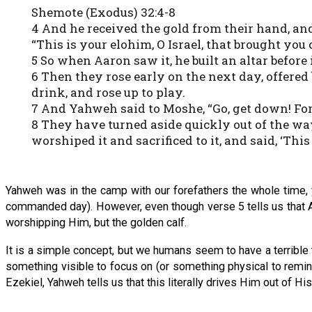
Shemote (Exodus) 32:4-8
4 And he received the gold from their hand, an
“This is your elohim, O Israel, that brought you 
5 So when Aaron saw it, he built an altar befor
6 Then they rose early on the next day, offered
drink, and rose up to play.
7 And Yahweh said to Moshe, “Go, get down! Fo
8 They have turned aside quickly out of the 
worshiped it and sacrificed to it, and said, ‘This
Yahweh was in the camp with our forefathers the whole time, y
commanded day). However, even though verse 5 tells us that Ah
worshipping Him, but the golden calf.
It is a simple concept, but we humans seem to have a terrible
something visible to focus on (or something physical to remi
Ezekiel, Yahweh tells us that this literally drives Him out of His