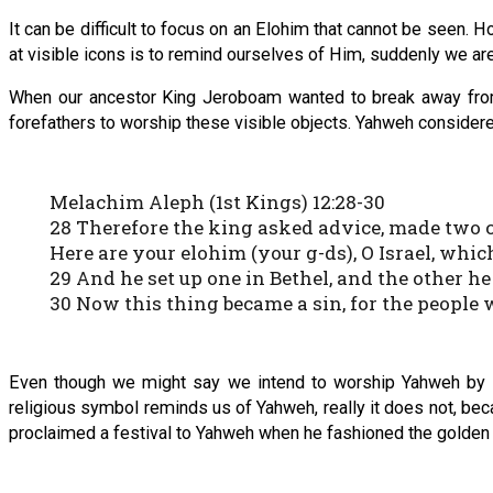
It can be difficult to focus on an Elohim that cannot be seen. Ho
at visible icons is to remind ourselves of Him, suddenly we are 
When our ancestor King Jeroboam wanted to break away from 
forefathers to worship these visible objects. Yahweh considered
Melachim Aleph (1st Kings) 12:28-30
28 Therefore the king asked advice, made two cal
Here are your elohim (your g-ds), O Israel, whi
29 And he set up one in Bethel, and the other he
30 Now this thing became a sin, for the people 
Even though we might say we intend to worship Yahweh by set
religious symbol reminds us of Yahweh, really it does not, becau
proclaimed a festival to Yahweh when he fashioned the golden 