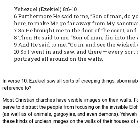
Yehezqel (Ezekiel) 8:6-10
6 Furthermore He said to me, “Son of man, do y
here, to make Me go far away from My sanctuar
7 So He brought me to the door of the court; and
8 Then He said to me, “Son of man, dig into the 
9 And He said to me, “Go in, and see the wicke
10 So I went in and saw, and there — every sort o
portrayed all around on the walls.
In verse 10, Ezekiel saw all sorts of creeping things, abominab
reference to?
Most Christian churches have visible images on their walls. F
serve to distract the people from focusing on the invisible Elo
(as well as of animals, gargoyles, and even demons). Yahweh d
these kinds of unclean images on the walls of their houses of 