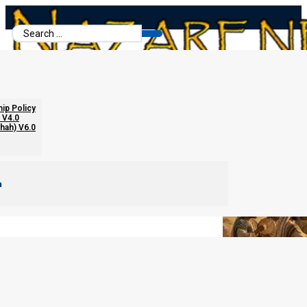
Search
...
Forbidden Images
hip Policy
 V4.0
chah) V6.0
m