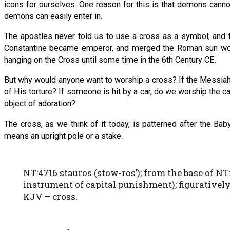
icons for ourselves. One reason for this is that demons cann
demons can easily enter in.
The apostles never told us to use a cross as a symbol; and 
Constantine became emperor, and merged the Roman sun worship
hanging on the Cross until some time in the 6th Century CE.
But why would anyone want to worship a cross? If the Messia
of His torture? If someone is hit by a car, do we worship the 
object of adoration?
The cross, as we think of it today, is patterned after the Ba
means an upright pole or a stake.
NT:4716 stauros (stow-ros’); from the base of NT:24
instrument of capital punishment); figuratively, 
KJV – cross.