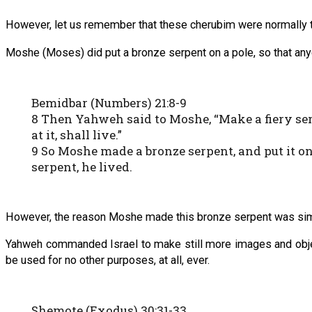
However, let us remember that these cherubim were normally 
Moshe (Moses) did put a bronze serpent on a pole, so that anyon
Bemidbar (Numbers) 21:8-9
8 Then Yahweh said to Moshe, “Make a fiery serpe
at it, shall live.”
9 So Moshe made a bronze serpent, and put it on 
serpent, he lived.
However, the reason Moshe made this bronze serpent was simp
Yahweh commanded Israel to make still more images and objec
be used for no other purposes, at all, ever.
Shemote (Exodus) 30:31-33