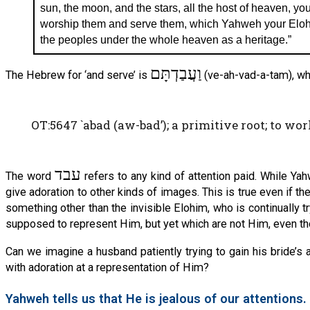
sun, the moon, and the stars, all the host of heaven, you
worship them and serve them, which Yahweh your Elohi
the peoples under the whole heaven as a heritage.”
וַעֲבַדְתָּם
The Hebrew for ‘and serve’ is
(ve-ah-vad-a-tam), wh
OT:5647 `abad (aw-bad’); a primitive root; to work 
עבד
The word
refers to any kind of attention paid. While Y
give adoration to other kinds of images. This is true even if th
something other than the invisible Elohim, who is continually 
supposed to represent Him, but yet which are not Him, even th
Can we imagine a husband patiently trying to gain his bride’s 
with adoration at a representation of Him?
Yahweh tells us that He is jealous of our attentions.