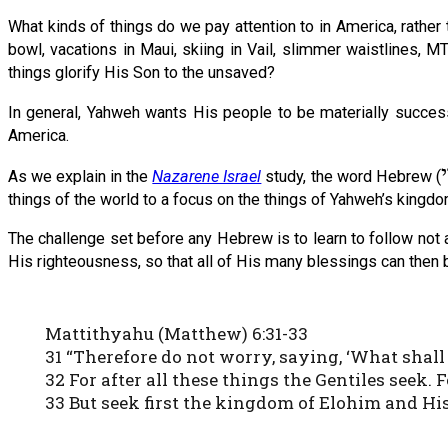
What kinds of things do we pay attention to in America, rather
bowl, vacations in Maui, skiing in Vail, slimmer waistlines,
things glorify His Son to the unsaved?
In general, Yahweh wants His people to be materially success
America.
As we explain in the
Nazarene Israel
study, the word Hebrew (
things of the world to a focus on the things of Yahweh’s kingdom
The challenge set before any Hebrew is to learn to follow not a
His righteousness, so that all of His many blessings can then 
Mattithyahu (Matthew) 6:31-33
31 “Therefore do not worry, saying, ‘What shall
32 For after all these things the Gentiles seek
33 But seek first the kingdom of Elohim and His