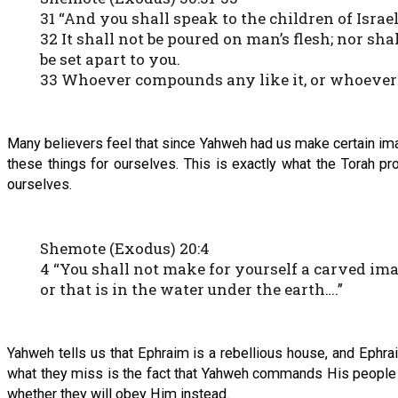
31 “And you shall speak to the children of Israe
32 It shall not be poured on man’s flesh; nor shal
be set apart to you.
33 Whoever compounds any like it, or whoever put
Many believers feel that since Yahweh had us make certain ima
these things for ourselves. This is exactly what the Torah pr
ourselves.
Shemote (Exodus) 20:4
4 “You shall not make for yourself a carved ima
or that is in the water under the earth….”
Yahweh tells us that Ephraim is a rebellious house, and Ephra
what they miss is the fact that Yahweh commands His people to
whether they will obey Him instead.