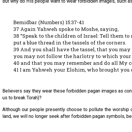
But why do His people want to wear forbidden images, such as
Bemidbar (Numbers) 15:37-41
37 Again Yahweh spoke to Moshe, saying,
38 “Speak to the children of Israel: Tell them t
put a blue thread in the tassels of the corners.
39 And you shall have the tassel, that you ma
you may not follow the harlotry to which your
40 and that you may remember and do all My c
41 I am Yahweh your Elohim, who brought you ou
Believers say they wear these forbidden pagan images as conve
us to break Torah)?
Although our people presently choose to pollute the worship 
land, we will no longer seek after forbidden pagan symbols, b