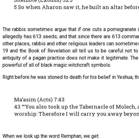
5 So when Aharon saw it, he built an altar befo
The rabbis sometimes argue that if one cuts a pomegranate in
allegedly has 613 seeds; and that since there are 613 comma
other places, rabbis and other religious leaders can sometime
19 and the Book of Revelation all tell us to be careful not t
antiquity of a pagan practice does not make it legitimate. Th
powerful of all of black magic witchcraft symbols.
Right before he was stoned to death for his belief in Yeshua, 
Ma’asim (Acts) 7:43
43 “‘You also took up the Tabernacle of Molech
worship: Therefore I will carry you away beyon
When we look up the word Remphan, we get: