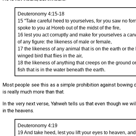
Deuteronomy 4:15-18
15 “Take careful heed to yourselves, for you saw no 
spoke to you at Horeb out of the midst of the fire,
16 lest you act corruptly and make for yourselves a car
of any figure: the likeness of male or female,
17 the likeness of any animal that is on the earth or the
winged bird that flies in the air,
18 the likeness of anything that creeps on the ground or
fish that is in the water beneath the earth.
Most people see this as a simple prohibition against bowing 
is really much more than that.
In the very next verse, Yahweh tells us that even though we wil
in the heavens.
Deuteronomy 4:19
19 And take heed, lest you lift your eyes to heaven, a