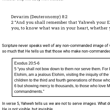
Devarim (Deuteronomy) 8:2
2 “And you shall remember that Yahweh your Elo
you, to know what was in your heart, whether
Scripture never speaks well of any non-commanded image of
so much that He tells us that those who make non-commande
Exodus 20:5-6
5 “you shall not bow down to them nor serve them. For
Elohim, am a jealous Elohim, visiting the iniquity of the
children to the third and fourth generations of those wh
6 but showing mercy to thousands, to those who love 
commandments.”
In verse 5, Yahweh tells us we are not to serve images. What
He is not visible, but invisible.