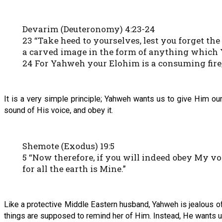
Devarim (Deuteronomy) 4:23-24
23 “Take heed to yourselves, lest you forget 
a carved image in the form of anything which
24 For Yahweh your Elohim is a consuming fire, 
It is a very simple principle; Yahweh wants us to give Him our 
sound of His voice, and obey it.
Shemote (Exodus) 19:5
5 “Now therefore, if you will indeed obey My vo
for all the earth is Mine.”
Like a protective Middle Eastern husband, Yahweh is jealous of 
things are supposed to remind her of Him. Instead, He wants us