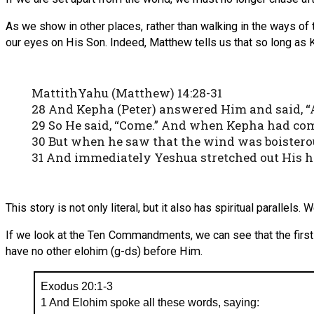
As we show in other places, rather than walking in the ways of
our eyes on His Son. Indeed, Matthew tells us that so long as 
MattithYahu (Matthew) 14:28-31
28 And Kepha (Peter) answered Him and said, “A
29 So He said, “Come.” And when Kepha had come
30 But when he saw that the wind was boisterous
31 And immediately Yeshua stretched out His han
This story is not only literal, but it also has spiritual parallel
If we look at the Ten Commandments, we can see that the first
have no other elohim (g-ds) before Him.
Exodus 20:1-3
1 And Elohim spoke all these words, saying: