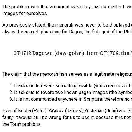
The problem with this argument is simply that no matter how
images for ourselves.
As previously stated, the menorah was never to be displayed out
always been a religious icon for Dagon, the fish-god of the Phil
OT:1712 Dagown (daw-gohn’); from OT:1709; the f
The claim that the menorah fish serves as a legitimate religiou
It asks us to revere something visible (which can never 
It asks us to revere two known pagan images (the symbol
It is not commanded anywhere in Scripture; therefore no 
Even if Kepha (Peter), Ya’akov (James), Yochanan (John) and Sha
faith,” it would still be wrong for us to use it, because it 
the Torah prohibits.