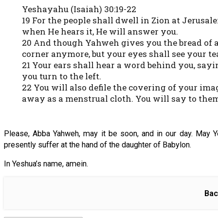
Yeshayahu (Isaiah) 30:19-22
19 For the people shall dwell in Zion at Jerusal
when He hears it, He will answer you.
20 And though Yahweh gives you the bread of adv
corner anymore, but your eyes shall see your te
21 Your ears shall hear a word behind you, sayi
you turn to the left.
22 You will also defile the covering of your im
away as a menstrual cloth. You will say to them
Please, Abba Yahweh, may it be soon, and in our day. May 
presently suffer at the hand of the daughter of Babylon.
In Yeshua’s name, amein.
Bac