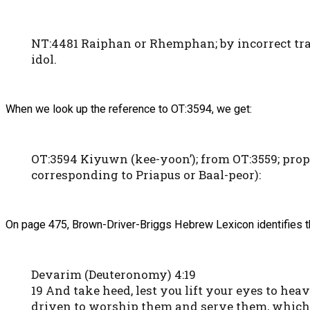
NT:4481 Raiphan or Rhemphan; by incorrect tran
idol.
When we look up the reference to OT:3594, we get:
OT:3594 Kiyuwn (kee-yoon’); from OT:3559; prope
corresponding to Priapus or Baal-peor):
On page 475, Brown-Driver-Briggs Hebrew Lexicon identifies th
Devarim (Deuteronomy) 4:19
19 And take heed, lest you lift your eyes to hea
driven to worship them and serve them, which 