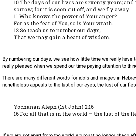
10 The days of our lives are seventy years; and 
sorrow; for it is soon cut off, and we fly away.
11 Who knows the power of Your anger?
For as the fear of You, so is Your wrath.
12 So teach us to number our days,
That we may gain a heart of wisdom.
By numbering our days, we see how little time we really have 
really pleased when we spend our time paying attention to thin
There are many different words for idols and images in Hebrew,
nonetheless appeals to the lust of our eyes, the lust of our flesh,
Yochanan Aleph (1st John) 2:16
16 For all that is in the world — the lust of the fl
If we are set apart from the world, we must no longer chase aft