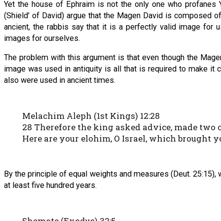
Yet the house of Ephraim is not the only one who profanes
(Shield’ of David) argue that the Magen David is composed of
ancient, the rabbis say that it is a perfectly valid image f
images for ourselves.
The problem with this argument is that even though the Magen Da
image was used in antiquity is all that is required to make i
also were used in ancient times.
Melachim Aleph (1st Kings) 12:28
28 Therefore the king asked advice, made two cal
Here are your elohim, O Israel, which brought y
By the principle of equal weights and measures (Deut. 25:15), 
at least five hundred years.
Shemote (Exodus) 32:5