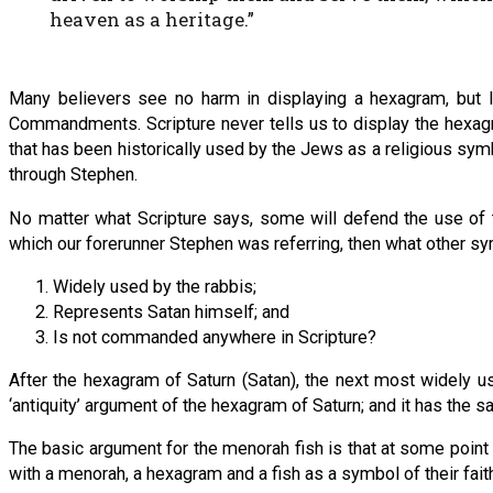
heaven as a heritage.”
Many believers see no harm in displaying a hexagram, but
Commandments. Scripture never tells us to display the hexagr
that has been historically used by the Jews as a religious sym
through Stephen.
No matter what Scripture says, some will defend the use of 
which our forerunner Stephen was referring, then what other sym
Widely used by the rabbis;
Represents Satan himself; and
Is not commanded anywhere in Scripture?
After the hexagram of Saturn (Satan), the next most widely u
‘antiquity’ argument of the hexagram of Saturn; and it has the s
The basic argument for the menorah fish is that at some point f
with a menorah, a hexagram and a fish as a symbol of their faith