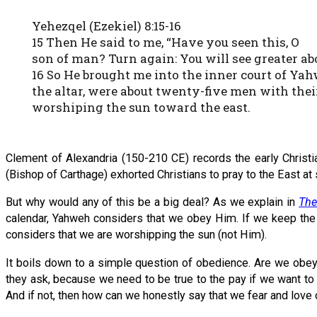
Yehezqel (Ezekiel) 8:15-16
15 Then He said to me, “Have you seen this, O
son of man? Turn again: You will see greater a
16 So He brought me into the inner court of Yah
the altar, were about twenty-five men with the
worshiping the sun toward the east.
Clement of Alexandria (150-210 CE) records the early Christi
(Bishop of Carthage) exhorted Christians to pray to the East at
But why would any of this be a big deal? As we explain in
The
calendar, Yahweh considers that we obey Him. If we keep the 
considers that we are worshipping the sun (not Him).
It boils down to a simple question of obedience. Are we obe
they ask, because we need to be true to the pay if we want to
And if not, then how can we honestly say that we fear and love 