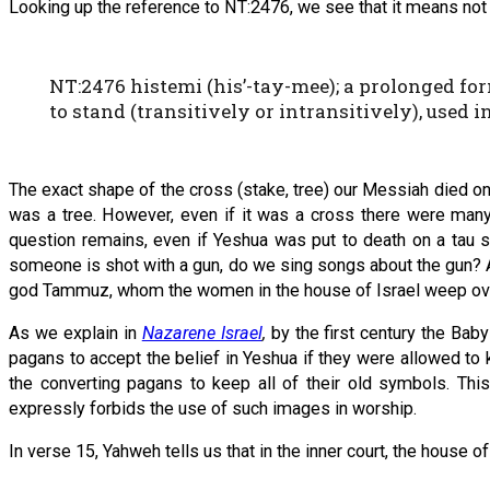
Looking up the reference to NT:2476, we see that it means not ‘a 
NT:2476 histemi (his’-tay-mee); a prolonged form
to stand (transitively or intransitively), used in
The exact shape of the cross (stake, tree) our Messiah died on i
was a tree. However, even if it was a cross there were many d
question remains, even if Yeshua was put to death on a tau 
someone is shot with a gun, do we sing songs about the gun? 
god Tammuz, whom the women in the house of Israel weep ov
As we explain in
Nazarene Israel
,
by the first century the Bab
pagans to accept the belief in Yeshua if they were allowed to
the converting pagans to keep all of their old symbols. Th
expressly forbids the use of such images in worship.
In verse 15, Yahweh tells us that in the inner court, the house 