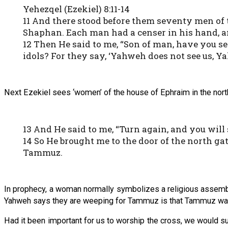
Yehezqel (Ezekiel) 8:11-14
11 And there stood before them seventy men of t
Shaphan. Each man had a censer in his hand, an
12 Then He said to me, “Son of man, have you se
idols? For they say, ‘Yahweh does not see us, Y
Next Ezekiel sees ‘women’ of the house of Ephraim in the nor
13 And He said to me, “Turn again, and you will
14 So He brought me to the door of the north g
Tammuz.
In prophecy, a woman normally symbolizes a religious assembl
Yahweh says they are weeping for Tammuz is that Tammuz was a
Had it been important for us to worship the cross, we would su