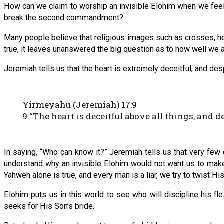
How can we claim to worship an invisible Elohim when we fee
break the second commandment?
Many people believe that religious images such as crosses, h
true, it leaves unanswered the big question as to how well we a
Jeremiah tells us that the heart is extremely deceitful, and des
Yirmeyahu (Jeremiah) 17:9
9 “The heart is deceitful above all things, and
In saying, “Who can know it?” Jeremiah tells us that very few o
understand why an invisible Elohim would not want us to make 
Yahweh alone is true, and every man is a liar, we try to twist 
Elohim puts us in this world to see who will discipline his fle
seeks for His Son’s bride.