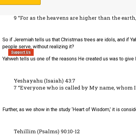
Yeshayahu (Isaiah) 55:8-9
8 “For My thoughts are not your thoughts, nor
9 “For as the heavens are higher than the ear
So if Jeremiah tells us that Christmas trees are idols, and if Y
people serve, without realizing it?
Support Us
Yahweh tells us one of the reasons He created us was to give 
Yeshayahu (Isaiah) 43:7
7 “Everyone who is called by My name, whom I h
Further, as we show in the study ‘Heart of Wisdom,’ it is consi
Tehillim (Psalms) 90:10-12