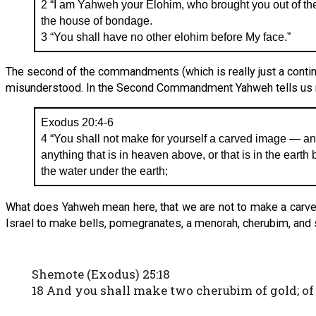
2 “I am Yahweh your Elohim, who brought you out of the 
the house of bondage.
3 “You shall have no other elohim before My face.”
The second of the commandments (which is really just a contin
misunderstood. In the Second Commandment Yahweh tells us not
Exodus 20:4-6
4 “You shall not make for yourself a carved image — an
anything that is in heaven above, or that is in the earth b
the water under the earth;
What does Yahweh mean here, that we are not to make a carved 
Israel to make bells, pomegranates, a menorah, cherubim, and so
Shemote (Exodus) 25:18
18 And you shall make two cherubim of gold; o