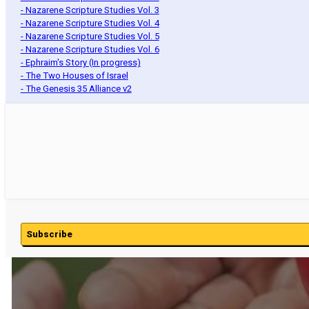
- Nazarene Scripture Studies Vol. 3
- Nazarene Scripture Studies Vol. 4
- Nazarene Scripture Studies Vol. 5
- Nazarene Scripture Studies Vol. 6
- Ephraim's Story (In progress)
- The Two Houses of Israel
- The Genesis 35 Alliance v2
Subscribe