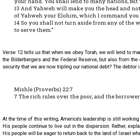
your hand. You shall lend to many nations, but 
13 And Yahweh will make you the head and not t
of Yahweh your Elohim, which I command you to
14 So you shall not turn aside from any of the w
to serve them.”
Verse 12 tells us that when we obey Torah, we will lend to m
the Bilderbergers and the Federal Reserve, but also from the e
security that we are now tripling our national debt? The debtor i
Mishle (Proverbs) 22:7
7 The rich rules over the poor, and the borrower 
At the time of this writing, America’s leadership is still workin
His people continue to live out in the dispersion. Rather, expl
His people will be eager to return back to the land of Israel w