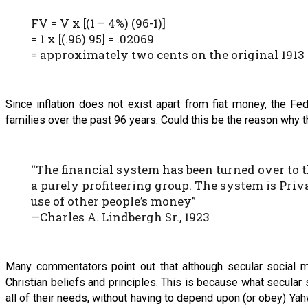
FV = V x [(1 – 4%) (96-1)]
= 1 x [(.96) 95] = .02069
= approximately two cents on the original 1913 
Since inflation does not exist apart from fiat money, the F
families over the past 96 years. Could this be the reason why 
“The financial system has been turned over to 
a purely profiteering group. The system is Priva
use of other people’s money”
—Charles A. Lindbergh Sr., 1923
Many commentators point out that although secular social m
Christian beliefs and principles. This is because what secular
all of their needs, without having to depend upon (or obey) Y