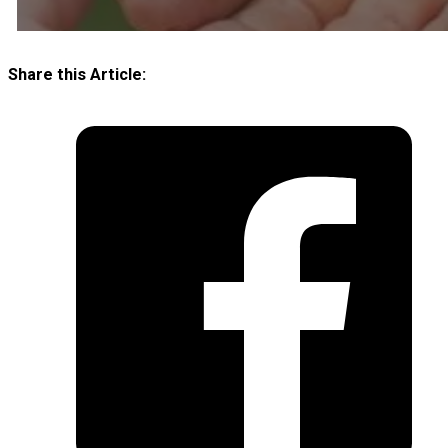
Share this Article: