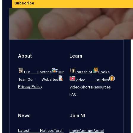
Subscribe
About
Learn
Our Doctrine
Our
Parashiot
Books
Team
Our Websites
Video Studies
Privacy Policy
Video-Shorts
Resources
FAQ:
News
Join NI
Latest Notices
Torah
Login
Contact
Social