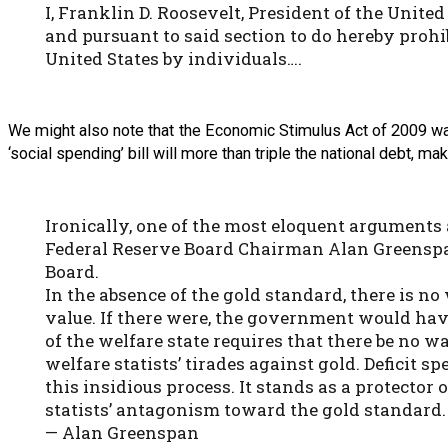
I, Franklin D. Roosevelt, President of the Unite
and pursuant to said section to do hereby prohib
United States by individuals….
We might also note that the Economic Stimulus Act of 2009 was
‘social spending’ bill will more than triple the national debt, m
Ironically, one of the most eloquent arguments
Federal Reserve Board Chairman Alan Greenspan 
Board.
In the absence of the gold standard, there is no
value. If there were, the government would have 
of the welfare state requires that there be no w
welfare statists’ tirades against gold. Deficit 
this insidious process. It stands as a protector 
statists’ antagonism toward the gold standard.
— Alan Greenspan