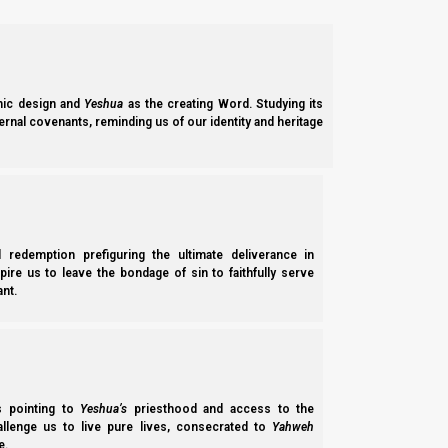
they honor the labor that Elohim gave man to do; and therefore 
Because gold and silver are limited in supply, and because the
sliver is of a known purity and the weights and scales used 
specie metals to be ‘honest.’
ic design and
Yeshua
as the creating Word. Studying its
ernal covenants, reminding us of our identity and heritage
The American Founding Fathers were aware of the inherent desi
Constitution grants the federal government the right (and by i
specifically to specie metals.
Section 8. The Congress shall have power…To co
l redemption prefiguring the ultimate deliverance in
measures….
spire us to leave the bondage of sin to faithfully serve
nt.
Considered from another angle, perhaps the reason specie meta
metal for whatever other goods or services one wants to purch
established and regulated by the mint.
ss pointing to
Yeshua’s
priesthood and access to the
So long as the metal is of known purity and weight, the only re
hallenge us to live pure lives, consecrated to
Yahweh
e.