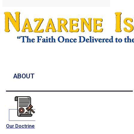
ABOUT
Our Doctrine