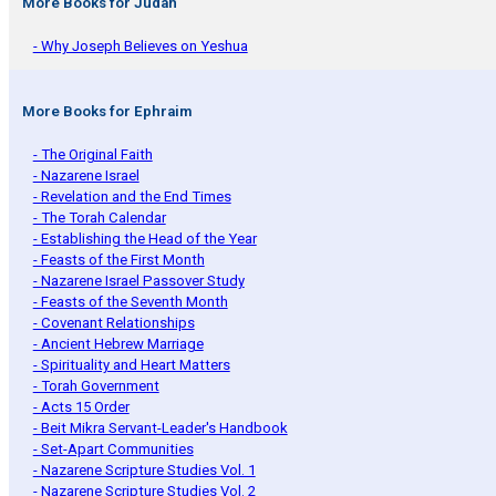
More Books for Judah
- Why Joseph Believes on Yeshua
More Books for Ephraim
- The Original Faith
- Nazarene Israel
- Revelation and the End Times
- The Torah Calendar
- Establishing the Head of the Year
- Feasts of the First Month
- Nazarene Israel Passover Study
- Feasts of the Seventh Month
- Covenant Relationships
- Ancient Hebrew Marriage
- Spirituality and Heart Matters
- Torah Government
- Acts 15 Order
- Beit Mikra Servant-Leader's Handbook
- Set-Apart Communities
- Nazarene Scripture Studies Vol. 1
- Nazarene Scripture Studies Vol. 2