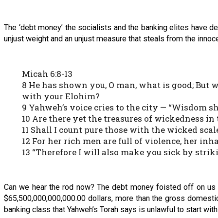
The ‘debt money’ the socialists and the banking elites have de
unjust weight and an unjust measure that steals from the innocen
Micah 6:8-13
8 He has shown you, O man, what is good; But w
with your Elohim?
9 Yahweh’s voice cries to the city — “Wisdom s
10 Are there yet the treasures of wickedness in
11 Shall I count pure those with the wicked scal
12 For her rich men are full of violence, her inh
13 “Therefore I will also make you sick by stri
Can we hear the rod now? The debt money foisted off on us by
$65,500,000,000,000.00 dollars, more than the gross domestic p
banking class that Yahweh’s Torah says is unlawful to start with