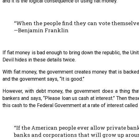
and it is the logical consequence of using fiat money.
“When the people find they can vote themselves 
—Benjamin Franklin
If fiat money is bad enough to bring down the republic, the U
Devil hides in these details twice.
With fiat money, the government creates money that is backed 
and the government says, “It is good.”
However, with debt money, the government does a thing that
bankers and says, “Please loan us cash at interest.” Then thes
this cash to the Federal Government at a rate of interest called 
“If the American people ever allow private banks
banks and corporations that will grow up around