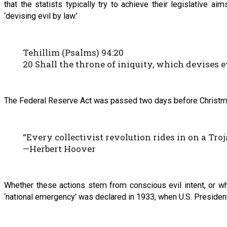
that the statists typically try to achieve their legislative 
‘devising evil by law.’
Tehillim (Psalms) 94:20
20 Shall the throne of iniquity, which devises 
The Federal Reserve Act was passed two days before Christma
“Every collectivist revolution rides in on a Tro
—Herbert Hoover
Whether these actions stem from conscious evil intent, or wh
‘national emergency’ was declared in 1933, when U.S. President 