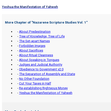
Yeshua the Manifestation of Yahweh
More Chapter of "
Nazarene Scripture Studies Vol. 1
"
-
About Predestination
-
Tree of Knowledge, Tree of Life
-
The Set-apart Names
-
Forbidden Images
-
About Sacrifices
-
About Ritual Cleanness
-
About Speaking in Tongues
-
Judges and Judicial Authority
-
Obedience to Government v2.0
-
The Separation of Assembly and State
-
No Other Foundation
-
Cut Your Taxes in Half
-
Re-establishing Righteous Money
-
Yeshua the Manifestation of Yahweh