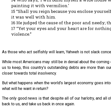
painting it with vermilion.’
15 “Shall you reign because you enclose yoursel
it was well with him.
16 He judged the cause of the poor and needy; 
17 “Yet your eyes and your heart are for nothi
violence.”
As those who act selfishly will learn, Yahweh is not slack con
While most Americans may still be in denial about the comin
us to keep, this country’s outstanding debts are more than our
closer towards total insolvency.
But what happens when the world’s largest economy goes into 
what will he want in return?
The only good news is that despite all of our harlotry, and all 
back to us, and take us back in once again.