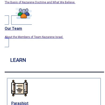
The Basis of Nazarene Doctrine and What We Believe.
Our Team
About the Members of Team Nazarene Israel.
LEARN
Parashiot