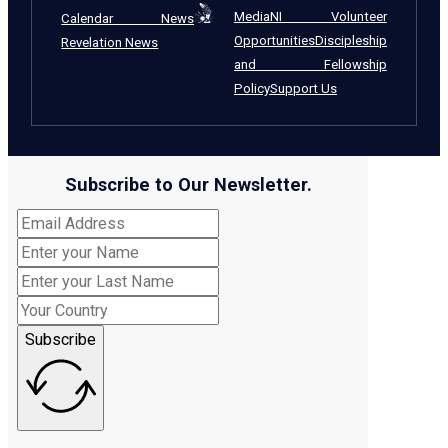
Media
NI Volunteer
Calendar News
Opportunities
Discipleship
Revelation News
and Fellowship
Policy
Support Us
Subscribe to Our Newsletter.
Subscribe