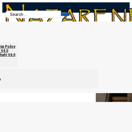
Search
...
The Four Different Types of Money
hip Policy
 V4.0
chah) V6.0
m