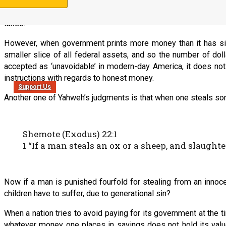
character. When government must back its currency one-to-one b
balance its budget. However, when the people place no limits 
taxes.
However, when government prints more money than it has silver
smaller slice of all federal assets, and so the number of doll
accepted as ‘unavoidable’ in modern-day America, it does not e
instructions with regards to honest money.
Support Us
Another one of Yahweh’s judgments is that when one steals som
Shemote (Exodus) 22:1
1 “If a man steals an ox or a sheep, and slaughter
Now if a man is punished fourfold for stealing from an innoc
children have to suffer, due to generational sin?
When a nation tries to avoid paying for its government at the 
whatever money one places in savings does not hold its value 