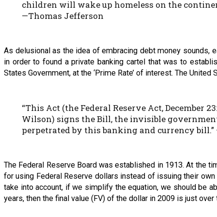
children will wake up homeless on the continen
—Thomas Jefferson
As delusional as the idea of embracing debt money sounds, ear
in order to found a private banking cartel that was to estab
States Government, at the ‘Prime Rate’ of interest. The United
“This Act (the Federal Reserve Act, December 2
Wilson) signs the Bill, the invisible governmen
perpetrated by this banking and currency bill.”
The Federal Reserve Board was established in 1913. At the tim
for using Federal Reserve dollars instead of issuing their own 
take into account, if we simplify the equation, we should be ab
years, then the final value (FV) of the dollar in 2009 is just over