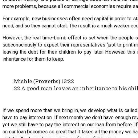
more problems, because all commercial economies require savi
For example, new businesses often need capital in order to st
need; and so they cannot start. The result is a much weaker ec
However, the real time-bomb effect is set when the people st
subconsciously to expect their representatives ‘just to print 
leaving the debt for their children to pay later. However, this 
inheritance for them to keep.
Mishle (Proverbs) 13:22
22 A good man leaves an inheritance to his chil
If we spend more than we bring in, we develop what is called 
have to pay interest on. If next month we don’t have enough 
yet we still have to pay the interest on our loan from before.
on our loan becomes so great that it takes all the money we have