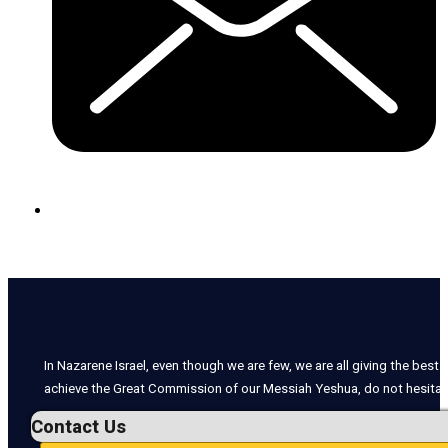
In Nazarene Israel, even though we are few, we are all giving the best o
achieve the Great Commission of our Messiah Yeshua, do not hesitate
Contact Us