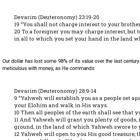
Devarim (Deuteronomy) 23:19-20
19 “You shall not charge interest to your brothe
20 To a foreigner you may charge interest, but 
in all to which you set your hand in the land w
Our dollar has lost some 98% of its value over the last centu
meticulous with money, as He commands.
Devarim (Deuteronomy) 28:9-14
9 “Yahweh will establish you as a people set a
your Elohim and walk in His ways.
10 Then all peoples of the earth shall see that 
11 And Yahweh will grant you plenty of goods, in
ground, in the land of which Yahweh swore to y
12 Yahweh will open to you His good treasure, th