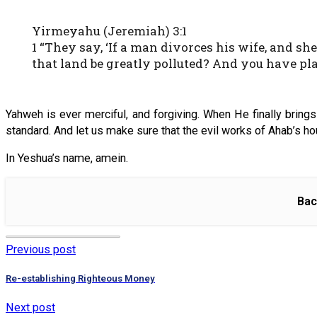
Yirmeyahu (Jeremiah) 3:1
1 “They say, ‘If a man divorces his wife, and 
that land be greatly polluted? And you have pl
Yahweh is ever merciful, and forgiving. When He finally brings
standard. And let us make sure that the evil works of Ahab’s ho
In Yeshua’s name, amein.
Bac
Previous post
Re-establishing Righteous Money
Next post