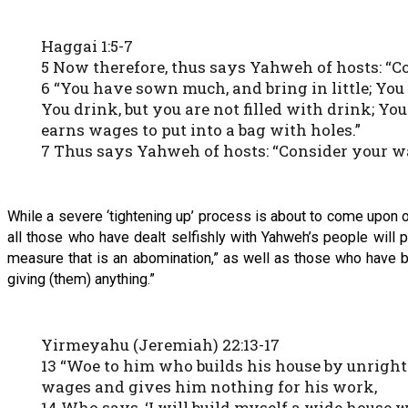
Haggai 1:5-7
5 Now therefore, thus says Yahweh of hosts: “C
6 “You have sown much, and bring in little; You 
You drink, but you are not filled with drink; Y
earns wages to put into a bag with holes.”
7 Thus says Yahweh of hosts: “Consider your w
While a severe ‘tightening up’ process is about to come upon ou
all those who have dealt selfishly with Yahweh’s people will p
measure that is an abomination,” as well as those who have b
giving (them) anything.”
Yirmeyahu (Jeremiah) 22:13-17
13 “Woe to him who builds his house by unright
wages and gives him nothing for his work,
14 Who says, ‘I will build myself a wide house 