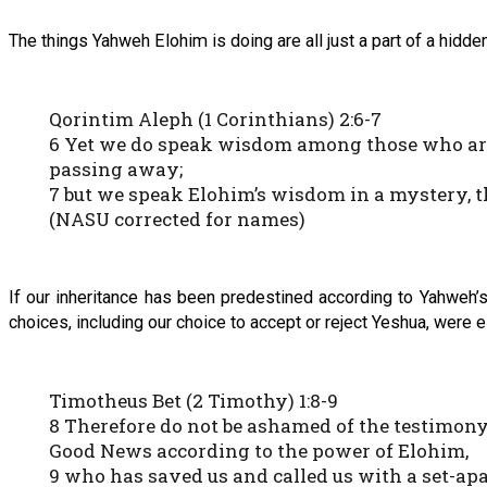
The things Yahweh Elohim is doing are all just a part of a hid
Qorintim Aleph (1 Corinthians) 2:6-7
6 Yet we do speak wisdom among those who are m
passing away;
7 but we speak Elohim’s wisdom in a mystery, 
(NASU corrected for names)
If our inheritance has been predestined according to Yahweh’s g
choices, including our choice to accept or reject Yeshua, wer
Timotheus Bet (2 Timothy) 1:8-9
8 Therefore do not be ashamed of the testimony 
Good News according to the power of Elohim,
9 who has saved us and called us with a set-apa