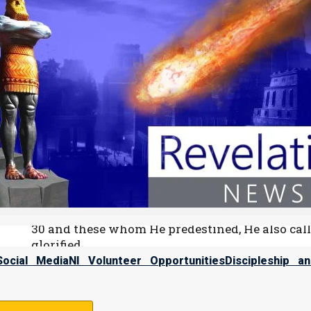
39:1 “Do you know the time when the wild moun
2 Can you number the months that they fulfill
Some people think there is a logical conflict between predestina
account for man’s free will choice. This theory says Yahweh a
already seen every decision we will ever make. He has allowed thi
Romim (Romans) 8:28-30 (from NASU)
28 And we know that Elohim causes all things t
according to His purpose.
29 For those whom He foreknew, He also predest
among many brethren;
30 and these whom He predestined, He also calle
glorified.
Social Media
NI Volunteer Opportunities
Discipleship a
According to Yahweh’s plan