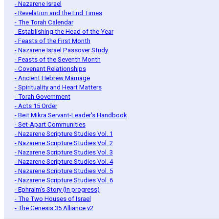
- Nazarene Israel
- Revelation and the End Times
- The Torah Calendar
- Establishing the Head of the Year
- Feasts of the First Month
- Nazarene Israel Passover Study
- Feasts of the Seventh Month
- Covenant Relationships
- Ancient Hebrew Marriage
- Spirituality and Heart Matters
- Torah Government
- Acts 15 Order
- Beit Mikra Servant-Leader's Handbook
- Set-Apart Communities
- Nazarene Scripture Studies Vol. 1
- Nazarene Scripture Studies Vol. 2
- Nazarene Scripture Studies Vol. 3
- Nazarene Scripture Studies Vol. 4
- Nazarene Scripture Studies Vol. 5
- Nazarene Scripture Studies Vol. 6
- Ephraim's Story (In progress)
- The Two Houses of Israel
- The Genesis 35 Alliance v2