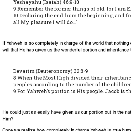
Yeshayahu (Isaiah) 46:9-10
9 Remember the former things of old, for I am El
10 Declaring the end from the beginning, and fr
all My pleasure I will do…’
If Yahweh is so completely in charge of the world that nothing 
will that He has given us the wonderful portion and inheritance 
Devarim (Deuteronomy) 32:8-9
8 When the Most High divided their inheritance
peoples according to the number of the children 
9 For Yahweh’s portion is His people. Jacob is th
He could just as easily have given us our portion out in the na
Him?
Once we realize how completely in charge Yahweh is, true hum