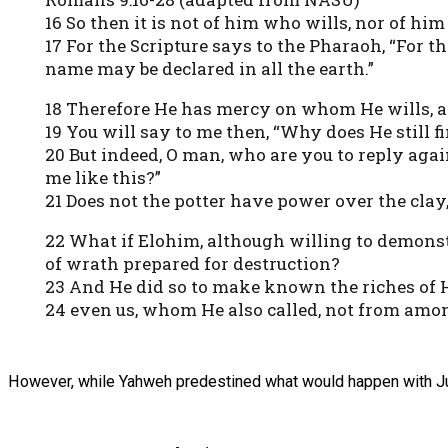
16 So then it is not of him who wills, nor of h
17 For the Scripture says to the Pharaoh, “For 
name may be declared in all the earth.”
18 Therefore He has mercy on whom He wills, 
19 You will say to me then, “Why does He still f
20 But indeed, O man, who are you to reply ag
me like this?”
21 Does not the potter have power over the cla
22 What if Elohim, although willing to demon
of wrath prepared for destruction?
23 And He did so to make known the riches of H
24 even us, whom He also called, not from amon
However, while Yahweh predestined what would happen with J