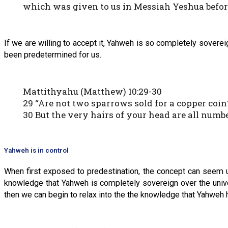
which was given to us in Messiah Yeshua befo
If we are willing to accept it, Yahweh is so completely soverei
been predetermined for us.
Mattithyahu (Matthew) 10:29-30
29 “Are not two sparrows sold for a copper coin?
30 But the very hairs of your head are all numbe
Yahweh is in control
When first exposed to predestination, the concept can seem un
knowledge that Yahweh is completely sovereign over the unive
then we can begin to relax into the the knowledge that Yahweh ha