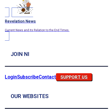
Revelation News
Current News and its Relation to the End Times.
JOIN NI
Login
Subscribe
Contact
SUPPORT US
OUR WEBSITES