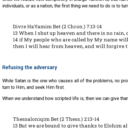
individuals, or as a nation, the first thing we need to do is to tur
Divre HaYamim Bet (2 Chron.) 7:13-14
13 When I shut up heaven and there is no rain,
14 if My people who are called by My name wil
then I will hear from heaven, and will forgive t
Refusing the adversary
While Satan is the one who causes all of the problems, no pro
turn to Him, and seek Him first.
When we understand how scripted life is, then we can give thank
Thessaloniqim Bet (2 Thess.) 2:13-14
13 But we are bound to give thanks to Elohim 