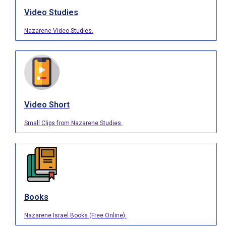
Video Studies
Nazarene Video Studies.
Video Short
Small Clips from Nazarene Studies.
Books
Nazarene Israel Books (Free Online).