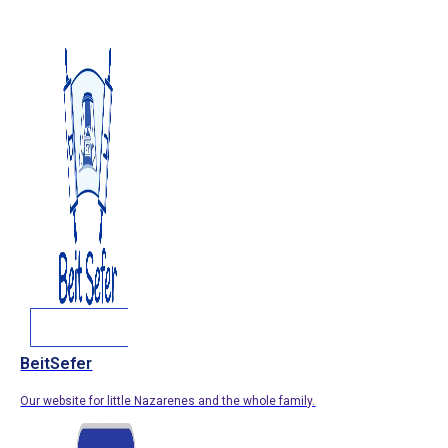
BeitSefer
Our website for little Nazarenes and the whole family.