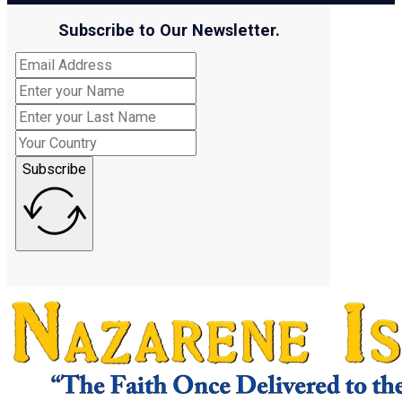
Subscribe to Our Newsletter.
Subscribe