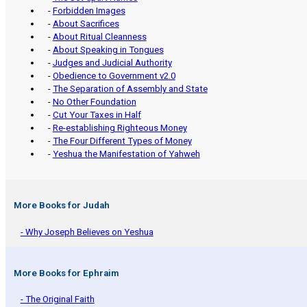
-
Forbidden Images
-
About Sacrifices
-
About Ritual Cleanness
-
About Speaking in Tongues
-
Judges and Judicial Authority
-
Obedience to Government v2.0
-
The Separation of Assembly and State
-
No Other Foundation
-
Cut Your Taxes in Half
-
Re-establishing Righteous Money
-
The Four Different Types of Money
-
Yeshua the Manifestation of Yahweh
More Books for Judah
- Why Joseph Believes on Yeshua
More Books for Ephraim
- The Original Faith