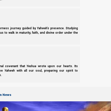
We know that Scripture is full of paradoxes, but how can Scrip
man can theoretically choose between right and wrong, then ho
Yahweh’s omnipotence
derness journey guided by
Yahweh’s
presence. Studying
s to walk in maturity, faith, and divine order under the
The solution is that Yahweh sits outside of time, and already k
Tehillim (Psalms) 139:16
16 Your eyes saw my substance, being yet unfor
there were none of them.
nal covenant that
Yeshua
wrote upon our hearts. Its
ove
Yahweh
with all our soul, preparing our spirit to
s.
To make sure His prophecies will be fulfilled, Yahweh predete
wild mountain goats will bear their young.
on News
Iyob (Job) 39:1-2