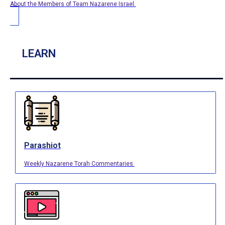
About the Members of Team Nazarene Israel.
LEARN
Parashiot
Weekly Nazarene Torah Commentaries.