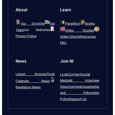
About
Learn
Our Doctrine
Our
Parashiot
Books
Team
Our Websites
Video Studies
Privacy Policy
Video-Shorts
Resources
FAQ:
News
Join NI
Latest Notices
Torah
Login
Contact
Social
Media
NI Volunteer
Calendar News
Opportunities
Discipleship
Revelation News
and Fellowship
Policy
Support Us