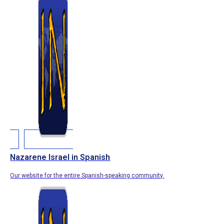
Nazarene Israel in Spanish
Our website for the entire Spanish-speaking community.