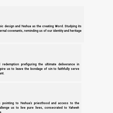
Ephesim (Ephesians) 1:3-6
3 Blessed be the Elohim and Father of our Mast
places in Messiah,
ic design and
Yeshua
as the creating Word. Studying its
ernal covenants, reminding us of our identity and heritage
4 just as He chose us in Him before the foundat
5 having predestined us to adoption as sons by 
6 to the praise of the glory of His grace, by wh
It makes no sense that Yahweh would leave the fulfillment of
l redemption prefiguring the ultimate deliverance in
adoption as sons is predestined, then at the highest level, non
spire us to leave the bondage of sin to faithfully serve
nt.
has to be something that is given to us as a gift, such that we ca
Qorintim Aleph (1 Corinthians) 4:7
7 For who makes you differ from another? And w
you boast as if you had not received it?
ss pointing to
Yeshua’s
priesthood and access to the
hallenge us to live pure lives, consecrated to
Yahweh
e.