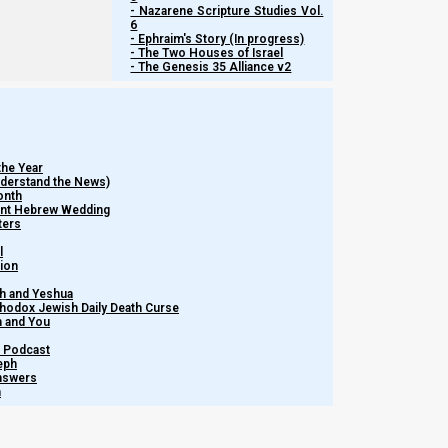
- Nazarene Scripture Studies Vol.
6
- Ephraim's Story (In progress)
In addition to being a historical, literal woman, the great mat
- The Two Houses of Israel
she exercised a personal free will right to choose.
- The Genesis 35 Alliance v2
That men and women do have free will choice is clear. Howe
foreordained before the foundation of the world.
the Year
Understand the News)
onth
Kepha Aleph (1 Peter) 1:20-21
ient Hebrew Wedding
20 He indeed was foreordained before the founda
ters
21 who through Him believe in Elohim, who rais
l
tion
Elohim.
h and Yeshua
thodox Jewish Daily Death Curse
m and You
Predestination
– Podcast
eph
Answers
If Yeshua’s role in history was foreordained from before the f
h
choice. Although Yeshua was in the right place at the right time
that His people will be where they need to be, when they needed