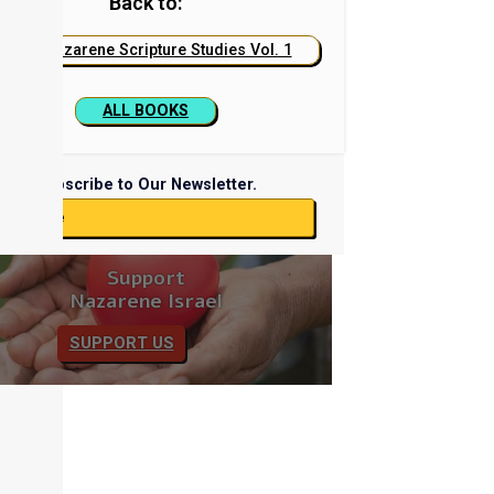
Back to:
Nazarene Scripture Studies Vol. 1
ALL BOOKS
Subscribe to Our Newsletter.
ubscribe
Support
Nazarene Israel
SUPPORT US