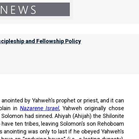
leader anointed by Yahweh that does evil, then our
for His help.
scipleship and Fellowship Policy
n, or command the locusts to devour the
ll humble themselves, and pray and seek
n I will hear from heaven, and will
 anointed by Yahweh’s prophet or priest, and it can
plain in
Nazarene Israel
, Yahweh originally chose
 Solomon had sinned. Ahiyah (Ahijah) the Shilonite
 have ten tribes, leaving Solomon’s son Rehoboam
s anointing was only to last if he obeyed Yahweh’s