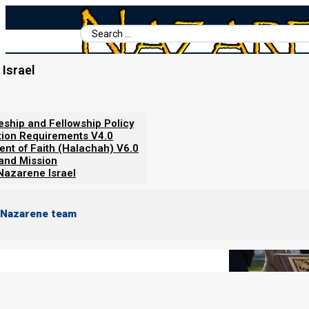
Search
...
Israel
Home
/
Books For Ephraim
/
Nazarene Scripture Studies Vol. 1
/
Obedience to Government v2.0
leship and Fellowship Policy
tion Requirements V4.0
ent of Faith (Halachah) V6.0
 and Mission
Nazarene Israel
 Nazarene team