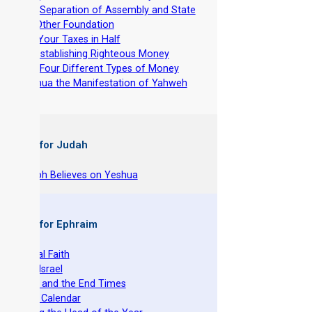
-
The Separation of Assembly and State
-
No Other Foundation
-
Cut Your Taxes in Half
-
Re-establishing Righteous Money
-
The Four Different Types of Money
-
Yeshua the Manifestation of Yahweh
 Books for Judah
hy Joseph Believes on Yeshua
 Books for Ephraim
he Original Faith
azarene Israel
evelation and the End Times
he Torah Calendar