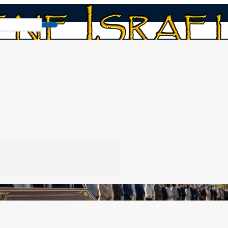
Obedience to Government v2.0