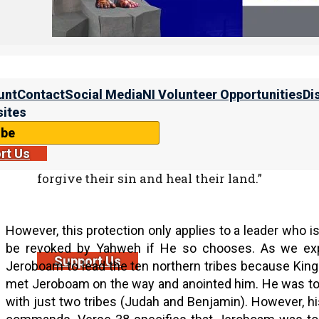
Scripture shows us that whenever we have an Israelite 
first course of action is to turn back to Yahweh and ask 
unt
Contact
Social Media
NI Volunteer Opportunities
Di
Divre HaYamim Bet (2 Chron.) 7:13-14
13 “When I shut up heaven and there is no rai
ites
land, or send pestilence among My people,
ibe
14 if My people who are called by My name wi
rt Us
My face, and turn from their wicked ways, the
forgive their sin and heal their land.”
However, this protection only applies to a leader who is
be revoked by Yahweh if He so chooses. As we ex
Support Us
Jeroboam to lead the ten northern tribes because King
met Jeroboam on the way and anointed him. He was to
with just two tribes (Judah and Benjamin). However, hi