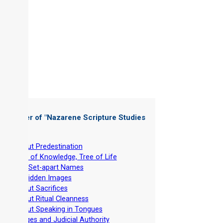
 Chapter of "
Nazarene Scripture Studies
 1
"
-
About Predestination
-
Tree of Knowledge, Tree of Life
-
The Set-apart Names
-
Forbidden Images
-
About Sacrifices
-
About Ritual Cleanness
-
About Speaking in Tongues
-
Judges and Judicial Authority