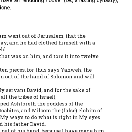
ve an “enduring house” (i.e., a lasting dynasty),
done.
m went out of Jerusalem, that the
ay; and he had clothed himself with a
ld.
hat was on him, and tore it into twelve
ten pieces, for thus says Yahweh, the
dom out of the hand of Solomon and will
 My servant David, and for the sake of
l the tribes of Israel),
ped Ashtoreth the goddess of the
oabites, and Milcom the (false) elohim of
My ways to do what is right in My eyes
 his father David.
 out of his hand, because I have made him