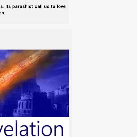
 Shaul had encamped. And David saw the
 Its parashiot call us to love
es.
er, the commander of his army. Now Shaul
d all around him.
the Hittite and to Abishai the son of
o down with me to Shaul in the camp?”
ight; and there Shaul lay sleeping within
by his head. And Abner and the people lay
ivered your enemy into your hand this
 once with the spear, right to the earth;
!”
m; for who can stretch out his hand
ahweh shall strike him, or his day shall
ish.
 hand against Yahweh’s anointed. But
that are by his head, and let us go.”