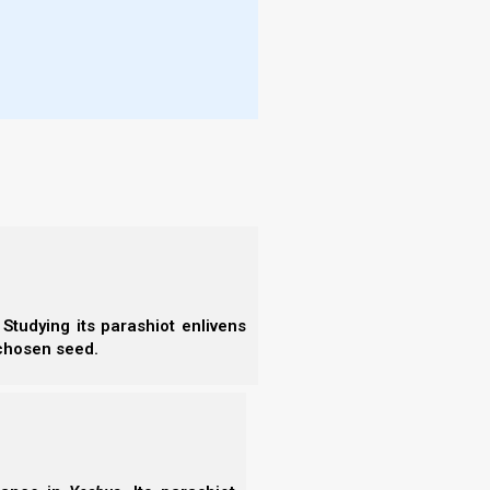
- E
words, and did not allow them to rise
- F
 and went on his way.
- N
ave, and called out to Shaul, saying, “My
- F
d him, David stooped with his face to the
- C
- A
 to the words of men who say, ‘Indeed
- S
- 
ahweh delivered you today into my hand in
- A
 my eye spared you, and I said, ‘I will not
- B
is Yahweh’s anointed!’
- S
of your robe in my hand! For in that I cut
- N
- N
u, know and see that there is neither evil
- N
d against you. Yet you hunt my life to
- N
Studying its parashiot enlivens
- N
 chosen seed.
 let Yahweh avenge me on you. But my
- N
- E
edness proceeds from the wicked.’ But my
- T
- T