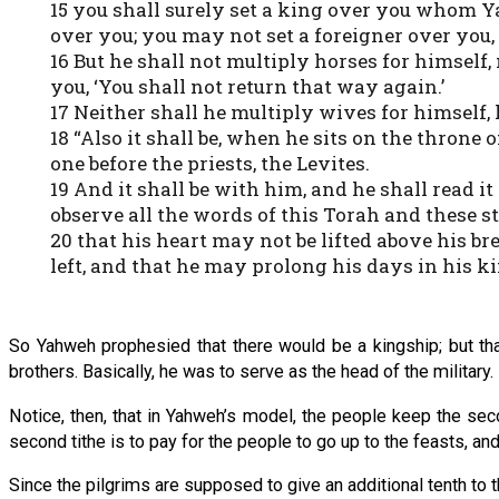
15 you shall surely set a king over you whom 
over you; you may not set a foreigner over you,
16 But he shall not multiply horses for himself,
you, ‘You shall not return that way again.’
17 Neither shall he multiply wives for himself, 
18 “Also it shall be, when he sits on the throne 
one before the priests, the Levites.
19 And it shall be with him, and he shall read it
observe all the words of this Torah and these st
20 that his heart may not be lifted above his 
left, and that he may prolong his days in his ki
So Yahweh prophesied that there would be a kingship; but th
brothers. Basically, he was to serve as the head of the military.
Notice, then, that in Yahweh’s model, the people keep the se
second tithe is to pay for the people to go up to the feasts, and
Since the pilgrims are supposed to give an additional tenth to 