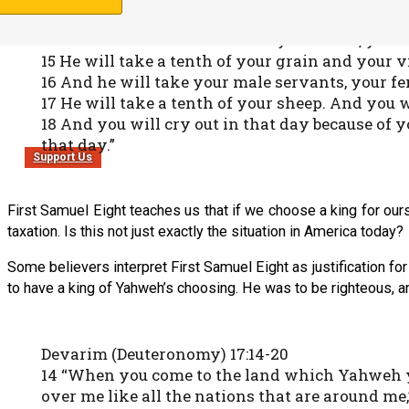
13 He will take your daughters to be perfumers,
14 And he will take the best of your fields, you
15 He will take a tenth of your grain and your vi
16 And he will take your male servants, your f
17 He will take a tenth of your sheep. And you w
18 And you will cry out in that day because of
that day.”
Support Us
First Samuel Eight teaches us that if we choose a king for our
taxation. Is this not just exactly the situation in America today?
Some believers interpret First Samuel Eight as justification for 
to have a king of Yahweh’s choosing. He was to be righteous, a
Devarim (Deuteronomy) 17:14-20
14 “When you come to the land which Yahweh your
over me like all the nations that are around me,