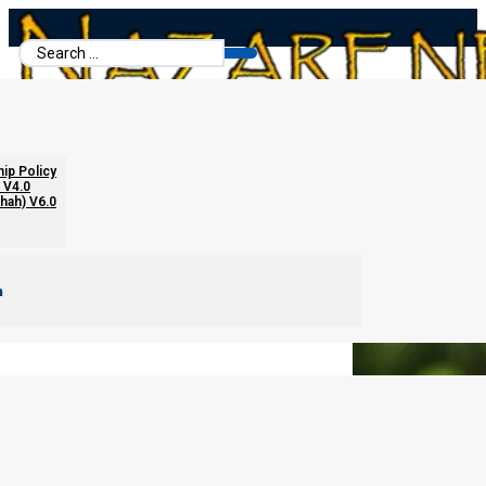
Search
...
Cut Your Taxes in Half
hip Policy
 V4.0
chah) V6.0
m