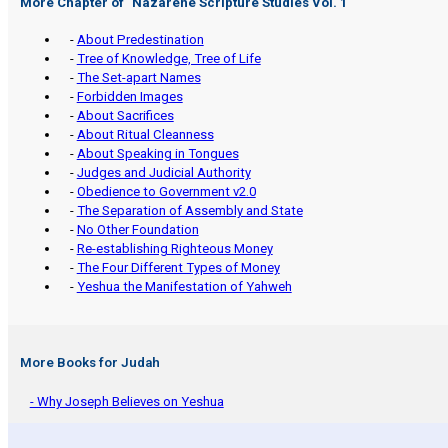
More Chapter of "
Nazarene Scripture Studies Vol. 1
"
-
About Predestination
-
Tree of Knowledge, Tree of Life
-
The Set-apart Names
-
Forbidden Images
-
About Sacrifices
-
About Ritual Cleanness
-
About Speaking in Tongues
-
Judges and Judicial Authority
-
Obedience to Government v2.0
-
The Separation of Assembly and State
-
No Other Foundation
-
Re-establishing Righteous Money
-
The Four Different Types of Money
-
Yeshua the Manifestation of Yahweh
More Books for Judah
- Why Joseph Believes on Yeshua