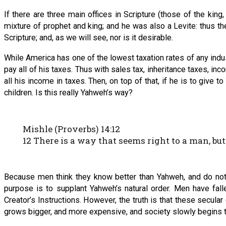
If there are three main offices in Scripture (those of the king
mixture of prophet and king; and he was also a Levite: thus the
Scripture; and, as we will see, nor is it desirable.
While America has one of the lowest taxation rates of any indust
pay all of his taxes. Thus with sales tax, inheritance taxes, in
all his income in taxes. Then, on top of that, if he is to give
children. Is this really Yahweh’s way?
Mishle (Proverbs) 14:12
12 There is a way that seems right to a man, but
Because men think they know better than Yahweh, and do not
purpose is to supplant Yahweh’s natural order. Men have fall
Creator’s Instructions. However, the truth is that these secula
grows bigger, and more expensive, and society slowly begins 