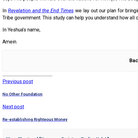
In
Revelation and the End Times
we lay out our plan for bring
Tribe government. This study can help you understand how all o
In Yeshua’s name,
Amein.
Bac
Previous post
No Other Foundation
Next post
Re-establishing Righteous Money