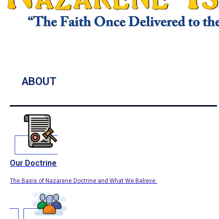
ABOUT
Our Doctrine
The Basis of Nazarene Doctrine and What We Believe.