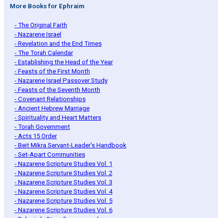
More Books for Ephraim
- The Original Faith
- Nazarene Israel
- Revelation and the End Times
- The Torah Calendar
- Establishing the Head of the Year
- Feasts of the First Month
- Nazarene Israel Passover Study
- Feasts of the Seventh Month
- Covenant Relationships
- Ancient Hebrew Marriage
- Spirituality and Heart Matters
- Torah Government
- Acts 15 Order
- Beit Mikra Servant-Leader's Handbook
- Set-Apart Communities
- Nazarene Scripture Studies Vol. 1
- Nazarene Scripture Studies Vol. 2
- Nazarene Scripture Studies Vol. 3
- Nazarene Scripture Studies Vol. 4
- Nazarene Scripture Studies Vol. 5
- Nazarene Scripture Studies Vol. 6