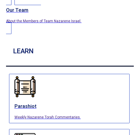
Our Team
About the Members of Team Nazarene Israel.
LEARN
Parashiot
Weekly Nazarene Torah Commentaries.