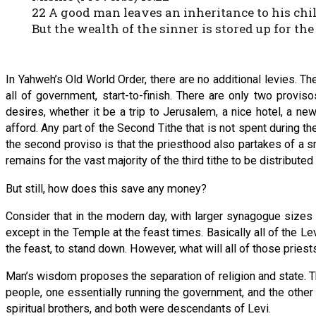
22 A good man leaves an inheritance to his chil
But the wealth of the sinner is stored up for the
In Yahweh’s Old World Order, there are no additional levies. Th
all of government, start-to-finish. There are only two provi
desires, whether it be a trip to Jerusalem, a nice hotel, a 
afford. Any part of the Second Tithe that is not spent during th
the second proviso is that the priesthood also partakes of a sma
remains for the vast majority of the third tithe to be distribute
But still, how does this save any money?
Consider that in the modern day, with larger synagogue sizes
except in the Temple at the feast times. Basically all of the L
the feast, to stand down. However, what will all of those priest
Man’s wisdom proposes the separation of religion and state. T
people, one essentially running the government, and the other
spiritual brothers, and both were descendants of Levi.