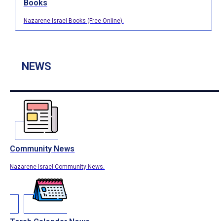
Books
Nazarene Israel Books (Free Online).
NEWS
Community News
Nazarene Israel Community News.