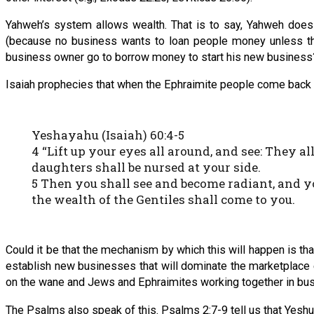
Yahweh’s system allows wealth. That is to say, Yahweh does 
(because no business wants to loan people money unless they 
business owner go to borrow money to start his new business
Isaiah prophecies that when the Ephraimite people come back to th
Yeshayahu (Isaiah) 60:4-5
4 “Lift up your eyes all around, and see: They a
daughters shall be nursed at your side.
5 Then you shall see and become radiant, and yo
the wealth of the Gentiles shall come to you.
Could it be that the mechanism by which this will happen is th
establish new businesses that will dominate the marketplace e
on the wane and Jews and Ephraimites working together in bu
The Psalms also speak of this. Psalms 2:7-9 tell us that Yeshua 