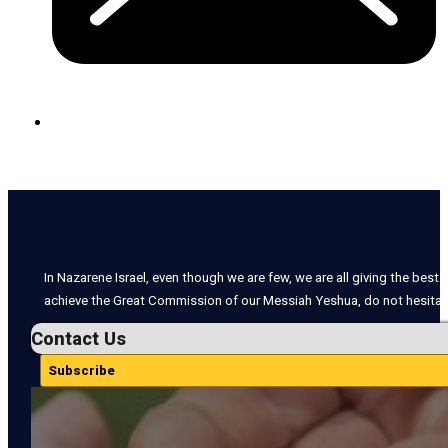
In Nazarene Israel, even though we are few, we are all giving the best o
achieve the Great Commission of our Messiah Yeshua, do not hesitate
Contact Us
Subscribe