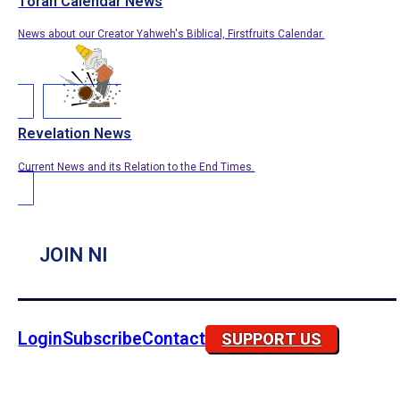
Torah Calendar News
News about our Creator Yahweh's Biblical, Firstfruits Calendar.
Revelation News
Current News and its Relation to the End Times.
JOIN NI
Login
Subscribe
Contact
SUPPORT US