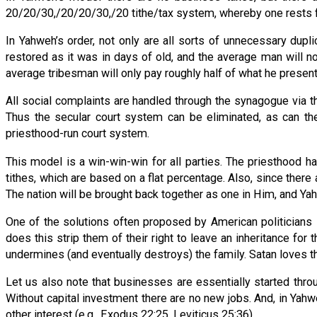
20/20/30,/20/20/30,/20 tithe/tax system, whereby one rests for
In Yahweh’s order, not only are all sorts of unnecessary dupl
restored as it was in days of old, and the average man will no
average tribesman will only pay roughly half of what he present
All social complaints are handled through the synagogue via th
Thus the secular court system can be eliminated, as can the
priesthood-run court system.
This model is a win-win-win for all parties. The priesthood h
tithes, which are based on a flat percentage. Also, since there a
The nation will be brought back together as one in Him, and Yahw
One of the solutions often proposed by American politicians 
does this strip them of their right to leave an inheritance for
undermines (and eventually destroys) the family. Satan loves th
Let us also note that businesses are essentially started throug
Without capital investment there are no new jobs. And, in Yahw
other interest (e.g., Exodus 22:25, Leviticus 25:36).