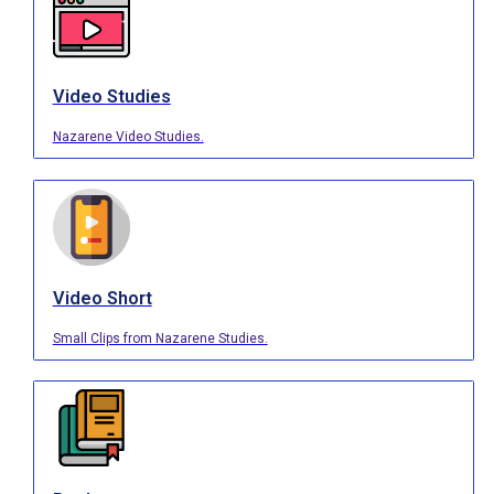
Video Studies
Nazarene Video Studies.
Video Short
Small Clips from Nazarene Studies.