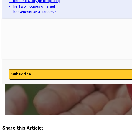
- Ephraim's Story (In progress)
- The Two Houses of Israel
- The Genesis 35 Alliance v2
Subscribe
Share this Article: