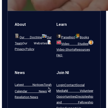
About
Learn
Our Doctrine
Our
Parashiot
Books
Team
Our Websites
Video Studies
Privacy Policy
Video-Shorts
Resources
FAQ:
News
Join NI
Latest Notices
Torah
Login
Contact
Social
Media
NI Volunteer
Calendar News
Opportunities
Discipleship
Revelation News
and Fellowship