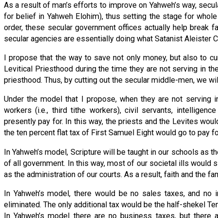
As a result of man’s efforts to improve on Yahweh’s way, secular
for belief in Yahweh Elohim), thus setting the stage for whole
order, these secular government offices actually help break f
secular agencies are essentially doing what Satanist Aleister C
I propose that the way to save not only money, but also to cur
Levitical Priesthood during the time they are not serving in 
priesthood. Thus, by cutting out the secular middle-men, we will
Under the model that I propose, when they are not serving in
workers (i.e., third tithe workers), civil servants, intelligen
presently pay for. In this way, the priests and the Levites wo
the ten percent flat tax of First Samuel Eight would go to pay fo
In Yahweh’s model, Scripture will be taught in our schools as th
of all government. In this way, most of our societal ills would
as the administration of our courts. As a result, faith and the f
In Yahweh’s model, there would be no sales taxes, and no
eliminated. The only additional tax would be the half-shekel 
In Yahweh’s model there are no business taxes, but there a