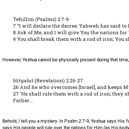
Tehillim (Psalms) 2:7-9
7 “I will declare the decree: Yahweh has said to
8 Ask of Me, and I will give You the nations for
9 You shall break them with a rod of iron; You sh
However, Yeshua cannot be physically present during that time, b
Hitgalut (Revelation) 2:26-27
26 And he who overcomes [Israel], and keeps My
27 ‘He shall rule them with a rod of iron; they s
Father….
Behold, I tell you a mystery: In Psalm 2:7-9, Yeshua says His f
says His people will rule over the nations for Him (as His body)