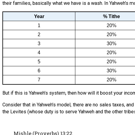
their families, basically what we have is a wash. In Yahweh’s m
Year
% Tithe
1
20%
2
20%
3
30%
4
20%
5
20%
6
30%
7
20%
But if this is Yahweh’s system, then how will it boost your incom
Consider that in Yahweh’s model, there are no sales taxes, and
the Levites (whose duty is to serve Yahweh and the other tribes
Mishle (Proverbs) 13:22