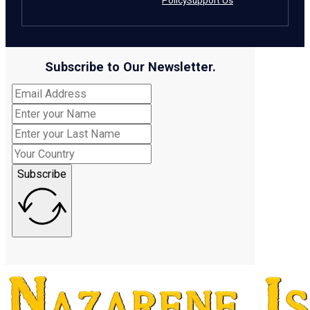
Policy
Support Us
Subscribe to Our Newsletter.
Subscribe