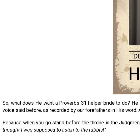
So, what does He want a Proverbs 31 helper bride to do? He wa
voice said before, as recorded by our forefathers in His word. A
Because when you go stand before the throne in the Judgment
thought I was supposed to listen to the rabbis!”