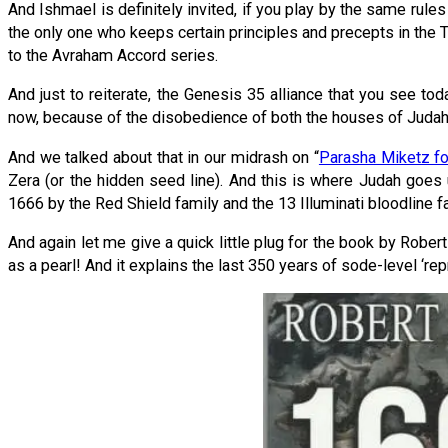
And Ishmael is definitely invited, if you play by the same rules
the only one who keeps certain principles and precepts in the T
to the Avraham Accord series.
And just to reiterate, the Genesis 35 alliance that you see t
now, because of the disobedience of both the houses of Judah a
And we talked about that in our midrash on “
Parasha Miketz f
Zera (or the hidden seed line). And this is where Judah goes 
1666 by the Red Shield family and the 13 Illuminati bloodline f
And again let me give a quick little plug for the book by Rober
as a pearl! And it explains the last 350 years of sode-level ‘rep