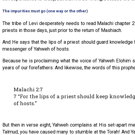
The impurities must go (one way or the other)
The tribe of Levi desperately needs to read Malachi chapter 2!
priests in those days, just prior to the return of Mashiach.
And He says that the lips of a priest should guard knowledge f
messenger of Yahweh of hosts.
Because he is proclaiming what the voice of Yahweh Elohim sai
years of our forefathers. And likewise, the words of this proph
Malachi 2:7
7 “For the lips of a priest should keep knowled
of hosts.”
‭‭But then in verse eight, Yahweh complains at His set-apart 
Talmud, you have caused many to stumble at the Torah! And Ya