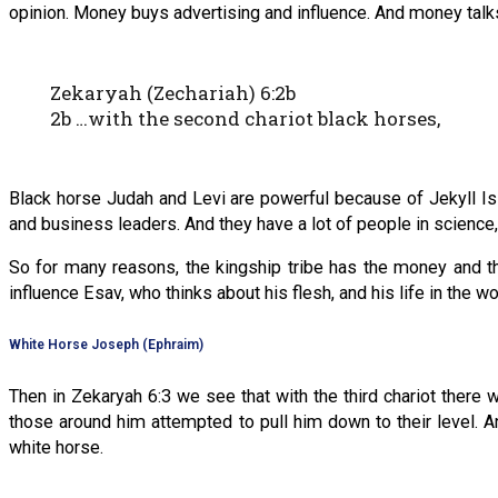
opinion. Money buys advertising and influence. And money tal
Zekaryah (Zechariah) 6:2b
2b …with the second chariot black horses,
Black horse Judah and Levi are powerful because of Jekyll Isl
and business leaders. And they have a lot of people in science, 
So for many reasons, the kingship tribe has the money and the
influence Esav, who thinks about his flesh, and his life in the wo
White Horse Joseph (Ephraim)
Then in Zekaryah 6:3 we see that with the third chariot there
those around him attempted to pull him down to their level. A
white horse.