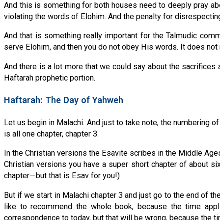
And this is something for both houses need to deeply pray abo
violating the words of Elohim. And the penalty for disrespectin
And that is something really important for the Talmudic commu
serve Elohim, and then you do not obey His words. It does not
And there is a lot more that we could say about the sacrifices
Haftarah prophetic portion.
Haftarah: The Day of Yahweh
Let us begin in Malachi. And just to take note, the numbering o
is all one chapter, chapter 3.
In the Christian versions the Esavite scribes in the Middle Ages
Christian versions you have a super short chapter of about six
chapter—but that is Esav for you!)
But if we start in Malachi chapter 3 and just go to the end of 
like to recommend the whole book, because the time applie
correspondence to today, but that will be wrong, because the ti