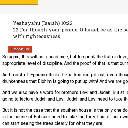
And we just did not see how a bunch of undisciplined Ephraimit
Yeshayahu (Isaiah) 10:22
22 For though your people, O Israel, be as the s
with righteousness.
Support Us
So again, this will not sound nice, but to speak the truth in 
appropriate level of discipline. And the proof of that is that our f
And most of Ephraim thinks he is knocking it out, even thou
drunkenness that Elohim is going to put up with! And we are goin
And we also have a word for brothers Levi and Judah. But at l
going to lecture Judah and Levi. Judah and Levi need to take th
But it is not the case that the southern house is the only one d
in the house of Ephraim need to take the forest out of our own
can start seeing the trees clearly for what they are.