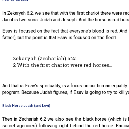
In Zekaryah 6:2, we see that with the first chariot there were r
Jacob’s two sons, Judah and Joseph. And the horse is red bec
Esav is focused on the fact that everyone’s blood is red. A
father), but the point is that Esav is focused on ‘the flesh’.
Zekaryah (Zechariah) 6:2a
2 With the first chariot were red horses…
And that is Esav’s spirituality, is a focus on our human equality 
program. Because Judah figures, if Esav is going to try to kill 
Black Horse Judah (and Levi)
Then in Zechariah 6:2 we also see the black horse (which is
secret agencies) following right behind the red horse. Basic