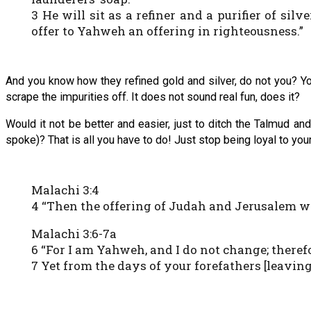
3 He will sit as a refiner and a purifier of silve
offer to Yahweh an offering in righteousness.”
And you know how they refined gold and silver, do not you? Y
scrape the impurities off. It does not sound real fun, does it?
Would it not be better and easier, just to ditch the Talmud an
spoke)? That is all you have to do! Just stop being loyal to you
Malachi 3:4
4 “Then the offering of Judah and Jerusalem wil
Malachi 3:6-7a
6 “For I am Yahweh, and I do not change; there
7 Yet from the days of your forefathers [leavin