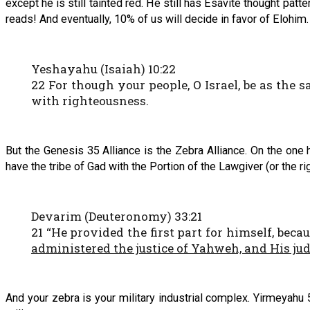
except he is still tainted red. He still has Esavite thought pat
reads! And eventually, 10% of us will decide in favor of Elohim
Yeshayahu (Isaiah) 10:22
22 For though your people, O Israel, be as the s
with righteousness.
But the Genesis 35 Alliance is the Zebra Alliance. On the one
have the tribe of Gad with the Portion of the Lawgiver (or the ri
Devarim (Deuteronomy) 33:21
21 “He provided the first part for himself, beca
administered the justice of Yahweh, and His ju
And your zebra is your military industrial complex. Yirmeyahu