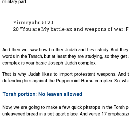
military part.
Yirmeyahu 51:20
20 “You are My battle-ax and weapons of war: Fo
And then we saw how brother Judah and Levi study. And they a
words in the Tanach, but at least they are studying, so they get s
complex is your basic Joseph-Judah complex.
That is why Judah likes to import protestant weapons. And tha
defending him against the Peppermint Horse complex. So, wha
Torah portion: No leaven allowed
Now, we are going to make a few quick pitstops in the Torah por
unleavened bread in a set-apart place. And verse 17 emphasizes