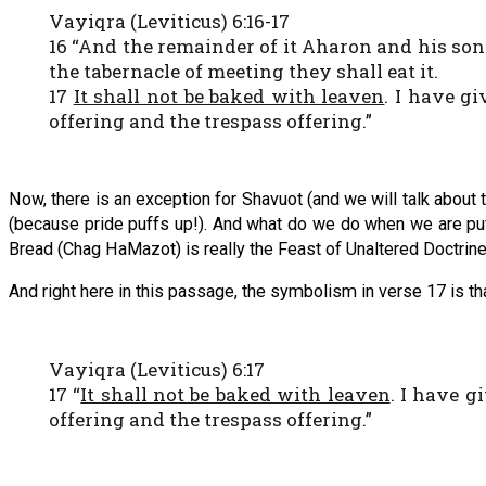
Vayiqra (Leviticus) 6:16-17
16 “And the remainder of it Aharon and his son
the tabernacle of meeting they shall eat it.
17
It shall not be baked with leaven
. I have gi
offering and the trespass offering.”
Now, there is an exception for Shavuot (and we will talk about
(because pride puffs up!). And what do we do when we are puf
Bread (Chag HaMazot) is really the Feast of Unaltered Doctrine
And right here in this passage, the symbolism in verse 17 is that
Vayiqra (Leviticus) 6:17
17 “
It shall not be baked with leaven
. I have g
offering and the trespass offering.”