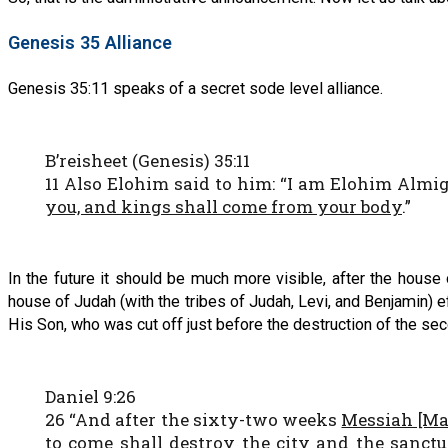
Genesis 35 Alliance
Genesis 35:11 speaks of a secret sode level alliance.
B’reisheet (Genesis) 35:11
11 Also Elohim said to him: “I am Elohim Almig
you, and kings shall come from your body
.”
In the future it should be much more visible, after the hous
house of Judah (with the tribes of Judah, Levi, and Benjamin) e
His Son, who was cut off just before the destruction of the sec
Daniel 9:26
26 “And after the sixty-two weeks
Messiah [Mas
to come shall destroy the city and the sanctua