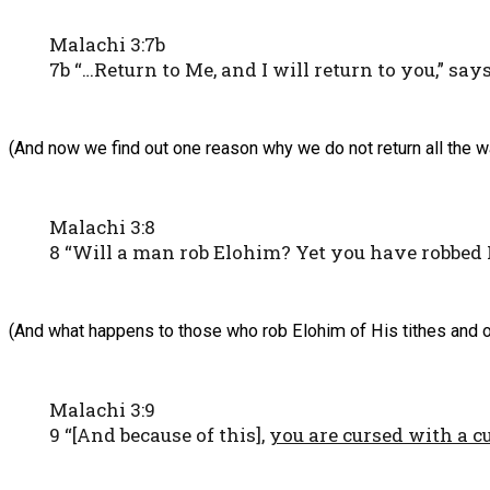
Malachi 3:7b
7b “…Return to Me, and I will return to you,” sa
(And now we find out one reason why we do not return all the w
Malachi 3:8
8 “Will a man rob Elohim? Yet you have robbed M
(And what happens to those who rob Elohim of His tithes and o
Malachi 3:9
9 “[And because of this],
you are cursed with a c