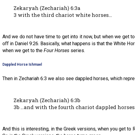
Zekaryah (Zechariah) 6:3a
3 with the third chariot white horses…
And we do not have time to get into it now, but when we get t
off in Daniel 9:26. Basically, what happens is that the White Ho
when we get to the
Four Horses
series.
Dappled Horse Ishmael
Then in Zechariah 6:3 we also see dappled horses, which repr
Zekaryah (Zechariah) 6:3b
3b …and with the fourth chariot dappled horses
And this is interesting, in the Greek versions, when you get to R