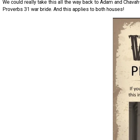
We could really take this all the way back to Adam and Chava
Proverbs 31 war bride. And this applies to both houses!