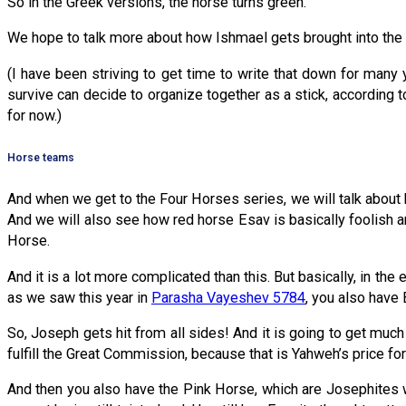
So in the Greek versions, the horse turns green.
We hope to talk more about how Ishmael gets brought into the
(I have been striving to get time to write that down for many y
survive can decide to organize together as a stick, according t
for now.)
Horse teams
And when we get to the Four Horses series, we will talk about 
And we will also see how red horse Esav is basically foolish 
Horse.
And it is a lot more complicated than this. But basically, in t
as we saw this year in
Parasha Vayeshev 5784
, you also have
So, Joseph gets hit from all sides! And it is going to get much
fulfill the Great Commission, because that is Yahweh’s price for
And then you also have the Pink Horse, which are Josephites w