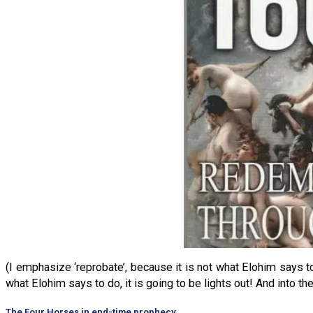
(I emphasize ‘reprobate’, because it is not what Elohim says to
what Elohim says to do, it is going to be lights out! And into t
The Four Horses in end-time prophecy