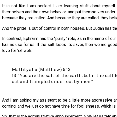
It is not like I am perfect. I am learning stuff about myse
themselves and their own behavior, and put themselves under 
because they are called. And because they are called, they bel
And the pride is out of control in both houses. But Judah has th
In contrast, Ephraim has the “purity” role, as in the name of ou
has no use for us. If the salt loses its saver, then we are g
love for Yahweh.
Mattityahu (Matthew) 5:13
13 “You are the salt of the earth; but if the sal
out and trampled underfoot by men.”
And I am asking my assistant to be a little more aggressive a
coming, and we just do not have time for foolishness, which is
So, that is the administrative announcement. Now let us talk ab