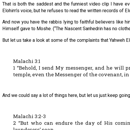
That is both the saddest and the funniest video clip I have e
Elohim’s voice, but he refuses to read the written records of 
And now you have the rabbis lying to faithful believers like hi
Himself gave to Moshe. (“The Nascent Sanhedrin has no clothe
But let us take a look at some of the complaints that Yahweh Elo
Malachi 3:1
1 “Behold, I send My messenger, and he will 
temple, even the Messenger of the covenant, in
And we could say a lot of things here, but let us just keep going
Malachi 3:2-3
2 “But who can endure the day of His comin
launderers’ soap.