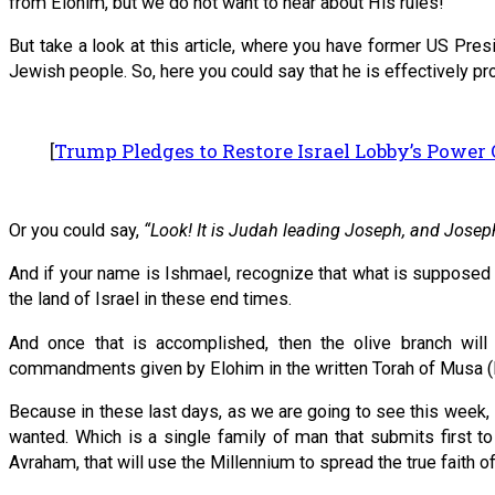
from Elohim, but we do not want to hear about His rules!
But take a look at this article, where you have former US Pre
Jewish people. So, here you could say that he is effectively pro
[
Trump Pledges to Restore Israel Lobby’s Power
Or you could say,
“Look! It is Judah leading Joseph, and Josep
And if your name is Ishmael, recognize that what is supposed 
the land of Israel in these end times.
And once that is accomplished, then the olive branch will
commandments given by Elohim in the written Torah of Musa (M
Because in these last days, as we are going to see this week
wanted. Which is a single family of man that submits first to
Avraham, that will use the Millennium to spread the true faith of