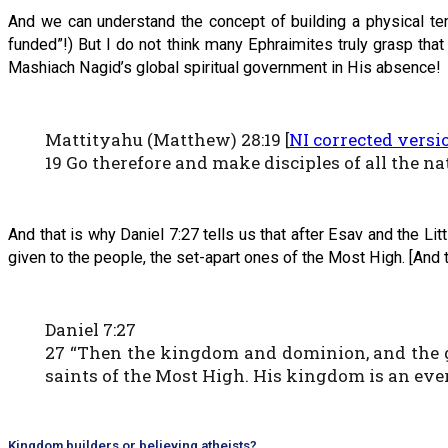
And we can understand the concept of building a physical tem
funded”!) But I do not think many Ephraimites truly grasp tha
Mashiach Nagid’s global spiritual government in His absence!
Mattityahu (Matthew) 28:19 [
NI corrected versi
19 Go therefore and make disciples of all the 
And that is why Daniel 7:27 tells us that after Esav and the L
given to the people, the set-apart ones of the Most High. [And th
Daniel 7:27
27 “Then the kingdom and dominion, and the gr
saints of the Most High. His kingdom is an eve
Kingdom builders or believing atheists?