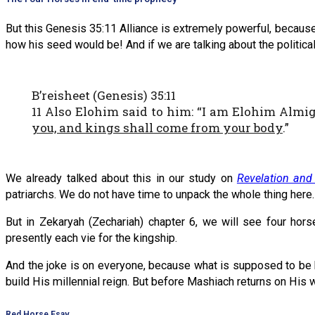
But this Genesis 35:11 Alliance is extremely powerful, because it 
how his seed would be! And if we are talking about the political
B’reisheet (Genesis) 35:11
11 Also Elohim said to him: “I am Elohim Almig
you, and kings shall come from your body
.”
We already talked about this in our study on
Revelation and
patriarchs. We do not have time to unpack the whole thing here.
But in Zekaryah (Zechariah) chapter 6, we will see four hor
presently each vie for the kingship.
And the joke is on everyone, because what is supposed to be h
build His millennial reign. But before Mashiach returns on His w
Red Horse Esav