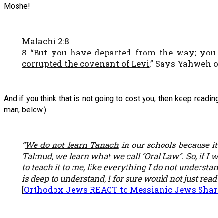
Moshe!
Malachi 2:8
8 “But you have
departed
from the way;
you
corrupted the covenant of Levi
,” Says Yahweh o
And if you think that is not going to cost you, then keep read
man, below.)
“
We do not learn Tanach
in our schools because it
Talmud, we learn what we call “Oral Law”
. So, if 
to teach it to me, like everything I do not understa
is deep to understand,
I for sure would not just read
[
Orthodox Jews REACT to Messianic Jews Sharin