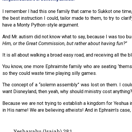
I remember I had this one family that came to Sukkot one time, 
the best instruction I could, tailor made to them, to try to cl
have a Monty Python-style argument.
And Mr. autism did not know what to say, because I was too b
Him, or the Great Commission, but rather about having fun?”
It is all about walking a broad easy road, and receiving all the 
You know, one more Ephraimite family who are seating ‘themselv
so they could waste time playing silly games.
The concept of a “solemn assembly” was lost on them. I could 
want Disneyland, then yeah, why should ministry cost anything
Because we are not trying to establish a kingdom for Yeshua in
in His name! We are believing atheists! And in Ephraim’s case,
Yeshayahu (Isaiah) 28:1