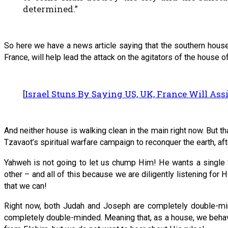
determined.”
So here we have a news article saying that the southern house 
France, will help lead the attack on the agitators of the house of
[
Israel Stuns By Saying US, UK, France Will Assi
And neither house is walking clean in the main right now. But 
Tzavaot’s spiritual warfare campaign to reconquer the earth, af
Yahweh is not going to let us chump Him! He wants a single f
other – and all of this because we are diligently listening for
that we can!
Right now, both Judah and Joseph are completely double-mi
completely double-minded. Meaning that, as a house, we behave