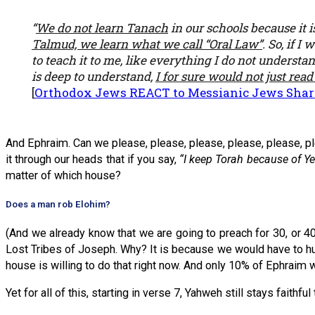
“
We do not learn Tanach
in our schools because it 
Talmud, we learn what we call “Oral Law”
. So, if 
to teach it to me, like everything I do not understa
is deep to understand,
I for sure would not just read
[
Orthodox Jews REACT to Messianic Jews Sharin
And Ephraim. Can we please, please, please, please, please, pl
it through our heads that if you say,
“I keep Torah because of Ye
matter of which house?
Does a man rob Elohim?
(And we already know that we are going to preach for 30, or 40,
Lost Tribes of Joseph. Why? It is because we would have to hu
house is willing to do that right now. And only 10% of Ephraim wi
Yet for all of this, starting in verse 7, Yahweh still stays faithful