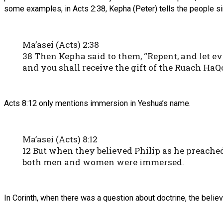
some examples, in Acts 2:38, Kepha (Peter) tells the people 
Ma’asei (Acts) 2:38
38 Then Kepha said to them, “Repent, and let e
and you shall receive the gift of the Ruach HaQo
Acts 8:12 only mentions immersion in Yeshua’s name.
Ma’asei (Acts) 8:12
12 But when they believed Philip as he preach
both men and women were immersed.
In Corinth, when there was a question about doctrine, the beli