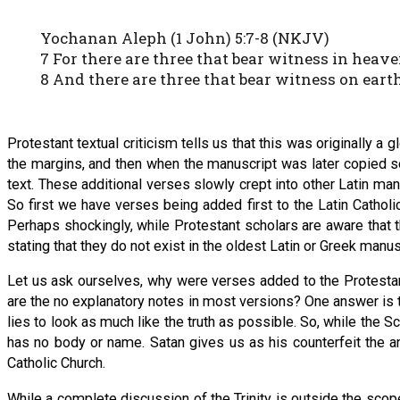
Yochanan Aleph (1 John) 5:7-8 (NKJV)
7 For there are three that bear witness in heave
8 And there are three that bear witness on earth:
Protestant textual criticism tells us that this was originally a g
the margins, and then when the manuscript was later copied s
text. These additional verses slowly crept into other Latin ma
So first we have verses being added first to the Latin Catholi
Perhaps shockingly, while Protestant scholars are aware that 
stating that they do not exist in the oldest Latin or Greek manu
Let us ask ourselves, why were verses added to the Protesta
are the no explanatory notes in most versions? One answer is th
lies to look as much like the truth as possible. So, while the Scr
has no body or name. Satan gives us as his counterfeit the an
Catholic Church.
While a complete discussion of the Trinity is outside the scope 