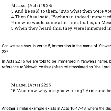
Ma’asei (Acts) 19:3-5
3 And he said to them, “Into what then were yo
4 Then Shaul said, “Yochanan indeed immersed 
Him who would come after him, that is, on Mes
5 When they heard this, they were immersed i
Can we see how, in verse 5, immersion in the name of Yahweh-
23?
In Acts 22:16 we are told to be immersed in Yahweh’s name, b
reference to Yahweh-Yeshua (often mistranslated as “the Lord 
Ma’asei (Acts) 22:16
16 “And now why are you waiting? Arise and be
Another similar example exists in Acts 10:47-48, where the di