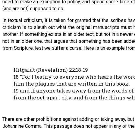
need to make an exception to policy, and spend some time stu
(and are not) supposed to do.
In textual criticism, it is taken for granted that the scribes 
criticism is to sleuth out what the original manuscripts must
another. If something exists in an older text, but not in a newe
not in an older one, that argues that something has been added.
from Scripture, lest we suffer a curse. Here is an example fro
Hitgalut (Revelation) 22:18-19
18 “For I testify to everyone who hears the word
him the plagues that are written in this book;
19 and if anyone takes away from the words of t
from the set-apart city, and from the things whi
There are other prohibitions against adding or taking away, bu
Johannine Comma. This passage does not appear in any of the o