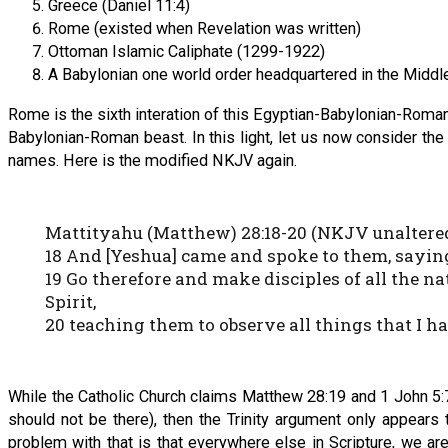
Greece (Daniel 11:4)
Rome (existed when Revelation was written)
Ottoman Islamic Caliphate (1299-1922)
A Babylonian one world order headquartered in the Middle 
Rome is the sixth interation of this Egyptian-Babylonian-Roma
Babylonian-Roman beast. In this light, let us now consider th
names. Here is the modified NKJV again.
Mattityahu (Matthew) 28:18-20 (NKJV unaltere
18 And [Yeshua] came and spoke to them, saying
19 Go therefore and make disciples of all the n
Spirit,
20 teaching them to observe all things that I 
While the Catholic Church claims Matthew 28:19 and 1 John 5:7-8 
should not be there), then the Trinity argument only appears
problem with that is that everywhere else in Scripture, we ar