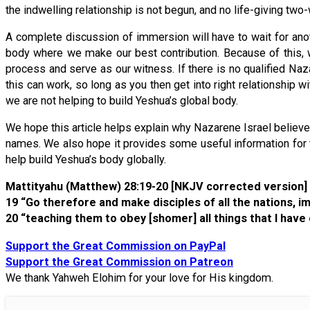
the indwelling relationship is not begun, and no life-giving two
A complete discussion of immersion will have to wait for anot
body where we make our best contribution. Because of this, w
process and serve as our witness. If there is no qualified Na
this can work, so long as you then get into right relationship 
we are not helping to build Yeshua’s global body.
We hope this article helps explain why Nazarene Israel believ
names. We also hope it provides some useful information for th
help build Yeshua’s body globally.
Mattityahu (Matthew) 28:19-20 [NKJV corrected version]
19 “Go therefore and make disciples of all the nations,
20 “teaching them to obey [shomer] all things that I hav
Support the Great Commission on PayPal
Support the Great Commission on Patreon
We thank Yahweh Elohim for your love for His kingdom.