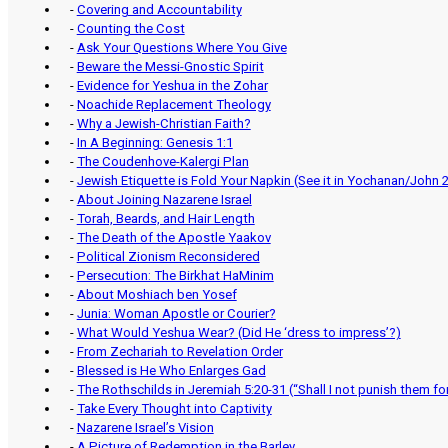
-
Covering and Accountability
-
Counting the Cost
-
Ask Your Questions Where You Give
-
Beware the Messi-Gnostic Spirit
-
Evidence for Yeshua in the Zohar
-
Noachide Replacement Theology
-
Why a Jewish-Christian Faith?
-
In A Beginning: Genesis 1:1
-
The Coudenhove-Kalergi Plan
-
Jewish Etiquette is Fold Your Napkin (See it in Yochanan/John 2
-
About Joining Nazarene Israel
-
Torah, Beards, and Hair Length
-
The Death of the Apostle Yaakov
-
Political Zionism Reconsidered
-
Persecution: The Birkhat HaMinim
-
About Moshiach ben Yosef
-
Junia: Woman Apostle or Courier?
-
What Would Yeshua Wear? (Did He ‘dress to impress’?)
-
From Zechariah to Revelation Order
-
Blessed is He Who Enlarges Gad
-
The Rothschilds in Jeremiah 5:20-31 (“Shall I not punish them f
-
Take Every Thought into Captivity
-
Nazarene Israel’s Vision
-
A Picture of Redemption in the Barley