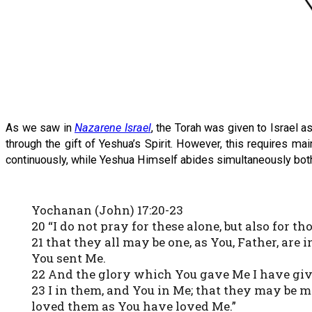
As we saw in
Nazarene Israel
, the Torah was given to Israel 
through the gift of Yeshua’s Spirit. However, this requires ma
continuously, while Yeshua Himself abides simultaneously both i
Yochanan (John) 17:20-23
20 “I do not pray for these alone, but also for 
21 that they all may be one, as You, Father, are 
You sent Me.
22 And the glory which You gave Me I have give
23 I in them, and You in Me; that they may be 
loved them as You have loved Me.”