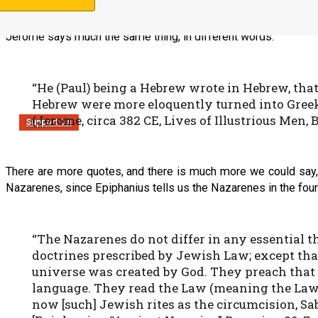
Jerome says much the same thing, in different words.
“He (Paul) being a Hebrew wrote in Hebrew, tha
Hebrew were more eloquently turned into Gree
(Jerome, circa 382 CE, Lives of Illustrious Men, 
Support Us
There are more quotes, and there is much more we could say,
Nazarenes, since Epiphanius tells us the Nazarenes in the four
“The Nazarenes do not differ in any essential 
doctrines prescribed by Jewish Law; except that 
universe was created by God. They preach that 
language. They read the Law (meaning the Law of
now [such] Jewish rites as the circumcision, Sa