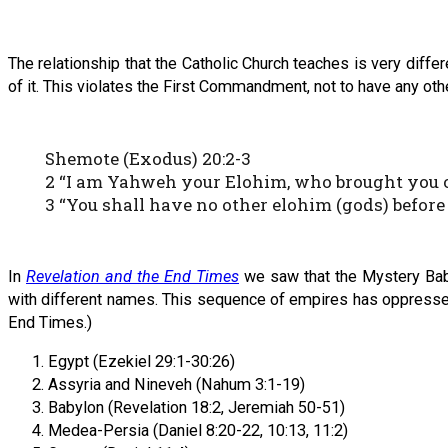
The relationship that the Catholic Church teaches is very diffe
of it. This violates the First Commandment, not to have any ot
Shemote (Exodus) 20:2-3
2 “I am Yahweh your Elohim, who brought you out
3 “You shall have no other elohim (gods) before
In
Revelation and the End Times
we saw that the Mystery Baby
with different names. This sequence of empires has oppressed I
End Times.)
Egypt (Ezekiel 29:1-30:26)
Assyria and Nineveh (Nahum 3:1-19)
Babylon (Revelation 18:2, Jeremiah 50-51)
Medea-Persia (Daniel 8:20-22, 10:13, 11:2)