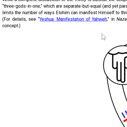
“three-gods-in-one,” which are separate-but-equal (and yet parad
limits the number of ways Elohim can manifest Himself to three
(For details, see “
Yeshua: Manifestation of Yahweh
,” in
Naza
concept.)