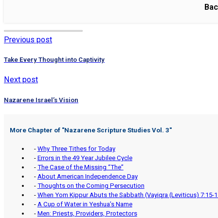
Bac
Previous post
Take Every Thought into Captivity
Next post
Nazarene Israel’s Vision
More Chapter of "
Nazarene Scripture Studies Vol. 3
"
-
Why Three Tithes for Today
-
Errors in the 49 Year Jubilee Cycle
-
The Case of the Missing “The”
-
About American Independence Day
-
Thoughts on the Coming Persecution
-
When Yom Kippur Abuts the Sabbath (Vayiqra (Leviticus) 7:15-1
-
A Cup of Water in Yeshua’s Name
-
Men: Priests, Providers, Protectors