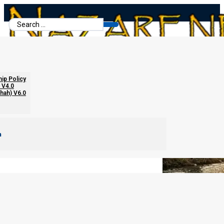
Search
...
Immersion in Yeshua’s Name Only
hip Policy
 V4.0
chah) V6.0
m