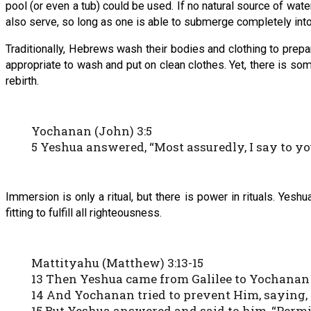
pool (or even a tub) could be used. If no natural source of wate
also serve, so long as one is able to submerge completely into 
Traditionally, Hebrews wash their bodies and clothing to prep
appropriate to wash and put on clean clothes. Yet, there is s
rebirth.
Yochanan (John) 3:5
5 Yeshua answered, “Most assuredly, I say to yo
Immersion is only a ritual, but there is power in rituals. Ye
fitting to fulfill all righteousness.
Mattityahu (Matthew) 3:13-15
13 Then Yeshua came from Galilee to Yochanan 
14 And Yochanan tried to prevent Him, saying, 
15 But Yeshua answered and said to him, “Permit it