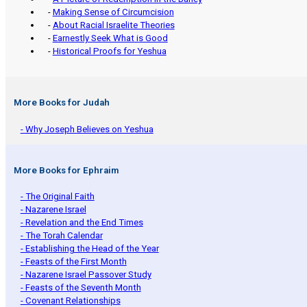
-
Making Sense of Circumcision
-
About Racial Israelite Theories
-
Earnestly Seek What is Good
-
Historical Proofs for Yeshua
More Books for Judah
- Why Joseph Believes on Yeshua
More Books for Ephraim
- The Original Faith
- Nazarene Israel
- Revelation and the End Times
- The Torah Calendar
- Establishing the Head of the Year
- Feasts of the First Month
- Nazarene Israel Passover Study
- Feasts of the Seventh Month
- Covenant Relationships