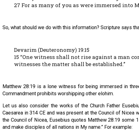
27 For as many of you as were immersed into 
So, what should we do with this information? Scripture says th
Devarim (Deuteronomy) 19:15
15 “One witness shall not rise against a man co
witnesses the matter shall be established.”
Matthew 28:19 is a lone witness for being immersed in thre
Commandment prohibits worshipping other elohim.
Let us also consider the works of the Church Father Eusebi
Caesarea in 314 CE and was present at the Council of Nicea w
the Council of Nicea, Eusebius quotes Matthew 28:19 some 17 
and make disciples of all nations in My name.” For example: