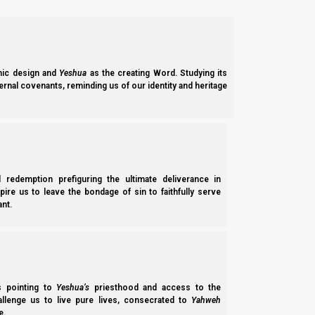
Josephus said he spoke Hebrew, but never did learn Greek well,
I have also taken a great deal of pains to obta
ic design and
Yeshua
as the creating Word. Studying its
although I have so long accustomed myself to s
ernal covenants, reminding us of our identity and heritage
our nation does not encourage those that learn
(Josephus, Antiquities, 20:263-264)
And if Josephus preferred Hebrew because he was Jewish, then
l redemption prefiguring the ultimate deliverance in
tell us that at least the book of Matthew was written in Hebr
spire us to leave the bondage of sin to faithfully serve
nt.
Matthew composed the words in the Hebrew dial
(Papias [circa 150-170 CE] quoted by Eusebius in E
ss pointing to
Yeshua’s
priesthood and access to the
Origen tells us that Matthew wrote in Hebrew because he wrote 
hallenge us to live pure lives, consecrated to
Yahweh
e.