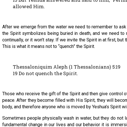
allowed Him.
After we emerge from the water we need to remember to ask for
the Spirit symbolizes being buried in death, and we need to re
continually, or it won’t stay. If we invite the Spirit in at first, b
This is what it means not to “quench” the Spirit.
Thessaloniquim Aleph (1 Thessalonians) 5:19
19 Do not quench the Spirit.
Those who receive the gift of the Spirit and then give control of
peace. After they become filled with His Spirit, they will becom
body, and therefore anyone who is moved by Yeshua’s Spirit wil
Sometimes people physically wash in water, but they do not la
fundamental change in our lives and our behavior it is immersi