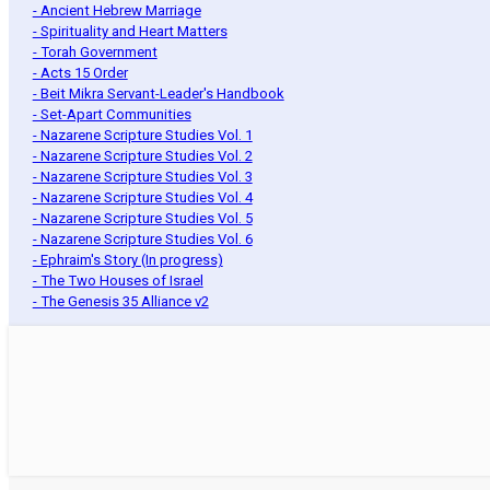
- Ancient Hebrew Marriage
- Spirituality and Heart Matters
- Torah Government
- Acts 15 Order
- Beit Mikra Servant-Leader's Handbook
- Set-Apart Communities
- Nazarene Scripture Studies Vol. 1
- Nazarene Scripture Studies Vol. 2
- Nazarene Scripture Studies Vol. 3
- Nazarene Scripture Studies Vol. 4
- Nazarene Scripture Studies Vol. 5
- Nazarene Scripture Studies Vol. 6
- Ephraim's Story (In progress)
- The Two Houses of Israel
- The Genesis 35 Alliance v2