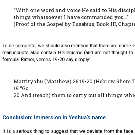
“With one word and voice He said to His discipl
things whatsoever I have commanded you…”
(Proof of the Gospel by Eusebius, Book III, Chapter
To be complete, we should also mention that there are some
manuscripts also contain Hellenisms (and are not thought to 
formula. Rather, verses 19-20 say simply:
Mattityahu (Matthew) 28:19-20 (Hebrew Shem 
19 “Go
20 And (teach) them to carry out all things wh
Conclusi
on: Immersion in Yeshua’s name
It is a serious thing to suggest that we deviate from the face v