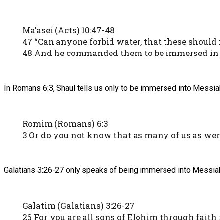
Ma’asei (Acts) 10:47-48
47 “Can anyone forbid water, that these should
48 And he commanded them to be immersed in t
In Romans 6:3, Shaul tells us only to be immersed into Messiah
Romim (Romans) 6:3
3 Or do you not know that as many of us as w
Galatians 3:26-27 only speaks of being immersed into Messiah 
Galatim (Galatians) 3:26-27
26 For you are all sons of Elohim through faith