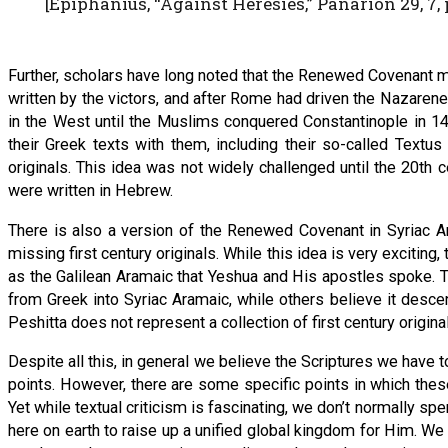
[Epiphanius, “Against Heresies,” Panarion 29, 7, p
Further, scholars have long noted that the Renewed Covenant 
written by the victors, and after Rome had driven the Nazarene
in the West until the Muslims conquered Constantinople in 14
their Greek texts with them, including their so-called Textu
originals. This idea was not widely challenged until the 20t
were written in Hebrew.
There is also a version of the Renewed Covenant in Syriac A
missing first century originals. While this idea is very excitin
as the Galilean Aramaic that Yeshua and His apostles spoke. T
from Greek into Syriac Aramaic, while others believe it descen
Peshitta does not represent a collection of first century original
Despite all this, in general we believe the Scriptures we have 
points. However, there are some specific points in which these
Yet while textual criticism is fascinating, we don’t normally sp
here on earth to raise up a unified global kingdom for Him. W