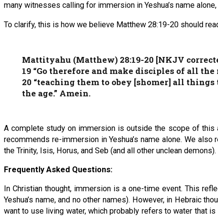
many witnesses calling for immersion in Yeshua’s name alone,
To clarify, this is how we believe Matthew 28:19-20 should rea
Mattityahu (Matthew) 28:19-20 [NKJV correct
19 “Go therefore and make disciples of all t
20 “teaching them to obey [shomer] all things
the age.” Amein.
A complete study on immersion is outside the scope of this ar
recommends re-immersion in Yeshua’s name alone. We also re
the Trinity, Isis, Horus, and Seb (and all other unclean demons).
Frequently Asked Questions:
In Christian thought, immersion is a one-time event. This re
Yeshua’s name, and no other names). However, in Hebraic thought
want to use living water, which probably refers to water that is