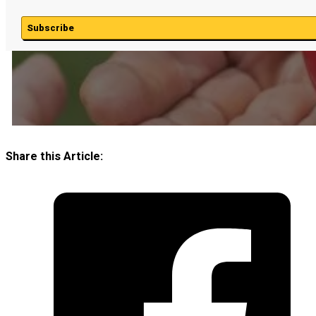
Subscribe
Share this Article: