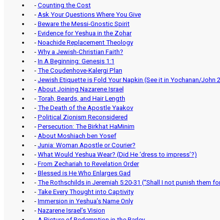
-
Counting the Cost
-
Ask Your Questions Where You Give
-
Beware the Messi-Gnostic Spirit
-
Evidence for Yeshua in the Zohar
-
Noachide Replacement Theology
-
Why a Jewish-Christian Faith?
-
In A Beginning: Genesis 1:1
-
The Coudenhove-Kalergi Plan
-
Jewish Etiquette is Fold Your Napkin (See it in Yochanan/John 2
-
About Joining Nazarene Israel
-
Torah, Beards, and Hair Length
-
The Death of the Apostle Yaakov
-
Political Zionism Reconsidered
-
Persecution: The Birkhat HaMinim
-
About Moshiach ben Yosef
-
Junia: Woman Apostle or Courier?
-
What Would Yeshua Wear? (Did He ‘dress to impress’?)
-
From Zechariah to Revelation Order
-
Blessed is He Who Enlarges Gad
-
The Rothschilds in Jeremiah 5:20-31 (“Shall I not punish them f
-
Take Every Thought into Captivity
-
Immersion in Yeshua’s Name Only
-
Nazarene Israel’s Vision
-
A Picture of Redemption in the Barley