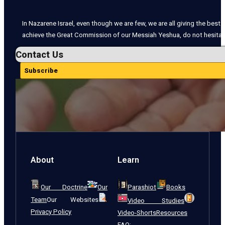
In Nazarene Israel, even though we are few, we are all giving the best o
achieve the Great Commission of our Messiah Yeshua, do not hesitate
Contact Us
Subscribe
About
Learn
Our Doctrine
Our
Parashiot
Books
Team
Our Websites
Video Studies
Privacy Policy
Video-Shorts
Resources
FAQ: