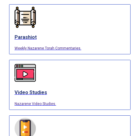
Parashiot
Weekly Nazarene Torah Commentaries.
Video Studies
Nazarene Video Studies.