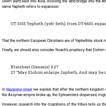
Shem went east into Asia, crossing the land bridge into the A
name Yapheth refers to expansion.
OT:3315 Yepheth (yeh’-feth); from OT:6601; expan
That the northern European Christians are of Yaphethite stock 
Finally, we should also consider Noach’s prophecy that Elohim 
B’reisheet (Genesis) 9:27
27 “May Elohim enlarge Japheth, And may he dw
In
Nazarene Israel
we explain that after the northern kingdom 
the Assyrian empire broke up, the Ephraimites dispersed, migrat
However, research into the migrations of the tribes tells us th