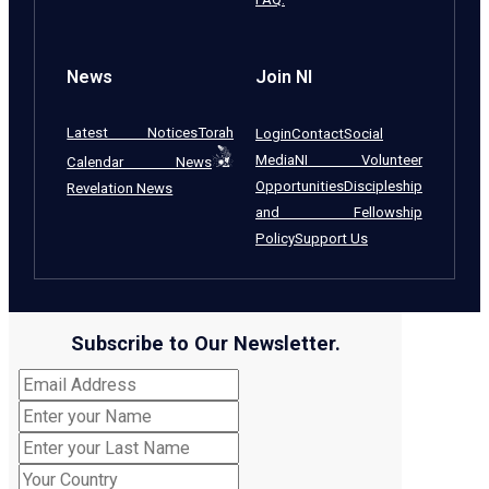
News
Join NI
Latest Notices
Torah
Login
Contact
Social
Media
NI Volunteer
Calendar News
Opportunities
Discipleship
Revelation News
and Fellowship
Policy
Support Us
Subscribe to Our Newsletter.