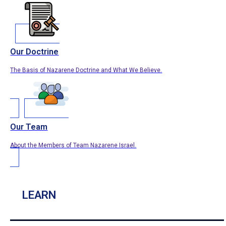
Our Doctrine
The Basis of Nazarene Doctrine and What We Believe.
Our Team
About the Members of Team Nazarene Israel.
LEARN