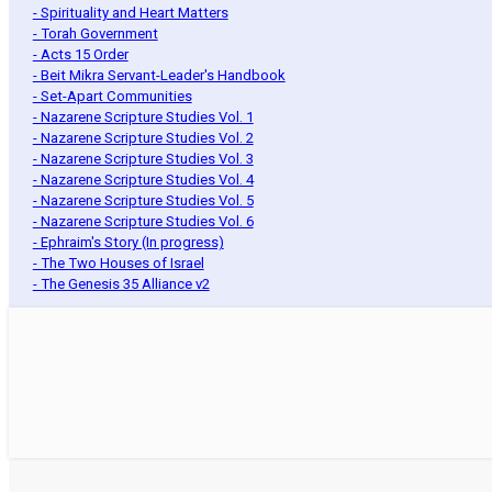
- Spirituality and Heart Matters
- Torah Government
- Acts 15 Order
- Beit Mikra Servant-Leader's Handbook
- Set-Apart Communities
- Nazarene Scripture Studies Vol. 1
- Nazarene Scripture Studies Vol. 2
- Nazarene Scripture Studies Vol. 3
- Nazarene Scripture Studies Vol. 4
- Nazarene Scripture Studies Vol. 5
- Nazarene Scripture Studies Vol. 6
- Ephraim's Story (In progress)
- The Two Houses of Israel
- The Genesis 35 Alliance v2