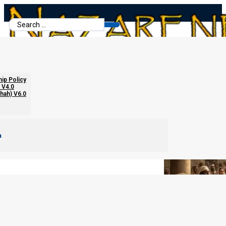
Search
...
About Racial Israelite Theories
hip Policy
 V4.0
chah) V6.0
m