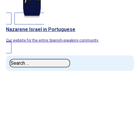
Nazarene Israel in Portuguese
Our website for the entire Spanish-speaking community.
Search