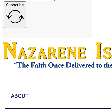
Subscribe
ABOUT