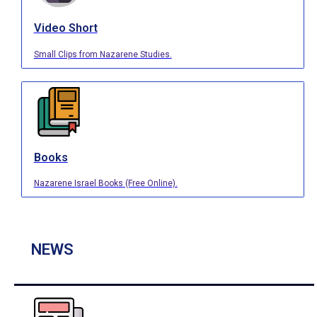
Video Short
Small Clips from Nazarene Studies.
Books
Nazarene Israel Books (Free Online).
NEWS