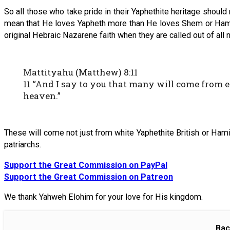
So all those who take pride in their Yaphethite heritage sho
mean that He loves Yapheth more than He loves Shem or Ham. In
original Hebraic Nazarene faith when they are called out of all n
Mattityahu (Matthew) 8:11
11 “And I say to you that many will come from 
heaven.”
These will come not just from white Yaphethite British or Hamit
patriarchs.
Support the Great Commission on PayPal
Support the Great Commission on Patreon
We thank Yahweh Elohim for your love for His kingdom.
Bac