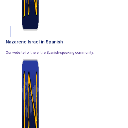
Nazarene Israel in Spanish
Our website for the entire Spanish-speaking community.