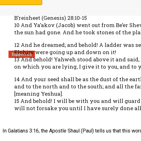
B’reisheet (Genesis) 28:10-15
10 And Ya’akov (Jacob) went out from Be’er She
the sun had gone. And he took stones of the pla
12 And he dreamed; and behold! A ladder was set
Elohim were going up and down on it!
Support Us
13 And behold! Yahweh stood above it and said,
on which you are lying, I give it to you, and to 
14 And your seed shall be as the dust of the ear
and to the north and to the south; and all the fa
[meaning Yeshua].
15 And behold! I will be with you and will guard
will not forsake you until I have surely done al
In Galatians 3:16, the Apostle Shaul (Paul) tells us that this wor