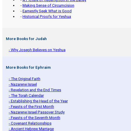
-
Making Sense of Circumcision
-
Earnestly Seek What is Good
-
Historical Proofs for Yeshua
More Books for Judah
- Why Joseph Believes on Yeshua
More Books for Ephraim
- The Original Faith
- Nazarene Israel
- Revelation and the End Times
- The Torah Calendar
- Establishing the Head of the Year
- Feasts of the First Month
- Nazarene Israel Passover Study
- Feasts of the Seventh Month
- Covenant Relationships
- Ancient Hebrew Marriage