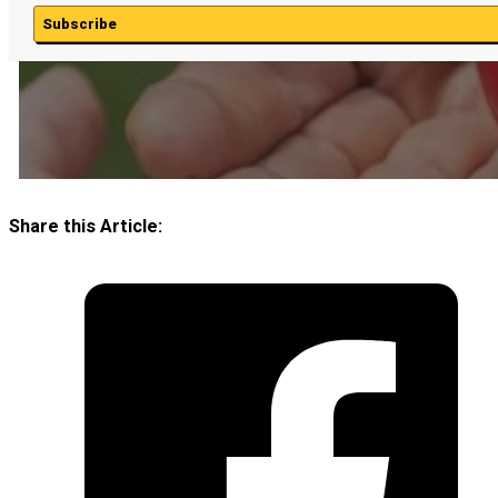
Subscribe
Share this Article: