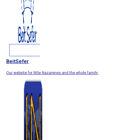
BeitSefer
Our website for little Nazarenes and the whole family.