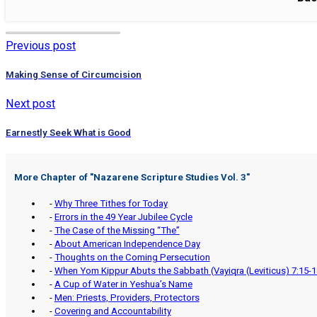
Previous post
Making Sense of Circumcision
Next post
Earnestly Seek What is Good
More Chapter of "
Nazarene Scripture Studies Vol. 3
"
-
Why Three Tithes for Today
-
Errors in the 49 Year Jubilee Cycle
-
The Case of the Missing “The”
-
About American Independence Day
-
Thoughts on the Coming Persecution
-
When Yom Kippur Abuts the Sabbath (Vayiqra (Leviticus) 7:15-1
-
A Cup of Water in Yeshua’s Name
-
Men: Priests, Providers, Protectors
-
Covering and Accountability