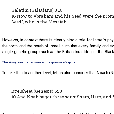
Galatim (Galatians) 3:16
16 Now to Abraham and his Seed were the promise
Seed”, who is the Messiah.
However, in context there is clearly also a role for Israel’s p
the north, and the south of Israel, such that every family, and
single genetic group (such as the British Israelites, or the Blac
The Assyrian dispersion and expansive Yapheth
To take this to another level, let us also consider that Noach 
B’reisheet (Genesis) 6:10
10 And Noah begot three sons: Shem, Ham, and 