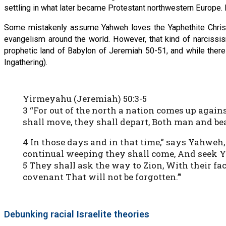
settling in what later became Protestant northwestern Europe. It
Some mistakenly assume Yahweh loves the Yaphethite Christ
evangelism around the world. However, that kind of narciss
prophetic land of Babylon of Jeremiah 50-51, and while there
Ingathering).
Yirmeyahu (Jeremiah) 50:3-5
3 “For out of the north a nation comes up again
shall move, they shall depart, Both man and bea
4 In those days and in that time,” says Yahweh,
continual weeping they shall come, And seek 
5 They shall ask the way to Zion, With their fac
covenant That will not be forgotten.’”
Debunking racial Israelite theories