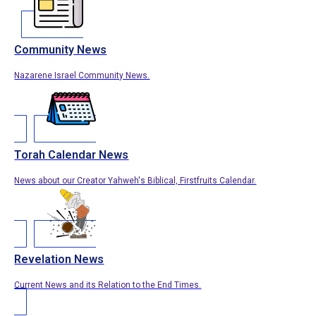
Community News
Nazarene Israel Community News.
Torah Calendar News
News about our Creator Yahweh's Biblical, Firstfruits Calendar.
Revelation News
Current News and its Relation to the End Times.