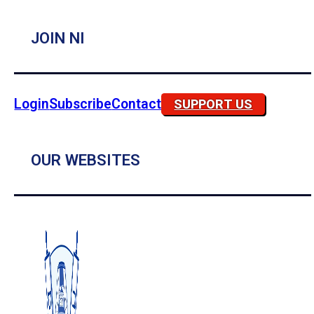
JOIN NI
Login
Subscribe
Contact
SUPPORT US
OUR WEBSITES