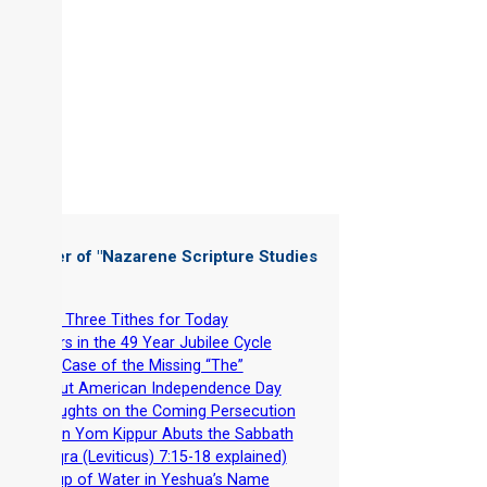
 Chapter of "
Nazarene Scripture Studies
 3
"
-
Why Three Tithes for Today
-
Errors in the 49 Year Jubilee Cycle
-
The Case of the Missing “The”
-
About American Independence Day
-
Thoughts on the Coming Persecution
-
When Yom Kippur Abuts the Sabbath
(Vayiqra (Leviticus) 7:15-18 explained)
-
A Cup of Water in Yeshua’s Name