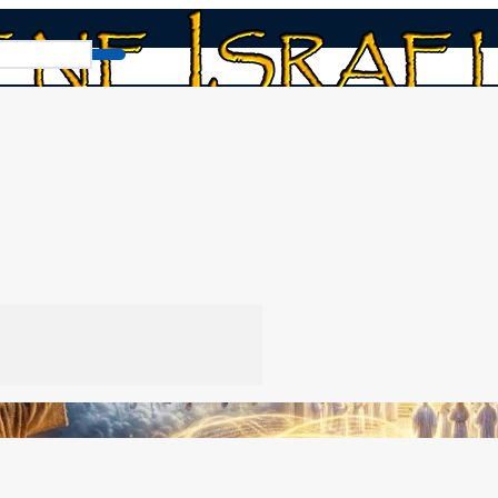
From Zechariah to Revelation Order
der