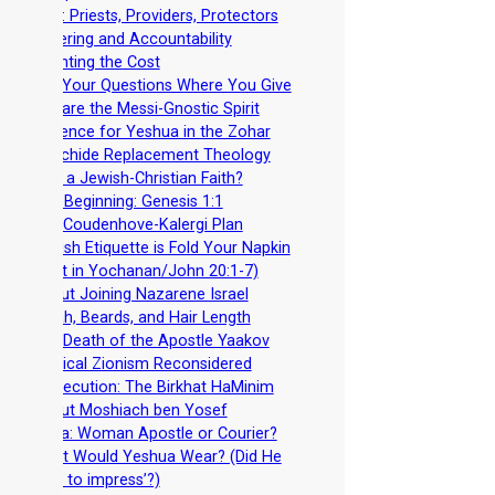
-
Men: Priests, Providers, Protectors
-
Covering and Accountability
-
Counting the Cost
-
Ask Your Questions Where You Give
-
Beware the Messi-Gnostic Spirit
-
Evidence for Yeshua in the Zohar
-
Noachide Replacement Theology
-
Why a Jewish-Christian Faith?
-
In A Beginning: Genesis 1:1
-
The Coudenhove-Kalergi Plan
-
Jewish Etiquette is Fold Your Napkin
(See it in Yochanan/John 20:1-7)
-
About Joining Nazarene Israel
-
Torah, Beards, and Hair Length
-
The Death of the Apostle Yaakov
-
Political Zionism Reconsidered
-
Persecution: The Birkhat HaMinim
-
About Moshiach ben Yosef
-
Junia: Woman Apostle or Courier?
-
What Would Yeshua Wear? (Did He
‘dress to impress’?)