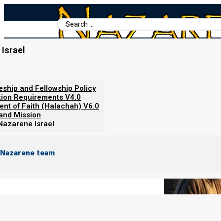
Search
...
Israel
Home
/
Books For Ephraim
/
Nazarene Scripture Studies Vol. 3
/
From Zechariah to Revelation Or
leship and Fellowship Policy
tion Requirements V4.0
ent of Faith (Halachah) V6.0
 and Mission
Nazarene Israel
 Nazarene team