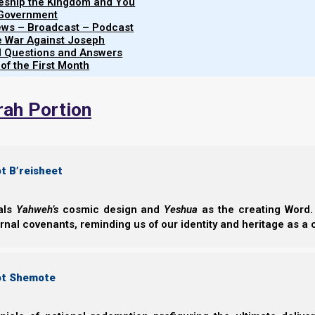
leship the Kingdom and You
 Government
The four horses manifest spiritual and ideological chara
iews – Broadcast – Podcast
manifest slightly differently than they do before Yesh
e War Against Joseph
al Questions and Answers
these:
 of the First Month
rah Portion
t B’reisheet
eals
Yahweh’s
cosmic design and
Yeshua
as the creating Word. 
ernal covenants, reminding us of our identity and heritage as a
ot Shemote
Verse 5 tells us that the four horses represent four spirits of heaven, which have gone out from th
before Yahweh, and that they serve Yahweh.