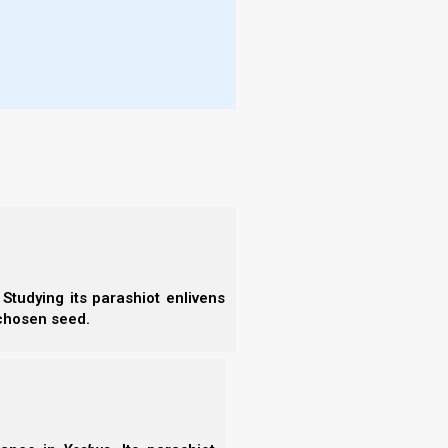
cteristics. After Yeshua’s arrival these traits will
ua’s arrival, but before Yeshua’s arrival they are
Studying its parashiot enlivens
 chosen seed.
More
- W
eir station before the Adon of the whole earth. This means they all have a righteous place
More