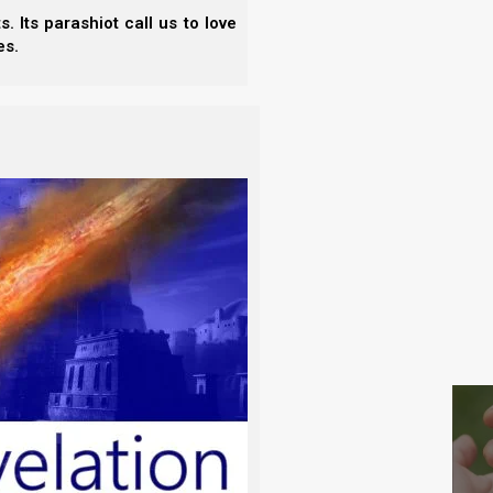
as the dappled (grizzled) horses of Zechariah. The
- N
 Its parashiot call us to love
lf not by Torah, but by Sharia law, which operates
- E
es.
- T
se things do have a place in Yahweh’s kingdom
- T
e. It is important to realize that the white horse
cial and political order, which is still being walked
S