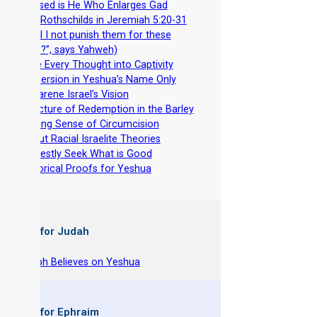
-
Blessed is He Who Enlarges Gad
-
The Rothschilds in Jeremiah 5:20-31
(“Shall I not punish them for these
things?”, says Yahweh)
-
Take Every Thought into Captivity
-
Immersion in Yeshua’s Name Only
-
Nazarene Israel’s Vision
-
A Picture of Redemption in the Barley
-
Making Sense of Circumcision
-
About Racial Israelite Theories
-
Earnestly Seek What is Good
-
Historical Proofs for Yeshua
 Books for Judah
hy Joseph Believes on Yeshua
 Books for Ephraim