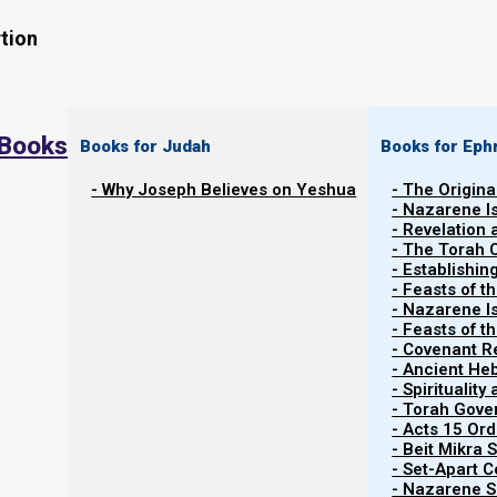
tion
 Books
Books for Judah
Books for Eph
- Why Joseph Believes on Yeshua
- The Origina
- Nazarene I
- Revelation
- The Torah 
Contents
- Establishin
Show
- Feasts of t
- Nazarene I
- Feasts of 
- Covenant R
From Zechariah to Revelation Order
- Ancient He
- Spiritualit
- Torah Gov
In
Revelation and the End
Times
we saw how the four 
- Acts 15 Ord
However, when they appear in Zechariah they appear in a 
- Beit Mikra
- Set-Apart 
appear, followed by the black horses, then white, and f
- Nazarene Sc