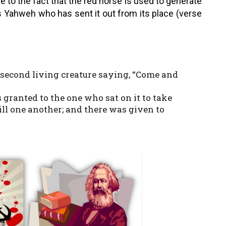
ue to the fact that the red horse is used to generate
 Yahweh who has sent it out from its place (verse
 second living creature saying, “Come and
s granted to the one who sat on it to take
ill one another; and there was given to