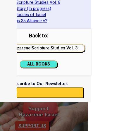
azarene Scripture Studies Vol. 6
phraim's Story (In progress)
he Two Houses of Israel
he Genesis 35 Alliance v2
Back to:
Nazarene Scripture Studies Vol. 3
ALL BOOKS
Subscribe to Our Newsletter.
ubscribe
Support
Nazarene Israel
SUPPORT US