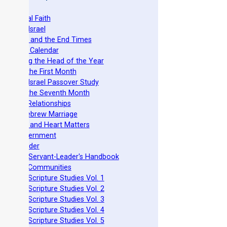
he Original Faith
azarene Israel
evelation and the End Times
he Torah Calendar
stablishing the Head of the Year
easts of the First Month
azarene Israel Passover Study
easts of the Seventh Month
ovenant Relationships
ncient Hebrew Marriage
pirituality and Heart Matters
Torah Government
cts 15 Order
eit Mikra Servant-Leader's Handbook
et-Apart Communities
azarene Scripture Studies Vol. 1
azarene Scripture Studies Vol. 2
azarene Scripture Studies Vol. 3
azarene Scripture Studies Vol. 4
azarene Scripture Studies Vol. 5