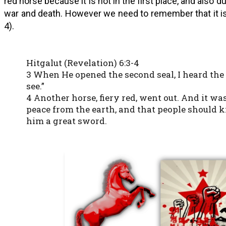
red horse because it is not in the first place, and also d
war and death. However we need to remember that it is
4).
Hitgalut (Revelation) 6:3-4
3 When He opened the second seal, I heard the
see.”
4 Another horse, fiery red, went out. And it wa
peace from the earth, and that people should k
him a great sword.