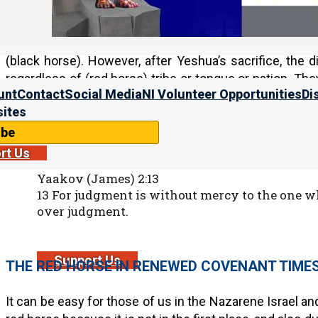
Israel loved Yahweh before Yeshua, but the nature of
Israelite generally required Israelite blood (red horse)
(black horse). However, after Yeshua’s sacrifice, the 
regardless of (red horse) tribe or tongue or nation. Th
unt
Contact
Social Media
NI Volunteer Opportunities
Di
clan, regardless of who their (black horse) king was.
ites
And while there is still a place for green horse judgment 
ibe
rt Us
Yaakov (James) 2:13
13 For judgment is without mercy to the one
over judgment.
Support Us
THE RED HORSE IN RENEWED COVENANT TIME
It can be easy for those of us in the Nazarene Israel a