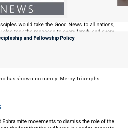
 the love and service was different. First, to be
. The nation also went out to war behind their king
disciples would take the Good News to all nations,
ey also took the message to every family and every
scipleship and Fellowship Policy
in Yeshua’s kingdom, it still comes in last place.
 who has shown no mercy. Mercy triumphs
S
nd Ephraimite movements to dismiss the role of the