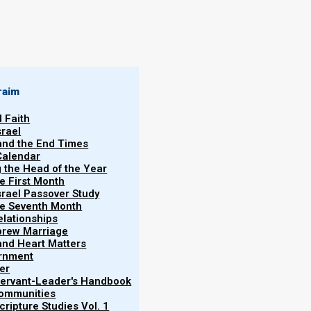
By
Norman Willis
30/01/2020
raim
l Faith
srael
 and the End Times
Calendar
More
g the Head of the Year
Vol.
he First Month
srael Passover Study
the Seventh Month
elationships
brew Marriage
y and Heart Matters
ernment
horses of Revelation first appear in Zechariah.
er
different order. In Zechariah, first the red horses
 Servant-Leader's Handbook
Communities
inally the dappled. (The dappled horses correspond
ripture Studies Vol. 1