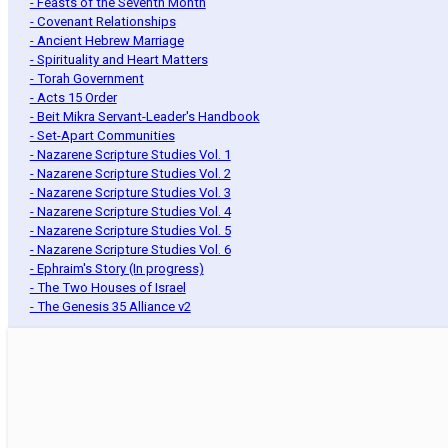
- Feasts of the Seventh Month
- Covenant Relationships
- Ancient Hebrew Marriage
- Spirituality and Heart Matters
- Torah Government
- Acts 15 Order
- Beit Mikra Servant-Leader's Handbook
- Set-Apart Communities
- Nazarene Scripture Studies Vol. 1
- Nazarene Scripture Studies Vol. 2
- Nazarene Scripture Studies Vol. 3
- Nazarene Scripture Studies Vol. 4
- Nazarene Scripture Studies Vol. 5
- Nazarene Scripture Studies Vol. 6
- Ephraim's Story (In progress)
- The Two Houses of Israel
- The Genesis 35 Alliance v2