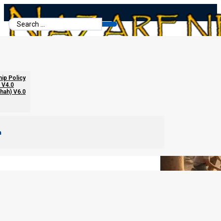
Search
...
Historical Proofs for Yeshua
hip Policy
 V4.0
chah) V6.0
m