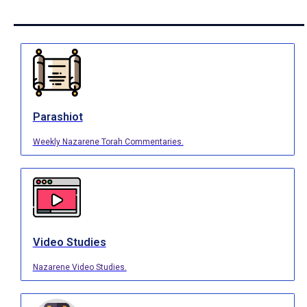
Parashiot
Weekly Nazarene Torah Commentaries.
Video Studies
Nazarene Video Studies.