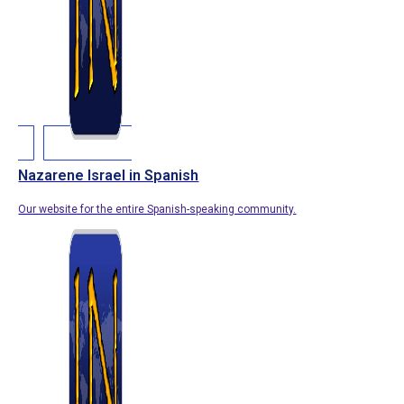
Nazarene Israel in Spanish
Our website for the entire Spanish-speaking community.