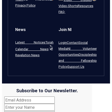
Privacy Policy
Video-Shorts
Resources
FAQ:
News
Join NI
Latest Notices
Torah
Login
Contact
Social
Media
NI Volunteer
Calendar News
Opportunities
Discipleship
Revelation News
and Fellowship
Policy
Support Us
Subscribe to Our Newsletter.