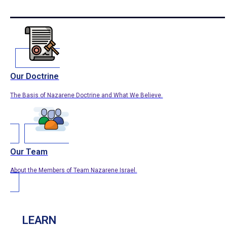
Our Doctrine
The Basis of Nazarene Doctrine and What We Believe.
Our Team
About the Members of Team Nazarene Israel.
LEARN