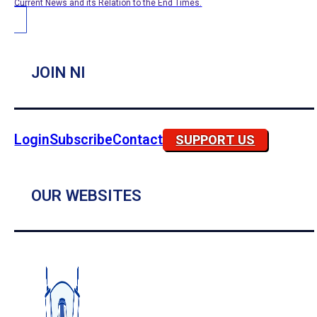
Current News and its Relation to the End Times.
JOIN NI
Login
Subscribe
Contact
SUPPORT US
OUR WEBSITES