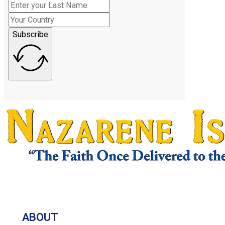
Subscribe
ABOUT