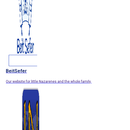
BeitSefer
Our website for little Nazarenes and the whole family.