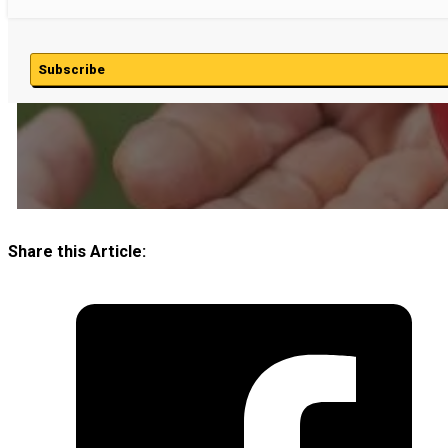
Subscribe
Share this Article: