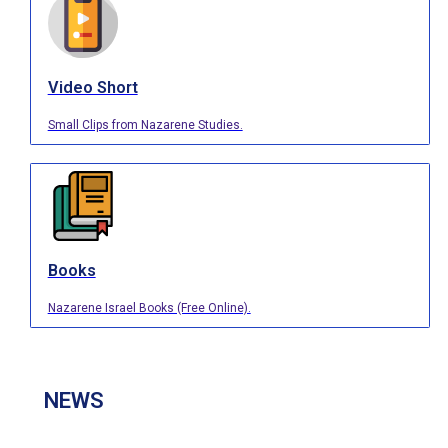
Video Short
Small Clips from Nazarene Studies.
Books
Nazarene Israel Books (Free Online).
NEWS