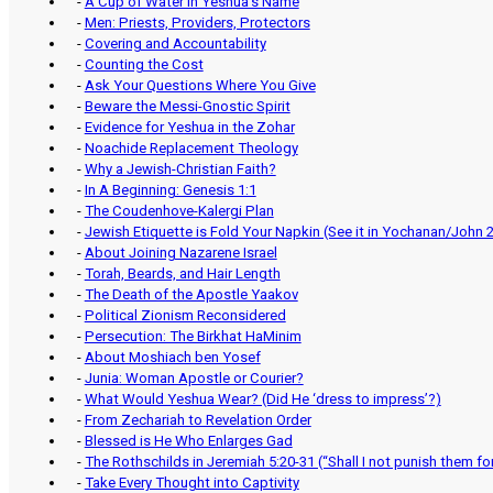
-
A Cup of Water in Yeshua’s Name
-
Men: Priests, Providers, Protectors
-
Covering and Accountability
-
Counting the Cost
-
Ask Your Questions Where You Give
-
Beware the Messi-Gnostic Spirit
-
Evidence for Yeshua in the Zohar
-
Noachide Replacement Theology
-
Why a Jewish-Christian Faith?
-
In A Beginning: Genesis 1:1
-
The Coudenhove-Kalergi Plan
-
Jewish Etiquette is Fold Your Napkin (See it in Yochanan/John 2
-
About Joining Nazarene Israel
-
Torah, Beards, and Hair Length
-
The Death of the Apostle Yaakov
-
Political Zionism Reconsidered
-
Persecution: The Birkhat HaMinim
-
About Moshiach ben Yosef
-
Junia: Woman Apostle or Courier?
-
What Would Yeshua Wear? (Did He ‘dress to impress’?)
-
From Zechariah to Revelation Order
-
Blessed is He Who Enlarges Gad
-
The Rothschilds in Jeremiah 5:20-31 (“Shall I not punish them f
-
Take Every Thought into Captivity