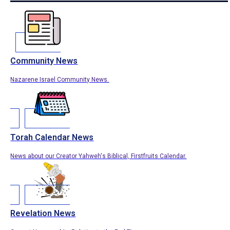
Community News
Nazarene Israel Community News.
Torah Calendar News
News about our Creator Yahweh's Biblical, Firstfruits Calendar.
Revelation News