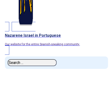
Nazarene Israel in Portuguese
Our website for the entire Spanish-speaking community.
Search