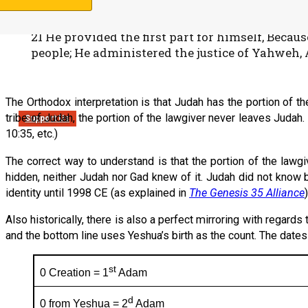
Devarim (Deuteronomy) 33:20-21
20 And of Gad he said: “Blessed is he who enlar
21 He provided the first part for himself, Becau
people; He administered the justice of Yahweh, 
The Orthodox interpretation is that Judah has the portion of t
tribe of Judah, the portion of the lawgiver never leaves Judah
Support Us
10:35, etc.)
The correct way to understand is that the portion of the lawgi
hidden, neither Judah nor Gad knew of it. Judah did not know 
identity until 1998 CE (as explained in
The Genesis 35 Alliance
)
Also historically, there is also a perfect mirroring with regard
and the bottom line uses Yeshua’s birth as the count. The dates 
st
0 Creation = 1
Adam
d
0 from Yeshua = 2
Adam