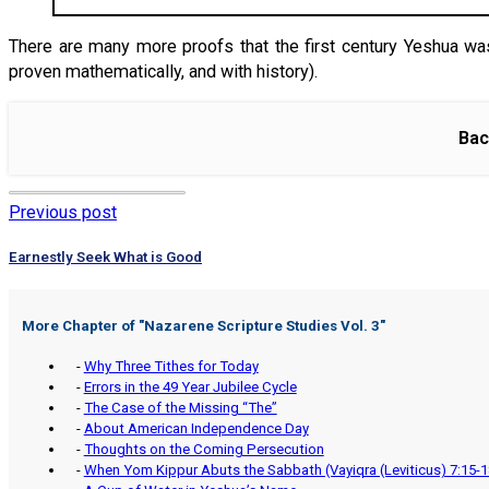
There are many more proofs that the first century Yeshua was
proven mathematically, and with history).
Bac
Previous post
Earnestly Seek What is Good
More Chapter of "
Nazarene Scripture Studies Vol. 3
"
-
Why Three Tithes for Today
-
Errors in the 49 Year Jubilee Cycle
-
The Case of the Missing “The”
-
About American Independence Day
-
Thoughts on the Coming Persecution
-
When Yom Kippur Abuts the Sabbath (Vayiqra (Leviticus) 7:15-1