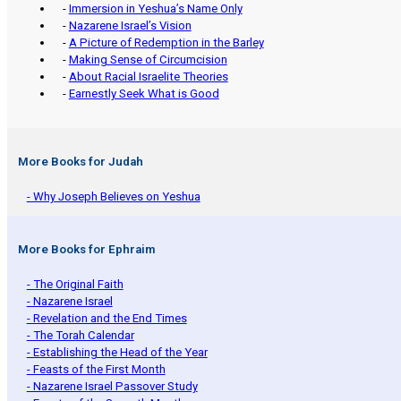
-
Immersion in Yeshua’s Name Only
-
Nazarene Israel’s Vision
-
A Picture of Redemption in the Barley
-
Making Sense of Circumcision
-
About Racial Israelite Theories
-
Earnestly Seek What is Good
More Books for Judah
- Why Joseph Believes on Yeshua
More Books for Ephraim
- The Original Faith
- Nazarene Israel
- Revelation and the End Times
- The Torah Calendar
- Establishing the Head of the Year
- Feasts of the First Month
- Nazarene Israel Passover Study