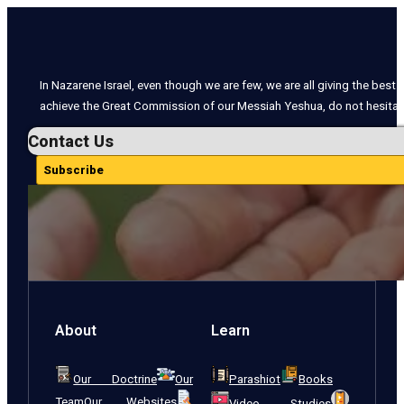
In Nazarene Israel, even though we are few, we are all giving the best o
achieve the Great Commission of our Messiah Yeshua, do not hesitate
Contact Us
Subscribe
About
Learn
Our Doctrine
Our
Parashiot
Books
Team
Our Websites
Video Studies