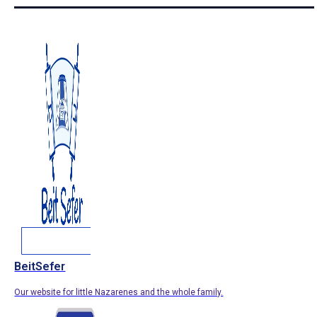
BeitSefer
Our website for little Nazarenes and the whole family.