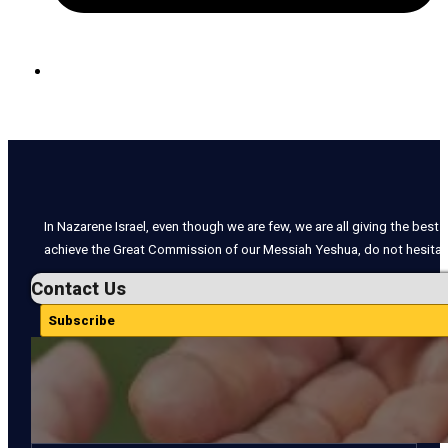
In Nazarene Israel, even though we are few, we are all giving the best o
achieve the Great Commission of our Messiah Yeshua, do not hesitate
Contact Us
Subscribe