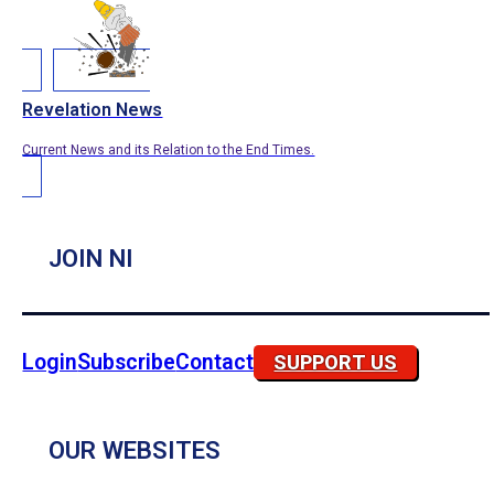
Revelation News
Current News and its Relation to the End Times.
JOIN NI
Login
Subscribe
Contact
SUPPORT US
OUR WEBSITES