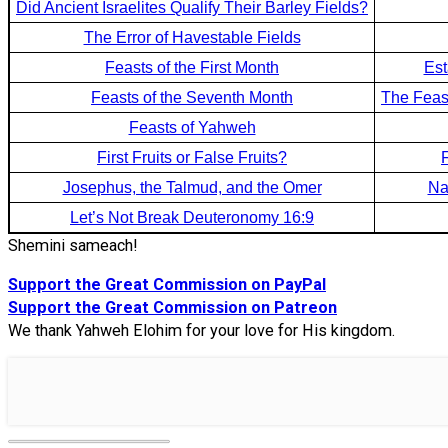
Did Ancient Israelites Qualify Their Barley Fields?
The Error of Havestable Fields
Feasts of the First Month
Est
Feasts of the Seventh Month
The Feas
Feasts of Yahweh
First Fruits or False Fruits?
Josephus, the Talmud, and the Omer
Na
Let’s Not Break Deuteronomy 16:9
Shemini sameach!
Support the Great Commission on PayPal
Support the Great Commission on Patreon
We thank Yahweh Elohim for your love for His kingdom.