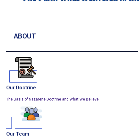
ABOUT
Our Doctrine
The Basis of Nazarene Doctrine and What We Believe.
Our Team