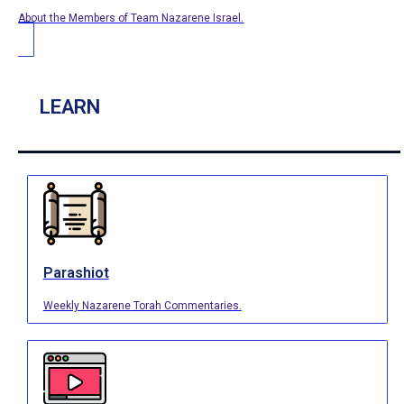
About the Members of Team Nazarene Israel.
LEARN
Parashiot
Weekly Nazarene Torah Commentaries.