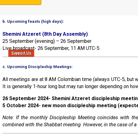
Note: 11 March 2024 was Rosh HaShanah (the beginning of the 
b. Upcoming feasts (high days):
Shemini Atzeret (8th Day Assembly)
:
25 September (evening) – 26 September
Live broadcast- 26 September, 11 AM UTC-5
Support Us
c. Upcoming Discipleship Meetings:
All meetings are at 8 AM Colombian time (always UTC-5, but w
It is generally 1-hour long but may run longer depending on how
26 September 2024- Shemini Atzeret discipleship meeti
5 October 2024- new moon discipleship meeting (expect
Note: If the monthly Discipleship Meeting coincides with 
combined with the Shabbat meeting. However, in the case of a 