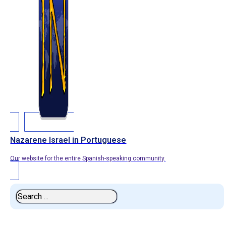
Nazarene Israel in Portuguese
Our website for the entire Spanish-speaking community.
Search