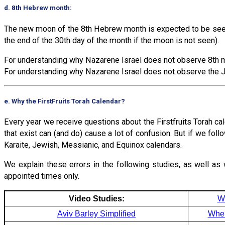
d. 8th Hebrew month:
The new moon of the 8th Hebrew month is expected to be seen 
the end of the 30th day of the month if the moon is not seen).
For understanding why Nazarene Israel does not observe 8th m
For understanding why Nazarene Israel does not observe the J
e. Why the FirstFruits Torah Calendar?
Every year we receive questions about the Firstfruits Torah ca
that exist can (and do) cause a lot of confusion. But if we fol
Karaite, Jewish, Messianic, and Equinox calendars.
We explain these errors in the following studies, as well as 
appointed times only.
Video Studies:
W
Aviv Barley Simplified
Wher