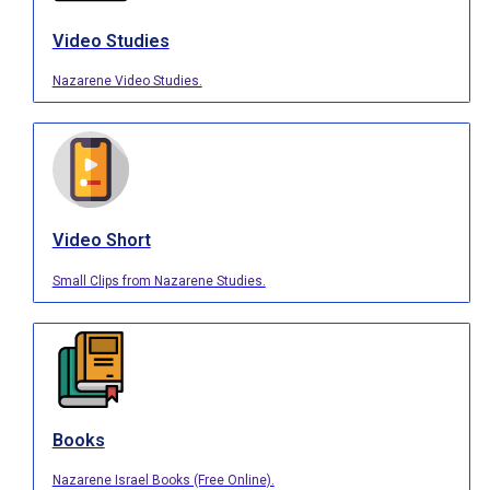
Video Studies
Nazarene Video Studies.
Video Short
Small Clips from Nazarene Studies.
Books
Nazarene Israel Books (Free Online).