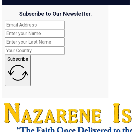
Subscribe to Our Newsletter.
Subscribe