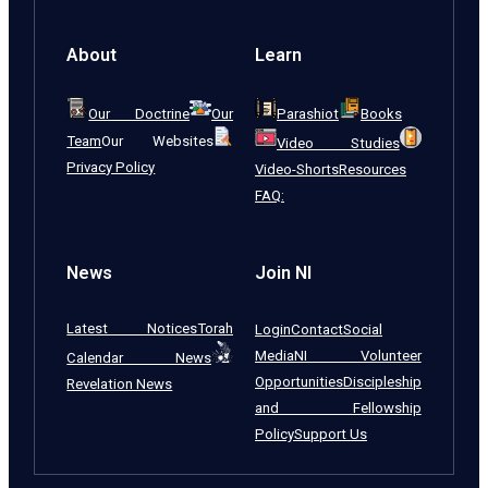
About
Learn
Our Doctrine
Our
Parashiot
Books
Team
Our Websites
Video Studies
Privacy Policy
Video-Shorts
Resources
FAQ:
News
Join NI
Latest Notices
Torah
Login
Contact
Social
Media
NI Volunteer
Calendar News
Opportunities
Discipleship
Revelation News
and Fellowship
Policy
Support Us