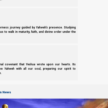
a. 7th month feasts:
The new moon of the 7th Hebrew month was seen from Israel
are new to the Torah Calendar and were unable to keep Yahweh’s 
the Torah Calendar and important calendar updates any time vi
derness journey guided by
Yahweh’s
presence. Studying
s to walk in maturity, faith, and divine order under the
nal covenant that
Yeshua
wrote upon our hearts. Its
ove
Yahweh
with all our soul, preparing our spirit to
s.
on News
For specific information on how to keep Yahweh’s feasts and th