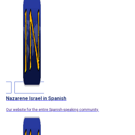
Nazarene Israel in Spanish
Our website for the entire Spanish-speaking community.