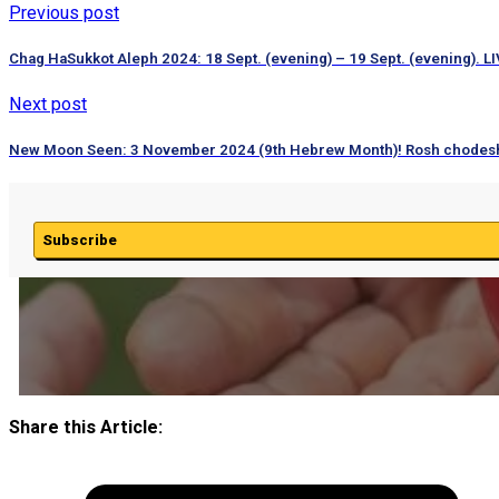
Previous post
Chag HaSukkot Aleph 2024: 18 Sept. (evening) – 19 Sept. (evening). LI
Next post
New Moon Seen: 3 November 2024 (9th Hebrew Month)! Rosh chodes
Subscribe
Share this Article: