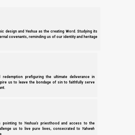
b.
Shemini Atzeret live broadcast
:
26 Sept, 11 AM UTC-5
We hope you will
join us on 26 September 2024, at 11 AM UTC
ic design and
Yeshua
as the creating Word. Studying its
Shemini Atzeret 5784 (2024) gives an overview of how The
Ei
ernal covenants, reminding us of our identity and heritage
the Shabbat, and the eighth day, and the parallels to Yeshua’s b
The comment section will be open for fellowship amoung ou
pertinent to the discussion. Please remember to keep comments
will be handled appropriately.
l redemption prefiguring the ultimate deliverance in
Please s
spire us to leave the bondage of sin to faithfully serve
nt.
(For notifications on when NI goes live, please click the notifi
internet connections.)
We hope to see you there, and that you all enjoy the opportunity 
ss pointing to
Yeshua’s
priesthood and access to the
2.
SABBATHS, NEW MOONS, AND CALENDAR EVENT
hallenge us to live pure lives, consecrated to
Yahweh
e.