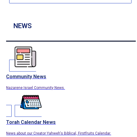
NEWS
Community News
Nazarene Israel Community News.
Torah Calendar News
News about our Creator Yahweh's Biblical, Firstfruits Calendar.