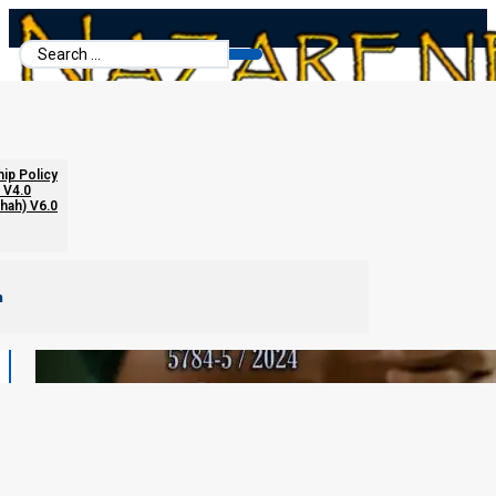
Search
...
hip Policy
 V4.0
chah) V6.0
m