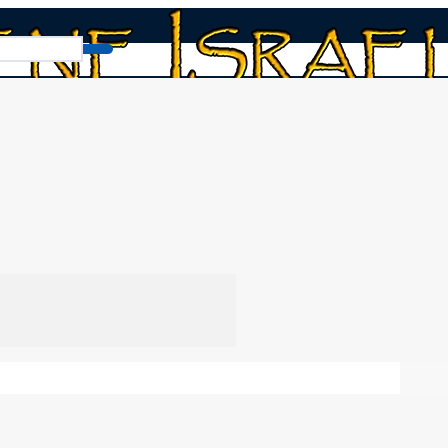
mption and Shavuot (Pentecost)
vuot (Pentecost)
Chap
Heb
ts and the Ancient Hebrew Wedding
In this video we
n, as found in the Torah commandments. And why