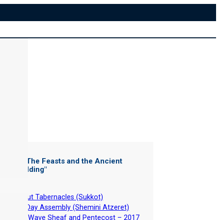
ter of "
The Feasts and the Ancient
rew Wedding
"
-
About Tabernacles (Sukkot)
-
8th Day Assembly (Shemini Atzeret)
-
The Wave Sheaf and Pentecost – 2017