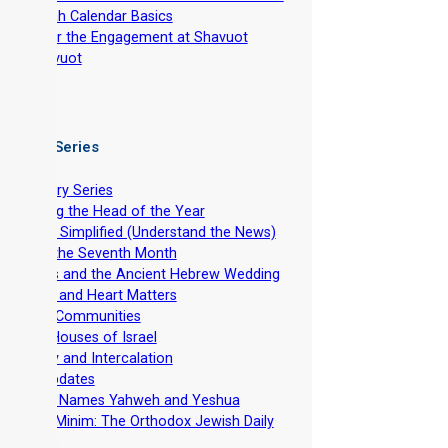
-
Torah Calendar Basics
-
After the Engagement at Shavuot
-
Shavuot
 Video Series
ntroductory Series
stablishing the Head of the Year
evelation Simplified (Understand the News)
easts of the Seventh Month
he Feasts and the Ancient Hebrew Wedding
pirituality and Heart Matters
et-Apart Communities
he Two Houses of Israel
viv Barley and Intercalation
inistry Updates
The Divine Names Yahweh and Yeshua
irkhat HaMinim: The Orthodox Jewish Daily
ath Curse