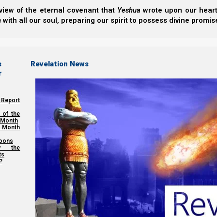
view of the eternal covenant that
Yeshua
wrote upon our hearts.
We thank Yahweh Elohim for your love for His kingdom
h
with all our soul, preparing our spirit to possess divine promis
Back to Video Series:
The Feas
s
Revelation News
Previous post
r
The Wave Sheaf and Pentecost – 2017
 Report
Next post
 of the
 Month
 Month
Torah Calendar Basics
oons
y the
ts
?
Share this Article: