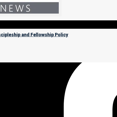
scipleship and Fellowship Policy