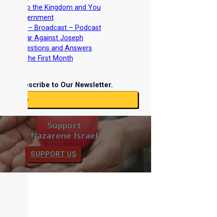
iscipleship the Kingdom and You
Torah Government
nterviews – Broadcast – Podcast
nd the War Against Joseph
iblical Questions and Answers
easts of the First Month
Subscribe to Our Newsletter.
ubscribe
Support
Nazarene Israel
SUPPORT US