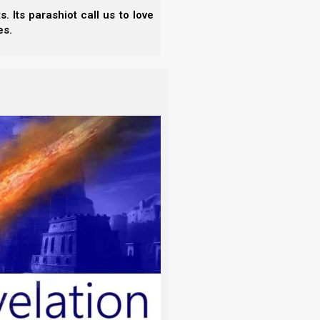
 Its parashiot call us to love
.
es.
ts and the Ancient Hebrew Wedding