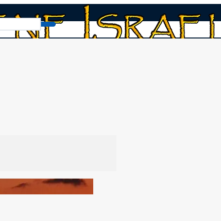
9th Hebrew Month)! Rosh chodesh!