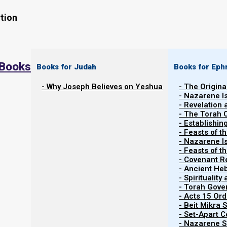
tion
 Books
Books for Judah
Books for Eph
- Why Joseph Believes on Yeshua
- The Origina
The New Moon was seen from Israel on 3 Nov
- Nazarene I
(evening) by several witnesses. Following the 
- Revelation
- The Torah 
this moon begins the ninth Hebrew month. Plea
- Establishin
and the new moon witnesses in prayer as they 
- Feasts of t
- Nazarene I
out to look for the new moon during war condi
- Feasts of 
- Covenant R
- Ancient He
- Spiritualit
- Torah Gov
- Acts 15 Ord
- Beit Mikra
- Set-Apart 
- Nazarene Sc