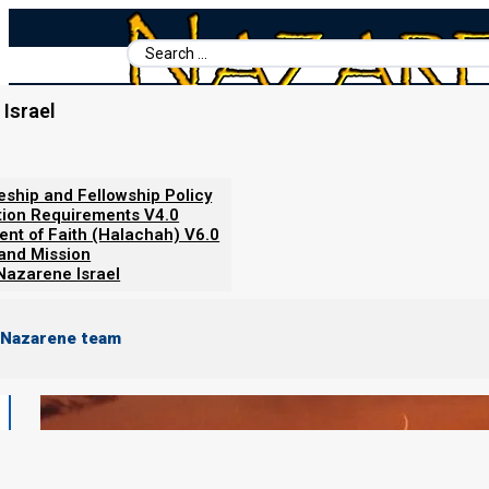
Search
...
Israel
Home
/
Torah Calendar News
/
New Moon Seen: 3 November 2024 (
leship and Fellowship Policy
tion Requirements V4.0
ent of Faith (Halachah) V6.0
 and Mission
Nazarene Israel
 Nazarene team