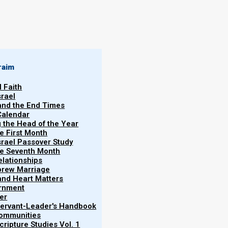
raim
l Faith
ember 2024
srael
Torah Calendar,
 and the End Times
Becky
Calendar
Martinson
se keep Israel
g the Head of the Year
continue to go
he First Month
03/11/2024
srael Passover Study
tions.
the Seventh Month
elationships
brew Marriage
y and Heart Matters
ernment
er
 Servant-Leader's Handbook
Communities
ripture Studies Vol. 1