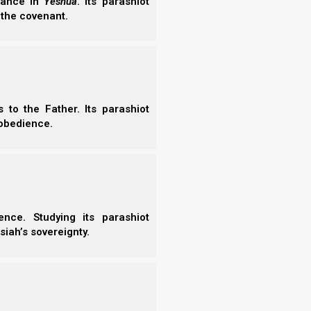
erance in
Yeshua
. Its parashiot
the new moon (or the 30-day default count) as the
 the covenant.
 of Rosh HaShanah (the beginning of the Hebrew
ws 2024
.
to the Father. Its parashiot
obedience.
oon
is the only barley inspector who seems to
ld not let the true firstfruits fall to the ground,
e
middle
of the harvest, as other groups do). She
 can tell.
nce. Studying its parashiot
siah’s sovereignty.
whose work we cannot recommend in any way. They
a random sheaf from the middle of the harvest, and
ot add. They are seemingly always a month (or