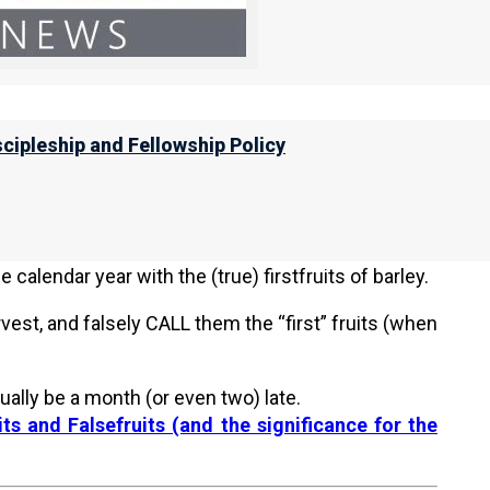
ion 3b (below) for the studies on aviv barley and
pections, please visit
NI Torah Calendar News for
scipleship and Fellowship Policy
ruits of Barley!
 Hebrew months at different times from the other
ianics and the Sadducees / Karaites). There are
calendar year with the (true) firstfruits of barley.
vest, and falsely CALL them the “first” fruits (when
ually be a month (or even two) late.
ts and Falsefruits (and the significance for the