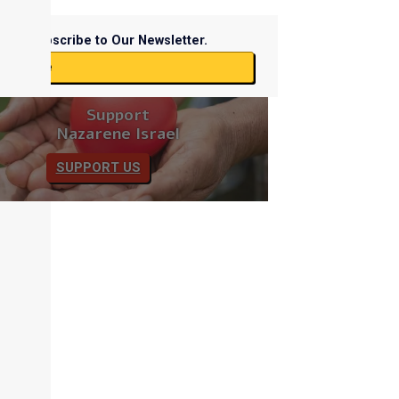
Subscribe to Our Newsletter.
ubscribe
Support
Nazarene Israel
SUPPORT US