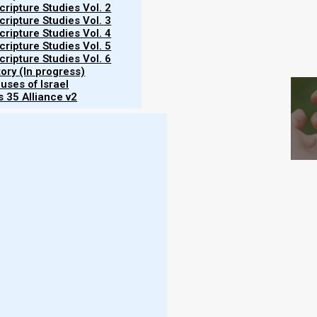
ripture Studies Vol. 2
ripture Studies Vol. 3
ripture Studies Vol. 4
ripture Studies Vol. 5
S
ripture Studies Vol. 6
tory (In progress)
uses of Israel
 35 Alliance v2
 November 2024
vening of 3 November 2024, beginning the 9th
ing) also begins the 9th Hebrew month by default.
er as they continue to go out to look for the new
 Israel