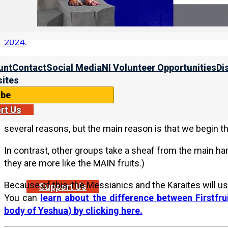
For more on declaring Rosh HaShanah, please see sect
the Torah calendar. For more on the current barley ins
2024.
unt
Contact
Social Media
NI Volunteer Opportunities
Di
2b. Need to Begin the Year with the True FIRST F
ites
ibe
We always receive iquiries about why NI observes the
rt Us
calendars (such as the calendars taught by the Mess
several reasons, but the main reason is that we begin the 
In contrast, other groups take a sheaf from the main har
they are more like the MAIN fruits.)
Because of this, the Messianics and the Karaites will us
Support Us
You can
learn about the difference between Firstfrui
body of Yeshua) by clicking here.