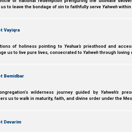
nicle of national redemption prefiguring the ultimate deliv
2024. Confirmation will be made upon the sighting of 
 us to leave the bondage of sin to faithfully serve
Yahweh
within
new month approaches.
Note: 11 March 2024 was the confirmed declaration
t Vayiqra
year). For more details, please visit
Torah Calendar Ne
ctions of holiness pointing to
Yeshua’s
priesthood and access 
2a. Barley and Wave Sheaf Offering:
ge us to live pure lives, consecrated to
Yahweh
through loving 
Currently,
Becca Biderman of
Ancient Path New M
understand what a proper wave sheaf is (and why you shou
ot Bemidbar
so you can take your “first” fruits offering from th
documents her work, and it seems accurate as far as we
ongregation’s wilderness journey guided by
Yahweh’s
prese
s us to walk in maturity, faith, and divine order under the Mes
There are several other (Amalekite) barley groups 
ignore Deuteronomy 16:9, they define “firstfruits” as 
they add rules and definitions that Yahweh does n
ot Devarim
sometimes two months) late.