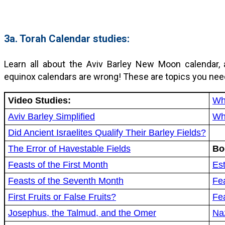
3a. Torah Calendar studies:
Learn all about the Aviv Barley New Moon calendar, 
equinox calendars are wrong! These are topics you nee
Video Studies:
Wh
Aviv Barley Simplified
Wh
Did Ancient Israelites Qualify Their Barley Fields?
The Error of Havestable Fields
Bo
Feasts of the First Month
Est
Feasts of the Seventh Month
Fea
First Fruits or False Fruits?
Fe
Josephus, the Talmud, and the Omer
Na