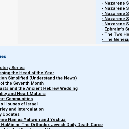
- Nazarene Sc
- Nazarene Sc
- Nazarene Sc
Contents
Show
- Nazarene Sc
- Nazarene Sc
- Ephraim's S
- The Two Ho
- The Genesis
Shalom, Nazarenes,
Upcoming Feasts, New moons, Calendar news
ies
1a. The 9th Hebrew month begins at evening, 3
uctory Series
ishing the Head of the Year
The new moon was witnessed from Israel on the e
tion Simplified (Understand the News)
Hebrew month
. The evening of 3 November 2024 (even
 of the Seventh Month
easts and the Ancient Hebrew Wedding
Please keep Israel and the new moon witnesses in pray
uality and Heart Matters
moon during war conditions.
part Communities
o Houses of Israel
Witnesses are as follows:
arley and Intercalation
ry Updates
(no time currently posted)- Becca Biderman, Poriyah Ilit,
ivine Names Yahweh and Yeshua
5:08 pm- Migdal Haemeq, northen Israel.
t HaMinim: The Orthodox Jewish Daily Death Curse