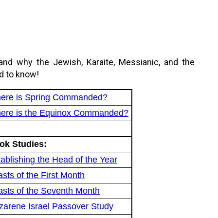
and why the Jewish, Karaite, Messianic, and the
d to know!
ere is Spring Commanded?
ere is the Equinox Commanded?
ok Studies:
ablishing the Head of the Year
sts of the First Month
asts of the Seventh Month
zarene Israel Passover Study