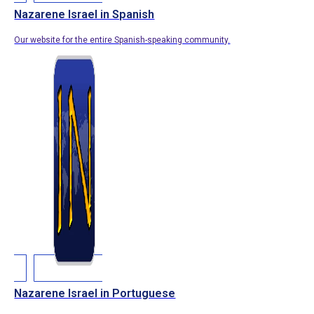
Nazarene Israel in Spanish
Our website for the entire Spanish-speaking community.
Nazarene Israel in Portuguese