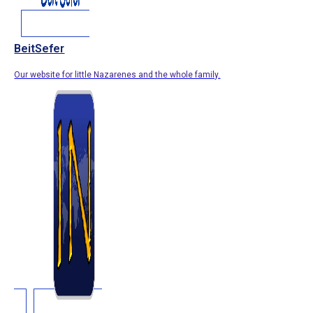
BeitSefer
Our website for little Nazarenes and the whole family.