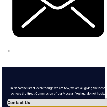
In Nazarene Israel, even though we are few, we are all giving the best o
achieve the Great Commission of our Messiah Yeshua, do not hesitate
Contact Us