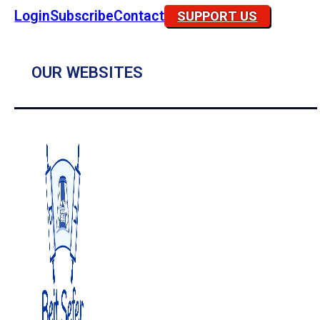
Login
Subscribe
Contact
SUPPORT US
OUR WEBSITES