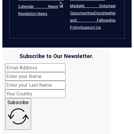
Media
NI Volunteer
Calendar News
Opportunities
Discipleship
Revelation News
and Fellowship
Policy
Support Us
Subscribe to Our Newsletter.
Subscribe