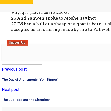
Vayiqra (Leviticus) 22:26-27
26 And Yahweh spoke to Moshe, saying:
27 “When a bull or a sheep or a goat is born, it
accepted as an offering made by fire to Yahweh.
Support Us
Previous post
The Day of Atonements (Yom Kippur)
Next post
The Jubilees and the Shemittah