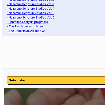
- Nazarene Scripture Studies Vol. 3
- Nazarene Scripture Studies Vol. 4
- Nazarene Scripture Studies Vol. 5
- Nazarene Scripture Studies Vol. 6
- Ephraim's Story (In progress)
- The Two Houses of Israel
- The Genesis 35 Alliance v2
Subscribe