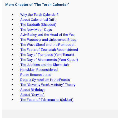
More Chapter of "
The Torah Calendar
"
-
Why the Torah Calendar?
-
About Calendrical Drift
-
The Sabbath (Shabbat)
-
The New Moon Days
-
Aviv Barley and the Head of the Year
-
The Passover and Unleavened Bread
-
The Wave Sheaf and the Pentecost
-
The Fasts of Zechariah Reconsidered
-
The Day of Trumpets (Yom Teruah)
-
The Day of Atonements (Yom Kippur)
-
The Jubilees and the Shemittah
-
Hanukkah Reconsidered
-
Purim Reconsidered
-
Deeper Symbolism in the Feasts
-
The “Seventy Week Ministry” Theory
-
About Birthdays
-
About “Service”
-
The Feast of Tabernacles (Sukkot)