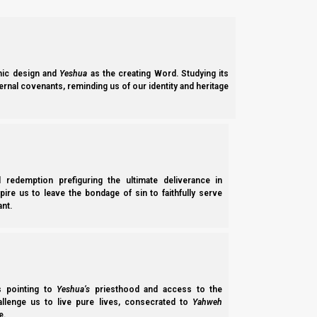
8 But, beloved, do not forget this one thing: th
Notice, then, that Scripture tells us that the Creation Week wa
ic design and
Yeshua
as the creating Word. Studying its
ernal covenants, reminding us of our identity and heritage
B’reisheet (Genesis) 2:2
2 And on the seventh day Elohim ended His w
He had done.
l redemption prefiguring the ultimate deliverance in
spire us to leave the bondage of sin to faithfully serve
If the Creation Week lasted seven days, and if one prophetic 
nt.
for the earth and its inhabitants.
But if the earth is to last for seven thousand years, then why 
In truth, the Feast of Sukkot lasts only seven days. We know this
ss pointing to
Yeshua’s
priesthood and access to the
hallenge us to live pure lives, consecrated to
Yahweh
e.