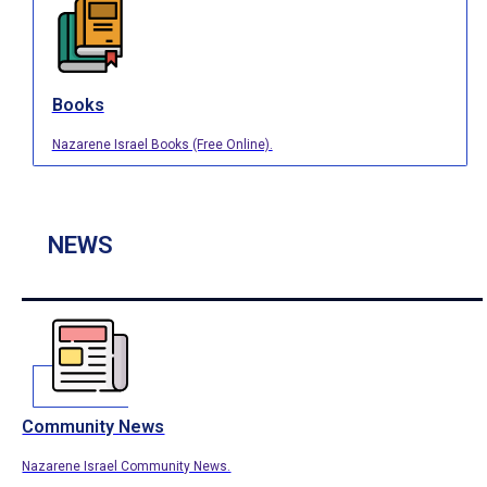
Books
Nazarene Israel Books (Free Online).
NEWS
Community News
Nazarene Israel Community News.