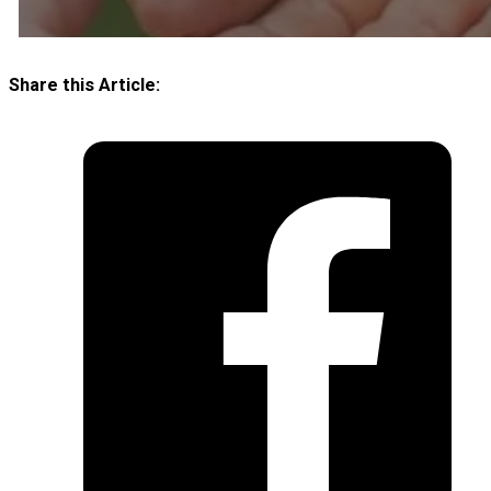
Share this Article: