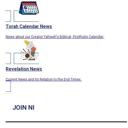
Torah Calendar News
News about our Creator Yahweh's Biblical, Firstfruits Calendar.
Revelation News
Current News and its Relation to the End Times.
JOIN NI