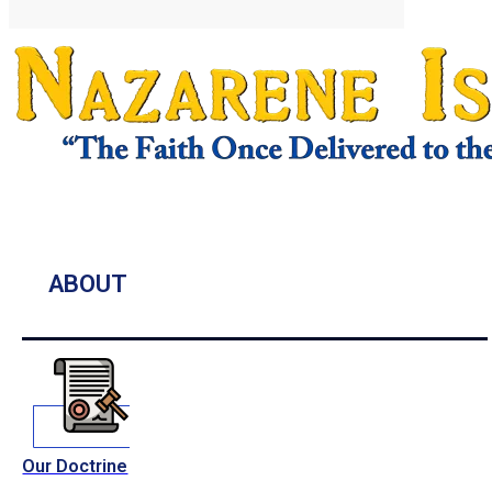
ABOUT
Our Doctrine