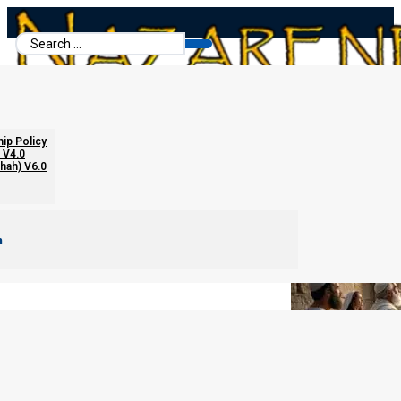
Search
...
The Eighth Day Assembly
hip Policy
 V4.0
chah) V6.0
m