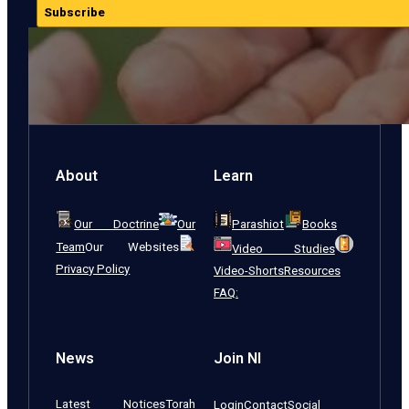
Subscribe
About
Learn
Our Doctrine
Our
Parashiot
Books
Team
Our Websites
Video Studies
Privacy Policy
Video-Shorts
Resources
FAQ:
News
Join NI
Latest Notices
Torah
Login
Contact
Social