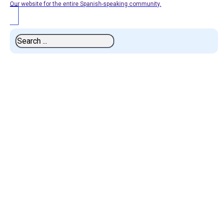
Our website for the entire Spanish-speaking community.
Search