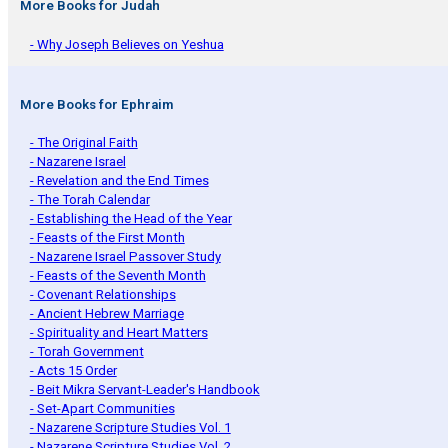
More Books for Judah
- Why Joseph Believes on Yeshua
More Books for Ephraim
- The Original Faith
- Nazarene Israel
- Revelation and the End Times
- The Torah Calendar
- Establishing the Head of the Year
- Feasts of the First Month
- Nazarene Israel Passover Study
- Feasts of the Seventh Month
- Covenant Relationships
- Ancient Hebrew Marriage
- Spirituality and Heart Matters
- Torah Government
- Acts 15 Order
- Beit Mikra Servant-Leader's Handbook
- Set-Apart Communities
- Nazarene Scripture Studies Vol. 1
- Nazarene Scripture Studies Vol. 2