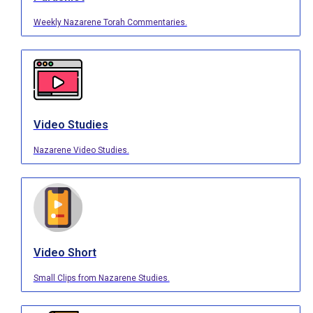
Weekly Nazarene Torah Commentaries.
Video Studies
Nazarene Video Studies.
Video Short
Small Clips from Nazarene Studies.