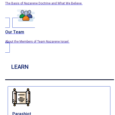
The Basis of Nazarene Doctrine and What We Believe.
Our Team
About the Members of Team Nazarene Israel.
LEARN
Parashiot