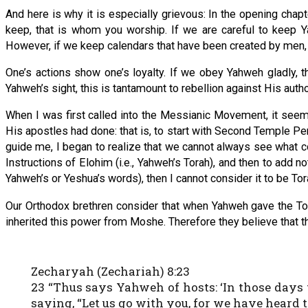
And here is why it is especially grievous: In the opening cha
keep, that is whom you worship. If we are careful to keep
However, if we keep calendars that have been created by men, th
One’s actions show one’s loyalty. If we obey Yahweh gladly, t
Yahweh’s sight, this is tantamount to rebellion against His autho
When I was first called into the Messianic Movement, it seem
His apostles had done: that is, to start with Second Temple Pe
guide me, I began to realize that we cannot always see what con
Instructions of Elohim (i.e., Yahweh’s Torah), and then to add not
Yahweh’s or Yeshua’s words), then I cannot consider it to be Tor
Our Orthodox brethren consider that when Yahweh gave the To
inherited this power from Moshe. Therefore they believe that the
Zecharyah (Zechariah) 8:23
23 “Thus says Yahweh of hosts: ‘In those days
saying, “Let us go with you, for we have heard t