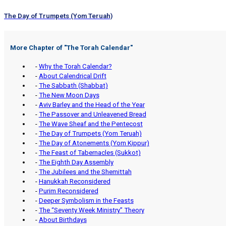
The Day of Trumpets (Yom Teruah)
More Chapter of "
The Torah Calendar
"
-
Why the Torah Calendar?
-
About Calendrical Drift
-
The Sabbath (Shabbat)
-
The New Moon Days
-
Aviv Barley and the Head of the Year
-
The Passover and Unleavened Bread
-
The Wave Sheaf and the Pentecost
-
The Day of Trumpets (Yom Teruah)
-
The Day of Atonements (Yom Kippur)
-
The Feast of Tabernacles (Sukkot)
-
The Eighth Day Assembly
-
The Jubilees and the Shemittah
-
Hanukkah Reconsidered
-
Purim Reconsidered
-
Deeper Symbolism in the Feasts
-
The “Seventy Week Ministry” Theory
-
About Birthdays