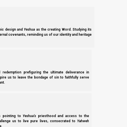
you shall afflict your souls, and offer an offer
28 And you shall do no work on that same da
Elohim.”
ic design and
Yeshua
as the creating Word. Studying its
ernal covenants, reminding us of our identity and heritage
They Orthodox/Pharisees have their reasons for these things,
careful not to add to the feasts that He commands us to keep, 
Devarim (Deuteronomy) 4:2
2 “You shall not add to the word which I co
l redemption prefiguring the ultimate deliverance in
Elohim which I command you.”
spire us to leave the bondage of sin to faithfully serve
nt.
Let us take a brief review of history, so we can better underst
Yahweh told Jeremiah that He would allow the Jews to return to
ss pointing to
Yeshua’s
priesthood and access to the
hallenge us to live pure lives, consecrated to
Yahweh
e.