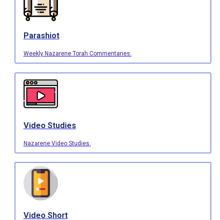
Parashiot
Weekly Nazarene Torah Commentaries.
Video Studies
Nazarene Video Studies.
Video Short