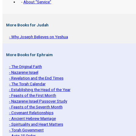
-
About “Service”
More Books for Judah
- Why Joseph Believes on Yeshua
More Books for Ephraim
- The Original Faith
- Nazarene Israel
- Revelation and the End Times
- The Torah Calendar
- Establishing the Head of the Year
- Feasts of the First Month
- Nazarene Israel Passover Study
- Feasts of the Seventh Month
- Covenant Relationships
- Ancient Hebrew Marriage
- Spirituality and Heart Matters
- Torah Government
- Acts 15 Order