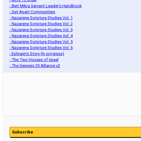
- Beit Mikra Servant-Leader's Handbook
- Set-Apart Communities
- Nazarene Scripture Studies Vol. 1
- Nazarene Scripture Studies Vol. 2
- Nazarene Scripture Studies Vol. 3
- Nazarene Scripture Studies Vol. 4
- Nazarene Scripture Studies Vol. 5
- Nazarene Scripture Studies Vol. 6
- Ephraim's Story (In progress)
- The Two Houses of Israel
- The Genesis 35 Alliance v2
Subscribe