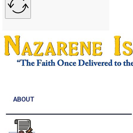
ABOUT