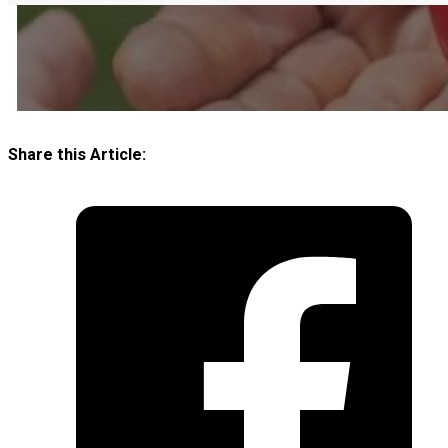
Share this Article: