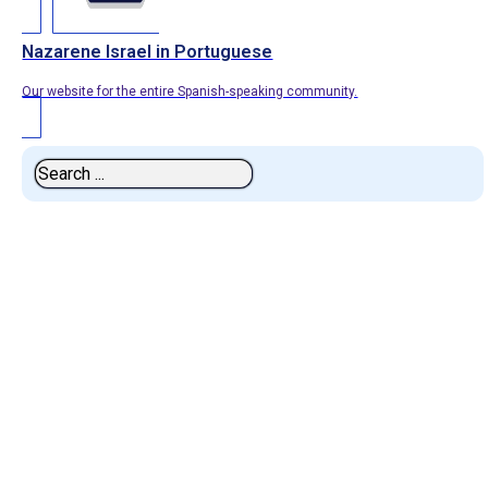
Nazarene Israel in Portuguese
Our website for the entire Spanish-speaking community.
Search