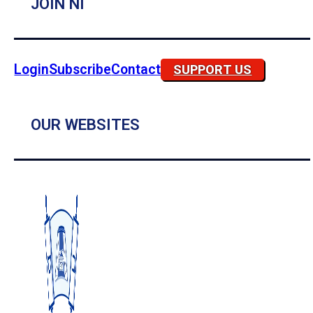
JOIN NI
Login
Subscribe
Contact
SUPPORT US
OUR WEBSITES