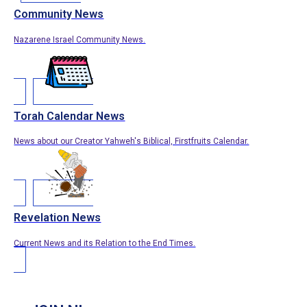
Community News
Nazarene Israel Community News.
Torah Calendar News
News about our Creator Yahweh's Biblical, Firstfruits Calendar.
Revelation News
Current News and its Relation to the End Times.