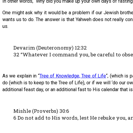
In other words, “Why did you make up your own days of fastin
One might ask why it would be a problem if our Jewish broth
wants us to do. The answer is that Yahweh does not really co
us.
Devarim (Deuteronomy) 12:32
32 “Whatever I command you, be careful to observ
As we explain in “
Tree of Knowledge, Tree of Life
“, (which is 
do (which is to keep to the Tree of Life), or if we will ‘do ou
additional feast day, or an additional fast to His calendar that 
Mishle (Proverbs) 30:6
6 Do not add to His words, lest He rebuke you, an