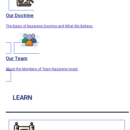
Our Doctrine
The Basis of Nazarene Doctrine and What We Believe.
Our Team
About the Members of Team Nazarene Israel.
LEARN