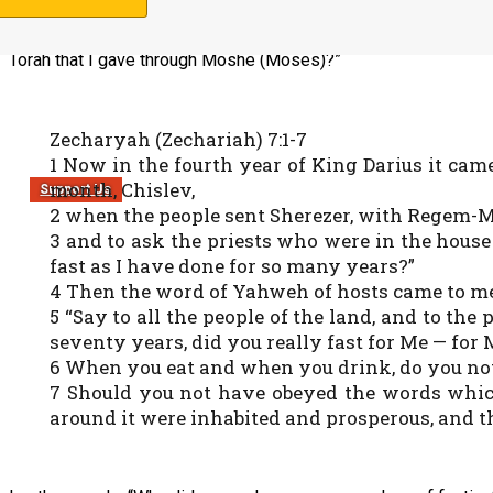
instituted because of the destruction of the temple. Yahweh 
seventy years, did you really fast for Me? (No.) Didn’t you re
Torah that I gave through Moshe (Moses)?”
Zecharyah (Zechariah) 7:1-7
1 Now in the fourth year of King Darius it cam
month, Chislev,
Support Us
2 when the people sent Sherezer, with Regem-Me
3 and to ask the priests who were in the house
fast as I have done for so many years?”
4 Then the word of Yahweh of hosts came to me
5 “Say to all the people of the land, and to t
seventy years, did you really fast for Me — for
6 When you eat and when you drink, do you not
7 Should you not have obeyed the words whi
around it were inhabited and prosperous, and t