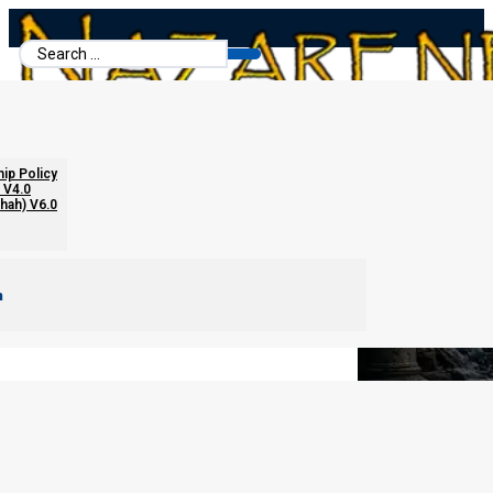
Search
...
The Fasts of Zechariah Reconsidered
hip Policy
 V4.0
chah) V6.0
m