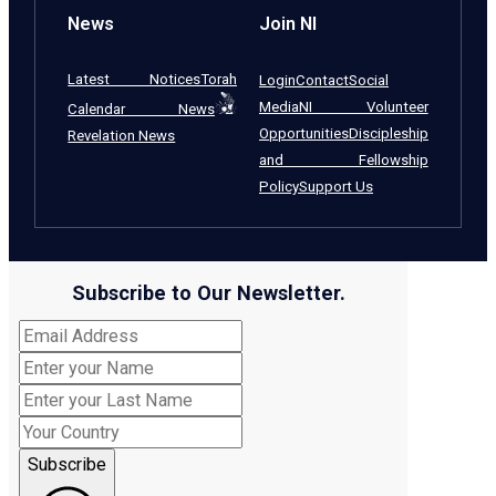
News
Join NI
Latest Notices
Torah
Login
Contact
Social
Media
NI Volunteer
Calendar News
Opportunities
Discipleship
Revelation News
and Fellowship
Policy
Support Us
Subscribe to Our Newsletter.
Subscribe