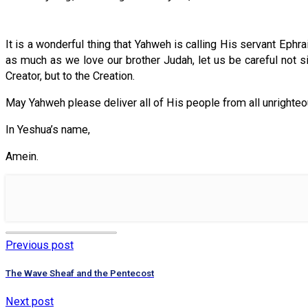
It is a wonderful thing that Yahweh is calling His servant Ephr
as much as we love our brother Judah, let us be careful not sim
Creator, but to the Creation.
May Yahweh please deliver all of His people from all unrighteo
In Yeshua’s name,
Amein.
Previous post
The Wave Sheaf and the Pentecost
Next post