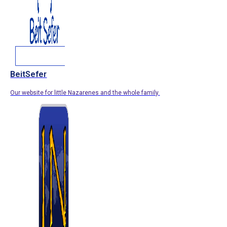
BeitSefer
Our website for little Nazarenes and the whole family.