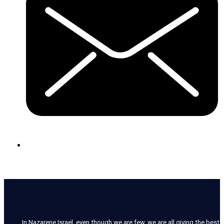
In Nazarene Israel, even though we are few, we are all giving the best o