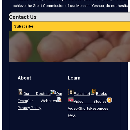
achieve the Great Commission of our Messiah Yeshua, do not hesitate
Contact Us
Subscribe
About
Learn
Our Doctrine
Our
Parashiot
Books
Team
Our Websites
Video Studies
Privacy Policy
Video-Shorts
Resources
FAQ: