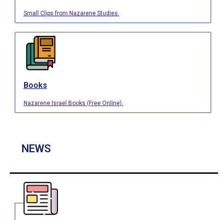
Small Clips from Nazarene Studies.
Books
Nazarene Israel Books (Free Online).
NEWS