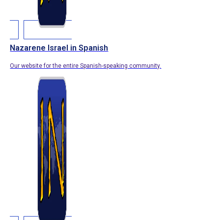
Nazarene Israel in Spanish
Our website for the entire Spanish-speaking community.