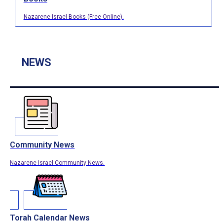
Nazarene Israel Books (Free Online).
NEWS
Community News
Nazarene Israel Community News.
Torah Calendar News