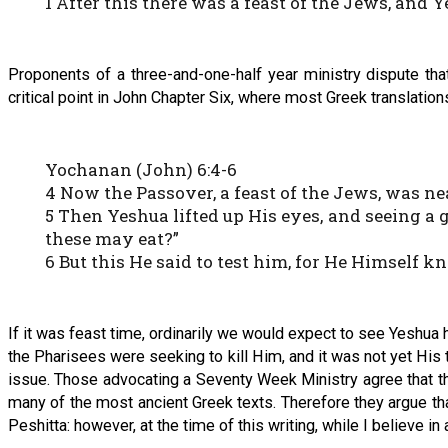
1 After this there was a feast of the Jews, and
Proponents of a three-and-one-half year ministry dispute th
critical point in John Chapter Six, where most Greek translation
Yochanan (John) 6:4-6
4 Now the Passover, a feast of the Jews, was ne
5 Then Yeshua lifted up His eyes, and seeing a 
these may eat?”
6 But this He said to test him, for He Himself 
If it was feast time, ordinarily we would expect to see Yeshua 
the Pharisees were seeking to kill Him, and it was not yet His
issue. Those advocating a Seventy Week Ministry agree that the
many of the most ancient Greek texts. Therefore they argue that
Peshitta: however, at the time of this writing, while I believe in 