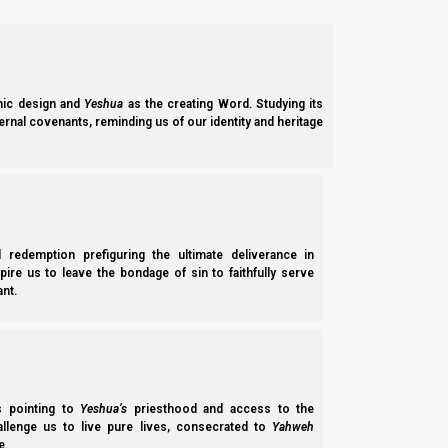
meant not only that He was killed on the 4th day of the week, b
Daniel 9:27
27 Then he shall confirm a covenant with many
ic design and
Yeshua
as the creating Word. Studying its
ernal covenants, reminding us of our identity and heritage
offering.
However, there is also a case to be made for a seventy week m
‘seventy times seven’ to illustrate the concept of perfection wi
l redemption prefiguring the ultimate deliverance in
spire us to leave the bondage of sin to faithfully serve
nt.
Mattityahu (Matthew) 18:21-22
21 Then Kepha (Peter) came to Him and said, “A
and I forgive him? Up to seven times?”
22 Yeshua said to him, “I do not say to you, up 
ss pointing to
Yeshua’s
priesthood and access to the
hallenge us to live pure lives, consecrated to
Yahweh
Some scholars feel it makes more sense that Yeshua’s minist
e.