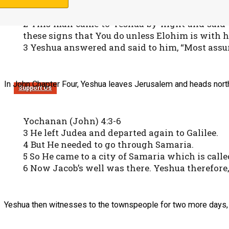
Yochanan (John) 3:1-3
1 There was a man of the Pharisees named Nicod
2 This man came to Yeshua by night and said t
these signs that You do unless Elohim is with h
3 Yeshua answered and said to him, “Most assure
In John Chapter Four, Yeshua leaves Jerusalem and heads north 
Support Us
Yochanan (John) 4:3-6
3 He left Judea and departed again to Galilee.
4 But He needed to go through Samaria.
5 So He came to a city of Samaria which is call
6 Now Jacob’s well was there. Yeshua therefore, 
Yeshua then witnesses to the townspeople for two more days, 