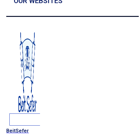
OUR WEBSITES
BeitSefer