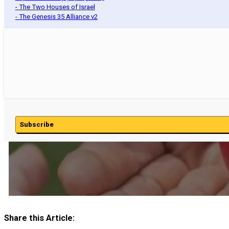
- The Two Houses of Israel
- The Genesis 35 Alliance v2
Subscribe
Share this Article: