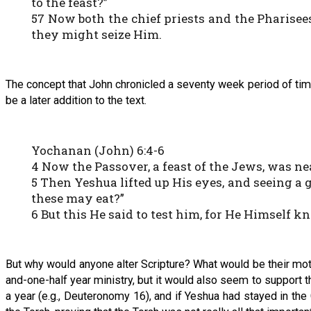
to the feast?”
57 Now both the chief priests and the Pharise
they might seize Him.
The concept that John chronicled a seventy week period of tim
be a later addition to the text.
Yochanan (John) 6:4-6
4 Now the Passover, a feast of the Jews, was ne
5 Then Yeshua lifted up His eyes, and seeing a 
these may eat?”
6 But this He said to test him, for He Himself 
But why would anyone alter Scripture? What would be their motiv
and-one-half year ministry, but it would also seem to support
a year (e.g., Deuteronomy 16), and if Yeshua had stayed in the