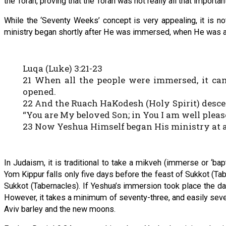
the Torah, proving that the Torah was not really all that importan
While the ‘Seventy Weeks’ concept is very appealing, it is no
ministry began shortly after He was immersed, when He was ab
Luqa (Luke) 3:21-23
21 When all the people were immersed, it c
opened.
22 And the Ruach HaKodesh (Holy Spirit) desce
“You are My beloved Son; in You I am well pleas
23 Now Yeshua Himself began His ministry at ab
In Judaism, it is traditional to take a mikveh (immerse or ‘ba
Yom Kippur falls only five days before the feast of Sukkot (Ta
Sukkot (Tabernacles). If Yeshua’s immersion took place the d
However, it takes a minimum of seventy-three, and easily seve
Aviv barley and the new moons.