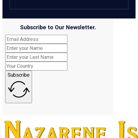
Subscribe to Our Newsletter.
Subscribe