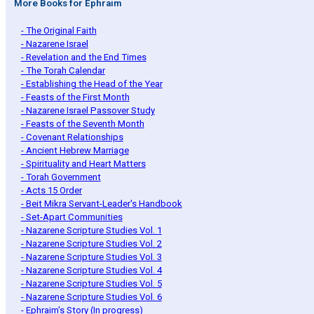
More Books for Ephraim
- The Original Faith
- Nazarene Israel
- Revelation and the End Times
- The Torah Calendar
- Establishing the Head of the Year
- Feasts of the First Month
- Nazarene Israel Passover Study
- Feasts of the Seventh Month
- Covenant Relationships
- Ancient Hebrew Marriage
- Spirituality and Heart Matters
- Torah Government
- Acts 15 Order
- Beit Mikra Servant-Leader's Handbook
- Set-Apart Communities
- Nazarene Scripture Studies Vol. 1
- Nazarene Scripture Studies Vol. 2
- Nazarene Scripture Studies Vol. 3
- Nazarene Scripture Studies Vol. 4
- Nazarene Scripture Studies Vol. 5
- Nazarene Scripture Studies Vol. 6
- Ephraim's Story (In progress)