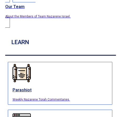
Our Team
About the Members of Team Nazarene Israel.
LEARN
Parashiot
Weekly Nazarene Torah Commentaries.