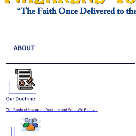
ABOUT
Our Doctrine
The Basis of Nazarene Doctrine and What We Believe.