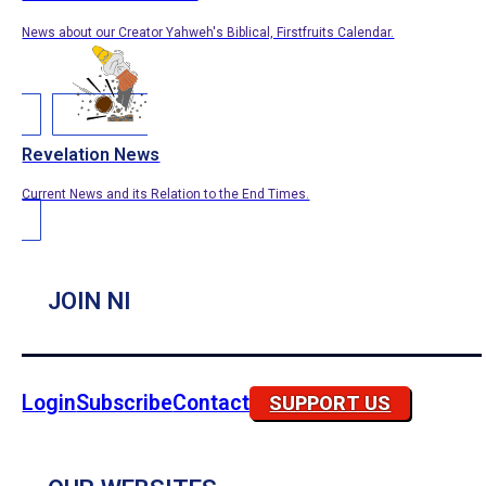
News about our Creator Yahweh's Biblical, Firstfruits Calendar.
Revelation News
Current News and its Relation to the End Times.
JOIN NI
Login
Subscribe
Contact
SUPPORT US