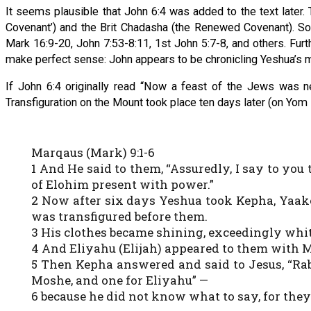
It seems plausible that John 6:4 was added to the text later.
Covenant’) and the Brit Chadasha (the Renewed Covenant). S
Mark 16:9-20, John 7:53-8:11, 1st John 5:7-8, and others. Fu
make perfect sense: John appears to be chronicling Yeshua’s min
If John 6:4 originally read “Now a feast of the Jews was ne
Transfiguration on the Mount took place ten days later (on Yom
Marqaus (Mark) 9:1-6
1 And He said to them, “Assuredly, I say to you
of Elohim present with power.”
2 Now after six days Yeshua took Kepha, Yaak
was transfigured before them.
3 His clothes became shining, exceedingly whit
4 And Eliyahu (Elijah) appeared to them with 
5 Then Kepha answered and said to Jesus, “Rabbi
Moshe, and one for Eliyahu” —
6 because he did not know what to say, for they