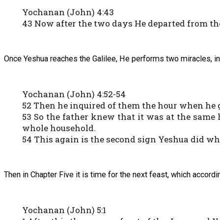
Yochanan (John) 4:43
43 Now after the two days He departed from the
Once Yeshua reaches the Galilee, He performs two miracles, inc
Yochanan (John) 4:52-54
52 Then he inquired of them the hour when he go
53 So the father knew that it was at the same 
whole household.
54 This again is the second sign Yeshua did wh
Then in Chapter Five it is time for the next feast, which acco
Yochanan (John) 5:1