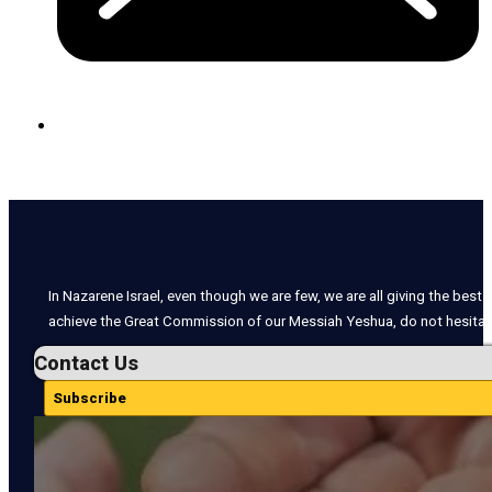
In Nazarene Israel, even though we are few, we are all giving the best o
achieve the Great Commission of our Messiah Yeshua, do not hesitate
Contact Us
Subscribe