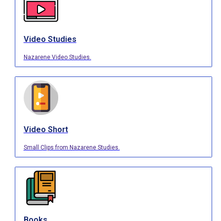
Video Studies
Nazarene Video Studies.
Video Short
Small Clips from Nazarene Studies.
Books