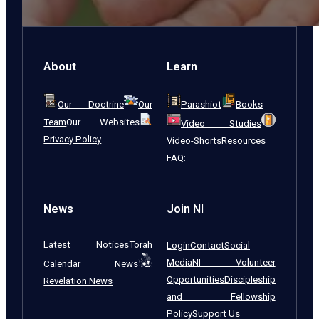
About
Learn
Our Doctrine
Our
Parashiot
Books
Team
Our Websites
Video Studies
Privacy Policy
Video-Shorts
Resources
FAQ:
News
Join NI
Latest Notices
Torah
Login
Contact
Social
Media
NI Volunteer
Calendar News
Opportunities
Discipleship
Revelation News
and Fellowship
Policy
Support Us