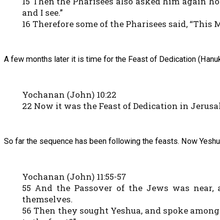
15 Then the Pharisees also asked him again how
and I see.”
16 Therefore some of the Pharisees said, “This 
A few months later it is time for the Feast of Dedication (Hanu
Yochanan (John) 10:22
22 Now it was the Feast of Dedication in Jerusa
So far the sequence has been following the feasts. Now Yeshua 
Yochanan (John) 11:55-57
55 And the Passover of the Jews was near, 
themselves.
56 Then they sought Yeshua, and spoke among t