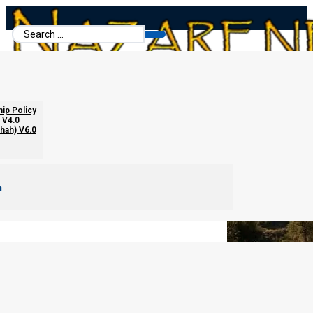
Search
...
The “Seventy Week Ministry” Theory
hip Policy
 V4.0
chah) V6.0
m