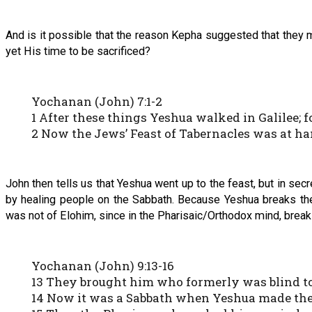
And is it possible that the reason Kepha suggested that they 
yet His time to be sacrificed?
Yochanan (John) 7:1-2
1 After these things Yeshua walked in Galilee; 
2 Now the Jews’ Feast of Tabernacles was at ha
John then tells us that Yeshua went up to the feast, but in sec
by healing people on the Sabbath. Because Yeshua breaks th
was not of Elohim, since in the Pharisaic/Orthodox mind, breaki
Yochanan (John) 9:13-16
13 They brought him who formerly was blind to
14 Now it was a Sabbath when Yeshua made the