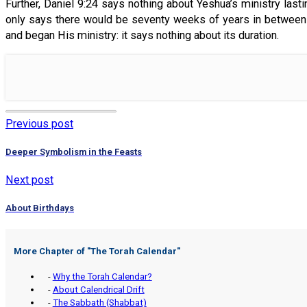
Further, Daniel 9:24 says nothing about Yeshua’s ministry last
only says there would be seventy weeks of years in between 
and began His ministry: it says nothing about its duration.
Previous post
Deeper Symbolism in the Feasts
Next post
About Birthdays
More Chapter of "
The Torah Calendar
"
-
Why the Torah Calendar?
-
About Calendrical Drift
-
The Sabbath (Shabbat)