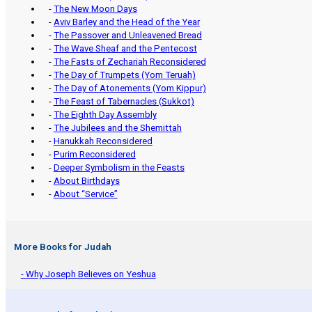
-
The New Moon Days
-
Aviv Barley and the Head of the Year
-
The Passover and Unleavened Bread
-
The Wave Sheaf and the Pentecost
-
The Fasts of Zechariah Reconsidered
-
The Day of Trumpets (Yom Teruah)
-
The Day of Atonements (Yom Kippur)
-
The Feast of Tabernacles (Sukkot)
-
The Eighth Day Assembly
-
The Jubilees and the Shemittah
-
Hanukkah Reconsidered
-
Purim Reconsidered
-
Deeper Symbolism in the Feasts
-
About Birthdays
-
About “Service”
More Books for Judah
- Why Joseph Believes on Yeshua