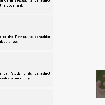
erance in
Yeshua
. Its parashiot
- T
 the covenant.
 your Elohim with all your heart, with all
r neighbor as yourself.’
aw and the Prophets.”
to the Father. Its parashiot
obedience.
 our Elohim with all of our heart, soul, and mind;
S
rs as ourselves. However, if Iyov’s sons were truly
ng His kingdom with all of their hearts, souls and
nce. Studying its parashiot
e to celebrate their birthdays in the first place?
siah’s sovereignty.
is kingdom?