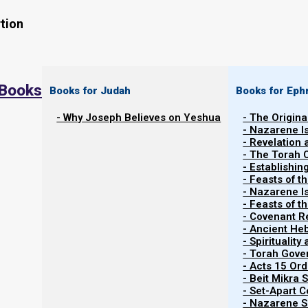
tion
 Books
Books for Judah
Books for Eph
- Why Joseph Believes on Yeshua
- The Origina
- Nazarene I
- Revelation
- The Torah 
Contents
- Establishin
Show
- Feasts of t
- Nazarene I
- Feasts of 
- Covenant R
About Birthdays
- Ancient He
- Spiritualit
- Torah Gov
Scriptural view of birthday celebrations
- Acts 15 Ord
- Beit Mikra
- Set-Apart 
While many believe birthday celebrations are harmle
- Nazarene Sc