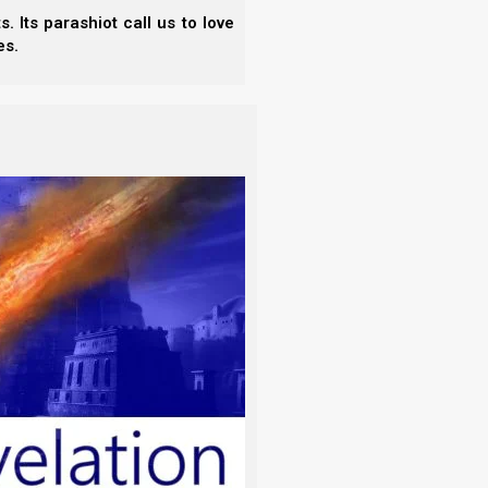
 Its parashiot call us to love
s Pharaoh’s birthday, that he made a feast
es.
ad of the chief butler and the head of the
pposed to walk like the Egyptians walk.
e again, King Herod is not our example, and this
il (John the Baptist).
 Herod on his birthday made a supper to
men of Galilee;
f came in and danced, she pleased Herod
e king said unto the damsel, “Ask of me