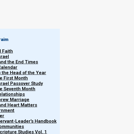
By
Norman Willis
24/01/2020
raim
l Faith
srael
 and the End Times
Calendar
More
g the Head of the Year
he First Month
srael Passover Study
the Seventh Month
elationships
brew Marriage
y and Heart Matters
ernment
er
 Servant-Leader's Handbook
Communities
ss, this is the exact opposite of what Scripture
ripture Studies Vol. 1