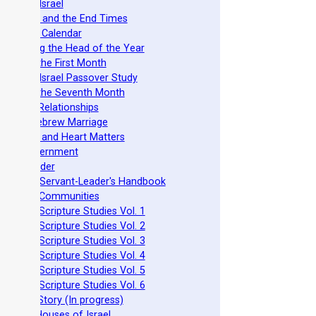
azarene Israel
evelation and the End Times
he Torah Calendar
stablishing the Head of the Year
easts of the First Month
azarene Israel Passover Study
easts of the Seventh Month
ovenant Relationships
ncient Hebrew Marriage
pirituality and Heart Matters
Torah Government
cts 15 Order
eit Mikra Servant-Leader's Handbook
et-Apart Communities
azarene Scripture Studies Vol. 1
azarene Scripture Studies Vol. 2
azarene Scripture Studies Vol. 3
azarene Scripture Studies Vol. 4
azarene Scripture Studies Vol. 5
azarene Scripture Studies Vol. 6
phraim's Story (In progress)
he Two Houses of Israel