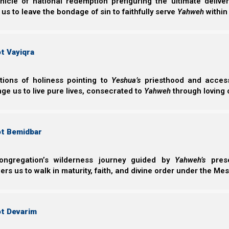
nicle of national redemption prefiguring the ultimate deliv
Mattityahu (Matthew) 22:37-40
 us to leave the bondage of sin to faithfully serve
Yahweh
within
37 Yeshua said to him, “‘You shall love Yahweh
your soul, and with all your mind.’
38 This is the first and great commandment.
t Vayiqra
39 And the second is like it: ‘You shall love you
40 On these two commandments hang all the L
ctions of holiness pointing to
Yeshua’s
priesthood and access 
ge us to live pure lives, consecrated to
Yahweh
through loving 
Does self-celebration exalt Elohim?
The first and the great commandment is to love Yahweh
ot Bemidbar
and the second is like unto it: that we love our neighbo
dedicated towards loving and serving Yahweh, and buildi
ongregation’s wilderness journey guided by
Yahweh’s
prese
minds, then why would they have wanted to take the tim
s us to walk in maturity, faith, and divine order under the Mes
What does it do for Yahweh? And how does it further H
Pharaoh celebrated his own birthday.
ot Devarim