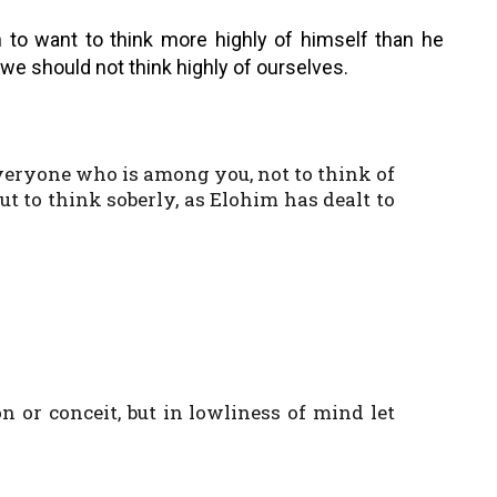
n to want to think more highly of himself than he
we should not think highly of ourselves.
 everyone who is among you, not to think of
t to think soberly, as Elohim has dealt to
n or conceit, but in lowliness of mind let