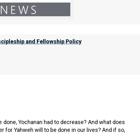
ll ask of me, I will give it to you, up to
r, “What shall I ask?” And she said, “The
”
scipleship and Fellowship Policy
ething very important. He told us that in order for
o be done, Yochanan had to decrease? And what does
 for Yahweh will to be done in our lives? And if so,