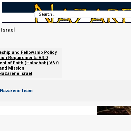
Search
...
Israel
Home
/
Books For Ephraim
/
The Torah Calendar
/
About Birthda
About Birthdays
leship and Fellowship Policy
tion Requirements V4.0
ent of Faith (Halachah) V6.0
 and Mission
Nazarene Israel
 Nazarene team