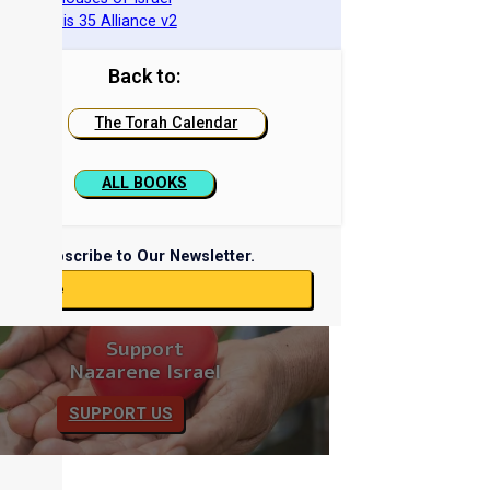
he Genesis 35 Alliance v2
Back to:
The Torah Calendar
ALL BOOKS
Subscribe to Our Newsletter.
ubscribe
Support
Nazarene Israel
SUPPORT US