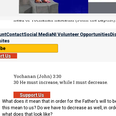
23 And he swore unto her, “Whatsoever you sha
half of my kingdom.”
24 And she went out, and said unto her mothe
head of Yochanan haMatbil (John the Baptist).
unt
Contact
Social Media
NI Volunteer Opportunities
Di
We must decrease
ites
ibe
While he was still alive, Yochanan haMatbil told us som
rt Us
the Father’s will to be done, he had to decrease.
Yochanan (John) 3:30
30 He must increase, while I must decrease.
Support Us
What does it mean that in order for the Father’s will t
this mean to us? Do we have to decrease as well, in order
what does that look like?