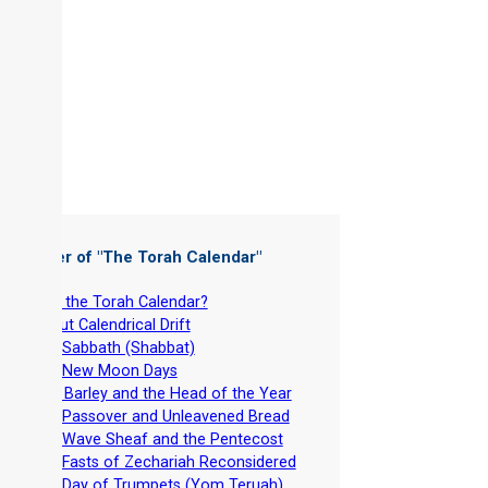
 Chapter of "
The Torah Calendar
"
-
Why the Torah Calendar?
-
About Calendrical Drift
-
The Sabbath (Shabbat)
-
The New Moon Days
-
Aviv Barley and the Head of the Year
-
The Passover and Unleavened Bread
-
The Wave Sheaf and the Pentecost
-
The Fasts of Zechariah Reconsidered
-
The Day of Trumpets (Yom Teruah)