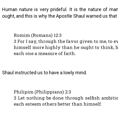
Human nature is very prideful. It is the nature of ma
ought, and this is why the Apostle Shaul warned us that 
Romim (Romans) 12:3
3 For I say, through the favor given to me, to
himself more highly than he ought to think, bu
each one a measure of faith.
Shaul instructed us to have a lowly mind.
Philipim (Philippians) 2:3
3 Let nothing be done through selfish ambitio
each esteem others better than himself.