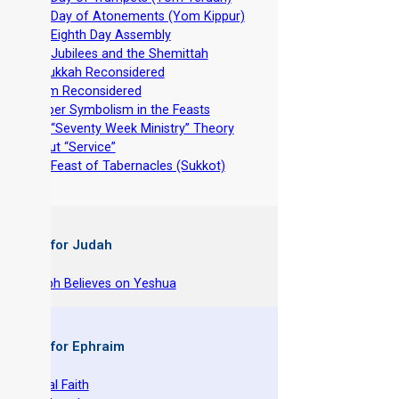
-
The Day of Atonements (Yom Kippur)
-
The Eighth Day Assembly
-
The Jubilees and the Shemittah
-
Hanukkah Reconsidered
-
Purim Reconsidered
-
Deeper Symbolism in the Feasts
-
The “Seventy Week Ministry” Theory
-
About “Service”
-
The Feast of Tabernacles (Sukkot)
 Books for Judah
hy Joseph Believes on Yeshua
 Books for Ephraim
he Original Faith