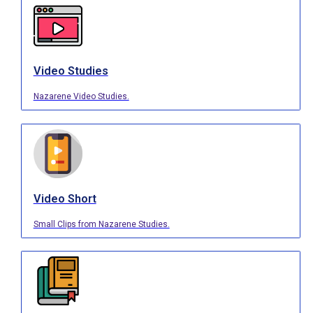
Video Studies
Nazarene Video Studies.
Video Short
Small Clips from Nazarene Studies.