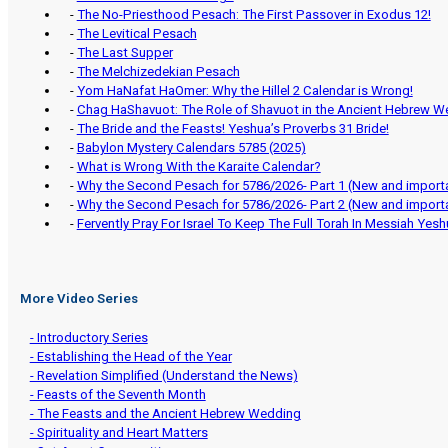
-
The No-Priesthood Pesach: The First Passover in Exodus 12!
-
The Levitical Pesach
-
The Last Supper
-
The Melchizedekian Pesach
-
Yom HaNafat HaOmer: Why the Hillel 2 Calendar is Wrong!
-
Chag HaShavuot: The Role of Shavuot in the Ancient Hebrew W
-
The Bride and the Feasts! Yeshua’s Proverbs 31 Bride!
-
Babylon Mystery Calendars 5785 (2025)
-
What is Wrong With the Karaite Calendar?
-
Why the Second Pesach for 5786/2026- Part 1 (New and importa
-
Why the Second Pesach for 5786/2026- Part 2 (New and importa
-
Fervently Pray For Israel To Keep The Full Torah In Messiah Yes
More Video Series
- Introductory Series
- Establishing the Head of the Year
- Revelation Simplified (Understand the News)
- Feasts of the Seventh Month
- The Feasts and the Ancient Hebrew Wedding
- Spirituality and Heart Matters