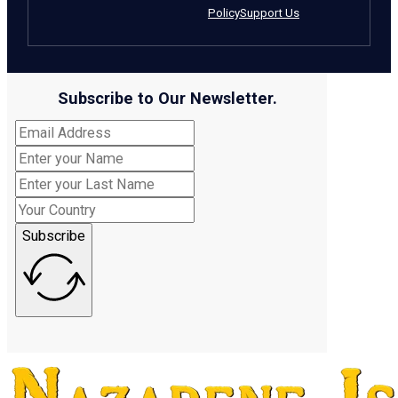
Policy
Support Us
Subscribe to Our Newsletter.
Subscribe