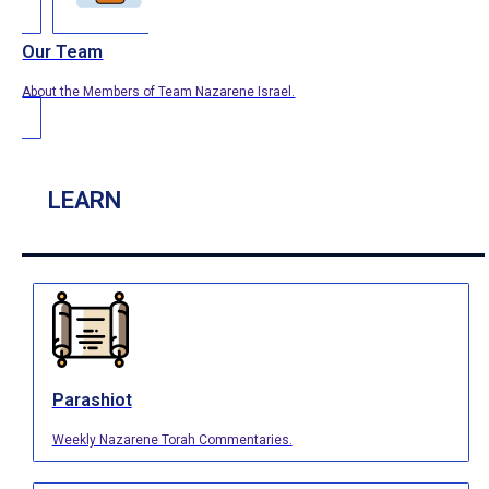
Our Team
About the Members of Team Nazarene Israel.
LEARN
Parashiot
Weekly Nazarene Torah Commentaries.