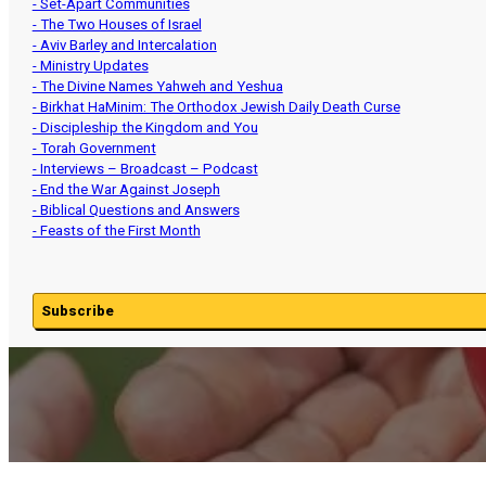
- Set-Apart Communities
- The Two Houses of Israel
- Aviv Barley and Intercalation
- Ministry Updates
- The Divine Names Yahweh and Yeshua
- Birkhat HaMinim: The Orthodox Jewish Daily Death Curse
- Discipleship the Kingdom and You
- Torah Government
- Interviews – Broadcast – Podcast
- End the War Against Joseph
- Biblical Questions and Answers
- Feasts of the First Month
Subscribe