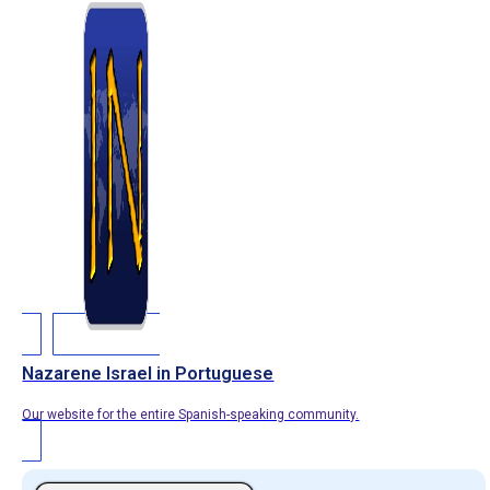
Nazarene Israel in Portuguese
Our website for the entire Spanish-speaking community.