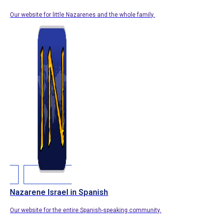
Our website for little Nazarenes and the whole family.
Nazarene Israel in Spanish
Our website for the entire Spanish-speaking community.