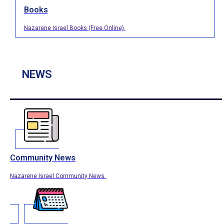
Books
Nazarene Israel Books (Free Online).
NEWS
Community News
Nazarene Israel Community News.