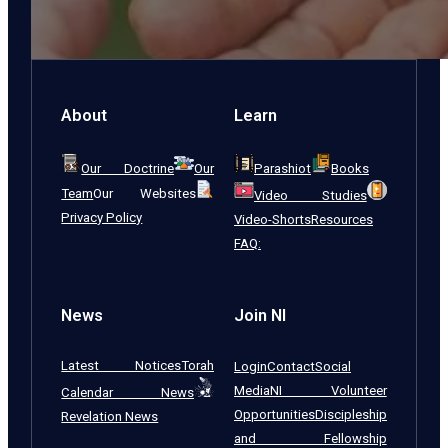
About
Learn
Our Doctrine
Our
Parashiot
Books
Team
Our Websites
Video Studies
Privacy Policy
Video-Shorts
Resources
FAQ:
News
Join NI
Latest Notices
Torah
Login
Contact
Social
Media
NI Volunteer
Calendar News
Opportunities
Discipleship
Revelation News
and Fellowship