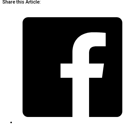
Share this Article: