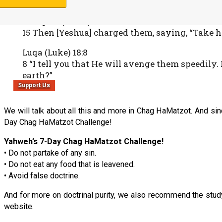
Marqaus (Mark) 8:15
15 Then [Yeshua] charged them, saying, “Take h
Luqa (Luke) 18:8
8 “I tell you that He will avenge them speedily
earth?”
Support Us
We will talk about all this and more in Chag HaMatzot. And sin
Day Chag HaMatzot Challenge!
Yahweh’s 7-Day Chag HaMatzot Challenge!
• Do not partake of any sin.
• Do not eat any food that is leavened.
• Avoid false doctrine.
And for more on doctrinal purity, we also recommend the stud
website.