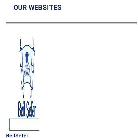
OUR WEBSITES
BeitSefer