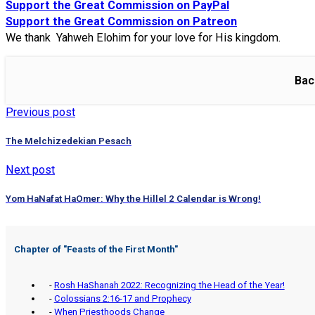
Support the Great Commission on PayPal
Support the Great Commission on Patreon
We thank Yahweh Elohim for your love for His kingdom.
Bac
Previous post
The Melchizedekian Pesach
Next post
Yom HaNafat HaOmer: Why the Hillel 2 Calendar is Wrong!
Chapter of "
Feasts of the First Month
"
-
Rosh HaShanah 2022: Recognizing the Head of the Year!
-
Colossians 2:16-17 and Prophecy
-
When Priesthoods Change