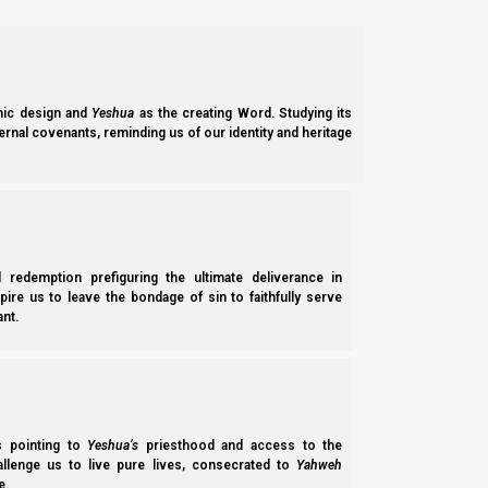
effectively, sinful.
No matter whether we are returning gentile Ephraimite, a stran
Jewish believer in Yeshua. Does not matter. If we are practicing f
ic design and
Yeshua
as the creating Word. Studying its
Removing leaven all our dwellings
ernal covenants, reminding us of our identity and heritage
We will take a look at the Strong’s Hebrew definitions and expl
Shemote (Exodus) 12:19-20
19 “
For seven days no leaven [representing sin;
l redemption prefiguring the ultimate deliverance in
leavened, that same person shall be cut off from
spire us to leave the bondage of sin to faithfully serve
nt.
or a native of the land [Israeli-born Jewish bel
20
You shall eat nothing leavened; in all yo
Shemote (Exodus) 13:7
7 “Unleavened bread shall be eaten seven days
you in all your
quarters
[gevulecha, borders, bou
ss pointing to
Yeshua’s
priesthood and access to the
hallenge us to live pure lives, consecrated to
Yahweh
e.