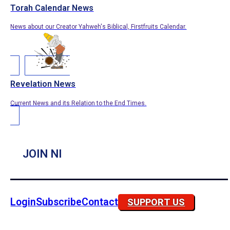
Torah Calendar News
News about our Creator Yahweh's Biblical, Firstfruits Calendar.
Revelation News
Current News and its Relation to the End Times.
JOIN NI
Login
Subscribe
Contact
SUPPORT US