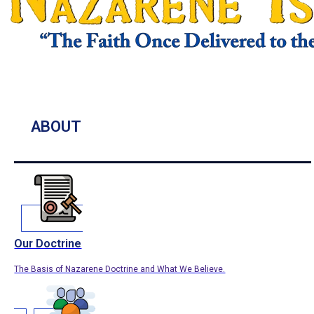
ABOUT
Our Doctrine
The Basis of Nazarene Doctrine and What We Believe.