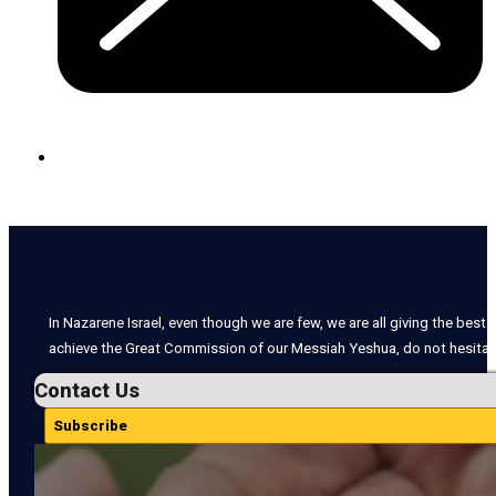
In Nazarene Israel, even though we are few, we are all giving the best o
achieve the Great Commission of our Messiah Yeshua, do not hesitate
Contact Us
Subscribe