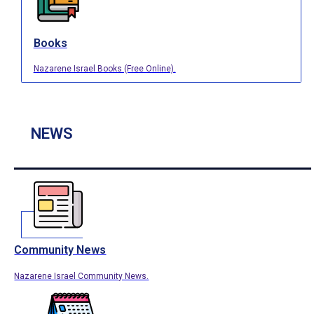
Books
Nazarene Israel Books (Free Online).
NEWS
Community News
Nazarene Israel Community News.