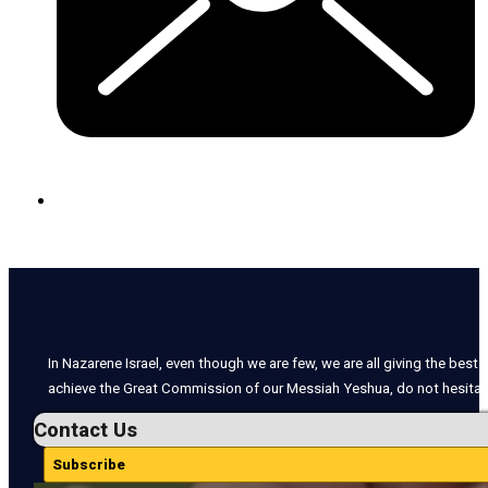
In Nazarene Israel, even though we are few, we are all giving the best o
achieve the Great Commission of our Messiah Yeshua, do not hesitate
Contact Us
Subscribe