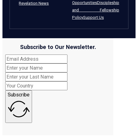
Opportunities
Discipleship
Revelation News
and Fellowship
Policy
Support Us
Subscribe to Our Newsletter.
Subscribe