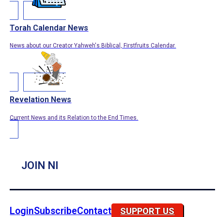
Torah Calendar News
News about our Creator Yahweh's Biblical, Firstfruits Calendar.
Revelation News
Current News and its Relation to the End Times.
JOIN NI
Login
Subscribe
Contact
SUPPORT US