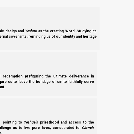
gentile converts into Judaism. But primarily, it was written as 
That is why we need to read the Renewed Covenant as if we h
the first-century Jewish authors are and know what it is we are
ic design and
Yeshua
as the creating Word. Studying its
ernal covenants, reminding us of our identity and heritage
Colossians 2:16-17
In this study we will explore Colossians chapter 2, verses 
passage talks about the prophetic shadow pictures contained in 
are going to talk about the Passover and how it speaks of our s
l redemption prefiguring the ultimate deliverance in
spire us to leave the bondage of sin to faithfully serve
Qolossim (Colossians) 2:16-17 KJV
nt.
(CORRECTED)
16 Let no man therefore judge you in meat, or in 
17
Which are a shadow of things to come;
but [except] the body of [Messiah].
ss pointing to
Yeshua’s
priesthood and access to the
[Supplied words (days, is) taken back out.]
hallenge us to live pure lives, consecrated to
Yahweh
e.