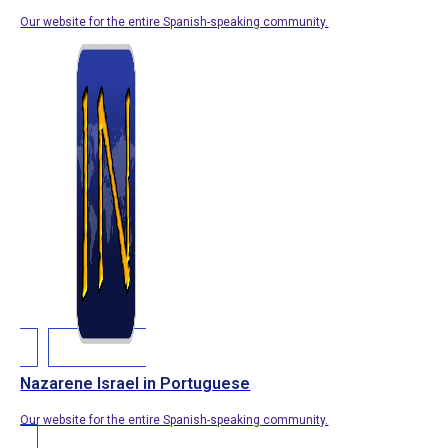
Our website for the entire Spanish-speaking community.
Nazarene Israel in Portuguese
Our website for the entire Spanish-speaking community.