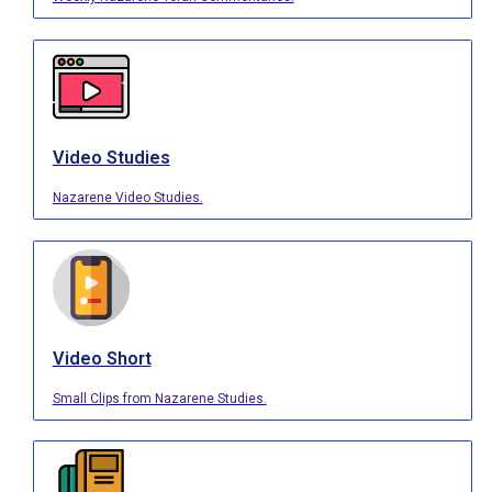
Video Studies
Nazarene Video Studies.
Video Short
Small Clips from Nazarene Studies.