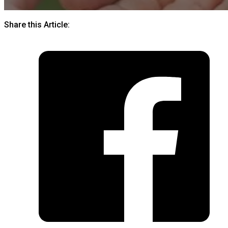
Share this Article: