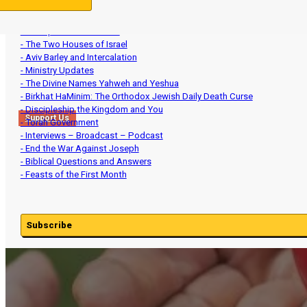
- The Feasts and the Ancient Hebrew Wedding
- Spirituality and Heart Matters
- Set-Apart Communities
- The Two Houses of Israel
- Aviv Barley and Intercalation
- Ministry Updates
- The Divine Names Yahweh and Yeshua
- Birkhat HaMinim: The Orthodox Jewish Daily Death Curse
- Discipleship the Kingdom and You
Support Us
- Torah Government
- Interviews – Broadcast – Podcast
- End the War Against Joseph
- Biblical Questions and Answers
- Feasts of the First Month
Subscribe