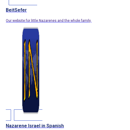
BeitSefer
Our website for little Nazarenes and the whole family.
Nazarene Israel in Spanish