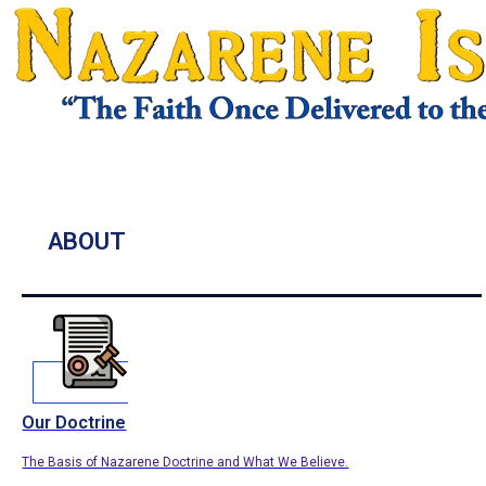
ABOUT
Our Doctrine
The Basis of Nazarene Doctrine and What We Believe.