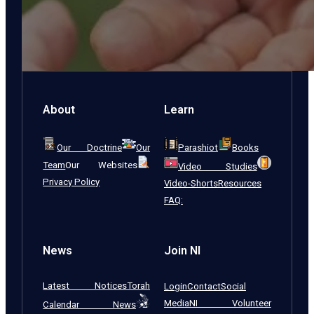
About
Learn
Our Doctrine
Our
Parashiot
Books
Team
Our Websites
Video Studies
Privacy Policy
Video-Shorts
Resources
FAQ:
News
Join NI
Latest Notices
Torah
Login
Contact
Social
Media
NI Volunteer
Calendar News