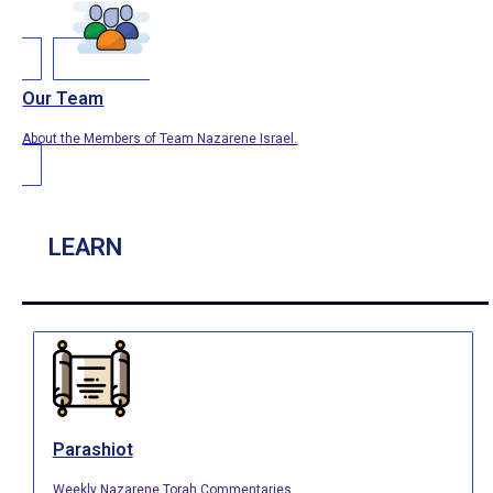
Our Team
About the Members of Team Nazarene Israel.
LEARN
Parashiot
Weekly Nazarene Torah Commentaries.