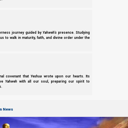
Support the Great Commission on PayPal
Support the Great Commission on Patreon
We thank Yahweh Elohim for your love for His kingdom.
derness journey guided by
Yahweh’s
presence. Studying
s to walk in maturity, faith, and divine order under the
Bac
Previous post
Rosh HaShanah 2022: Recognizing the Head of the Year!
nal covenant that
Yeshua
wrote upon our hearts. Its
Next post
ove
Yahweh
with all our soul, preparing our spirit to
s.
When Priesthoods Change
on News
Chapter of "
Feasts of the First Month
"
-
Rosh HaShanah 2022: Recognizing the Head of the Year!