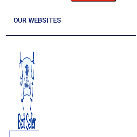
OUR WEBSITES