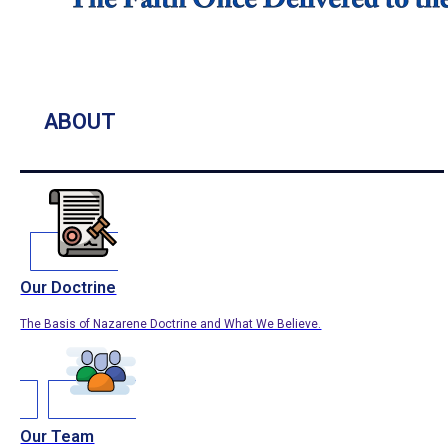
ABOUT
Our Doctrine
The Basis of Nazarene Doctrine and What We Believe.
Our Team