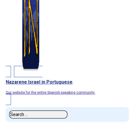
Nazarene Israel in Portuguese
Our website for the entire Spanish-speaking community.
Search