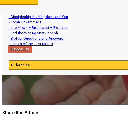
- Ministry Updates
- The Divine Names Yahweh and Yeshua
- Birkhat HaMinim: The Orthodox Jewish Daily Death Curse
- Discipleship the Kingdom and You
- Torah Government
- Interviews – Broadcast – Podcast
- End the War Against Joseph
- Biblical Questions and Answers
- Feasts of the First Month
Support Us
Subscribe
Share this Article: