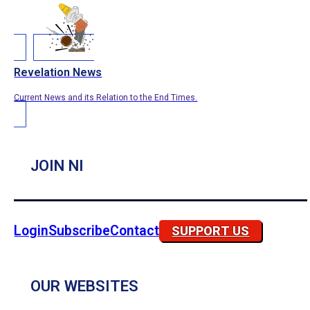
Revelation News
Current News and its Relation to the End Times.
JOIN NI
Login
Subscribe
Contact
SUPPORT US
OUR WEBSITES