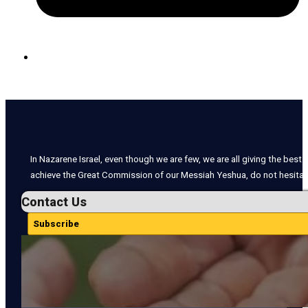
In Nazarene Israel, even though we are few, we are all giving the best o
achieve the Great Commission of our Messiah Yeshua, do not hesitate
Contact Us
Subscribe