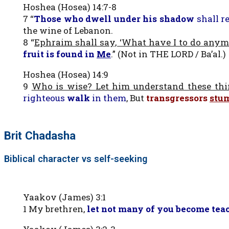
Hoshea (Hosea) 14:7-8
7 “
Those who dwell under his shadow
shall r
the wine of Lebanon.
8 “
Ephraim shall say, ‘What have I to do anym
fruit is found in
Me
.” (Not in THE LORD / Ba’al.)
Hoshea (Hosea) 14:9
9
Who is wise? Let him understand these th
righteous
walk
in them
, But
transgressors
stu
Brit Chadasha
Biblical character vs self-seeking
Yaakov (James) 3:1
1 My brethren,
let not many of you become tea