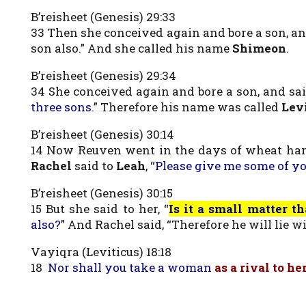
B’reisheet (Genesis) 29:33
33 Then she conceived again and bore a son, and
son also.” And she called his name
Shimeon
.
B’reisheet (Genesis) 29:34
34 She conceived again and bore a son, and sai
three sons
.” Therefore his name was called
Lev
B’reisheet (Genesis) 30:14
14 Now Reuven went in the days of wheat harv
Rachel
said to
Leah
, “
Please give me some of y
B’reisheet (Genesis) 30:15
15 But she said to her, “
Is it a small matter 
also?
” And Rachel said, “Therefore he will lie 
Vayiqra (Leviticus) 18:18
18
Nor shall you take a woman
as a rival to he