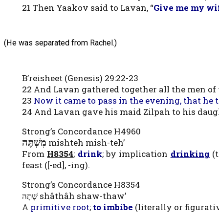
21 Then Yaakov said to Lavan, “
Give me my wife
(He was separated from Rachel.)
B’reisheet (Genesis) 29:22-23
22 And Lavan gathered together all the men of
23
Now it came to pass in the evening, that he
24 And Lavan gave his maid Zilpah to his daug
Strong’s Concordance H4960
מִשְׁתֶּה
mishteh mish-teh’
From
H8354
;
drink
; by implication
drinking
(t
feast ([-ed], -ing).
Strong’s Concordance H8354
שָׁתָה shâthâh shaw-thaw’
A
primitive root
;
to imbibe
(literally or figurati