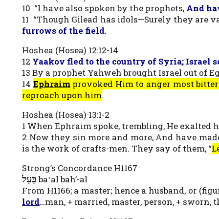
10 “I have also spoken by the prophets,
And ha
11 “Though Gilead has idols—Surely they are va
furrows of the field
.
Hoshea (Hosea) 12:12-14
12
Yaakov fled to the country of Syria; Israel 
13 By a prophet Yahweh brought Israel out of E
14
Ephraim
provoked Him to anger most bitterl
reproach upon him
.
Hoshea (Hosea) 13:1-2
1 When Ephraim spoke, trembling, He exalted hi
2 Now
they
sin more and more, And have made fo
is the work of crafts-men. They say of them, “
L
Strong’s Concordance H1167
בַּעַל
ba‛al bah’-al
From H1166; a master; hence a husband, or (figu
lord
…man, + married, master, person, + sworn, t