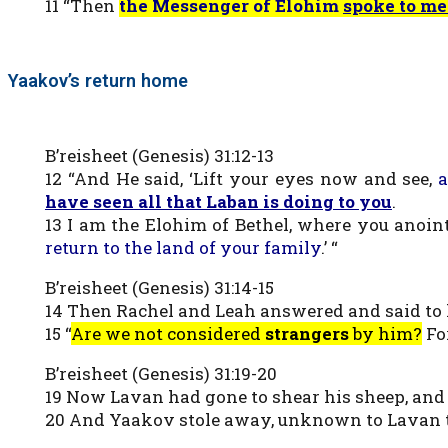
11 “Then
the Messenger of Elohim
spoke to me
Yaakov’s return home
B’reisheet (Genesis) 31:12-13
12 “And He said, ‘Lift your eyes now and see,
a
have seen all that Laban is doing to you
.
13 I am the Elohim of Bethel, where you anoi
return to the land of your family
.’ “
B’reisheet (Genesis) 31:14-15
14 Then Rachel and Leah answered and said to him
15 “
Are we not considered
strangers
by him?
Fo
B’reisheet (Genesis) 31:19-20
19 Now Lavan had gone to shear his sheep, an
20 And Yaakov stole away, unknown to Lavan the 