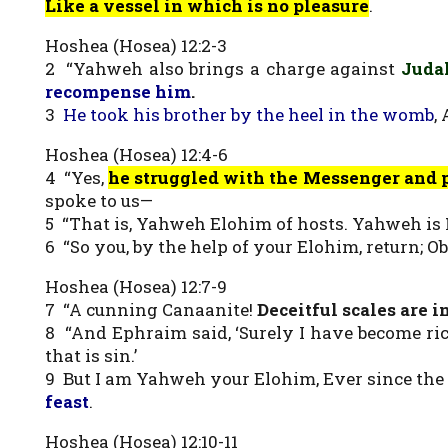
Like a vessel in which is no pleasure
.
Hoshea (Hosea) 12:2-3
2 “Yahweh also brings a charge against
Juda
recompense him
.
3
He took his brother by the heel in the womb
,
Hoshea (Hosea) 12:4-6
4 “Yes,
he struggled with the Messenger and 
spoke to us—
5 “That is, Yahweh Elohim of hosts. Yahweh i
6 “So you, by the help of your Elohim, return; 
Hoshea (Hosea) 12:7-9
7 “A cunning Canaanite!
Deceitful scales are i
8 “And Ephraim said, ‘Surely I have become ric
that is sin.’
9 But I am Yahweh your Elohim, Ever since the
feast
.
Hoshea (Hosea) 12:10-11