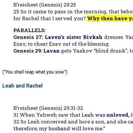
B’reisheet (Genesis) 29:25
25 So it came to pass in the morning, that beh
for Rachel that I served you?
Why then have y
PARALLELS:
Genesis 27:
Laven’s sister Rivkah
dresses Yaa
Esav, to cheat Esav out of the blessing.
Genesis 29:
Lavan
gets Yaakov “blind drunk”, t
(“You shall reap what you sow.”)
Leah and Rachel
B’reisheet (Genesis) 29:31-32
31 When Yahweh saw that
Leah was
unloved
,
H
32 So Leah conceived and bore a son, and she c
therefore, my husband will love me
.”