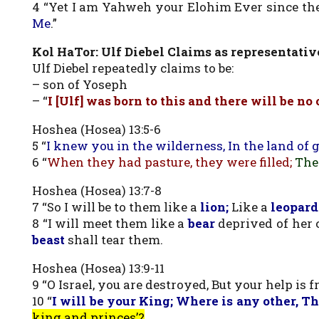
4 “Yet I am Yahweh your Elohim Ever since th
Me
.”
Kol HaTor: Ulf Diebel Claims as representati
Ulf Diebel repeatedly claims to be:
– son of Yoseph
– “
I [Ulf] was born to this and there will be no 
Hoshea (Hosea) 13:5-6
5 “
I knew you in the wilderness, In the land of 
6 “
When they had pasture, they were filled;
The
Hoshea (Hosea) 13:7-8
7 “So I will be to them like a
lion;
Like a
leopard
8 “I will meet them like a
bear
deprived of her c
beast
shall tear them.
Hoshea (Hosea) 13:9-11
9 “O Israel, you are destroyed, But your help is 
10 “
I will be your King; Where is any other, Th
king and princes’?