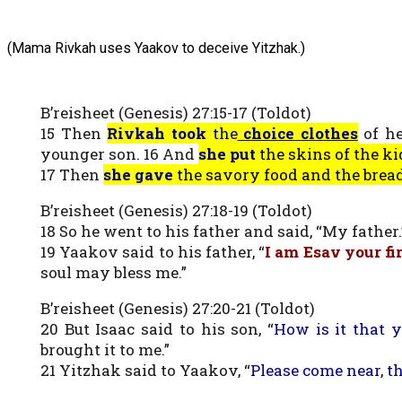
(Mama Rivkah uses Yaakov to deceive Yitzhak.)
B’reisheet (Genesis) 27:15-17 (Toldot)
15 Then
Rivkah took
the
choice clothes
of he
younger son. 16 And
she put
the skins of the ki
17 Then
she gave
the savory food and the brea
B’reisheet (Genesis) 27:18-19 (Toldot)
18 So he went to his father and said, “My father.
19 Yaakov said to his father, “
I am Esav your fi
soul may bless me.”
B’reisheet (Genesis) 27:20-21 (Toldot)
20 But Isaac said to his son, “
How is it that 
brought it to me.”
21 Yitzhak said to Yaakov, “
Please come near, t