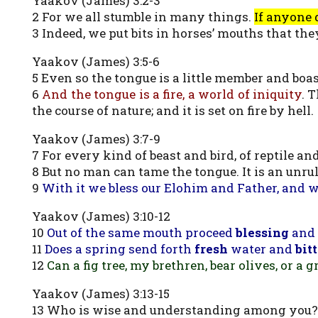
Yaakov (James) 3:2-3
2 For we all stumble in many things.
If anyone 
3 Indeed, we put bits in horses’ mouths that th
Yaakov (James) 3:5-6
5 Even so the tongue is a little member and boa
6
And the tongue is a fire, a world of iniquity
. 
the course of nature; and it is set on fire by hell.
Yaakov (James) 3:7-9
7 For every kind of beast and bird, of reptile a
8 But no man can tame the tongue. It is an unruly
9
With it we bless our Elohim and Father, and 
Yaakov (James) 3:10-12
10
Out of the same mouth proceed
blessing
and
11
Does a spring send forth
fresh
water and
bit
12
Can a fig tree, my brethren, bear olives, or a 
Yaakov (James) 3:13-15
13 Who is wise and understanding among you