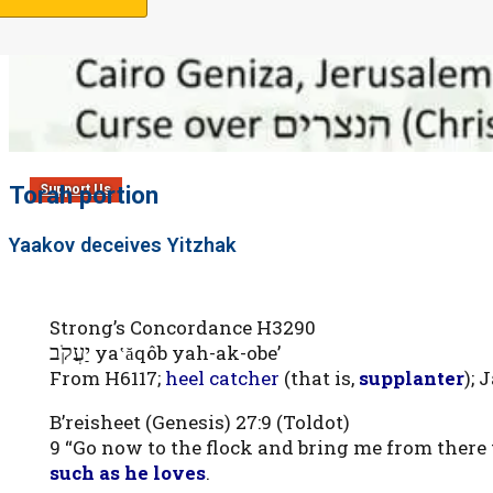
Torah portion
Support Us
Yaakov deceives Yitzhak
Strong’s Concordance H3290
יַעֲקֹב
ya‛ăqôb yah-ak-obe’
From H6117;
heel catcher
(that is,
supplanter
); 
B’reisheet (Genesis) 27:9 (Toldot)
9 “Go now to the flock and bring me from there 
such as he loves
.