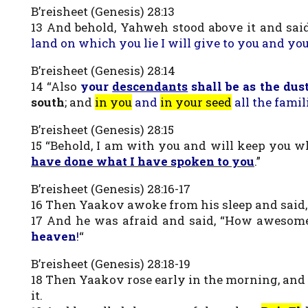
B’reisheet (Genesis) 28:13
13 And behold, Yahweh stood above it and sai
land on which you lie I will give to you and yo
B’reisheet (Genesis) 28:14
14 “Also
your
descendants
shall be as the dust
south
; and
in you
and
in your seed
all the famil
B’reisheet (Genesis) 28:15
15 “Behold, I am with you and will keep you 
have done what I have spoken to you
.”
B’reisheet (Genesis) 28:16-17
16 Then Yaakov awoke from his sleep and said, “
17 And he was afraid and said, “How awesome 
heaven
!
“
B’reisheet (Genesis) 28:18-19
18 Then Yaakov rose early in the morning, and too
it.