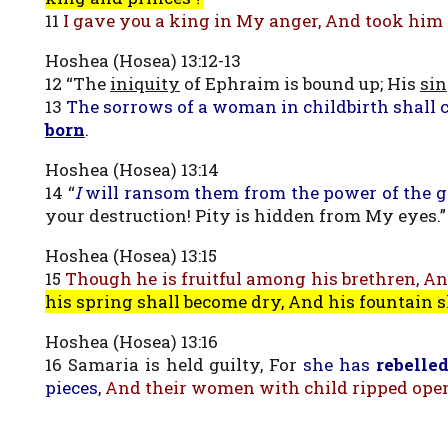
11
I gave you a king in My anger, And took hi
Hoshea (Hosea) 13:12-13
12 “The
iniquity
of Ephraim is bound up; His
sin
13
The sorrows of a woman in childbirth shall
born
.
Hoshea (Hosea) 13:14
14 “
I
will ransom them from the power of the g
your destruction! Pity is hidden from My eyes.”
Hoshea (Hosea) 13:15
15
Though he is fruitful among his brethren, A
his spring shall become dry, And his fountain s
Hoshea (Hosea) 13:16
16 Samaria is held guilty, For
she has
rebelle
pieces
,
And their women with child ripped ope