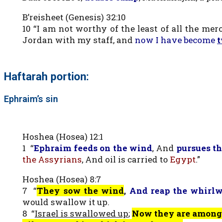
B’reisheet (Genesis) 32:10
10 “I am not worthy of the least of all the me
Jordan with my staff, and
now I have become
Haftarah portion:
Ephraim’s sin
Hoshea (Hosea) 12:1
1 “
Ephraim feeds on the wind
, And
pursues th
the Assyrians
, And oil is carried to
Egypt
.”
Hoshea (Hosea) 8:7
7 “
They sow the
wind
,
And
reap the whirl
would swallow it up.
8 “
Israel is swallowed up
;
Now they are among 