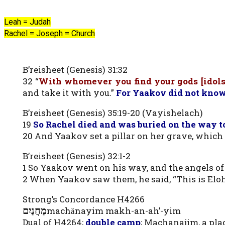
Leah = Judah
Rachel = Joseph = Church
B’reisheet (Genesis) 31:32
32 “
With whomever you find your gods [idols]
and take it with you.”
For Yaakov did not know
B’reisheet (Genesis) 35:19-20 (Vayishelach)
19
So Rachel died and was buried on the way to
20 And Yaakov set a pillar on her grave, which is
B’reisheet (Genesis) 32:1-2
1 So Yaakov went on his way, and the angels o
2 When Yaakov saw them, he said, “This is Eloh
Strong’s Concordance H4266
מַחֲנַיִם
machănayim makh-an-ah’-yim
Dual of H4264;
double camp
; Machanajim, a pla