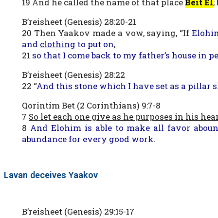
19 And he called the name of that place
Beit El
;
B’reisheet (Genesis) 28:20-21
20 Then Yaakov made a vow, saying, “If
Elohi
and
clothing
to put on
,
21
so that I come back to my father’s house in p
B’reisheet (Genesis) 28:22
22 “
And this stone which I have set as a pillar 
Qorintim Bet (2 Corinthians) 9:7-8
7
So let each one give as he purposes in his hear
8
And Elohim is able to make all favor aboun
abundance for every good work
.
Lavan deceives Yaakov
B’reisheet (Genesis) 29:15-17