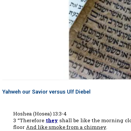
Yahweh our Savior versus Ulf Diebel
Hoshea (Hosea) 13:3-4
3 “Therefore
they
shall be like the morning cl
floor
And like smoke from a chimney
.