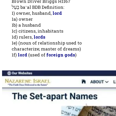
Brown Driver Briggs H1167
בַּעַל
ba‛al BDB Definition:
1) owner, husband,
lord
1a) owner
1b) a husband
1c) citizens, inhabitants
1d) rulers,
lords
1e) (noun of relationship used to
characterize; master of dreams)
1f)
lord
(used of
foreign gods
)