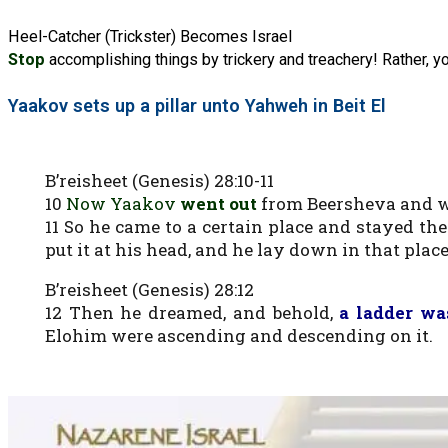
Heel-Catcher (Trickster) Becomes Israel
Stop
accomplishing things by trickery and treachery! Rather, y
Yaakov sets up a pillar unto Yahweh in Beit El
B’reisheet (Genesis) 28:10-11
10
Now Yaakov
went out
from Beersheva and w
11 So he came to a certain place and stayed the
put it at his head, and he lay down in that place
B’reisheet (Genesis) 28:12
12 Then he dreamed, and behold,
a ladder wa
Elohim were ascending and descending on it.