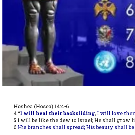
Hoshea (Hosea) 14:4-6
4 “
I will heal their backsliding
,
I will love th
5 I will be like the dew to Israel; He shall grow 
6
His branches shall spread; His beauty shall be