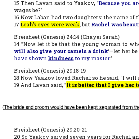
15 Then Lavan said to Yaakov, “
Because you ar
wages be?”
16 Now Laban had two daughters: the name of 
17
Leah’s eyes were weak
, but
Rachel was beaut
B’reisheet (Genesis) 24:14 (Chayei Sarah)
14 “Now let it be that the young woman to whom
will also give your camels a drink
‘—let her b
have shown
kindness
to my master
.”
B’reisheet (Genesis) 29:18-19
18 Now Yaakov loved Rachel; so he said, “I will
19 And Lavan said, “
It is better that I give he
(
The bride and groom would have been kept separated from the
B’reisheet (Genesis) 29:20-21
20 So Yaakov served seven years for Rachel, an