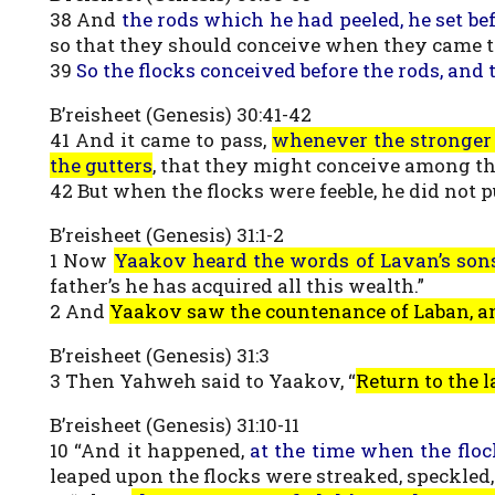
38 And
the rods which he had peeled, he set bef
so that they should conceive when they came t
39
So the flocks conceived before the rods, and 
B’reisheet (Genesis) 30:41-42
41 And it came to pass,
whenever the stronger l
the gutters
, that they might conceive among th
42 But when the flocks were feeble, he did not p
B’reisheet (Genesis) 31:1-2
1 Now
Yaakov heard the words of Lavan’s son
father’s he has acquired all this wealth.”
2 And
Yaakov saw the countenance of Laban, an
B’reisheet (Genesis) 31:3
3 Then Yahweh said to Yaakov, “
Return to the l
B’reisheet (Genesis) 31:10-11
10 “And it happened,
at the time when the flo
leaped upon the flocks were streaked, speckled