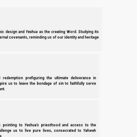
“You come in the name of Yeshua (not his real name) and alre
can promise you right now, that
you will be one of the first c
ic design and
Yeshua
as the creating Word. Studying its
ernal covenants, reminding us of our identity and heritage
“This guy Ulf obviously has a mental disorder.
viewer
(We tried. We got death threats.)
l redemption prefiguring the ultimate deliverance in
spire us to leave the bondage of sin to faithfully serve
nt.
“Brother you got a real one on your hands there.
Shabbat shalom !” – YouTube viewer
B’reisheet (Genesis) 35:10-11
10 And Elohim said to him, “Your name is Yaako
ss pointing to
Yeshua’s
priesthood and access to the
He called his name Israel.
hallenge us to live pure lives, consecrated to
Yahweh
e.