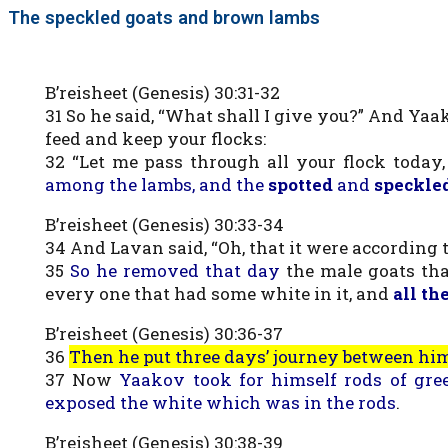
The speckled goats and brown lambs
B’reisheet (Genesis) 30:31-32
31 So he said, “What shall I give you?” And Yaak
feed and keep your flocks:
32 “Let me pass through all your flock today
among the lambs, and the
spotted
and
speckle
B’reisheet (Genesis) 30:33-34
34 And Lavan said, “Oh, that it were according 
35
So he removed that day
the male goats th
every one that had some white in it, and
all th
B’reisheet (Genesis) 30:36-37
36
Then he put three days’ journey between hi
37 Now
Yaakov took for himself rods of gre
exposed the white which was in the rods
.
B’reisheet (Genesis) 30:38-39