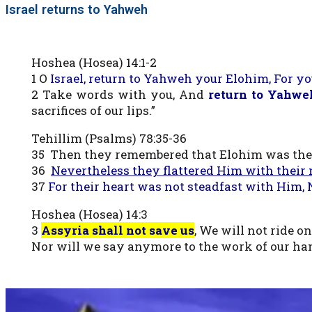
Israel returns to Yahweh
Hoshea (Hosea) 14:1-2
1 O
Israel, return to Yahweh your Elohim, For y
2 Take words with you, And
return to Yahwe
sacrifices of our lips.”
Tehillim (Psalms) 78:35-36
35 Then they remembered that Elohim was thei
36
Nevertheless they flattered Him with their 
37
For their heart was not steadfast with Him, 
Hoshea (Hosea) 14:3
3
Assyria shall not save us
, We will not ride on
Nor will we say anymore to the work of our hand