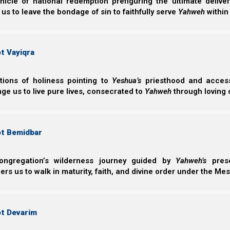
nicle of national redemption prefiguring the ultimate deliv
 us to leave the bondage of sin to faithfully serve
Yahweh
within
t Vayiqra
ctions of holiness pointing to
Yeshua’s
priesthood and access 
ge us to live pure lives, consecrated to
Yahweh
through loving 
ot Bemidbar
B’reisheet (Genesis) 2:15
15 Then Yahweh Elohim took the man and put
ongregation’s wilderness journey guided by
Yahweh’s
prese
keep it.
s us to walk in maturity, faith, and divine order under the Mes
Rebuilding national order
ot Devarim