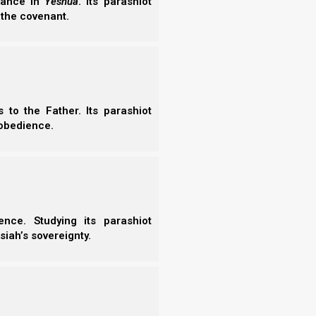
erance in
Yeshua
. Its parashiot
 the covenant.
to the Father. Its parashiot
obedience.
 him in the garden of Eden to tend and
nce. Studying its parashiot
siah’s sovereignty.