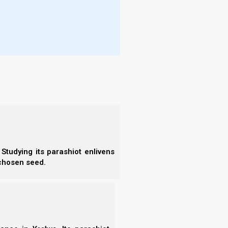
e Tanach.
on
(a stick).
n. (Click link below for book study).
Studying its parashiot enlivens
 chosen seed.