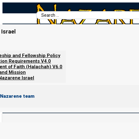
Search
...
Home
/
Torah Portion
/
Parashat Reeh 5785/2025: The Comfort and C
Israel
Parashat Reeh 5785/2025: T
Jerusalem
leship and Fellowship Policy
tion Requirements V4.0
ent of Faith (Halachah) V6.0
 and Mission
Nazarene Israel
By
Norman Willis
16/01/2026
 Nazarene team
Parashat
Re’eh
Readings