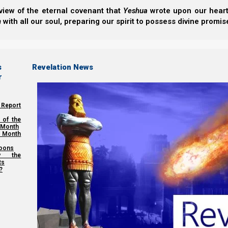
view of the eternal covenant that
Yeshua
wrote upon our hearts.
h
with all our soul, preparing our spirit to possess divine promis
s
Revelation News
r
 Report
 of the
 Month
 Month
oons
y the
ts
?