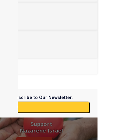
Subscribe to Our Newsletter.
ubscribe
Support
Nazarene Israel