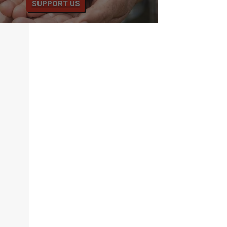
SUPPORT US