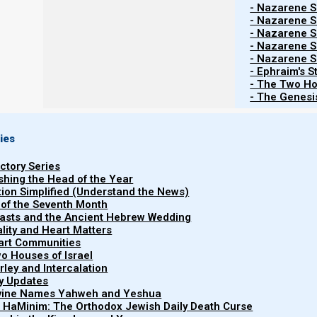
Devarim (Deuterono
- Nazarene Sc
- Nazarene Sc
Yeshayahu (Isaiah
- Nazarene Sc
Ma’asei (Ac
- Nazarene Sc
- Nazarene Sc
Fair Use: Pro-Israel Content, Acade
- Ephraim's S
- The Two Ho
The following are topics of 
- The Genesis
Welcome. Parashat
“Re’eh 5785 (2025): The Comfort 
the benefits and the consolations of obeying Yahweh’
ies
need to repent and return to the Tanach; and Ephraim’
uctory Series
and to form a nation (the stick of Joseph) as spiritual ad
ishing the Head of the Year
tion Simplified (Understand the News)
Re’eh: midrash themes:
 of the Seventh Month
easts and the Ancient Hebrew Wedding
uality and Heart Matters
part Communities
o Houses of Israel
Re’eh talks about Israel entering into His
arley and Intercalation
adults
.
ry Updates
ivine Names Yahweh and Yeshua
Re’eh talks about the benefits and the con
t HaMinim: The Orthodox Jewish Daily Death Curse
punishments for
not
obeying.