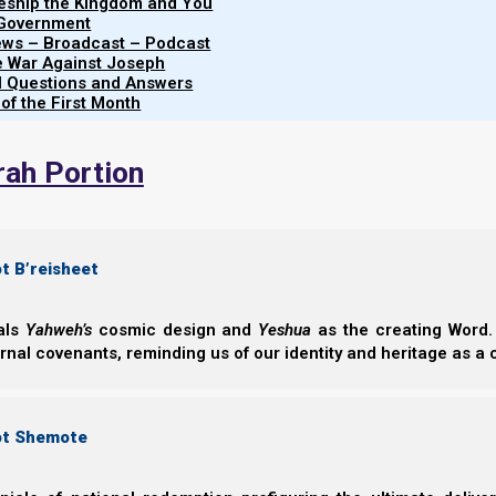
leship the Kingdom and You
Judah needs to
repent
, and go back to th
 Government
iews – Broadcast – Podcast
Ephraim needs to
repent
and
form
a
nati
e War Against Joseph
al Questions and Answers
 of the First Month
Introduction
rah Portion
Torah government and structure for building a natio
t B’reisheet
eals
Yahweh’s
cosmic design and
Yeshua
as the creating Word. 
ernal covenants, reminding us of our identity and heritage as a
ot Shemote