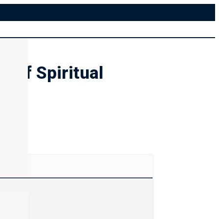
 of Spiritual