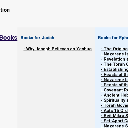
tion
 Books
Books for Judah
Books for Eph
- Why Joseph Believes on Yeshua
- The Origina
- Nazarene I
Back to Parashiot
Re’eh
- Revelation
Back to list of Parashiot
- The Torah 
- Establishin
- Feasts of t
- Nazarene I
- Feasts of 
- Covenant R
Contents
Show
- Ancient He
- Spiritualit
- Torah Gov
- Acts 15 Ord
Parasha:
Reeh
- Beit Mikra
- Set-Apart 
- Nazarene Sc