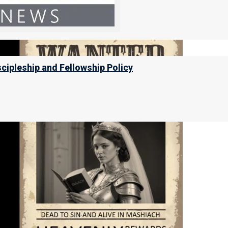
scipleship and Fellowship Policy