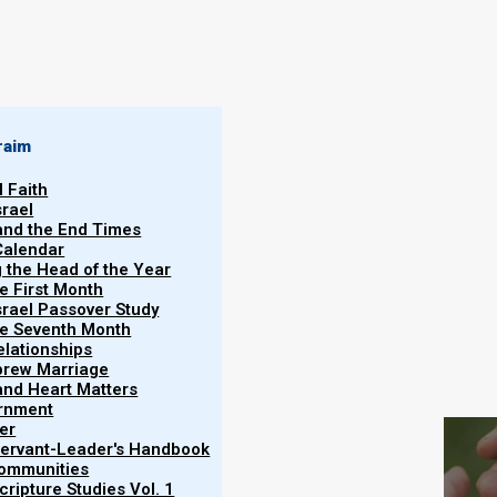
Haftarah
Yeshayahu (Isaiah) 54, 55, 66
Brit Chadasha
raim
Ma'asei (Acts) 15
l Faith
srael
 and the End Times
Calendar
g the Head of the Year
he First Month
srael Passover Study
the Seventh Month
elationships
brew Marriage
S
y and Heart Matters
ernment
er
5785/2025 (ָּפָּרָשַׁת רְאֵה) reading:
 Servant-Leader's Handbook
Communities
ripture Studies Vol. 1