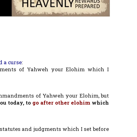
d a curse
:
ments of Yahweh your Elohim which I
mmandments of Yahweh your Elohim, but
u today, to
go after other elohim
which
statutes and judgments which I set before