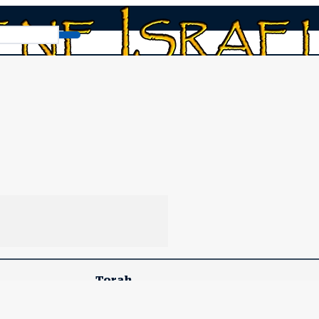
onsolation of Spiritual Jerusalem
he Comfort and Consolation
Torah
Devarim (Deuteronomy) 11:26-16:17