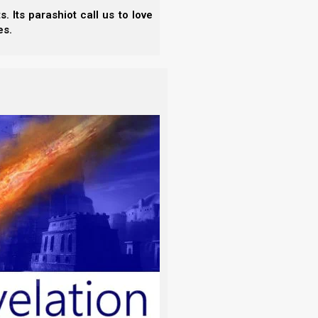
 Its parashiot call us to love
es.