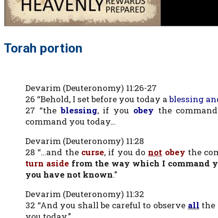
Torah portion
Devarim (Deuteronomy) 11:26-27
26 “Behold, I set before you today a
blessing an
27 “the
blessing
, if you
obey
the command
command you today…
Devarim (Deuteronomy) 11:28
28 “…and the
curse
, if you do
not
obey
the co
turn aside
from the way which I command yo
you have not known
.”
Devarim (Deuteronomy) 11:32
32 “And you shall be careful to observe
all
the 
you today.”