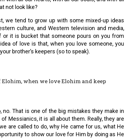
t not look like?
st, we tend to grow up with some mixed-up ideas
Western culture, and Western television and media,
 of or it is bucket that someone pours on you from
’s idea of love is that, when you love someone, you
your brother’s keepers (so to speak).
of Elohim, when we love Elohim and keep
o, no. That is one of the big mistakes they make in
 of Messianics, it is all about them. Really, they are
t we are called to do, why He came for us, what He
 opportunity to show our love for Him by doing as He