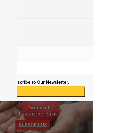
Subscribe to Our Newsletter.
ubscribe
Support
Nazarene Israel
SUPPORT US