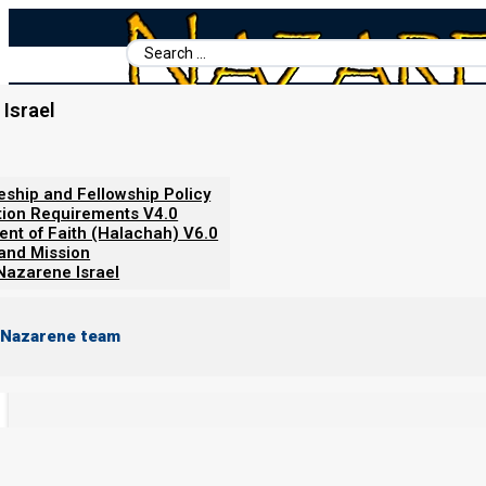
Search
...
Home
/
Torah Portion
/
Parashat Vayakhel/Pekudei 2022: Do We Lo
Israel
Parashat Vayakhel/Pekude
leship and Fellowship Policy
tion Requirements V4.0
ent of Faith (Halachah) V6.0
By
Norman Willis
06/08/2022
 and Mission
Nazarene Israel
Parashat
Vayakhel-Pekudei
Readings
 Nazarene team