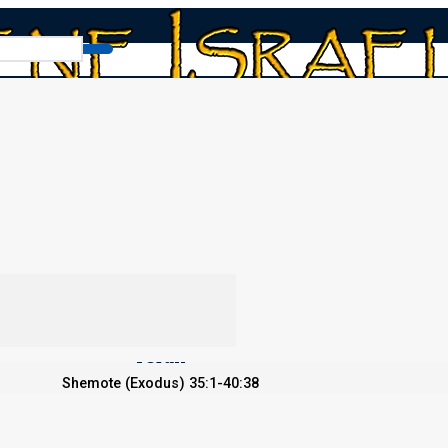
ve Him?
i 2022: Do We Love Him?
Torah
Shemote (Exodus) 35:1-40:38