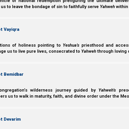
nicle of national redemption prefiguring the ultimate deliv
into the Great Tribulation?”
 us to leave the bondage of sin to faithfully serve
Yahweh
within
So, rather than focus on our forefathers’ sins in this 
the root cause of Ephraim’s continuing disobedi
disobedient and how can we prevent ourselves and o
t Vayiqra
mistakes today which cost our people their lives?
ctions of holiness pointing to
Yeshua’s
priesthood and access 
ge us to live pure lives, consecrated to
Yahweh
through loving 
Hoshea (Hosea) 11:1-2
1 “When Israel was a child, I loved him, and ou
2 As they called them, so they went from them;
ot Bemidbar
incense to carved images.
ongregation’s wilderness journey guided by
Yahweh’s
prese
s us to walk in maturity, faith, and divine order under the Mes
In this Parasha Vayakhel/Pekudei 2022 we will examine
we will determine what it means to truly love Yahweh and
avoid His coming wrath, because of what our ancestors
ot Devarim
Yeshua speaks about the most important comma