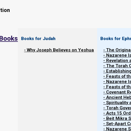
tion
 Books
Books for Judah
Books for Eph
Back to Parashiot
Vayakhel-Pekudei
- Why Joseph Believes on Yeshua
- The Origina
Back to list of Parashiot
- Nazarene I
- Revelation
- The Torah 
- Establishin
- Feasts of t
In last week’s Parasha study,
Ki Tisa 2022
we asked the 
- Nazarene I
- Feasts of 
Well, we covered how the House of Israel (or Ephraim, t
- Covenant R
- Ancient He
voice. And so, by default we end up obeying Satan’s voi
- Spiritualit
- Torah Gov
Well, our forefathers made the same mistakes over an
- Acts 15 Ord
Eden (basically). We think we are listening to Yahw
- Beit Mikra
- Set-Apart 
obeying His voice when we are not. And we think we ar
- Nazarene Sc