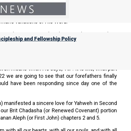
see our Orthodox brethren committing all the time.
min, and they do all these things, but it is not truly
 man’s variations of His Word.
swer the question: What does it truly mean to love
scipleship and Fellowship Policy
 very first commandment; that is what we need to
t do; literally everything rides on whether we are
ts, and our soul, and our strength.
ahweh means when He says,
“All”!
It is like, what part
2 we are going to see that our forefathers finally
hould have been responding since day one of the
h) manifested a sincere love for Yahweh in Second
 our Brit Chadasha (or Renewed Covenant) portion
anan Aleph (or First John) chapters 2 and 5.
ith all our hearts, with all our souls, and with all