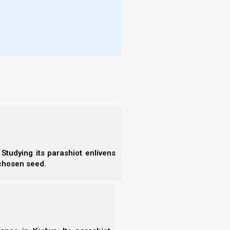
 obey the voice of Yahweh your Elohim, to
ch I command you today, that Yahweh
 of the earth.
 kingdom are we building?
ure and focus on our forefathers’ sins. It is so easy
dient our forefathers were!”
“Wait! Woah! Woah! Wait a minute. All Scripture that
tion and for reproof, etc.”
Studying its parashiot enlivens
 chosen seed.
 supposed to be learning from all this? How can we
 to repeat them like our forefathers did“
?
shepherding and guiding our families today?
We
 the decades ahead, as we move further and further