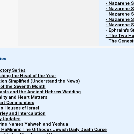
building His Son, Yeshua’s kingdom, when we are not.
- Nazarene Sc
- Nazarene Sc
- Nazarene Sc
So, in Parasha Ki Tisa 2022 we gave specific examples
- Nazarene Sc
Yahweh’s commandments and thereby they rejected th
- Nazarene Sc
Yahweh. And so, (effectively) if you are not going t
- Ephraim's S
- The Two Ho
darkness. If you are not going to serve Yahweh the way 
- The Genesis
Devarim (Deuteronomy) 4:2
ies
2 You shall not add to the Word which I comma
uctory Series
keep the commandments of Yahweh your Elo
ishing the Head of the Year
tion Simplified (Understand the News)
 of the Seventh Month
easts and the Ancient Hebrew Wedding
And the most famous example was in the event of the g
uality and Heart Matters
most Ephraimites probably do not intend to serve Sata
part Communities
o Houses of Israel
effectively building Satan’s kingdom. So that is what
arley and Intercalation
we disobey or ignore Yahweh’s commandments.
ry Updates
ivine Names Yahweh and Yeshua
t HaMinim: The Orthodox Jewish Daily Death Curse