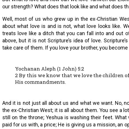
our strength? What does that look like and what does tha
Well, most of us who grew up in the ex-Christian We
about what love is and is not, what love looks like. 
treats love like a ditch that you can fall into and out
above, but it is not Scripture’s idea of love. Scripture
take care of them. If you love your brother, you become 
Yochanan Aleph (1 John) 5:2
2 By this we know that we love the children 
His commandments.
And it is not just all about us and what we want. No, n
the ex-Christian West; it is all about them. You see a lot
still on the throne; Yeshua is washing their feet. Wha
paid for us with, a price; He is giving us a mission, an