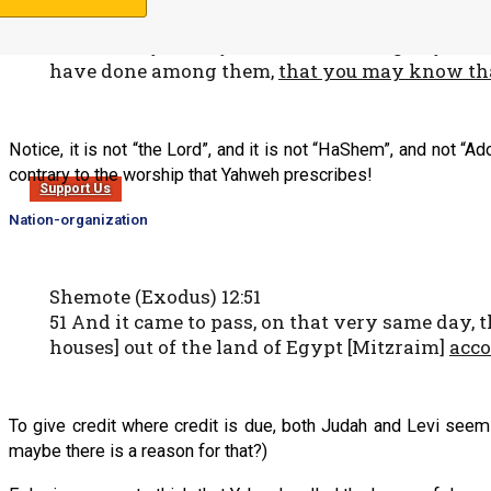
signs of Mine before him,
2 and that you may tell in the hearing of your
have done among them,
that you may know th
Notice, it is not “the Lord”, and it is not “HaShem”, and not “A
contrary to the worship that Yahweh prescribes!
Support Us
Nation-organization
Shemote (Exodus) 12:51
51 And it came to pass, on that very same day, 
houses] out of the land of Egypt [Mitzraim]
acco
To give credit where credit is due, both Judah and Levi seem
maybe there is a reason for that?)