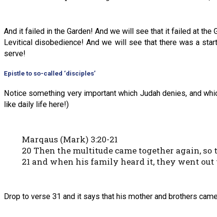
And it failed in the Garden! And we will see that it failed at th
Levitical disobedience! And we will see that there was a star
serve!
Epistle to so-called ‘disciples’
Notice something very important which Judah denies, and which
like daily life here!)
Marqaus (Mark) 3:20-21
20 Then the multitude came together again, so 
21 and when his family heard it, they went out t
Drop to verse 31 and it says that his mother and brothers came,