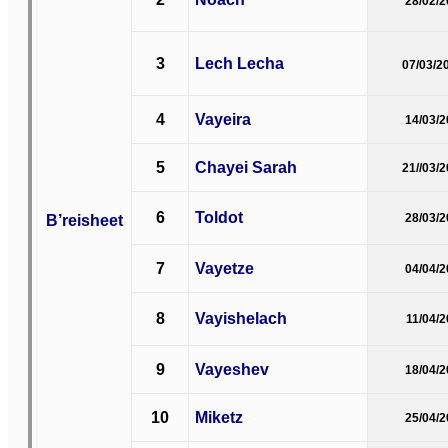
28/02/
3
Lech Lecha
07/03/2
4
Vayeira
14/03/
5
Chayei Sarah
21//03/
6
Toldot
B’reisheet
28/03/
7
Vayetze
04/04/
8
Vayishelach
11/04/
9
Vayeshev
18/04/
10
Miketz
25/04/