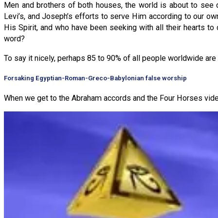
Men and brothers of both houses, the world is about to see 
Levi’s, and Joseph’s efforts to serve Him according to our own 
His Spirit, and who have been seeking with all their hearts t
word?
To say it nicely, perhaps 85 to 90% of all people worldwide are 
Forsaking Egyptian-Roman-Greco-Babylonian false worship
When we get to the Abraham accords and the Four Horses video 