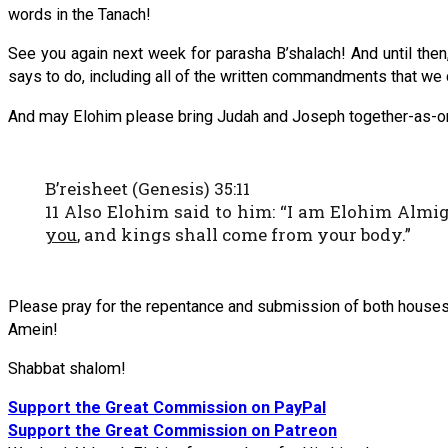
words in the Tanach!
See you again next week for parasha B’shalach! And until then, i
says to do, including all of the written commandments that we c
And may Elohim please bring Judah and Joseph together-as-one i
B’reisheet (Genesis) 35:11
11 Also Elohim said to him: “I am Elohim Almig
you
, and kings shall come from your body.”
Please pray for the repentance and submission of both houses 
Amein!
Shabbat shalom!
Support the Great Commission on PayPal
Support the Great Commission on Patreon