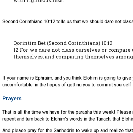
with righteousness.
Second Corinthians 10:12 tells us that we should dare not c
Qorintim Bet (Second Corinthians) 10:12
12 For we dare not class ourselves or compar
themselves, and comparing themselves among t
If your name is Ephraim, and you think Elohim is going to give
uncomfortable, in the hopes of getting you to commit yourself t
Prayers
That is all the time we have for the parasha this week! Please 
repent and turn back to Elohim’s words in the Tanach, that Elo
And please pray for the Sanhedrin to wake up and realize th