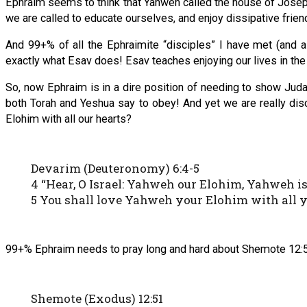
Ephraim seems to think that Yahweh called the house of Joseph
we are called to educate ourselves, and enjoy dissipative frie
And 99+% of all the Ephraimite “disciples” I have met (and a
exactly what Esav does! Esav teaches enjoying our lives in th
So, now Ephraim is in a dire position of needing to show Jud
both Torah and Yeshua say to obey! And yet we are really di
Elohim with all our hearts?
Devarim (Deuteronomy) 6:4-5
4 “Hear, O Israel: Yahweh our Elohim, Yahweh is 
5 You shall love Yahweh your Elohim with all yo
99+% Ephraim needs to pray long and hard about Shemote 12:51!
Shemote (Exodus) 12:51