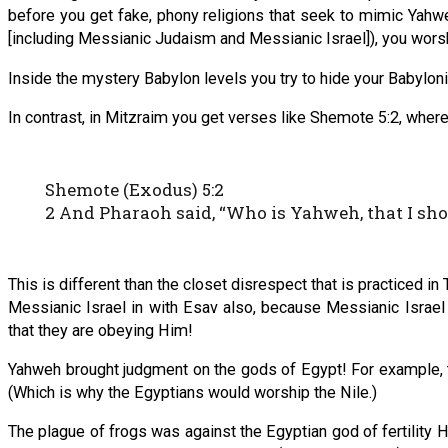
before you get fake, phony religions that seek to mimic Yahweh
[including Messianic Judaism and Messianic Israel]), you wor
Inside the mystery Babylon levels you try to hide your Babyloni
In contrast, in Mitzraim you get verses like Shemote 5:2, where
Shemote (Exodus) 5:2
2 And Pharaoh said, “Who is Yahweh, that I shoul
This is different than the closet disrespect that is practiced i
Messianic Israel in with Esav also, because Messianic Israel
that they are obeying Him!
Yahweh brought judgment on the gods of Egypt! For example, th
(Which is why the Egyptians would worship the Nile.)
The plague of frogs was against the Egyptian god of fertility