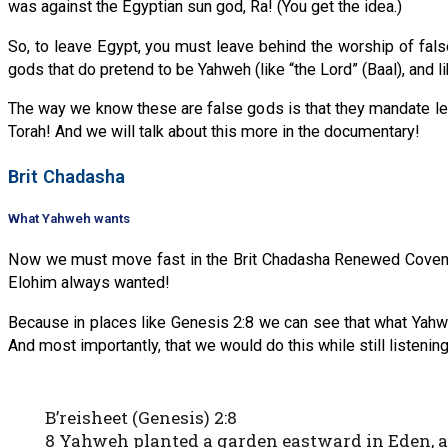
was against the Egyptian sun god, Ra! (You get the idea.)
So, to leave Egypt, you must leave behind the worship of fal
gods that do pretend to be Yahweh (like “the Lord” (Baal), and 
The way we know these are false gods is that they mandate lea
Torah! And we will talk about this more in the documentary!
Brit Chadasha
What Yahweh wants
Now we must move fast in the Brit Chadasha Renewed Covenant
Elohim always wanted!
Because in places like Genesis 2:8 we can see that what Yahwe
And most importantly, that we would do this while still listeni
B’reisheet (Genesis) 2:8
8 Yahweh planted a garden eastward in Eden, 