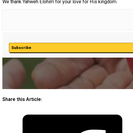
We thank Yahweh Elohim for your love for His kingdom.
Subscribe
Share this Article: