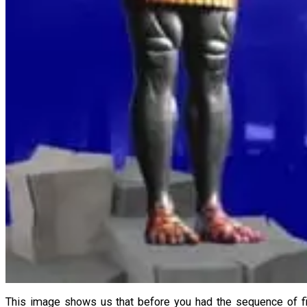
This image shows us that before you had the sequence of fi