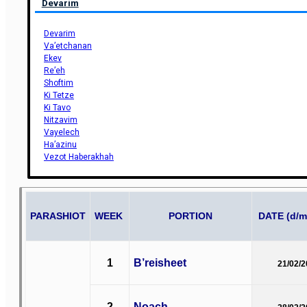
Devarim
Devarim
Va’etchanan
Ekev
Re’eh
Shoftim
Ki Tetze
Ki Tavo
Nitzavim
Vayelech
Ha’azinu
Vezot Haberakhah
PARASHIOT
WEEK
PORTION
DATE (d/m
1
B’reisheet
21/02/
2
Noach