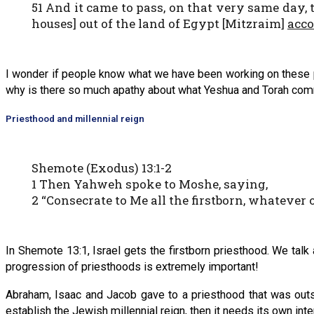
51 And it came to pass, on that very same day, 
houses] out of the land of Egypt [Mitzraim]
acco
I wonder if people know what we have been working on these p
why is there so much apathy about what Yeshua and Torah comma
Priesthood and millennial reign
Shemote (Exodus) 13:1-2
1 Then Yahweh spoke to Moshe, saying,
2 “Consecrate to Me all the firstborn, whatever 
In Shemote 13:1, Israel gets the firstborn priesthood. We talk 
progression of priesthoods is extremely important!
Abraham, Isaac and Jacob gave to a priesthood that was outsid
establish the Jewish millennial reign, then it needs its own int