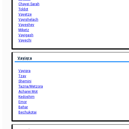
Chayei Sarah
Toldot
Vayetze
Vayishelach
Vayeshev
Miketz
Vayigash
Vayechi
Vayiqra
Vayiqra
Tzav
Shemini
Tazria/Metzora
Acharei Mot
Kedoshim
Emor
Behar
Bechukotai