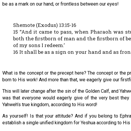
be as a mark on our hand, or frontless between our eyes!
Shemote (Exodus) 13:15-16
15 “And it came to pass, when Pharaoh was stub
both the firstborn of man and the firstborn of be
of my sons I redeem.’
16 It shall be as a sign on your hand and as fr
What is the concept or the precept here? The concept or the pr
born to His work! And more than that, we eagerly give our firstf
This will later change after the sin of the Golden Calf, and Ya
was that everyone would eagerly give of the very best they c
Yahweh’s true kingdom, according to His word!
As yourself! Is that your attitude? And if you belong to Ephr
establish a single unified kingdom for Yeshua according to H