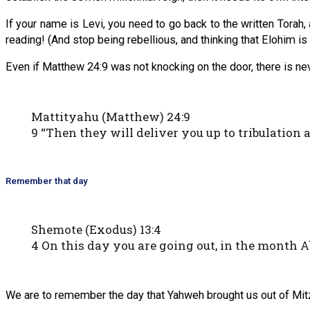
If your name is Levi, you need to go back to the written Torah,
reading! (And stop being rebellious, and thinking that Elohim is
Even if Matthew 24:9 was not knocking on the door, there is ne
Mattityahu (Matthew) 24:9
9 “Then they will deliver you up to tribulation 
Remember that day
Shemote (Exodus) 13:4
4 On this day you are going out, in the month A
We are to remember the day that Yahweh brought us out of Mit