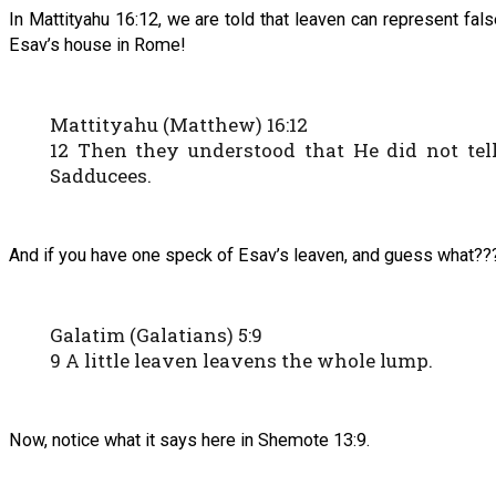
In Mattityahu 16:12, we are told that leaven can represent fal
Esav’s house in Rome!
Mattityahu (Matthew) 16:12
12 Then they understood that He did not tel
Sadducees.
And if you have one speck of Esav’s leaven, and guess what??
Galatim (Galatians) 5:9
9 A little leaven leavens the whole lump.
Now, notice what it says here in Shemote 13:9.