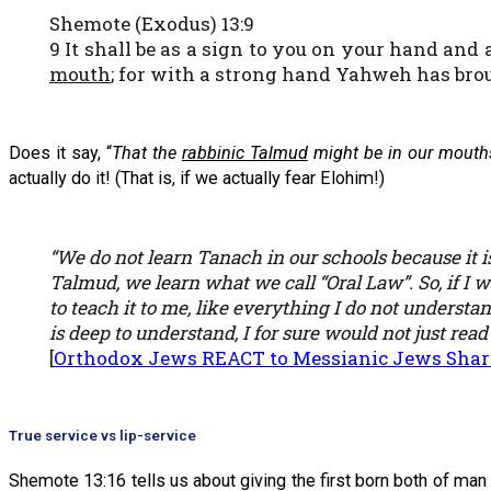
Shemote (Exodus) 13:9
9 It shall be as a sign to you on your hand and
mouth
; for with a strong hand Yahweh has brou
Does it say, “
That the
rabbinic Talmud
might be in our mouth
actually do it! (That is, if we actually fear Elohim!)
“We do not learn Tanach in our schools because it i
Talmud, we learn what we call “Oral Law”. So, if I 
to teach it to me, like everything I do not understa
is deep to understand, I for sure would not just read
[
Orthodox Jews REACT to Messianic Jews Shar
True service vs lip-service
Shemote 13:16 tells us about giving the first born both of ma