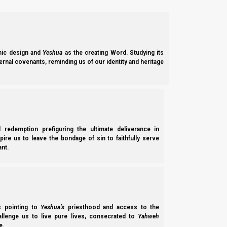
19 “Therefore I judge that we should not troubl
20 but that we write to them to abstain from 
blood.
21 For Moshe has had throughout many gene
Sabbath
.”
ic design and
Yeshua
as the creating Word. Studying its
ernal covenants, reminding us of our identity and heritage
Because the “reading of the law of Moshe” is the vehicle by wh
Ma’asei (Acts) 15:16
l redemption prefiguring the ultimate deliverance in
16 ‘AFTER THIS I WILL RETURN AND WILL RE
spire us to leave the bondage of sin to faithfully serve
nt.
RUINS, AND I WILL SET IT UP;’
The problem is that we are not going to get there through the 
heart right now who can do the English parashiot, so I need t
ss pointing to
Yeshua’s
priesthood and access to the
Mikra videos—and those are what we must do.
hallenge us to live pure lives, consecrated to
Yahweh
e.