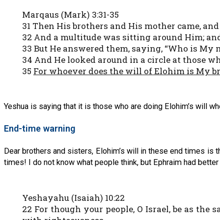
Marqaus (Mark) 3:31-35
31 Then His brothers and His mother came, and 
32 And a multitude was sitting around Him; and
33 But He answered them, saying, “Who is My m
34 And He looked around in a circle at those w
35
For whoever does the will of Elohim is My b
Yeshua is saying that it is those who are doing Elohim’s will wh
End-time warning
Dear brothers and sisters, Elohim’s will in these end times is
times! I do not know what people think, but Ephraim had better 
Yeshayahu (Isaiah) 10:22
22 For though your people, O Israel, be as the s