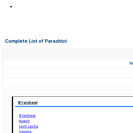
Complete List of Parashiot
S
B'reisheet
B’reisheet
Noach
Lech Lecha
Vayeira