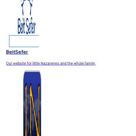
BeitSefer
Our website for little Nazarenes and the whole family.