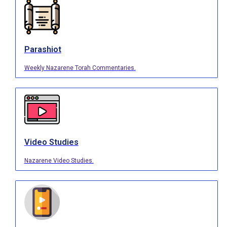
Parashiot
Weekly Nazarene Torah Commentaries.
Video Studies
Nazarene Video Studies.