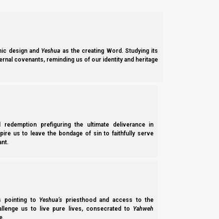
2.
SABBATHS, NEW MOONS, AND CALENDAR EVENT
a. 7th month feasts:
ic design and
Yeshua
as the creating Word. Studying its
The new moon of the 7th Hebrew month was seen from I
ernal covenants, reminding us of our identity and heritage
(HalleluYah)!
You can find Torah Calendar News, 7th month feas
l redemption prefiguring the ultimate deliverance in
spire us to leave the bondage of sin to faithfully serve
nt.
ss pointing to
Yeshua’s
priesthood and access to the
hallenge us to live pure lives, consecrated to
Yahweh
e.