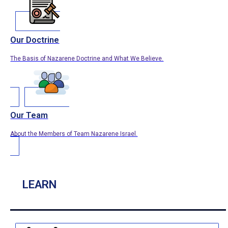
Our Doctrine
The Basis of Nazarene Doctrine and What We Believe.
Our Team
About the Members of Team Nazarene Israel.
LEARN