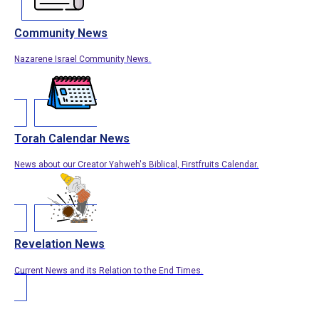
Community News
Nazarene Israel Community News.
Torah Calendar News
News about our Creator Yahweh's Biblical, Firstfruits Calendar.
Revelation News
Current News and its Relation to the End Times.