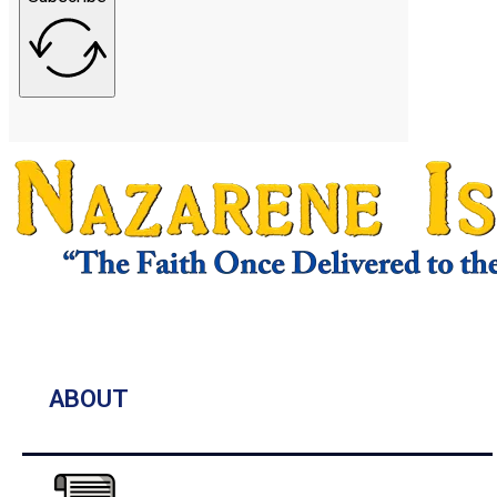
ABOUT