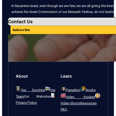
In Nazarene Israel, even though we are few, we are all giving the best o
achieve the Great Commission of our Messiah Yeshua, do not hesitate
Contact Us
Subscribe
About
Learn
Our Doctrine
Our
Parashiot
Books
Team
Our Websites
Video Studies
Privacy Policy
Video-Shorts
Resources
FAQ: