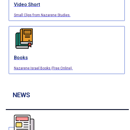
Video Short
Small Clips from Nazarene Studies.
Books
Nazarene Israel Books (Free Online).
NEWS