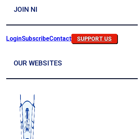
JOIN NI
Login
Subscribe
Contact
SUPPORT US
OUR WEBSITES