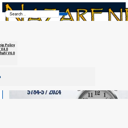
Search
...
hip Policy
 V4.0
chah) V6.0
m