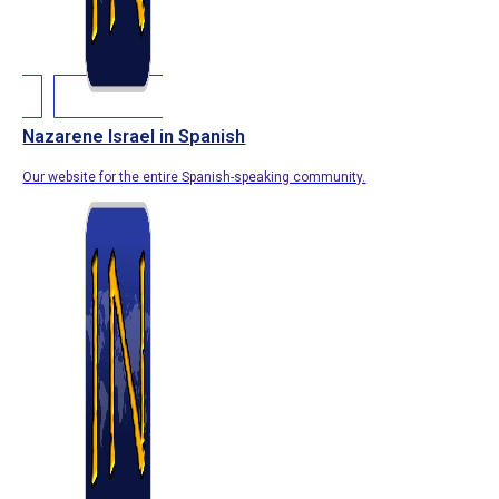
Nazarene Israel in Spanish
Our website for the entire Spanish-speaking community.