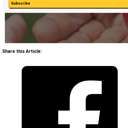
Subscribe
Share this Article: