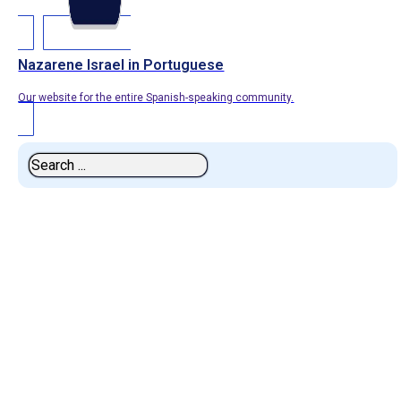
Nazarene Israel in Portuguese
Our website for the entire Spanish-speaking community.
Search