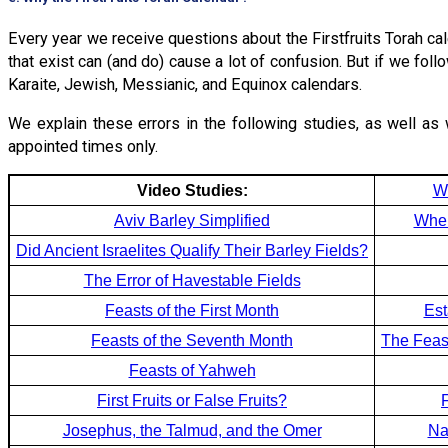
Every year we receive questions about the Firstfruits Torah ca
that exist can (and do) cause a lot of confusion. But if we fol
Karaite, Jewish, Messianic, and Equinox calendars.
We explain these errors in the following studies, as well as 
appointed times only.
Video Studies:
W
Aviv Barley Simplified
Wher
Did Ancient Israelites Qualify Their Barley Fields?
The Error of Havestable Fields
Feasts of the First Month
Est
Feasts of the Seventh Month
The Feas
Feasts of Yahweh
First Fruits or False Fruits?
Josephus, the Talmud, and the Omer
Na