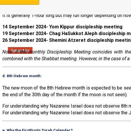
All meetings are at 8 AM Colombian time (always UTC-5, but w
It is generally 1-hour long but may run longer depending on how
14 September 2024- Yom Kippur discipleship meeting
19 September 2024- Chag HaSukkot Aleph discipleship m
26 September 2024- Shemini Atzeret discipleship meeti
Support Us
Note: If the monthly Discipleship Meeting coincides with 
combined with the Shabbat meeting. However, in the case of a 
d. 8th Hebrew month:
The new moon of the 8th Hebrew month is expected to be seen 
the end of the 30th day of the month if the moon is not seen).
For understanding why Nazarene Israel does not observe 8th m
For understanding why Nazarene Israel does not observe the J
e. Why the FirstFruits Torah Calendar?