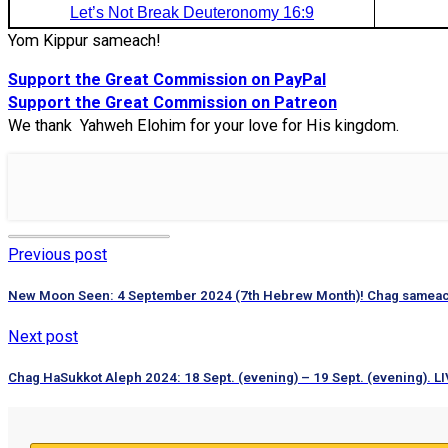
Let’s Not Break Deuteronomy 16:9
Yom Kippur sameach!
Support the Great Commission on PayPal
Support the Great Commission on Patreon
We thank Yahweh Elohim for your love for His kingdom.
Previous post
New Moon Seen: 4 September 2024 (7th Hebrew Month)! Chag samea
Next post
Chag HaSukkot Aleph 2024: 18 Sept. (evening) – 19 Sept. (evening). LI