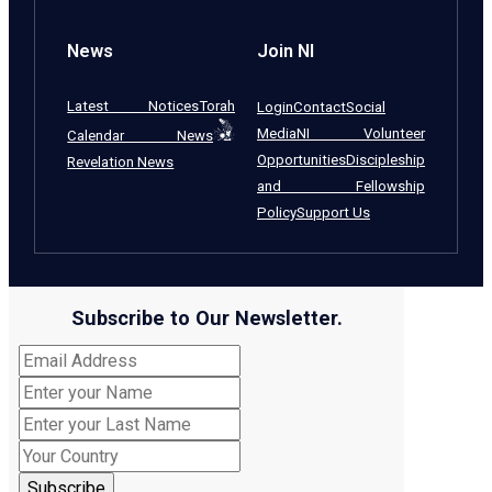
News
Join NI
Latest Notices
Torah
Login
Contact
Social
Media
NI Volunteer
Calendar News
Opportunities
Discipleship
Revelation News
and Fellowship
Policy
Support Us
Subscribe to Our Newsletter.
Subscribe