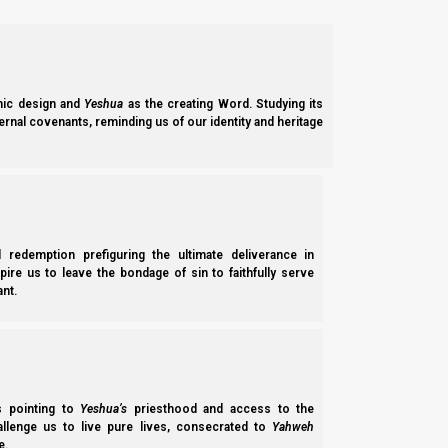
ic design and
Yeshua
as the creating Word. Studying its
ernal covenants, reminding us of our identity and heritage
l redemption prefiguring the ultimate deliverance in
spire us to leave the bondage of sin to faithfully serve
nt.
ss pointing to
Yeshua’s
priesthood and access to the
hallenge us to live pure lives, consecrated to
Yahweh
e.