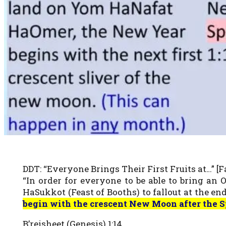
DDT: “Everyone Brings Their First Fruits at…” [Fa
“In order for everyone to be able to bring an
HaSukkot (Feast of Booths) to fallout at the end 
begin with the crescent New Moon after the S
B’reisheet (Genesis) 1:14