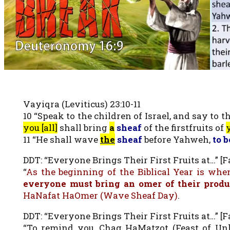
Vayiqra (Leviticus) 23:10-11
10 “Speak to the children of Israel, and say to
you [all]
shall bring
a
sheaf
of the firstfruits of
y
11 “He shall wave
the
sheaf
before Yahweh,
to b
DDT: “Everyone Brings Their First Fruits at…” [Fa
“
As the beginning of the Biblical Year is when
everyone must bring an omer of their prod
HaNafat HaOmer (Wave Sheaf Day)
.
DDT: “Everyone Brings Their First Fruits at…” [Fa
“To remind you, Chag HaMatzot (Feast of Unle