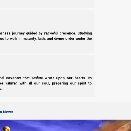
Devarim (Deuteronomy) 16:1
1 “
Observe
the month of the Aviv
, and keep t
brought you out of Egypt by night
.”
derness journey guided by
Yahweh’s
presence. Studying
DDT: “When Does the New Year Begin?” [Fair use
s to walk in maturity, faith, and divine order under the
“Although,
we don’t look to the barley to try 
barley fields ripening
, as we get closer to C
especially for those that aren’t here.
nal covenant that
Yeshua
wrote upon our hearts. Its
ove
Yahweh
with all our soul, preparing our spirit to
s.
on News