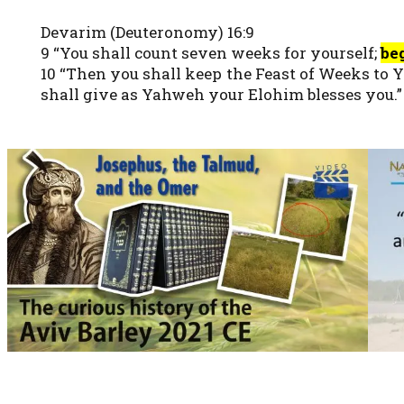
Devarim (Deuteronomy) 16:9
9 “You shall count seven weeks for yourself;
be
10 “Then you shall keep the Feast of Weeks to 
shall give as Yahweh your Elohim blesses you.”