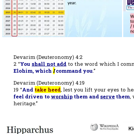
Devarim (Deuteronomy) 4:2
2 “
You
shall not add
to the word which I comm
Elohim, which
I
command you
.”
Devarim (Deuteronomy) 4:19
19 “
And
take heed
, lest you lift your eyes to
feel driven to
worship
them and
serve
them
,
heritage.”