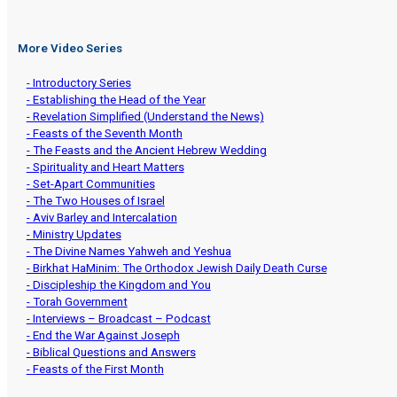
More Video Series
- Introductory Series
- Establishing the Head of the Year
- Revelation Simplified (Understand the News)
- Feasts of the Seventh Month
- The Feasts and the Ancient Hebrew Wedding
- Spirituality and Heart Matters
- Set-Apart Communities
- The Two Houses of Israel
- Aviv Barley and Intercalation
- Ministry Updates
- The Divine Names Yahweh and Yeshua
- Birkhat HaMinim: The Orthodox Jewish Daily Death Curse
- Discipleship the Kingdom and You
- Torah Government
- Interviews – Broadcast – Podcast
- End the War Against Joseph
- Biblical Questions and Answers
- Feasts of the First Month