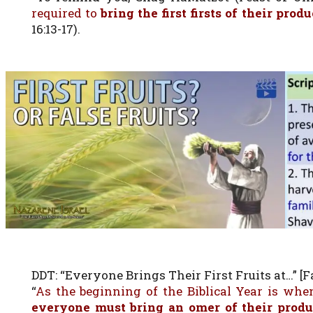
required to
bring the first firsts of their prod
16:13-17).
DDT: “Everyone Brings Their First Fruits at…” [Fa
“
As the beginning of the Biblical Year is when
everyone must bring an omer of their prod