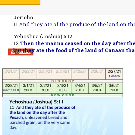
Yehoshua (Joshua) 5:10-11
10 Now the children of Israel camped in Gilgal
Jericho.
11
And they ate of the produce of the land on t
Yehoshua (Joshua) 5:12
12
Then the manna ceased on the day after the
but
they ate the food of the land of Canaan tha
Support Us