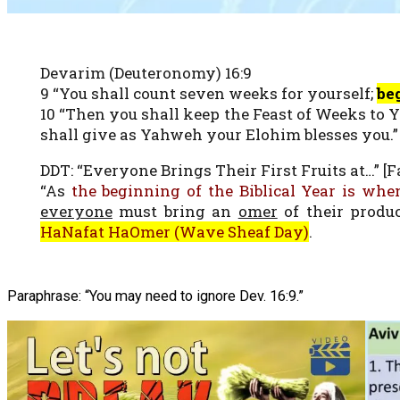
Devarim (Deuteronomy) 16:9
9 “You shall count seven weeks for yourself;
be
10 “Then you shall keep the Feast of Weeks to 
shall give as Yahweh your Elohim blesses you.”
DDT: “Everyone Brings Their First Fruits at…” [Fa
“As
the beginning of the Biblical Year is when
everyone
must bring an
omer
of their produ
HaNafat HaOmer (Wave Sheaf Day)
.
Paraphrase: “You may need to ignore Dev. 16:9.”