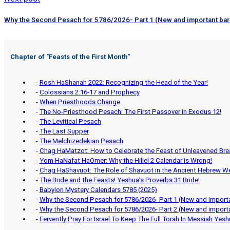
Why the Second Pesach for 5786/2026- Part 1 (New and important barl
Chapter of "
Feasts of the First Month
"
-
Rosh HaShanah 2022: Recognizing the Head of the Year!
-
Colossians 2:16-17 and Prophecy
-
When Priesthoods Change
-
The No-Priesthood Pesach: The First Passover in Exodus 12!
-
The Levitical Pesach
-
The Last Supper
-
The Melchizedekian Pesach
-
Chag HaMatzot: How to Celebrate the Feast of Unleavened Bre
-
Yom HaNafat HaOmer: Why the Hillel 2 Calendar is Wrong!
-
Chag HaShavuot: The Role of Shavuot in the Ancient Hebrew W
-
The Bride and the Feasts! Yeshua’s Proverbs 31 Bride!
-
Babylon Mystery Calendars 5785 (2025)
-
Why the Second Pesach for 5786/2026- Part 1 (New and importa
-
Why the Second Pesach for 5786/2026- Part 2 (New and importa
-
Fervently Pray For Israel To Keep The Full Torah In Messiah Yes