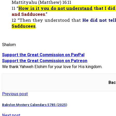
Mattityahu (Matthew) 16:11
11 “
How is it you do not understand
that I di
and Sadducees
.”
12 “Then they understood that
He did not tel
Sadducees
.
Shalom
Support the Great Commission on PayPal
Support the Great Commission on Patreon
We thank Yahweh Elohim for your love for His kingdom.
Bac
Previous post
Babylon Mystery Calendars 5785 (2025)
Next post