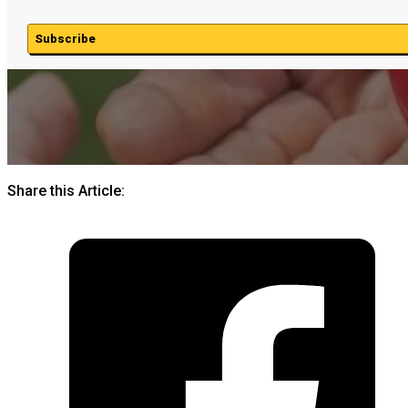
Subscribe
Share this Article: