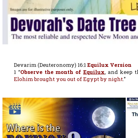
Devarim (Deuteronomy) 16:1
Equilux Version
1 “
Observe the month of
Equilux
, and keep 
Elohim brought you out of Egypt by night
.”