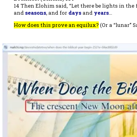
14 Then Elohim said, “Let there be lights in th
and
seasons
, and for
days
and
years
…
How does this prove an equilux?
(Or a “lunar” 