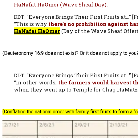
HaNafat HaOmer (Wave Sheaf Day)
.
DDT: “Everyone Brings Their First Fruits at…” [Fa
“This is why
there’s no prohibition against h
HaNafat HaOmer
(Day of the Wave Sheaf Offeri
(Deuteronomy 16:9 does not exist? Or it does not apply to you
DDT: “Everyone Brings Their First Fruits at…” [Fa
“In other words,
the farmers would harvest th
when they went up to Temple for Chag HaMatzot
(Conflating the national omer with family first fruits to form a 