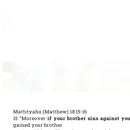
Mattityahu (Matthew) 18:15-16
15 “Moreover
if your brother sins against yo
gained your brother.