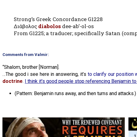
Strong’s Greek Concordance G1228
Διάβολος
diabolos
dee-ab’-ol-os
From G1225; a traducer; specifically Satan (comp
Comments from Valmir:
“Shalom, brother [Norman].
…The good i see here in answering, it’s
to clarify our position
doctrine
.
I think it’s good people stop referencing Benjamin to
(Pattern: Benjamin runs away, and then turns and attacks.)