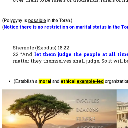
(Polygyny is
possible
in the Torah.)
(
Notice there is n
o restriction on marital status in the T
Shemote (Exodus) 18:22
22 “And
let them judge the people at all tim
matter they themselves shall judge. So it will be
(Establish a
moral
and
ethical
example-led
organization