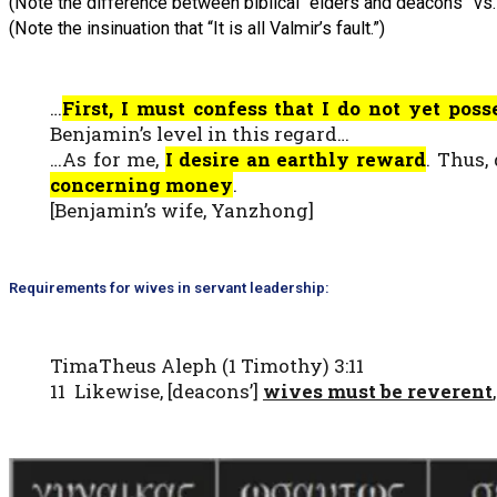
(Note the difference between biblical “elders and deacons” vs. 
(Note the insinuation that “It is all Valmir’s fault.”)
…
First, I must confess that I do not yet pos
Benjamin’s level in this regard…
…As for me,
I desire an earthly reward
. Thus,
concerning money
.
[Benjamin’s wife, Yanzhong]
Requirements for wives in servant leadership:
TimaTheus Aleph (1 Timothy) 3:11
11 Likewise, [deacons’]
wives must be reverent