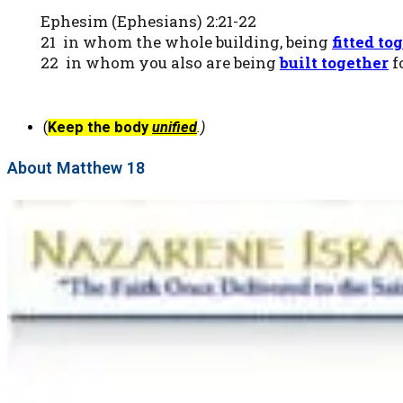
Ephesim (Ephesians) 2:21-22
21 in whom the whole building, being
fitted
tog
22 in whom you also are being
built together
f
(
Keep the body
unified
.)
About Matthew 18