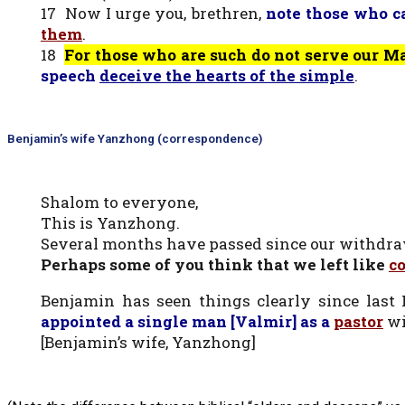
17 Now I urge you, brethren,
note those who 
them
.
18
For those who are such do not serve our 
speech
deceive the hearts of the simple
.
Benjamin’s wife Yanzhong (correspondence)
Shalom to everyone,
This is Yanzhong.
Several months have passed since our withdra
Perhaps some of you think that we left like
c
Benjamin has seen things clearly since last
appointed a single man [Valmir] as a
pastor
wi
[Benjamin’s wife, Yanzhong]