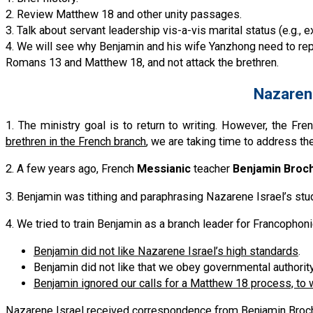
2. Review Matthew 18 and other unity passages.
3. Talk about servant leadership vis-a-vis marital status (e.g.,
4. We will see why Benjamin and his wife Yanzhong need to re
Romans 13 and Matthew 18, and not attack the brethren.
Nazarene
1. The ministry goal is to return to writing. However, the F
brethren in the French branch
, we are taking time to address th
2. A few years ago, French
Messianic
teacher
Benjamin Broc
3. Benjamin was tithing and paraphrasing Nazarene Israel’s stud
4. We tried to train Benjamin as a branch leader for Francophon
Benjamin did not like Nazarene Israel’s high standards
.
Benjamin did not like that we obey governmental authority
Benjamin ignored our calls for a Matthew 18 process, to 
Nazarene Israel received correspondence from Benjamin Brochot