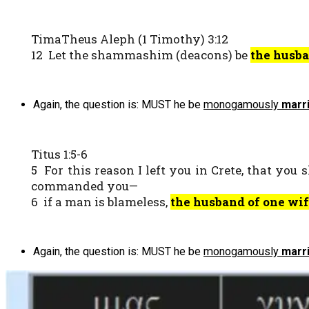
TimaTheus Aleph (1 Timothy) 3:12
12 Let the shammashim (deacons) be
the husba
Again, the question is: MUST he be
monogamously
marr
Titus 1:5-6
5 For this reason I left you in Crete, that you
commanded you—
6 if a man is blameless,
the husband of one wi
Again, the question is: MUST he be
monogamously
marr