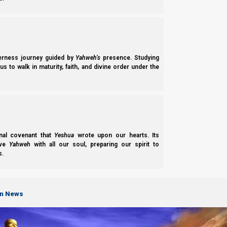
derness journey guided by
Yahweh’s
presence. Studying
s to walk in maturity, faith, and divine order under the
nal covenant that
Yeshua
wrote upon our hearts. Its
ove
Yahweh
with all our soul, preparing our spirit to
s.
Ivrim (Hebrews) 10:26-29
26 For if we
sin willfully
after we have receiv
on News
27 but a certain fearful expectation of judgmen
28 Anyone who has
rejected
Moshe’s Torah
di
29 Of how much
worse
punishment, do you s