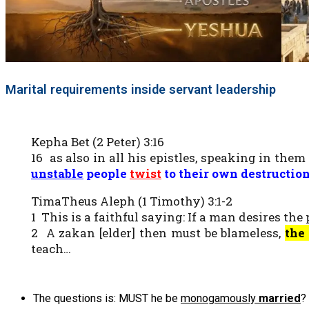
Marital requirements inside servant leadership
Kepha Bet (2 Peter) 3:16
16 as also in all his epistles, speaking in the
unstable
people
twis
t
to their own destructio
TimaTheus Aleph (1 Timothy) 3:1-2
1 This is a faithful saying: If a man desires the
2 A zakan [elder] then must be blameless,
the
teach…
The questions is: MUST he be
monogamously
married
?