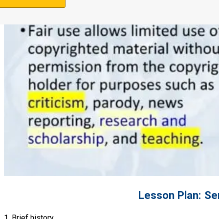
Support Us
Lesson Plan: Se
1. Brief history.