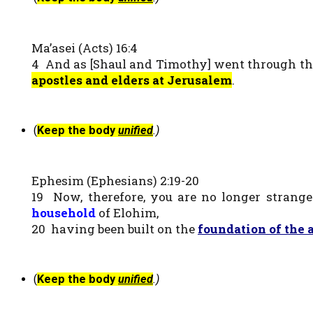
Ma’asei (Acts) 16:4
4 And as [Shaul and Timothy] went through the
apostles and elders at Jerusalem
.
(
Keep the body
unified
.)
Ephesim (Ephesians) 2:19-20
19 Now, therefore, you are no longer strange
household
of Elohim,
20 having been built on the
foundation of the 
(
Keep the body
unified
.)