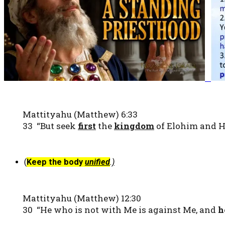
Mattityahu (Matthew) 6:33
33 “But seek
first
the
kingdom
of Elohim and Hi
(
Keep the body
unified
.
)
Mattityahu (Matthew) 12:30
30 “He who is not with Me is against Me, and
h