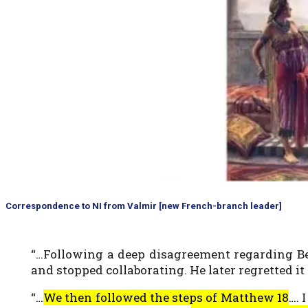
Correspondence to NI from Valmir [new French-branch leader]
“…Following a deep disagreement regarding Ben
and stopped collaborating. He later regretted i
“…
We then followed the steps of Matthew 18
…. 