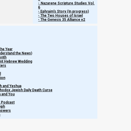
- Nazarene Scripture Studies Vol.
behavioral errors, and to cease from attacking the brethren. We
6
ministers in general.
- Ephraim's Story (In progress)
- The Two Houses of Israel
- The Genesis 35 Alliance v2
Let us dive in!
the Year
Understand the News)
onth
ient Hebrew Wedding
ters
l
tion
h and Yeshua
thodox Jewish Daily Death Curse
m and You
– Podcast
eph
Answers
h