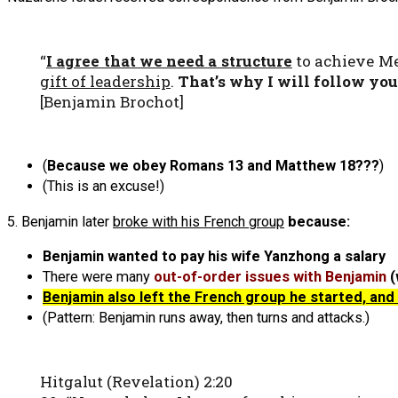
“
I agree that we need a structure
to achieve Me
gift of leadership
.
That’s why I will follow yo
[Benjamin Brochot]
(
Because we obey Romans 13 and Matthew 18???
)
(This is an excuse!)
5. Benjamin later
broke with his French group
because:
Benjamin wanted to pay his wife Yanzhong a salary
There were many
out-of-order issues with Benjamin
(
Benjamin also left the French group he started, an
(Pattern: Benjamin runs away, then turns and attacks.)
Hitgalut (Revelation) 2:20