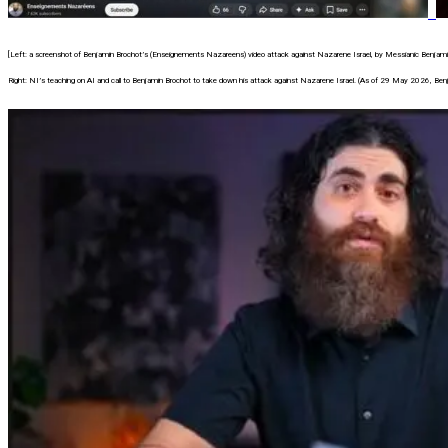
[Left: a screenshot of Benjamin Brochot’s (Enseignements Nazareens) video attack against Nazarene Israel, by Messianic Benjami
Right: NI’s teaching on AI and call to Benjamin Brochot to take down his attack against Nazarene Israel. (As of 29 May 2026, Benj