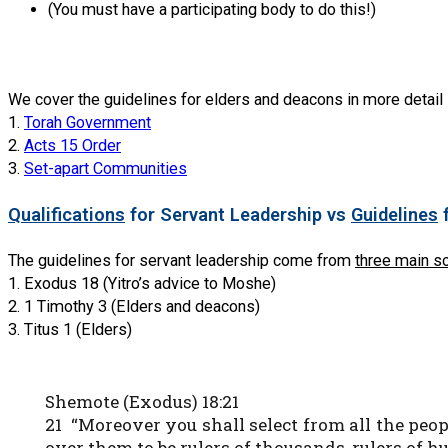
(You must have a participating body to do this!)
We cover the guidelines for elders and deacons in more detail 
1.
Torah Government
2.
Acts 15 Order
3.
Set-apart Communities
Qualifications
for Servant Leadership vs
Guidelines
f
The guidelines for servant leadership come from
three main s
1. Exodus 18 (Yitro’s advice to Moshe)
2. 1 Timothy 3 (Elders and deacons)
3. Titus 1 (Elders)
Shemote (Exodus) 18:21
21 “Moreover you shall select from all the peo
over them to be rulers of thousands, rulers of hun