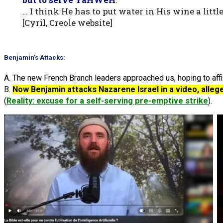
… I think He has to put water in His wine a litt
[Cyril, Creole website]
Benjamin’s Attacks:
A. The new French Branch leaders approached us, hoping to affil
B.
Now Benjamin attacks Nazarene Israel in a video, allege
(
Reality: excuse for a self-serving pre-emptive strike
).