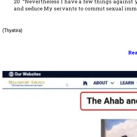
20 “Nevertheless I have a few things against 
and seduce My servants to commit sexual immora
(Thyatira)
Rea