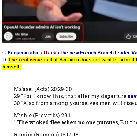
C.
Benjamin also
attacks
the new French Branch leader Va
D.
The real issue
is that Benjamin does not want to submit
himself
.
Ma’asei (Acts) 20:29-30
29 “For I know this, that after my departure
sav
30 “Also from among yourselves men will rise 
Mishle (Proverbs) 28:1
1
The wicked flee when no one pursues
, But t
Romim (Romans) 16:17-18