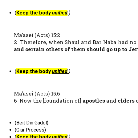
(
Keep the body
unified
.
)
Ma’asei (Acts) 15:2
2 Therefore, when Shaul and Bar Naba had no 
and certain others of them should go up to Je
(
Keep the body
unified
.
)
Ma’asei (Acts) 15:6
6 Now the [foundation of]
apostles
and
elders
c
(Beit Din Gadol)
(Giur Process)
(
Keep the body
unified
.)