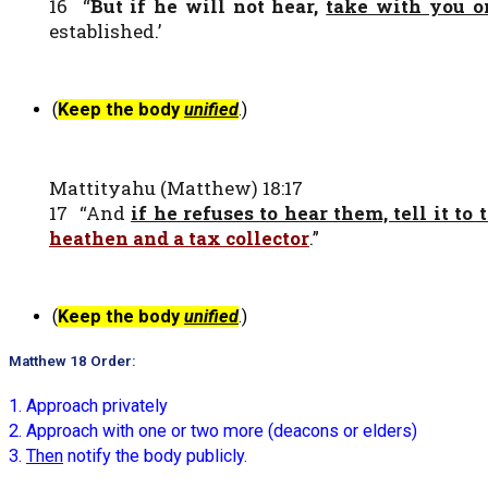
16 “
But if he will not hear,
take with you o
established.’
(
Keep the body
unified
.)
Mattityahu (Matthew) 18:17
17 “And
if he refuses to hear them, tell it to
heathen and a tax collector
.”
(
Keep the body
unified
.)
Matthew 18 Order:
1. Approach privately
2. Approach with one or two more (deacons or elders)
3.
Then
notify the body publicly.