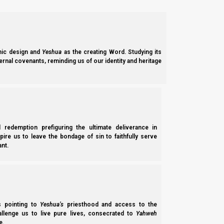
ic design and
Yeshua
as the creating Word. Studying its
ernal covenants, reminding us of our identity and heritage
l redemption prefiguring the ultimate deliverance in
spire us to leave the bondage of sin to faithfully serve
nt.
ss pointing to
Yeshua’s
priesthood and access to the
hallenge us to live pure lives, consecrated to
Yahweh
e.