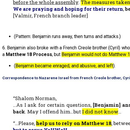
before the whole assembly
.
The measures taken
We are praying and hoping for their return
,
b
[Valmir, French branch leader]
(Pattern: Benjamin runs away, then turns and attacks.)
6. Benjamin also broke with a French Creole brother (Cyril) who
a
Matthew 18 Process
, but
Benjamin would not do Matthew 1
(
Benjamin became enraged, and abusive, and left
).
Correspondence to Nazarene Israel from French Creole brother, Cyri
“Shalom Norman,
…As I ask for certain questions,
[Benjamin] an
back
. May I offend him…but
I did not know
…
“…Please,
help us to rely on Matthew 18
, betwe
but to serve YaHWeH
.