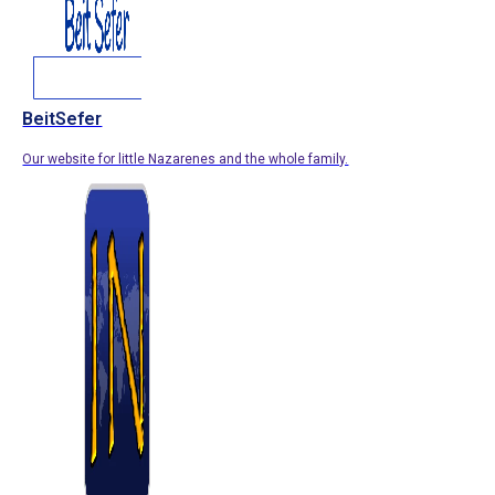
BeitSefer
Our website for little Nazarenes and the whole family.