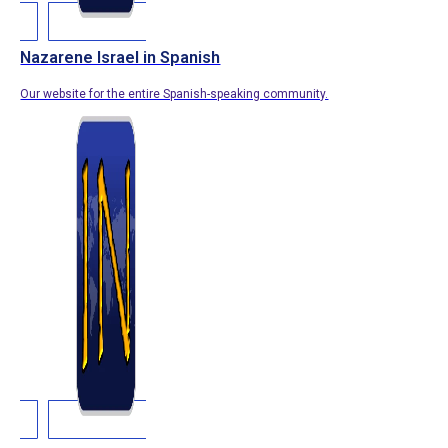
Nazarene Israel in Spanish
Our website for the entire Spanish-speaking community.