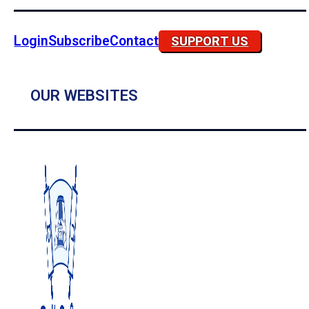
Login
Subscribe
Contact
SUPPORT US
OUR WEBSITES