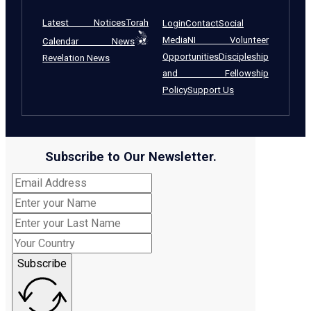
Latest Notices
Torah
Login
Contact
Social
Media
NI Volunteer
Calendar News
Opportunities
Discipleship
Revelation News
and Fellowship
Policy
Support Us
Subscribe to Our Newsletter.
Subscribe