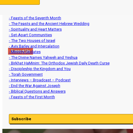
- Introductory Series
- Establishing the Head of the Year
- Revelation Simplified (Understand the News)
- Feasts of the Seventh Month
- The Feasts and the Ancient Hebrew Wedding
- Spirituality and Heart Matters
- Set-Apart Communities
- The Two Houses of Israel
- Aviv Barley and Intercalation
Support Us
- Ministry Updates
- The Divine Names Yahweh and Yeshua
- Birkhat HaMinim: The Orthodox Jewish Daily Death Curse
- Discipleship the Kingdom and You
- Torah Government
- Interviews – Broadcast – Podcast
- End the War Against Joseph
- Biblical Questions and Answers
- Feasts of the First Month
Subscribe