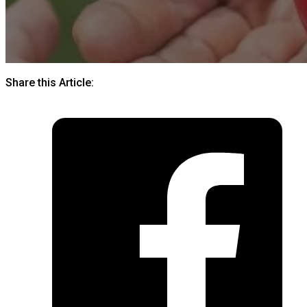
Share this Article: