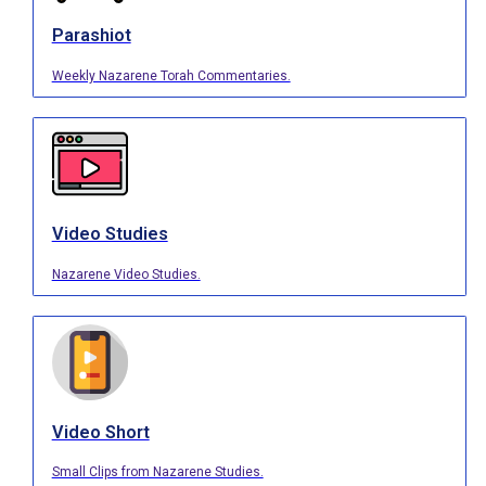
Parashiot
Weekly Nazarene Torah Commentaries.
Video Studies
Nazarene Video Studies.
Video Short
Small Clips from Nazarene Studies.