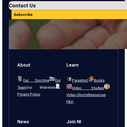
Contact Us
Subscribe
About
Learn
Our Doctrine
Our
Parashiot
Books
Team
Our Websites
Video Studies
Privacy Policy
Video-Shorts
Resources
FAQ:
News
Join NI