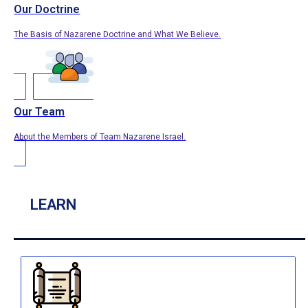
Our Doctrine
The Basis of Nazarene Doctrine and What We Believe.
Our Team
About the Members of Team Nazarene Israel.
LEARN