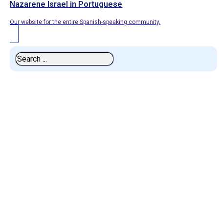
Nazarene Israel in Portuguese
Our website for the entire Spanish-speaking community.
Search