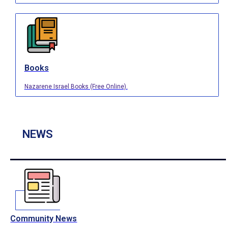
Books
Nazarene Israel Books (Free Online).
NEWS
Community News