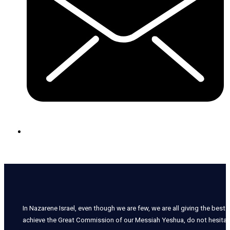
In Nazarene Israel, even though we are few, we are all giving the best o
achieve the Great Commission of our Messiah Yeshua, do not hesitate