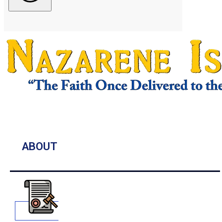
ABOUT