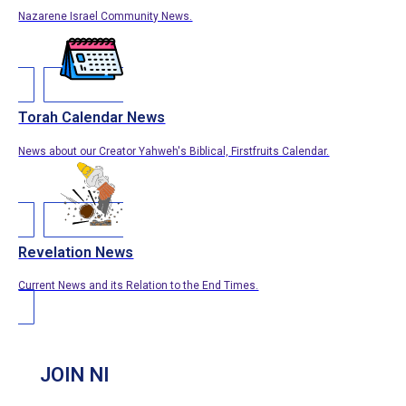
Nazarene Israel Community News.
Torah Calendar News
News about our Creator Yahweh's Biblical, Firstfruits Calendar.
Revelation News
Current News and its Relation to the End Times.
JOIN NI