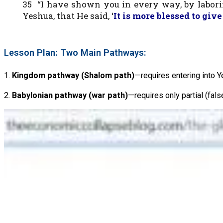
35 “I have shown you in every way, by laborin
Yeshua, that He said, ‘
It is more blessed to give
Lesson Plan: Two Main Pathways:
1.
Kingdom pathway (Shalom path)
—requires entering into Y
2.
Babylonian pathway (war path)
—requires only partial (fal