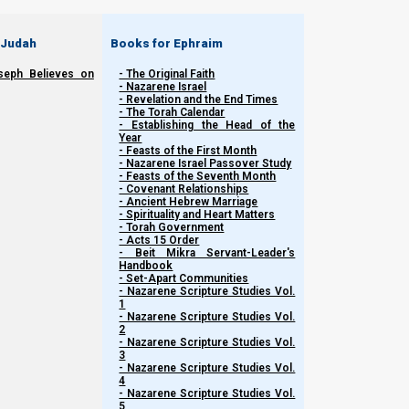
1.
Kingdom pathway (Shalom path)
—requires entering into Y
 Judah
Books for Ephraim
2.
Babylonian pathway (war path)
—requires only partial (fal
seph Believes on
- The Original Faith
- Nazarene Israel
- Revelation and the End Times
- The Torah Calendar
- Establishing the Head of the
Year
- Feasts of the First Month
- Nazarene Israel Passover Study
- Feasts of the Seventh Month
- Covenant Relationships
- Ancient Hebrew Marriage
- Spirituality and Heart Matters
- Torah Government
- Acts 15 Order
- Beit Mikra Servant-Leader's
Handbook
- Set-Apart Communities
- Nazarene Scripture Studies Vol.
1
- Nazarene Scripture Studies Vol.
2
- Nazarene Scripture Studies Vol.
3
- Nazarene Scripture Studies Vol.
4
- Nazarene Scripture Studies Vol.
5