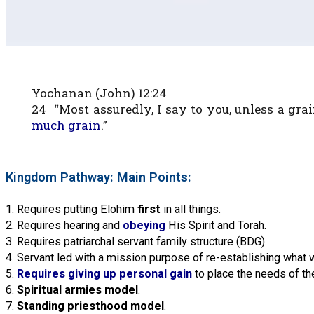
Yochanan (John) 12:24
24 “Most assuredly, I say to you, unless a gra
much grain
.”
Kingdom Pathway: Main Points:
1. Requires putting Elohim
first
in all things.
2. Requires hearing and
obeying
His Spirit and Torah.
3. Requires patriarchal servant family structure (BDG).
4. Servant led with a mission purpose of re-establishing what 
5.
Requires giving up personal gain
to place the needs of the
6.
Spiritual armies model
.
7.
Standing priesthood model
.