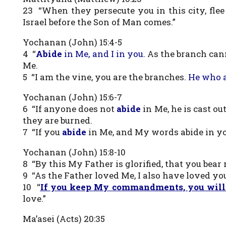
23 “When they persecute you in this city, flee 
Israel before the Son of Man comes.”
Yochanan (John) 15:4-5
4 “
Abide
in Me, and I in you
. As the branch cann
Me.
5 “I am the vine, you are the branches.
He who a
Yochanan (John) 15:6-7
6 “If anyone does not
abide
in Me, he is cast o
they are burned.
7 “If you
abide
in Me, and My words abide in you
Yochanan (John) 15:8-10
8 “By this My Father is glorified, that you bear 
9 “As the Father loved Me, I also have loved you
10 “
If you keep My commandments, you will
love.”
Ma’asei (Acts) 20:35