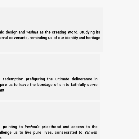
ic design and
Yeshua
as the creating Word. Studying its
ernal covenants, reminding us of our identity and heritage
l redemption prefiguring the ultimate deliverance in
spire us to leave the bondage of sin to faithfully serve
nt.
ss pointing to
Yeshua’s
priesthood and access to the
hallenge us to live pure lives, consecrated to
Yahweh
e.