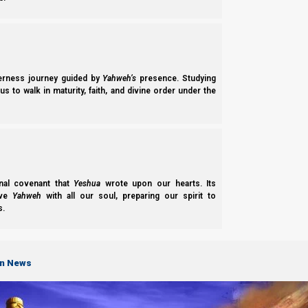
derness journey guided by
Yahweh’s
presence. Studying
s to walk in maturity, faith, and divine order under the
nal covenant that
Yeshua
wrote upon our hearts. Its
ove
Yahweh
with all our soul, preparing our spirit to
s.
on News