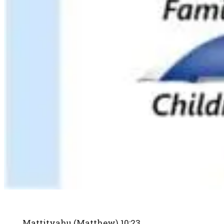
Mattityahu (Matthew) 10:23