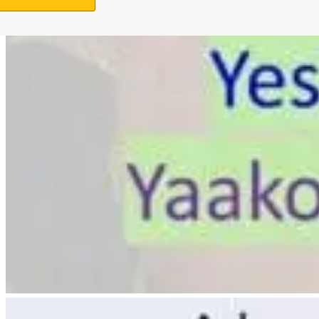
Support Us