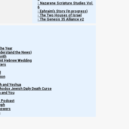
- Nazarene Scripture Studies Vol.
6
- Ephraim's Story (In progress)
- The Two Houses of Israel
- The Genesis 35 Alliance v2
the Year
Understand the News)
onth
ient Hebrew Wedding
ters
l
tion
h and Yeshua
thodox Jewish Daily Death Curse
m and You
– Podcast
eph
Answers
h