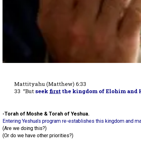
Mattityahu (Matthew) 6:33
33 “But
seek
first
the kingdom of Elohim and 
-Torah of Moshe & Torah of Yeshua.
Entering Yeshua’s program re-establishes this kingdom and 
(Are we doing this?)
(Or do we have other priorities?)