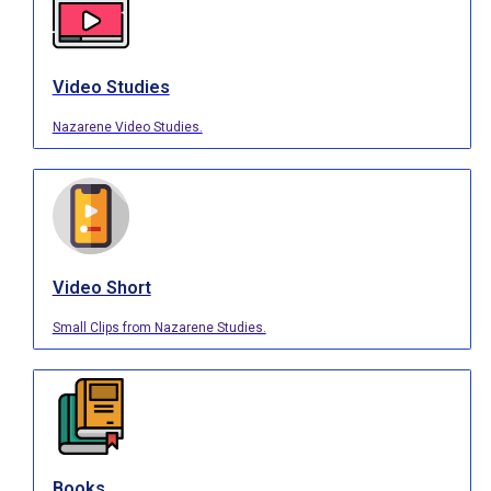
Video Studies
Nazarene Video Studies.
Video Short
Small Clips from Nazarene Studies.
Books