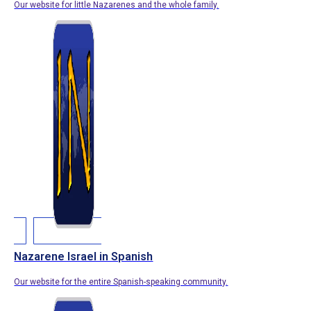
Our website for little Nazarenes and the whole family.
Nazarene Israel in Spanish
Our website for the entire Spanish-speaking community.