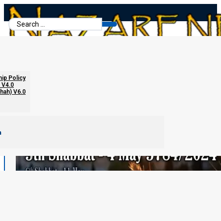
Search
...
hip Policy
 V4.0
chah) V6.0
m