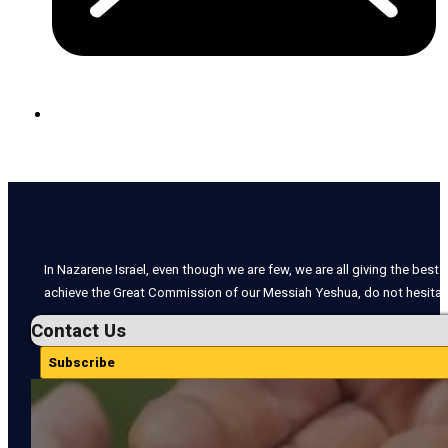
In Nazarene Israel, even though we are few, we are all giving the best o
achieve the Great Commission of our Messiah Yeshua, do not hesitate
Contact Us
Subscribe