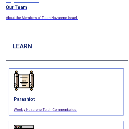
Our Team
About the Members of Team Nazarene Israel.
LEARN
Parashiot
Weekly Nazarene Torah Commentaries.