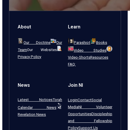
About
Learn
Our Doctrine
Our
Parashiot
Books
Team
Our Websites
Video Studies
Privacy Policy
Video-Shorts
Resources
FAQ:
News
Join NI
Latest Notices
Torah
Login
Contact
Social
Media
NI Volunteer
Calendar News
Opportunities
Discipleship
Revelation News
and Fellowship
Policy
Support Us