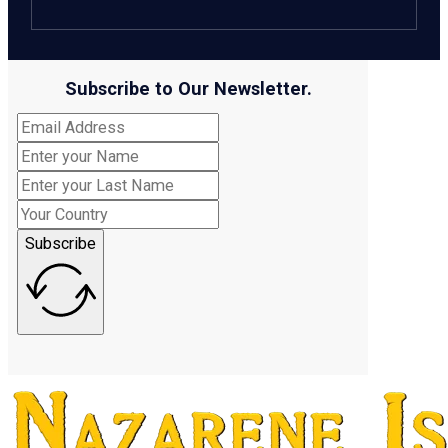
Subscribe to Our Newsletter.
Subscribe