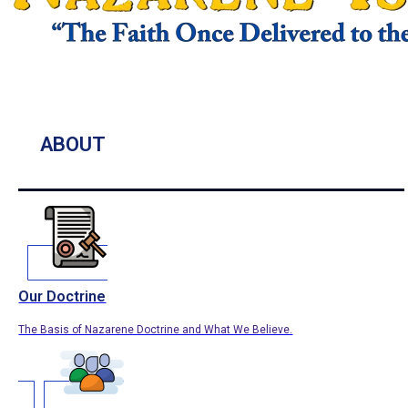
ABOUT
Our Doctrine
The Basis of Nazarene Doctrine and What We Believe.