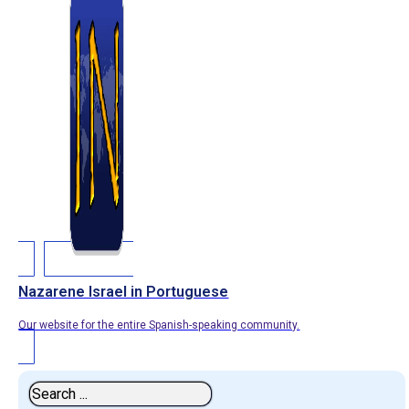
Nazarene Israel in Portuguese
Our website for the entire Spanish-speaking community.
Search