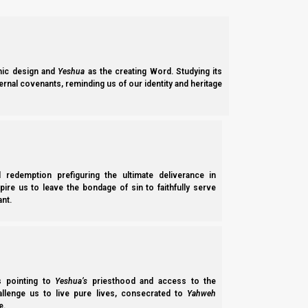
In the Ancient Hebrew Wedding ceremony, Shavuot corresponds 
is formally announced (and thus becomes lawfully binding).
For more on Shavuot and the spiritual significance, pleas
ic design and
Yeshua
as the creating Word. Studying its
ernal covenants, reminding us of our identity and heritage
Video Studies:
Shavuot
After the Engagement at Shavuot
The Role of Shavuot in the Ancient Hebrew Wedding Feast!
Ruth, Redemption and Shavuot (Pentecost)
l redemption prefiguring the ultimate deliverance in
spire us to leave the bondage of sin to faithfully serve
nt.
Torah Calendar studies:
Learn all about the Aviv Barley New Moon calendar, and why the
ss pointing to
Yeshua’s
priesthood and access to the
hallenge us to live pure lives, consecrated to
Yahweh
e.