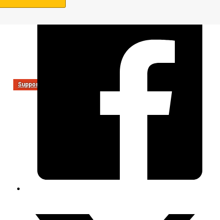
Support Us