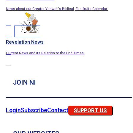
News about our Creator Yahweh's Biblical, Firstfruits Calendar.
Revelation News
Current News and its Relation to the End Times.
JOIN NI
Login
Subscribe
Contact
SUPPORT US