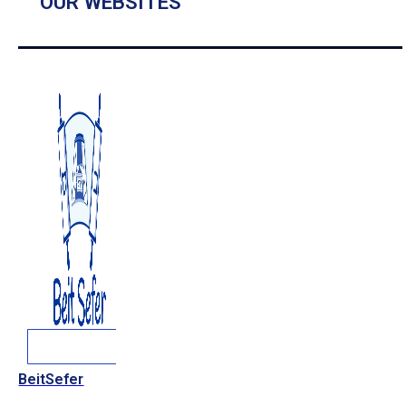
OUR WEBSITES
BeitSefer