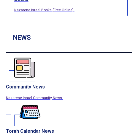
Nazarene Israel Books (Free Online).
NEWS
Community News
Nazarene Israel Community News.
Torah Calendar News