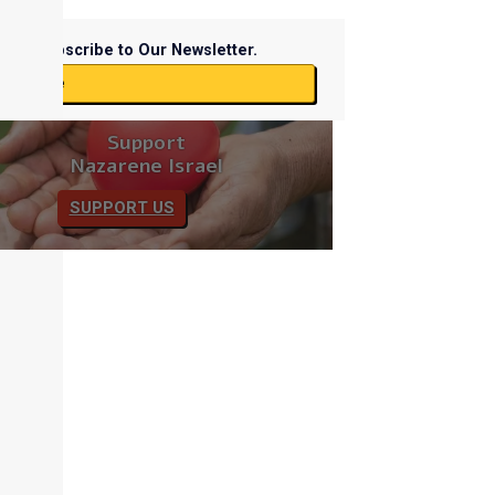
Subscribe to Our Newsletter.
ubscribe
Support
Nazarene Israel
SUPPORT US