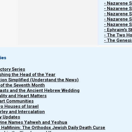
- Nazarene Sc
- Nazarene Sc
- Nazarene Sc
Contents
Show
- Nazarene Sc
- Nazarene Sc
- Ephraim's S
- The Two Ho
- The Genesis
Barley update
11 February 2025
ies
uctory Series
It is that time again to watch for barley updates from 
ishing the Head of the Year
new Hebrew year (Rosh HaShanah), and the feasts of th
tion Simplified (Understand the News)
 of the Seventh Month
reports of an omer’s worth of aviv barley in the land 
easts and the Ancient Hebrew Wedding
Biderman below.)
uality and Heart Matters
part Communities
o Houses of Israel
The new moon of the next Hebrew month is expected 
arley and Intercalation
Israel can declare Rosh HaShanah (the head of the H
ry Updates
have to be ready to present 15-21 days later (on 
ivine Names Yahweh and Yeshua
t HaMinim: The Orthodox Jewish Daily Death Curse
Offering).