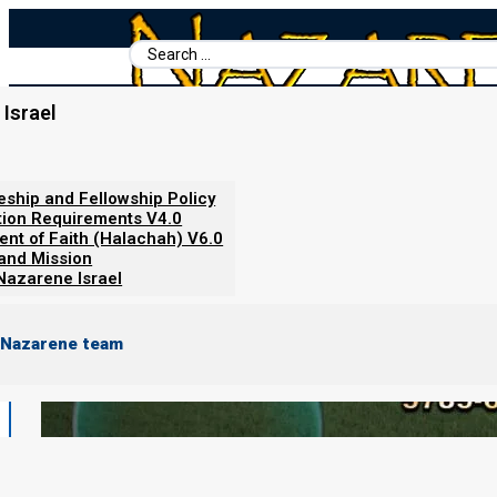
Search
...
Israel
Home
/
Torah Calendar News
/
11 February 2025 barley update
leship and Fellowship Policy
tion Requirements V4.0
ent of Faith (Halachah) V6.0
 and Mission
Nazarene Israel
 Nazarene team