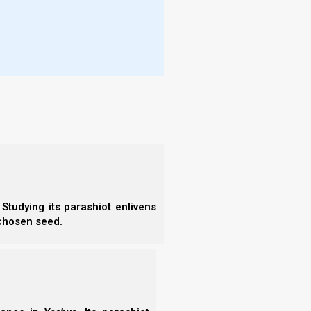
 Nazarene Israel to declare the next new moon day
HaShanah, we must be sure that there will be an
15-21 days after the new moon. The determination
rescent sliver of the new moon.
srael, reports:
ley with fruiting heads in my travels last
o the dentist. Today I was able to go back to
 and there is fruiting wild barley in the area.
It
ar
.
Studying its parashiot enlivens
 chosen seed.
l grass (other grains that didn’t have fruiting
not reach my hand in with a sickle and take a