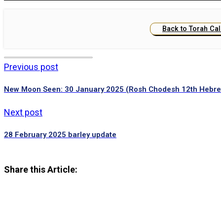
Back to Torah Ca
Previous post
New Moon Seen: 30 January 2025 (Rosh Chodesh 12th Hebr
Next post
28 February 2025 barley update
Share this Article: