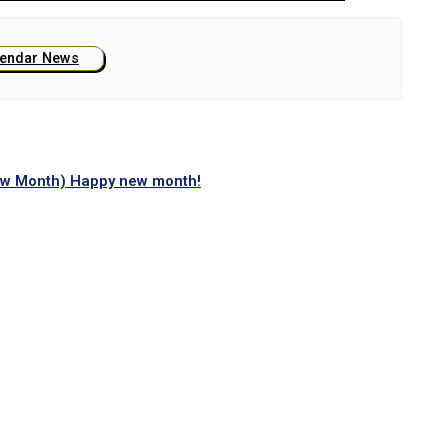
lendar News
ew Month) Happy new month!