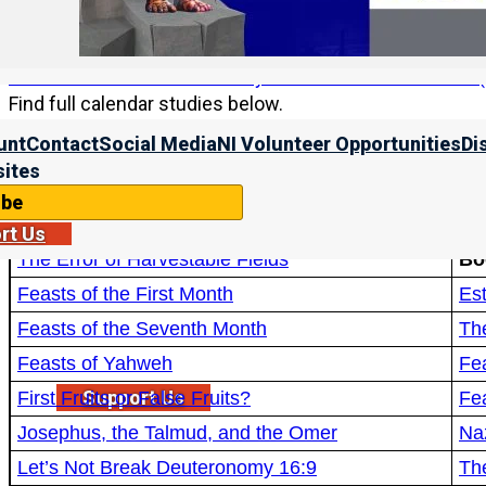
Calendar studies
Find more on how to correctly declare Rosh HaShanah (a
Find full calendar studies below.
unt
Contact
Social Media
NI Volunteer Opportunities
Di
Video Studies:
Wh
ites
Aviv Barley Simplified
Wh
ibe
Did Ancient Israelites Qualify Their Barley Fields?
rt Us
The Error of Harvestable Fields
Bo
Feasts of the First Month
Est
Feasts of the Seventh Month
Th
Feasts of Yahweh
Fea
Support Us
First Fruits or False Fruits?
Fe
Josephus, the Talmud, and the Omer
Na
Let’s Not Break Deuteronomy 16:9
Th