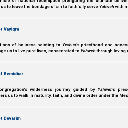
nicle of national redemption prefiguring the ultimate deliv
handful it’s too sparse.
 us to leave the bondage of sin to faithfully serve
Yahweh
within
“This area is south of Haifa and north of Hadera and
t Vayiqra
Be’eri/Re’im in that there is a distinct swath of e
there is no barley with fruiting heads.
ctions of holiness pointing to
Yeshua’s
priesthood and access 
ge us to live pure lives, consecrated to
Yahweh
through loving 
“Most of my time today was spent trying to locate 
edge of the village to the train track turned out to
ot Bemidbar
locate it.
I plan on heading back to this area later
swath
. For reasons I won’t go into I feel that this
to further investigation in other areas.
To date I h
ongregation’s wilderness journey guided by
Yahweh’s
prese
with any
significant amounts of fruiting wild ba
s us to walk in maturity, faith, and divine order under the Mes
[Becca Biderman, Ancient Path New Moon, Israel]
ot Devarim
Rosh HaShanah/feasts of the first month 2025 