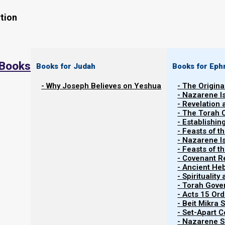
tion
 Books
Books for Judah
Books for Eph
- Why Joseph Believes on Yeshua
- The Origina
11 February 2025 barley update: Messianic bar
- Nazarene I
Becca Biderman, (Poriyah Illit, Israel), reports:
- Revelation
- The Torah 
seen no other area of Israel that presents with
- Establishin
amounts of fruiting wild barley.” Please remain
- Feasts of t
- Nazarene I
further updates at Torah Calendar News at naz
- Feasts of 
- Covenant R
- Ancient He
- Spiritualit
- Torah Gov
- Acts 15 Ord
- Beit Mikra
- Set-Apart 
- Nazarene Sc