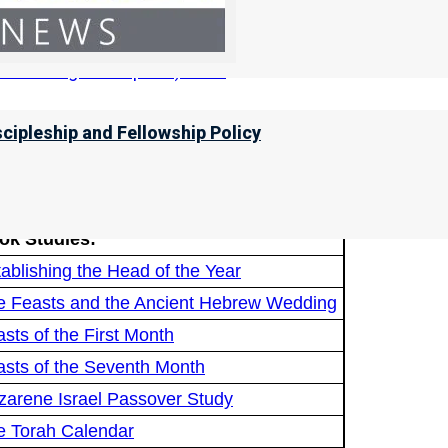
ccording to Scripture) here!
scipleship and Fellowship Policy
ere is Spring Commanded?
ere is the Equinox Commanded?
ok Studies:
ablishing the Head of the Year
e Feasts and the Ancient Hebrew Wedding
sts of the First Month
asts of the Seventh Month
zarene Israel Passover Study
e Torah Calendar