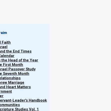
raim
l Faith
ley witness
srael
 “To date I have
 and the End Times
Becky
Calendar
Martinson
 any significant
g the Head of the Year
 attentive for
he First Month
11/02/2025
srael Passover Study
areneisrael.org.
the Seventh Month
elationships
brew Marriage
y and Heart Matters
ernment
er
 Servant-Leader's Handbook
Communities
ripture Studies Vol. 1