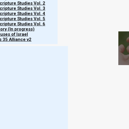
ripture Studies Vol. 2
ripture Studies Vol. 3
ripture Studies Vol. 4
ripture Studies Vol. 5
S
ripture Studies Vol. 6
tory (In progress)
uses of Israel
 35 Alliance v2
the land of Israel in anticipation for the upcoming
e first month. As of 11 February 2025, we have no
of Israel. (See the most current report from Becca
to be visible on 1 March 2025. Before Nazarene
ebrew year), an omer’s worth of
aviv
barley would
Yom HaNafat HaOmer, the Day of the Wave Sheaf