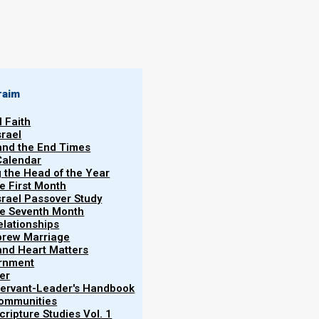
raim
l Faith
 Yahweh which
srael
s people know
 and the End Times
Norman
Calendar
Willis
ts at His
g the Head of the Year
eh’s people
he First Month
05/01/2024
srael Passover Study
its Calendar).
the Seventh Month
elationships
brew Marriage
y and Heart Matters
ernment
er
 Servant-Leader's Handbook
Communities
ripture Studies Vol. 1