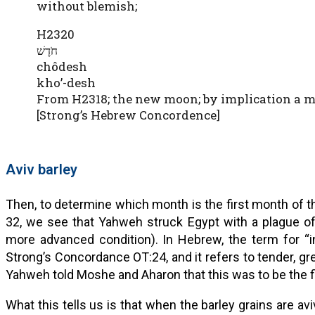
without blemish;
H2320
חֹדֶשׁ
chôdesh
kho’-desh
From H2318; the new moon; by implication a m
[Strong’s Hebrew Concordence]
Aviv barley
Then, to determine which month is the first month of th
32, we see that Yahweh struck Egypt with a plague of 
more advanced condition). In Hebrew, the term for “in the head” is aviv (אָבִי
Strong’s Concordance OT:24, and it refers to tender, gre
Yahweh told Moshe and Aharon that this was to be the fi
What this tells us is that when the barley grains are avi