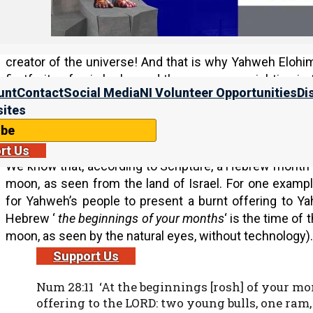
And this is a huge problem, because Yahweh’s comm
times. And if we keep His feasts at any other time, it 
means that we do not show up at the times that He wa
creator of the universe! And that is why Yahweh Elohi
firstfruits of aviv barley and the new moon sighting in 
unt
Contact
Social Media
NI Volunteer Opportunities
Di
these calendars make in the studies listed at the bottom
ites
New Moon
ibe
rt Us
We know that, according to Scripture, a Hebrew month be
moon, as seen from the land of Israel. For one exa
for Yahweh’s people to present a burnt offering to 
Hebrew ‘
the beginnings of your months
‘ is the time of
moon, as seen by the natural eyes, without technology).
Support Us
Num 28:11 ‘At the beginnings [rosh] of your mo
offering to the LORD: two young bulls, one ram, 