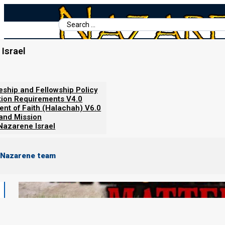
Search
...
Israel
Home
/
Torah Calendar News
/
Why The Firstfruits Matter!
leship and Fellowship Policy
tion Requirements V4.0
ent of Faith (Halachah) V6.0
 and Mission
Nazarene Israel
 Nazarene team