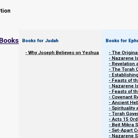
tion
 Books
Books for Judah
Books for Eph
- Why Joseph Believes on Yeshua
- The Origina
Many calendars exist today. Does it matter to
- Nazarene I
calendar we keep? If it does, how do Yahweh’
- Revelation
- The Torah 
which calendar is His, in order to keep His feas
- Establishin
appointed times? This page explains why Yahw
- Feasts of t
- Nazarene I
should keep the Torah Calendar (or the Firstfru
- Feasts of 
- Covenant R
- Ancient He
- Spiritualit
- Torah Gov
- Acts 15 Ord
- Beit Mikra
- Set-Apart 
- Nazarene Sc