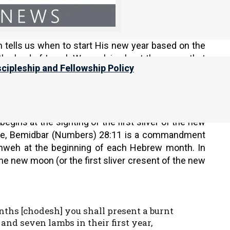
andment is to keep His feasts at His appointed
is no longer His feast at His appointed time. This
nts us to, and we miss our special dates with the
m tells us when to start His new year based on the
the land of Israel. We explain about the errors that
scipleship and Fellowship Policy
 of this page.
gins at the sighting of the first sliver of the new
mple, Bemidbar (Numbers) 28:11 is a commandment
Yahweh at the beginning of each Hebrew month. In
 the new moon (or the first sliver cresent of the new
nths [chodesh] you shall present a burnt
and seven lambs in their first year,