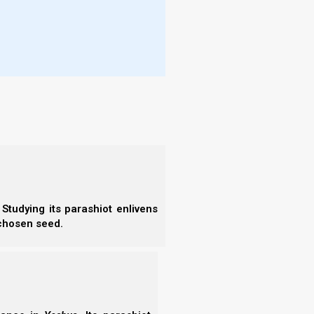
-known calendars are the Jewish, Karaite, and
alendars differ in what they teach and that every
en leads to a lot of confusion as to which calendar
ep when there are so many calendars? And when
ical calendar’, or a similar claim? How can Yahweh’s
times,
rather than at some other random time?
we need to know when His appointed times are,
ed to ask is whether a calendar matches Yahweh’s
Studying its parashiot enlivens
 chosen seed.
ithout adding any man-made traditions, and without
nd you, nor take from it
, that you may