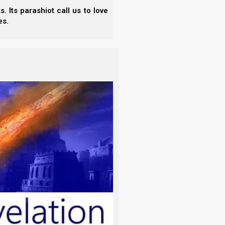
 Its parashiot call us to love
es.
ware of the leaven of the Pharisees
 VERSION
)
 drink, or in respect of an holyday, or of
ect time
ssianic calendars is that each of these calendars
t time. And when Rosh HaShanah is declared at the
’s appointed days to be observed at the incorrect