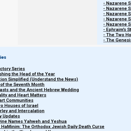
- Nazarene Sc
- Nazarene Sc
- Nazarene Sc
Contents
Show
- Nazarene Sc
- Nazarene Sc
- Ephraim's S
- The Two Ho
- The Genesis
Each year, we receive questions from people about why
Calendar, why we do not follow the Jewish, Karaite, 
keeps Yahweh’s feasts at different times from these o
ies
uctory Series
People generally understand that to keep His appoin
ishing the Head of the Year
take place. And that means knowing which calendar is th
tion Simplified (Understand the News)
 of the Seventh Month
The goal of this page is to help those coming to N
easts and the Ancient Hebrew Wedding
uality and Heart Matters
(Firstfruits) Calendar. And why we believe other calendar
part Communities
ignored.
o Houses of Israel
arley and Intercalation
ry Updates
Why the Torah (Firstfruits) Calendar
ivine Names Yahweh and Yeshua
t HaMinim: The Orthodox Jewish Daily Death Curse