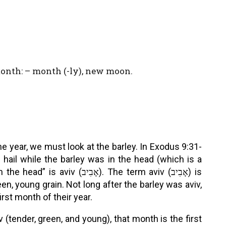
onth: – month (-ly), new moon.
e year, we must look at the barley. In Exodus 9:31-
hail while the barley was in the head (which is a
ב). The term aviv (אָבִיב) is
en, young grain. Not long after the barley was aviv,
rst month of their year.
v (tender, green, and young), that month is the first