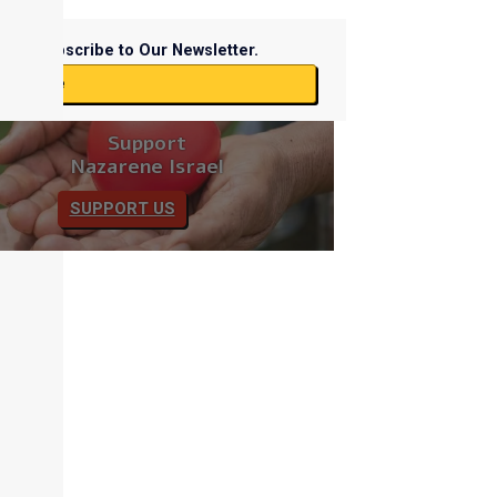
Subscribe to Our Newsletter.
ubscribe
Support
Nazarene Israel
SUPPORT US