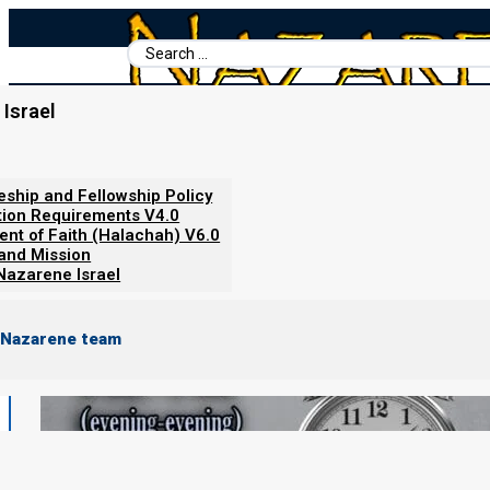
Search
...
Israel
Home
/
Torah Calendar News
/
Feast reminders: Yom Kippur 5786 (2
leship and Fellowship Policy
tion Requirements V4.0
ent of Faith (Halachah) V6.0
 and Mission
Nazarene Israel
 Nazarene team