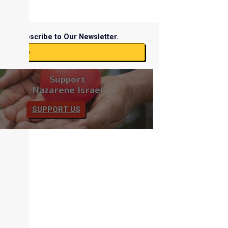
Subscribe to Our Newsletter.
ubscribe
Support
Nazarene Israel
SUPPORT US