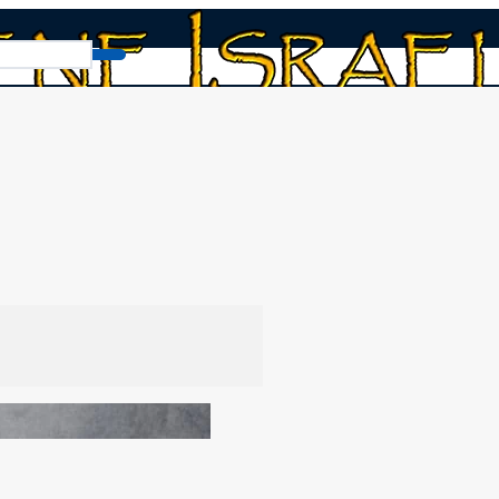
025). Happy 7th month feasts!