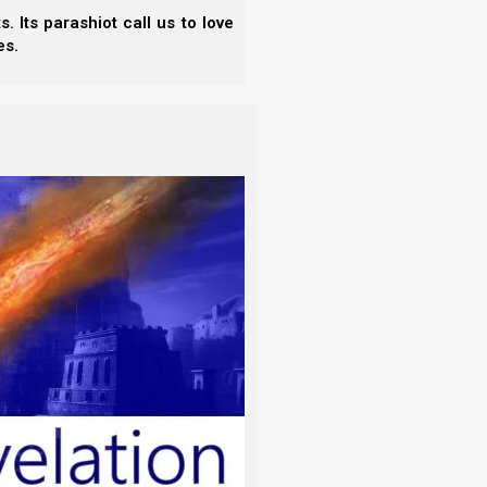
 Its parashiot call us to love
es.
85-6).)