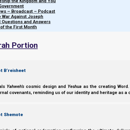
leship the Kingdom and You
 Government
Click here for more Torah Calendar News
iews – Broadcast – Podcast
Click here for printable PDF of the feast schedule
e War Against Joseph
al Questions and Answers
Click here for printable PDF of the feast count
 of the First Month
(Correction: the date on the count should read 2025 (57
rah Portion
t B’reisheet
eals
Yahweh’s
cosmic design and
Yeshua
as the creating Word. 
ernal covenants, reminding us of our identity and heritage as a
ot Shemote