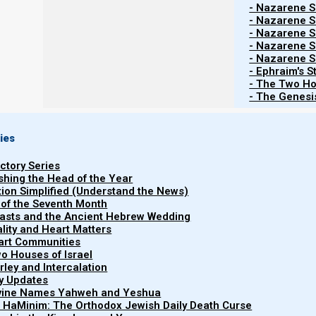
- Nazarene Sc
- Nazarene Sc
- Nazarene Sc
- Nazarene Sc
- Nazarene Sc
Contents
Show
- Ephraim's S
- The Two Ho
- The Genesis
1a. 7th month feasts:
ies
The evening of
23 September 2025 began the 7th 
uctory Series
evening on 2 October and continues through the even
ishing the Head of the Year
prayer, and reflection as Yeshua’s bride (committed disc
tion Simplified (Understand the News)
 of the Seventh Month
easts and the Ancient Hebrew Wedding
uality and Heart Matters
1b. Feast schedule 5785-6 / 2025
part Communities
o Houses of Israel
arley and Intercalation
The new moon of the first Hebrew month was witne
ry Updates
Hebrew month began at evening, 23 September 5786/2
ivine Names Yahweh and Yeshua
is below:
t HaMinim: The Orthodox Jewish Daily Death Curse