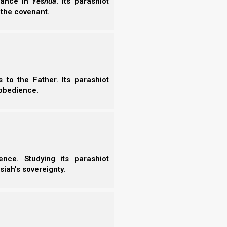
erance in
Yeshua
. Its parashiot
 the covenant.
to the Father. Its parashiot
obedience.
nce. Studying its parashiot
siah’s sovereignty.