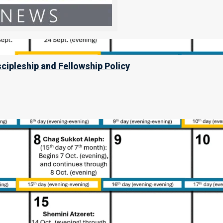
scipleship and Fellowship Policy