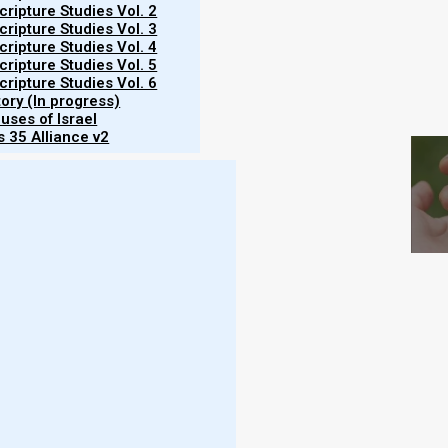
ripture Studies Vol. 2
ripture Studies Vol. 3
ripture Studies Vol. 4
ripture Studies Vol. 5
ripture Studies Vol. 6
tory (In progress)
S
uses of Israel
 35 Alliance v2
Hebrew month.
Yom Kippur 5786 (2025) begins at
ing of 3 October
. Yom Kippur is a day of fasting,
iple).
ssed on the evening of 30 March 2025. The 7th
025. The schedule for the seventh month feasts