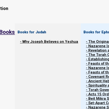
tion
 Books
Books for Judah
Books for Eph
- Why Joseph Believes on Yeshua
- The Origina
The evening of 23 September 2025 began the 
- Nazarene I
month. Yom Kippur 5786 (2025) begins at even
- Revelation
- The Torah 
and continues through the evening of 3 Octobe
- Establishin
post for full details and the confirmed dates f
- Feasts of t
- Nazarene I
month feasts according to the Torah Calendar (
- Feasts of 
Calendar).
- Covenant R
- Ancient He
- Spiritualit
- Torah Gov
- Acts 15 Ord
- Beit Mikra
- Set-Apart 
- Nazarene Sc