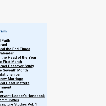
raim
l Faith
7th Hebrew
srael
ing on 2 October
 and the End Times
Becky
Calendar
r. Please see
Martinson
g the Head of the Year
or the seventh
he First Month
srael Passover Study
Firstfruits
28/09/2025
the Seventh Month
elationships
brew Marriage
y and Heart Matters
ernment
er
 Servant-Leader's Handbook
Communities
ripture Studies Vol. 1