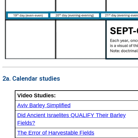
2a. Calendar studies
Video Studies:
Aviv Barley Simplified
Did Ancient Israelites QUALIFY Their Barley
Fields?
The Error of Harvestable Fields