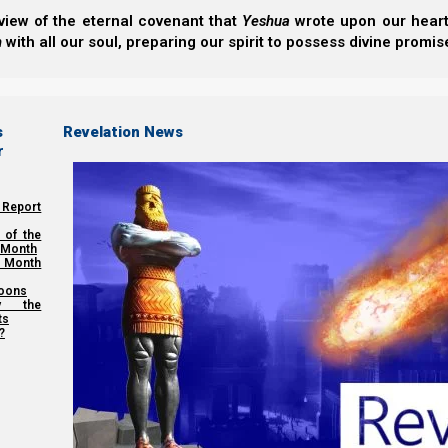
view of the eternal covenant that
Yeshua
wrote upon our hearts.
h
with all our soul, preparing our spirit to possess divine promis
s
Revelation News
r
 Report
 of the
 Month
 Month
oons
y the
ts
?
(Correction: the date on the count should read 2025 (57