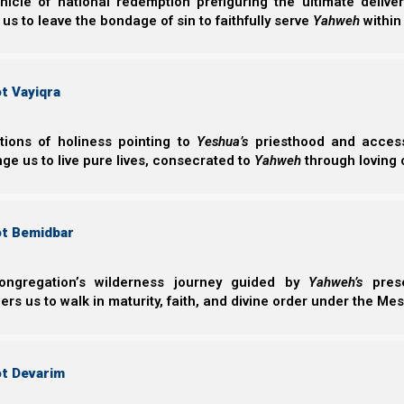
nicle of national redemption prefiguring the ultimate deliv
 us to leave the bondage of sin to faithfully serve
Yahweh
within
t Vayiqra
ctions of holiness pointing to
Yeshua’s
priesthood and access 
ge us to live pure lives, consecrated to
Yahweh
through loving 
ot Bemidbar
ongregation’s wilderness journey guided by
Yahweh’s
prese
s us to walk in maturity, faith, and divine order under the Mes
ot Devarim