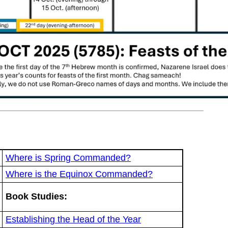
Where is Spring Commanded?
Where is the Equinox Commanded?
Book Studies:
Establishing the Head of the Year