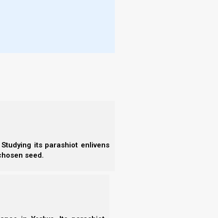
85-6).)
Studying its parashiot enlivens
 chosen seed.