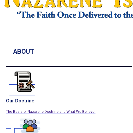
ABOUT
Our Doctrine
The Basis of Nazarene Doctrine and What We Believe.