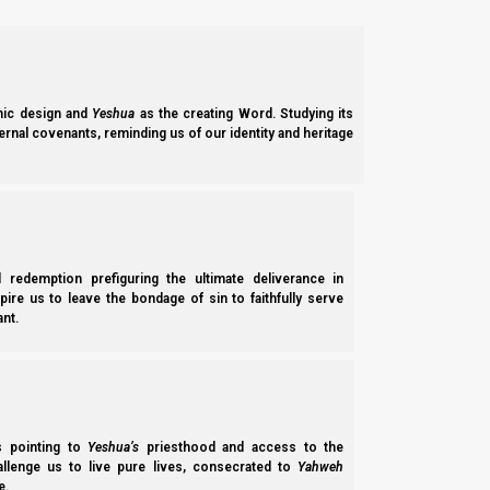
1c. Feasts 5785-6 / 2026
Please stay tuned to
Torah Calendar News
for updates.
ic design and
Yeshua
as the creating Word. Studying its
ernal covenants, reminding us of our identity and heritage
2a. Calendar studies
Video Studies:
Aviv Barley Simplified
Did Ancient Israelites QUALIFY Their Barley Fields?
l redemption prefiguring the ultimate deliverance in
The Error of Harvestable Fields
E
spire us to leave the bondage of sin to faithfully serve
nt.
Feasts of the First Month
T
Feasts of the Seventh Month
F
First Fruits or False Fruits?
F
Josephus, the Talmud, and the Omer
N
ss pointing to
Yeshua’s
priesthood and access to the
Let’s Not Break Deuteronomy 16:9
T
hallenge us to live pure lives, consecrated to
Yahweh
e.