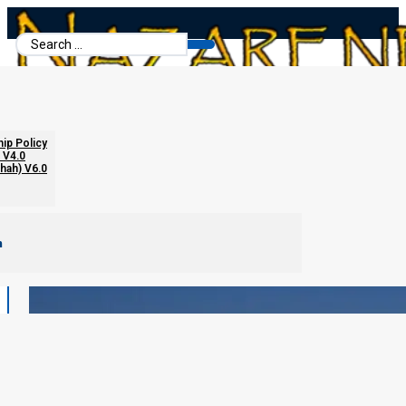
Search
...
hip Policy
 V4.0
chah) V6.0
m