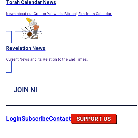
Torah Calendar News
News about our Creator Yahweh's Biblical, Firstfruits Calendar.
Revelation News
Current News and its Relation to the End Times.
JOIN NI
Login
Subscribe
Contact
SUPPORT US