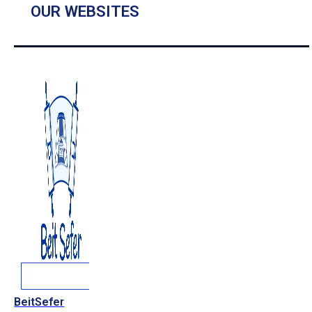
OUR WEBSITES
BeitSefer