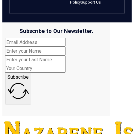
Policy
Support Us
Subscribe to Our Newsletter.
Subscribe