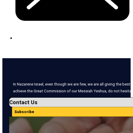
In Nazarene Israel, even though we are few, we are all giving the best o
achieve the Great Commission of our Messiah Yeshua, do not hesitate
Contact Us
Subscribe