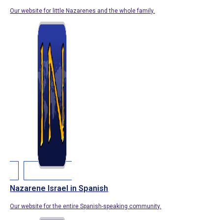
Our website for little Nazarenes and the whole family.
Nazarene Israel in Spanish
Our website for the entire Spanish-speaking community.