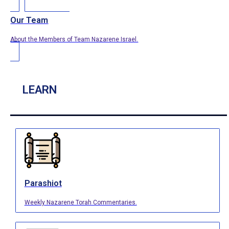
Our Team
About the Members of Team Nazarene Israel.
LEARN
Parashiot
Weekly Nazarene Torah Commentaries.