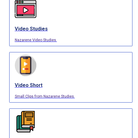
Video Studies
Nazarene Video Studies.
Video Short
Small Clips from Nazarene Studies.