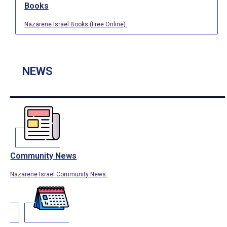
Books
Nazarene Israel Books (Free Online).
NEWS
Community News
Nazarene Israel Community News.