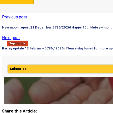
Previous post
New moon report 21 December 5786/2026! Happy 10th Hebrew month
Next post
Support Us
Barley update 13 February 5786 / 2026 (Please stay tuned for more up
Subscribe
Share this Article: