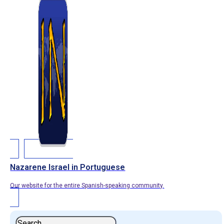
Nazarene Israel in Portuguese
Our website for the entire Spanish-speaking community.
Search