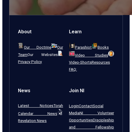
About
Learn
Our Doctrine
Our
Parashiot
Books
Team
Our Websites
Video Studies
Privacy Policy
Video-Shorts
Resources
FAQ:
News
Join NI
Latest Notices
Torah
Login
Contact
Social
Media
NI Volunteer
Calendar News
Opportunities
Discipleship
Revelation News
and Fellowship