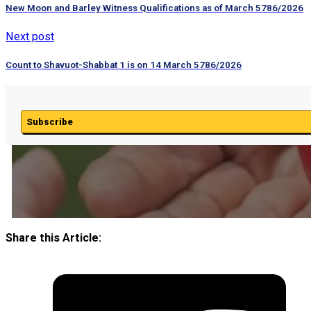
New Moon and Barley Witness Qualifications as of March 5786/2026
Next post
Count to Shavuot-Shabbat 1 is on 14 March 5786/2026
Subscribe
Share this Article: