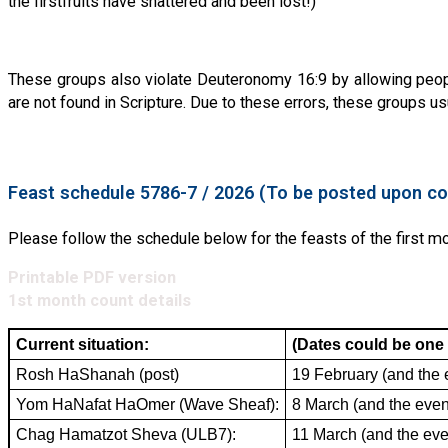
the firstfruits have shattered and been lost!)
These groups also violate Deuteronomy 16:9 by allowing peop
are not found in Scripture. Due to these errors, these groups u
Feast schedule 5786-7 / 2026 (To be posted upon co
Please follow the schedule below for the feasts of the first 
Printable PDF version
1st month count details
Current situation:
(Dates could be one 
Rosh HaShanah (post)
19 February (and the 
Yom HaNafat HaOmer (Wave Sheaf):
8 March (and the even
Chag Hamatzot Sheva (ULB7):
11 March (and the eve