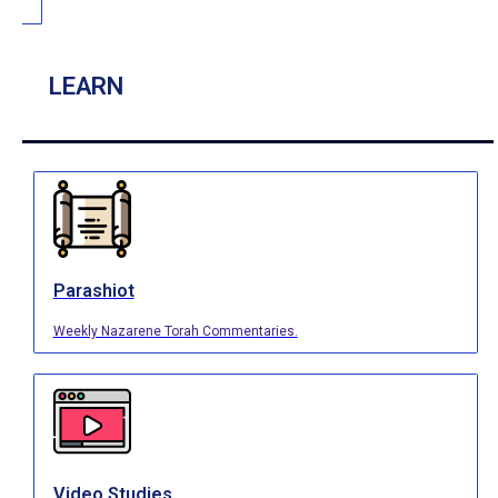
LEARN
Parashiot
Weekly Nazarene Torah Commentaries.
Video Studies