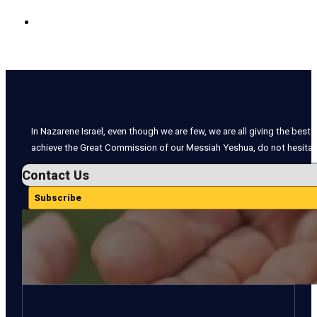
In Nazarene Israel, even though we are few, we are all giving the best o
achieve the Great Commission of our Messiah Yeshua, do not hesitate
Contact Us
Subscribe