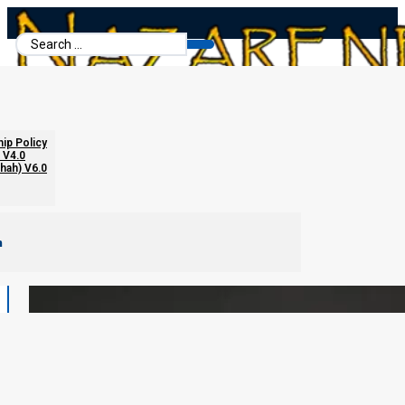
Search
...
hip Policy
 V4.0
chah) V6.0
m