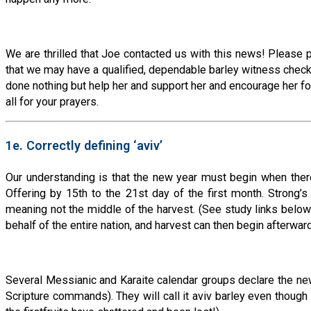
We are thrilled that Joe contacted us with this news! Please 
that we may have a qualified, dependable barley witness checkin
done nothing but help her and support her and encourage her for
all for your prayers.
1e. Correctly defining ‘aviv’
Our understanding is that the new year must begin when there 
Offering by 15th to the 21st day of the first month. Strong’s C
meaning not the middle of the harvest. (See study links below
behalf of the entire nation, and harvest can then begin after
Several Messianic and Karaite calendar groups declare the new ye
Scripture commands). They will call it aviv barley even though it 