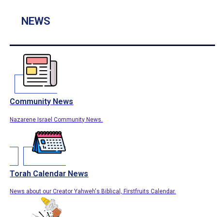
NEWS
Community News
Nazarene Israel Community News.
Torah Calendar News
News about our Creator Yahweh's Biblical, Firstfruits Calendar.