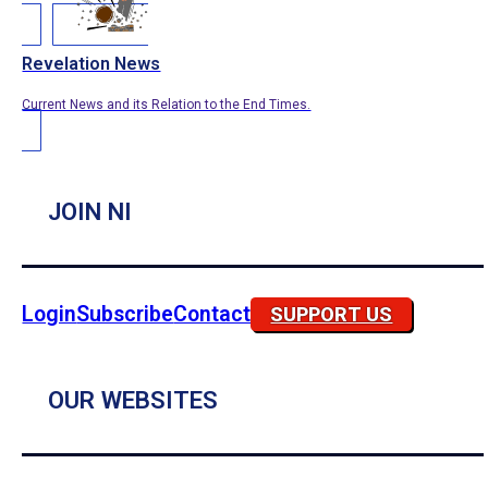
Revelation News
Current News and its Relation to the End Times.
JOIN NI
Login
Subscribe
Contact
SUPPORT US
OUR WEBSITES