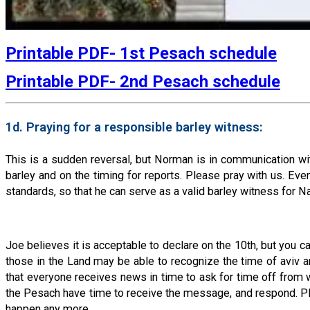
Printable PDF- 1st Pesach schedule
Printable PDF- 2nd Pesach schedule
1d. Praying for a responsible barley witness:
This is a sudden reversal, but Norman is in communication w
barley and on the timing for reports. Please pray with us. Even
standards, so that he can serve as a valid barley witness for 
Joe believes it is acceptable to declare on the 10th, but you c
those in the Land may be able to recognize the time of aviv a
that everyone receives news in time to ask for time off from wo
the Pesach have time to receive the message, and respond. Ple
happen any more.