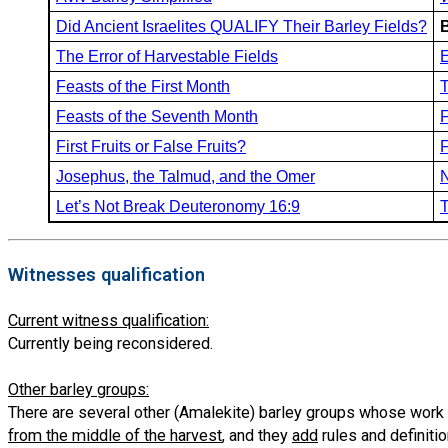
Did Ancient Israelites QUALIFY Their Barley Fields?
The Error of Harvestable Fields
E
Feasts of the First Month
T
Feasts of the Seventh Month
F
First Fruits or False Fruits?
F
Josephus, the Talmud, and the Omer
N
Let’s Not Break Deuteronomy 16:9
T
Witnesses qualification
Current witness qualification:
Currently being reconsidered.
Other barley groups:
There are several other (Amalekite) barley groups whose work
from the middle of the harvest
, and they
add
rules and definiti