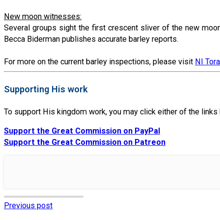
New moon witnesses:
Several groups sight the first crescent sliver of the new moo
Becca Biderman publishes accurate barley reports.
For more on the current barley inspections, please visit
NI Tor
Supporting His work
To support His kingdom work, you may click either of the link
Support the Great Commission on PayPal
Support the Great Commission on Patreon
Previous post