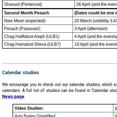
Shavuot (Pentecost)
26 April (and the even
Second Month Pesach
(Dates could be one
New Moon (expected):
20 March (visibility 3.
Pesach (Passover):
3 April (afternoon)
Chag HaMatzot Aleph (ULB1)
4 April (and the evenin
Chag Hamatzot Sheva (ULB7)
10 April (and the eveni
Calendar studies
We encourage you to check out our calendar studies, which expl
calendars. A full list of studies can be found in ‘Calendar s
News page
.
Video Studies:
Aviv Barley Simplified