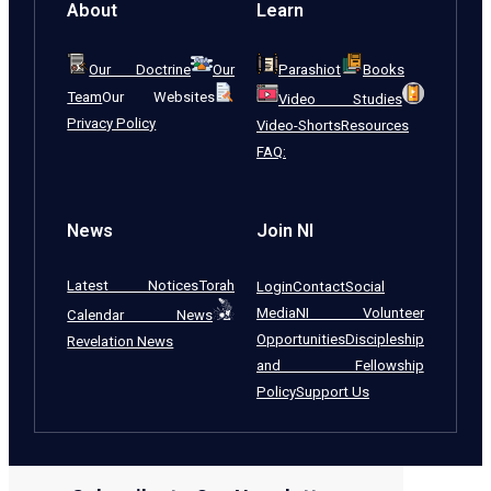
About
Learn
Our Doctrine
Our
Parashiot
Books
Team
Our Websites
Video Studies
Privacy Policy
Video-Shorts
Resources
FAQ:
News
Join NI
Latest Notices
Torah
Login
Contact
Social
Media
NI Volunteer
Calendar News
Opportunities
Discipleship
Revelation News
and Fellowship
Policy
Support Us