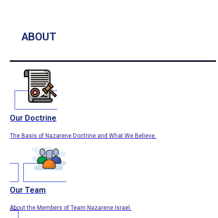
ABOUT
Our Doctrine
The Basis of Nazarene Doctrine and What We Believe.
Our Team
About the Members of Team Nazarene Israel.