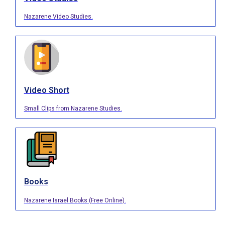
Nazarene Video Studies.
Video Short
Small Clips from Nazarene Studies.
Books
Nazarene Israel Books (Free Online).