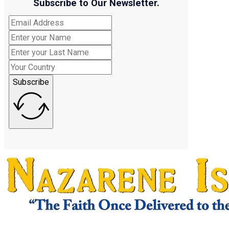
Subscribe to Our Newsletter.
Subscribe