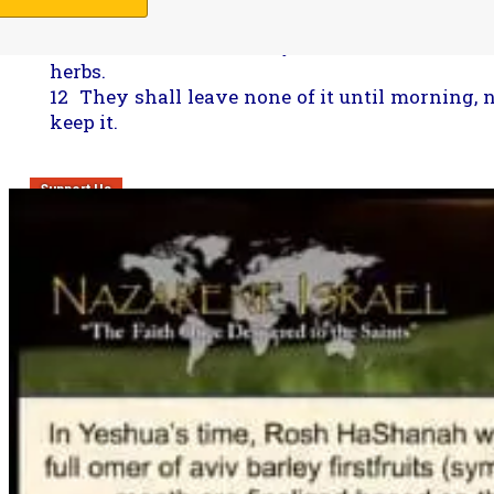
journey, he may still keep the Yahweh’s Passov
11 On the fourteenth day of the second month,
herbs.
12 They shall leave none of it until morning, n
keep it.
Support Us