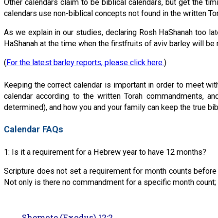
Other calendars claim to be biblical calendars, but get the t
calendars use non-biblical concepts not found in the written To
As we explain in our studies, declaring Rosh HaShanah too late
HaShanah at the time when the firstfruits of aviv barley will 
(
For the latest barley reports, please click here.
)
Keeping the correct calendar is important in order to meet w
calendar according to the written Torah commandments, and
determined), and how you and your family can keep the true bibl
Calendar FAQs
1: Is it a requirement for a Hebrew year to have 12 months?
Scripture does not set a requirement for month counts before
Not only is there no commandment for a specific month count; 
Shemote (Exodus) 12:2