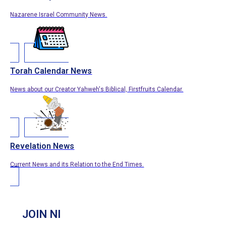
Nazarene Israel Community News.
Torah Calendar News
News about our Creator Yahweh's Biblical, Firstfruits Calendar.
Revelation News
Current News and its Relation to the End Times.
JOIN NI