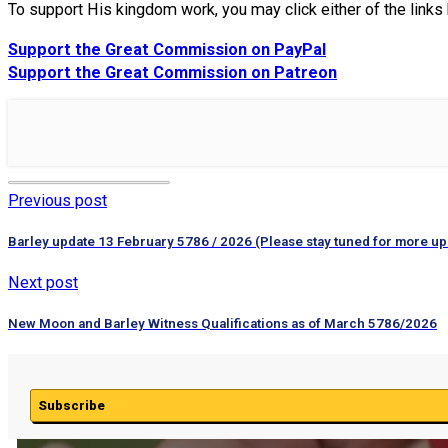
To support His kingdom work, you may click either of the link
Support the Great Commission on PayPal
Support the Great Commission on Patreon
Previous post
Barley update 13 February 5786 / 2026 (Please stay tuned for more up
Next post
New Moon and Barley Witness Qualifications as of March 5786/2026
Subscribe