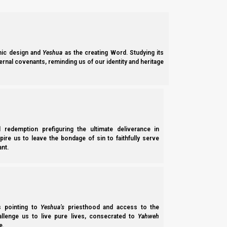
If neither scenario 1 or 2 fit the requirements for an omer’s 
an option. Please continue reading for more details.
Scenario 1:
ic design and
Yeshua
as the creating Word. Studying its
ernal covenants, reminding us of our identity and heritage
New Moon (expected, could be one day later):
Rosh HaShanah (New Year):
Pesach (Passover):
Chag HaMatzot Aleph (ULB1):
Yom HaNafat HaOmer (Wave Sheaf):
l redemption prefiguring the ultimate deliverance in
Chag HaMatzot Sheva (ULB7):
spire us to leave the bondage of sin to faithfully serve
nt.
Shavuot (Pentecost)
Scenario 2:
New Moon (expected):
Rosh HaShanah (New Year):
ss pointing to
Yeshua’s
priesthood and access to the
hallenge us to live pure lives, consecrated to
Yahweh
Pesach (Passover):
e.