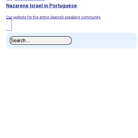
Nazarene Israel in Portuguese
Our website for the entire Spanish-speaking community.
Search