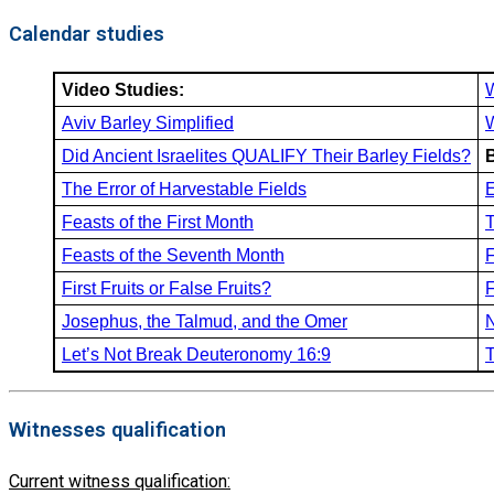
Calendar studies
Video Studies:
Aviv Barley Simplified
Did Ancient Israelites QUALIFY Their Barley Fields?
The Error of Harvestable Fields
E
Feasts of the First Month
T
Feasts of the Seventh Month
F
First Fruits or False Fruits?
F
Josephus, the Talmud, and the Omer
N
Let’s Not Break Deuteronomy 16:9
T
Witnesses qualification
Current witness qualification: