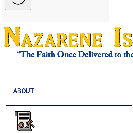
ABOUT