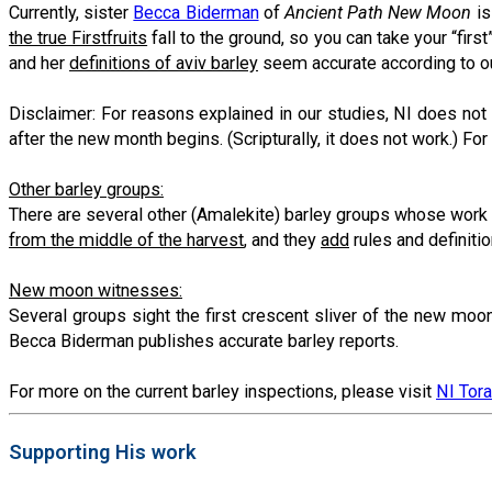
Currently, sister
Becca Biderman
of
Ancient Path New Moon
is
the true Firstfruits
fall to the ground, so you can take your “first
and her
definitions of aviv barley
seem accurate according to ou
Disclaimer: For reasons explained in our studies, NI does no
after the new month begins. (Scripturally, it does not work.) Fo
Other barley groups:
There are several other (Amalekite) barley groups whose work
from the middle of the harvest
, and they
add
rules and definiti
New moon witnesses:
Several groups sight the first crescent sliver of the new moo
Becca Biderman publishes accurate barley reports.
For more on the current barley inspections, please visit
NI Tor
Supporting His work