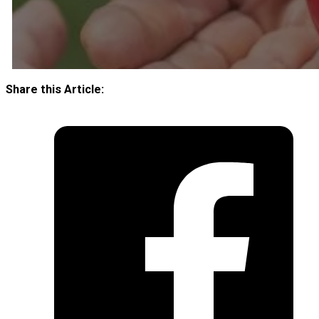
Share this Article: