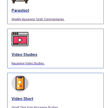
Parashiot
Weekly Nazarene Torah Commentaries.
Video Studies
Nazarene Video Studies.
Video Short
Small Clips from Nazarene Studies.