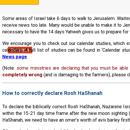
news throughout the land (by lighting bonfires, etc.). Shemote
on the 14th day. The men at a minimum (or entire families) wou
Some areas of Israel take 6 days to walk to Jerusalem. Waiti
receive news too late. Many would be unable to make it to Jeru
necessary to have the 14 days Yahweh gives us to prepare for 
We encourage you to check out our calendar studies, which expl
calendars. A full list of studies can be found in ‘Calendar s
Support Us
News page
.
(Note:
some ministries are declaring that you must be able t
completely wrong
(and is damaging to the farmers), please ch
How to correctly declare Rosh HaShanah
To declare the biblically correct Rosh HaShanah, Nazarene Israel
within the 15-21 day time frame after the new moon sighting 
HaShanah, we need to have an omer’s worth of aviv barley firs