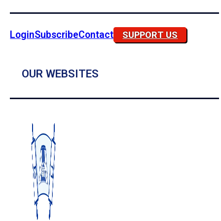
Login
Subscribe
Contact
SUPPORT US
OUR WEBSITES