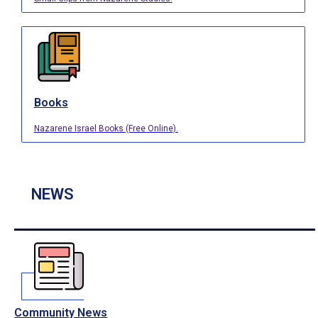
Books
Nazarene Israel Books (Free Online).
NEWS
Community News