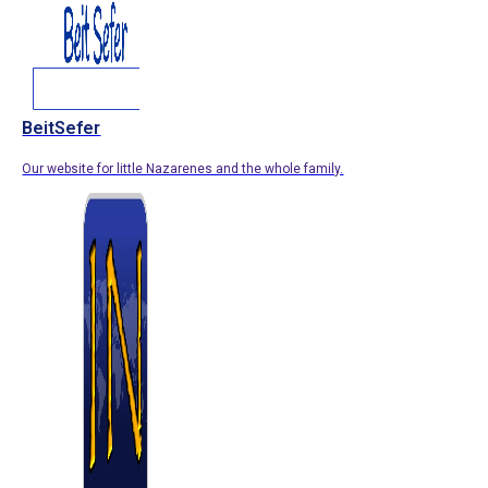
BeitSefer
Our website for little Nazarenes and the whole family.