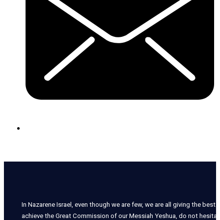
In Nazarene Israel, even though we are few, we are all giving the best o
achieve the Great Commission of our Messiah Yeshua, do not hesitate