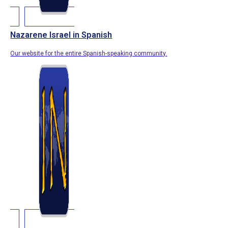
Nazarene Israel in Spanish
Our website for the entire Spanish-speaking community.