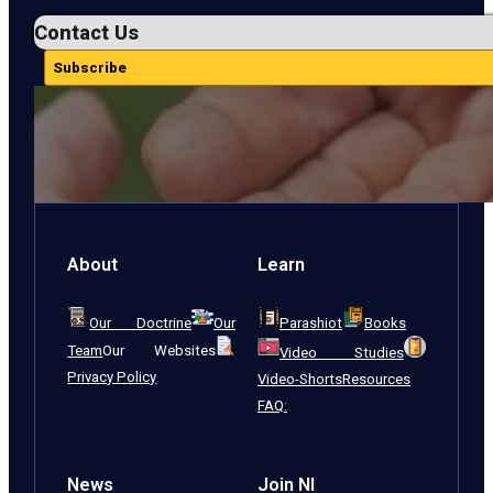
Contact Us
Subscribe
About
Learn
Our Doctrine
Our
Parashiot
Books
Team
Our Websites
Video Studies
Privacy Policy
Video-Shorts
Resources
FAQ:
News
Join NI