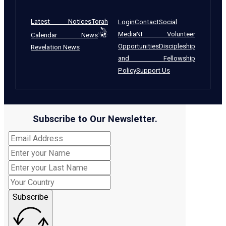
Latest Notices
Torah
Login
Contact
Social
Media
NI Volunteer
Calendar News
Opportunities
Discipleship
Revelation News
and Fellowship
Policy
Support Us
Subscribe to Our Newsletter.
Subscribe