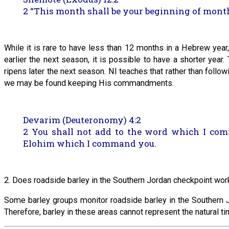
2 “This month shall be your beginning of months;
While it is rare to have less than 12 months in a Hebrew yea
earlier the next season, it is possible to have a shorter year.
ripens later the next season. NI teaches that rather than follo
we may be found keeping His commandments.
Devarim (Deuteronomy) 4:2
2 You shall not add to the word which I c
Elohim which I command you.
2. Does roadside barley in the Southern Jordan checkpoint work
Some barley groups monitor roadside barley in the Southern Jo
Therefore, barley in these areas cannot represent the natural