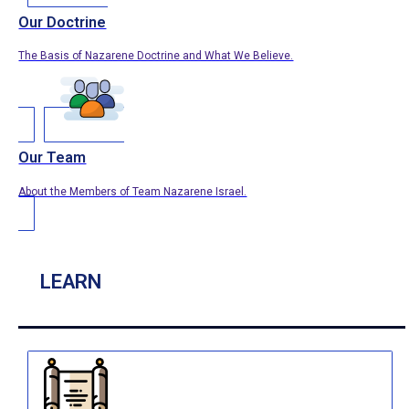
Our Doctrine
The Basis of Nazarene Doctrine and What We Believe.
Our Team
About the Members of Team Nazarene Israel.
LEARN