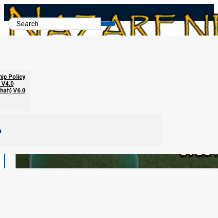
Search
...
hip Policy
 V4.0
chah) V6.0
m