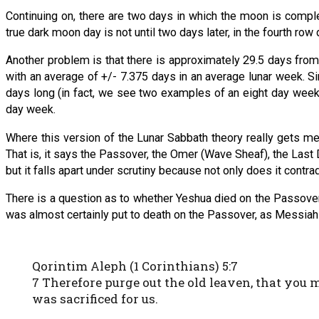
Continuing on, there are two days in which the moon is complet
true dark moon day is not until two days later, in the fourth row
Another problem is that there is approximately 29.5 days fro
with an average of +/- 7.375 days in an average lunar week. Sin
days long (in fact, we see two examples of an eight day week
day week.
Where this version of the Lunar Sabbath theory really gets mes
That is, it says the Passover, the Omer (Wave Sheaf), the Last D
but it falls apart under scrutiny because not only does it contra
There is a question as to whether Yeshua died on the Passover
was almost certainly put to death on the Passover, as Messiah
Qorintim Aleph (1 Corinthians) 5:7
7 Therefore purge out the old leaven, that you 
was sacrificed for us.