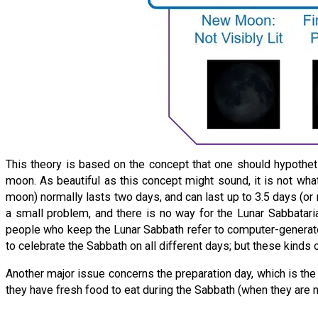
This theory is based on the concept that one should hypothet
moon. As beautiful as this concept might sound, it is not what
moon) normally lasts two days, and can last up to 3.5 days (or 
a small problem, and there is no way for the Lunar Sabbataria
people who keep the Lunar Sabbath refer to computer-generate
to celebrate the Sabbath on all different days; but these kinds o
Another major issue concerns the preparation day, which is the 
they have fresh food to eat during the Sabbath (when they are 