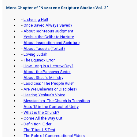
More Chapter of "
Nazarene Scripture Studies Vol. 2
"
-
Listening Halt
-
Once Saved Always Saved?
-
About Righteous Judgment
-
Yeshua the Celibate Nazirite
-
About Inspiration and Scripture
-
About Tassels (Tzitzit)
-
Loving Judah
-
The Equinox Error
-
How Long is a Hebrew Day?
-
About the Passover Seder
-
About Shaul’s Ministry
-
Laodicea: “The People Rule”
-
Are We Believers or Disciples?
-
Hearing Yeshua’s Voice
-
Messianism: The Church in Transition
-
Acts 15 in the Context of Unity
-
What is the Church?
-
Come All the Way Out
-
Definition: Elder
-
The Titus 1:5 Test
-
The Role of Congregational Elders