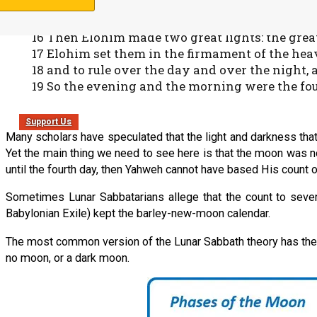
and seasons, and for days and years;
15 and let them be for lights in the firmament of
16 Then Elohim made two great lights: the greater
17 Elohim set them in the firmament of the heav
18 and to rule over the day and over the night,
19 So the evening and the morning were the fou
Support Us
Many scholars have speculated that the light and darkness that wer
Yet the main thing we need to see here is that the moon was no
until the fourth day, then Yahweh cannot have based His count 
Sometimes Lunar Sabbatarians allege that the count to seven
Babylonian Exile) kept the barley-new-moon calendar.
The most common version of the Lunar Sabbath theory has the mo
no moon, or a dark moon.