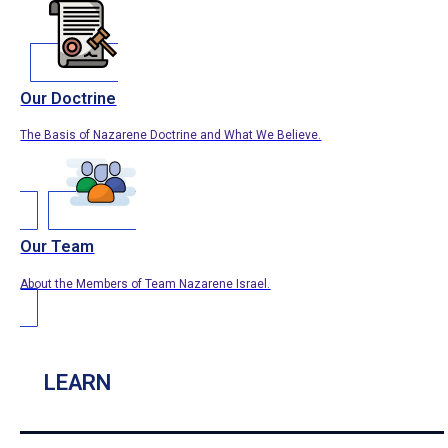
Our Doctrine
The Basis of Nazarene Doctrine and What We Believe.
Our Team
About the Members of Team Nazarene Israel.
LEARN