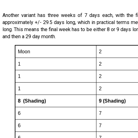
Another variant has three weeks of 7 days each, with the f
approximately +/- 29.5 days long, which in practical terms me
long. This means the final week has to be either 8 or 9 days lo
and then a 29 day month.
Moon
2
1
2
1
2
1
2
8 (Shading)
9 (Shading)
6
7
6
7
6
7