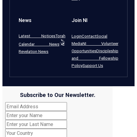
News
Join NI
Latest Notices
Torah
Login
Contact
Social
Media
NI Volunteer
Calendar News
Opportunities
Discipleship
Revelation News
and Fellowship
Policy
Support Us
Subscribe to Our Newsletter.