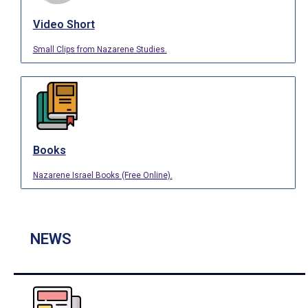
Video Short
Small Clips from Nazarene Studies.
Books
Nazarene Israel Books (Free Online).
NEWS