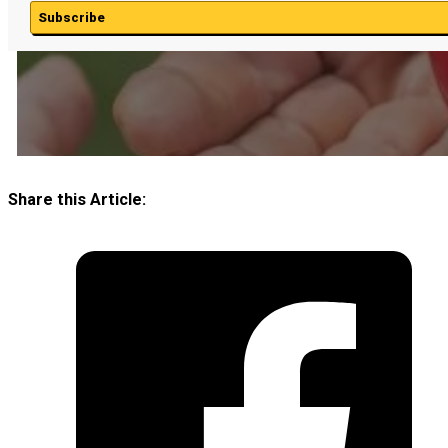
Subscribe
Share this Article: