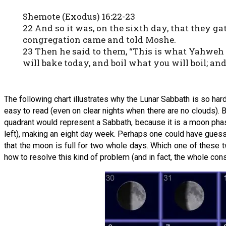
Shemote (Exodus) 16:22-23
22 And so it was, on the sixth day, that they ga
congregation came and told Moshe.
23 Then he said to them, “This is what Yahweh 
will bake today, and boil what you will boil; and
The following chart illustrates why the Lunar Sabbath is so har
easy to read (even on clear nights when there are no clouds). B
quadrant would represent a Sabbath, because it is a moon pha
left), making an eight day week. Perhaps one could have guess
that the moon is full for two whole days. Which one of these
how to resolve this kind of problem (and in fact, the whole co