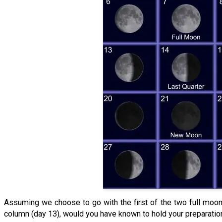
Assuming we choose to go with the first of the two full moon 
column (day 13), would you have known to hold your preparatio