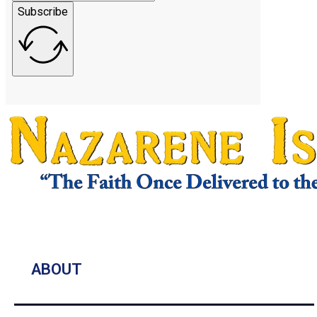
Subscribe
ABOUT