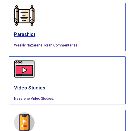
Parashiot
Weekly Nazarene Torah Commentaries.
Video Studies
Nazarene Video Studies.