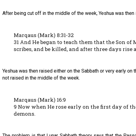
After being cut off in the middle of the week, Yeshua was then i
Marqaus (Mark) 8:31-32
31 And He began to teach them that the Son of M
scribes, and be killed, and after three days rise 
Yeshua was then raised either on the Sabbath or very early on t
not raised in the middle of the week.
Marqaus (Mark) 16:9
9 Now when He rose early on the first day of t
demons.
The problem is that Lunar Sabbath theory says that the Pas