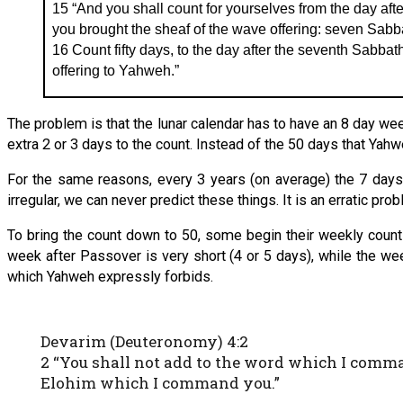
15 “And you shall count for yourselves from the day afte
you brought the sheaf of the wave offering: seven Sabb
16 Count fifty days, to the day after the seventh Sabbath
offering to Yahweh.”
The problem is that the lunar calendar has to have an 8 day we
extra 2 or 3 days to the count. Instead of the 50 days that Yah
For the same reasons, every 3 years (on average) the 7 days o
irregular, we can never predict these things. It is an erratic pr
To bring the count down to 50, some begin their weekly count 
week after Passover is very short (4 or 5 days), while the week
which Yahweh expressly forbids.
Devarim (Deuteronomy) 4:2
2 “You shall not add to the word which I com
Elohim which I command you.”