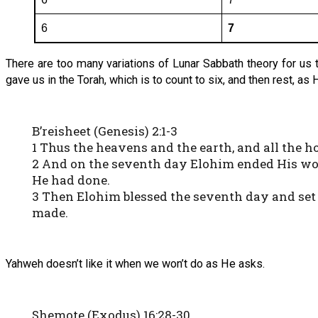
6
7
There are too many variations of Lunar Sabbath theory for us
gave us in the Torah, which is to count to six, and then rest, as 
B’reisheet (Genesis) 2:1-3
1 Thus the heavens and the earth, and all the ho
2 And on the seventh day Elohim ended His wo
He had done.
3 Then Elohim blessed the seventh day and set 
made.
Yahweh doesn’t like it when we won’t do as He asks.
Shemote (Exodus) 16:28-30