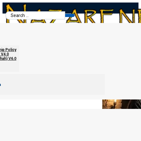
Search
...
The Lunar Sabbath Error
hip Policy
 V4.0
chah) V6.0
m