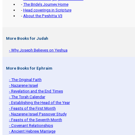
-
The Bride’s Journey Home
-
Head coverings in Scripture
-
About the Peshitta V3
More Books for Judah
- Why Joseph Believes on Yeshua
More Books for Ephraim
- The Original Faith
- Nazarene Israel
- Revelation and the End Times
- The Torah Calendar
- Establishing the Head of the Year
- Feasts of the First Month
- Nazarene Israel Passover Study
- Feasts of the Seventh Month
- Covenant Relationships
- Ancient Hebrew Marriage