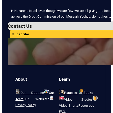
In Nazarene Israel, even though we are few, we are all giving the best o
achieve the Great Commission of our Messiah Yeshua, do not hesitate
Contact Us
Subscribe
About
Learn
Our Doctrine
Our
Parashiot
Books
Team
Our Websites
Video Studies
Privacy Policy
Video-Shorts
Resources
FAQ: