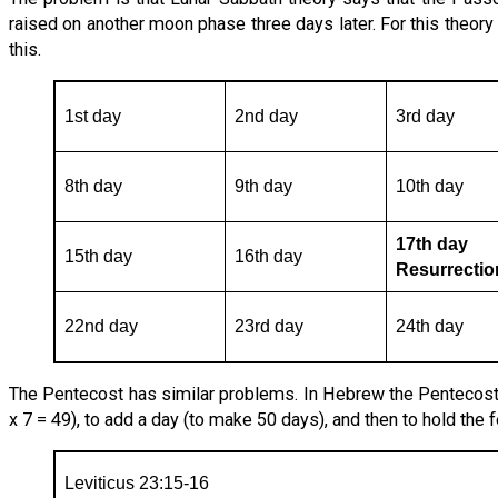
raised on another moon phase three days later. For this theor
this.
1st day
2nd day
3rd day
8th day
9th day
10th day
17th day
15th day
16th day
Resurrecti
22nd day
23rd day
24th day
The Pentecost has similar problems. In Hebrew the Pentecost
x 7 = 49), to add a day (to make 50 days), and then to hold the f
Leviticus 23:15-16