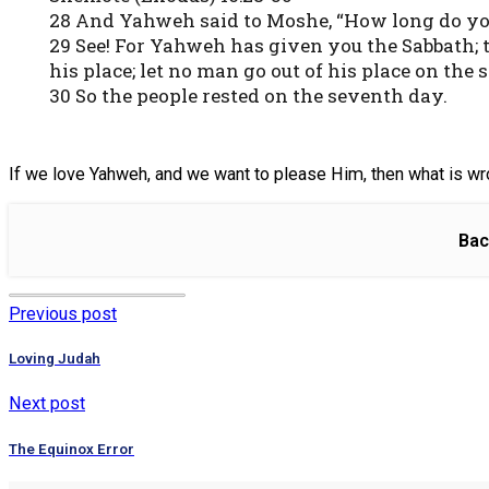
28 And Yahweh said to Moshe, “How long do y
29 See! For Yahweh has given you the Sabbath; 
his place; let no man go out of his place on the 
30 So the people rested on the seventh day.
If we love Yahweh, and we want to please Him, then what is wr
Bac
Previous post
Loving Judah
Next post
The Equinox Error