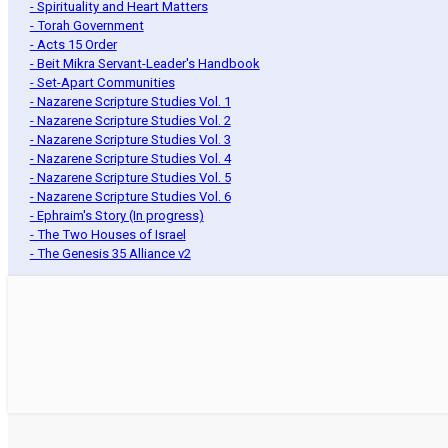
- Spirituality and Heart Matters
- Torah Government
- Acts 15 Order
- Beit Mikra Servant-Leader's Handbook
- Set-Apart Communities
- Nazarene Scripture Studies Vol. 1
- Nazarene Scripture Studies Vol. 2
- Nazarene Scripture Studies Vol. 3
- Nazarene Scripture Studies Vol. 4
- Nazarene Scripture Studies Vol. 5
- Nazarene Scripture Studies Vol. 6
- Ephraim's Story (In progress)
- The Two Houses of Israel
- The Genesis 35 Alliance v2