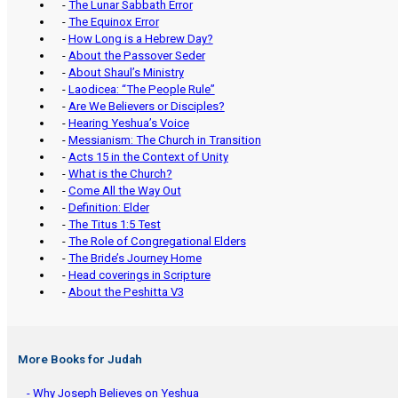
-
The Lunar Sabbath Error
-
The Equinox Error
-
How Long is a Hebrew Day?
-
About the Passover Seder
-
About Shaul’s Ministry
-
Laodicea: “The People Rule”
-
Are We Believers or Disciples?
-
Hearing Yeshua’s Voice
-
Messianism: The Church in Transition
-
Acts 15 in the Context of Unity
-
What is the Church?
-
Come All the Way Out
-
Definition: Elder
-
The Titus 1:5 Test
-
The Role of Congregational Elders
-
The Bride’s Journey Home
-
Head coverings in Scripture
-
About the Peshitta V3
More Books for Judah
- Why Joseph Believes on Yeshua