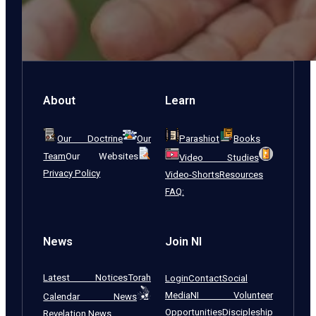
About
Learn
Our Doctrine
Our
Parashiot
Books
Team
Our Websites
Video Studies
Privacy Policy
Video-Shorts
Resources
FAQ:
News
Join NI
Latest Notices
Torah
Login
Contact
Social
Media
NI Volunteer
Calendar News
Opportunities
Discipleship
Revelation News