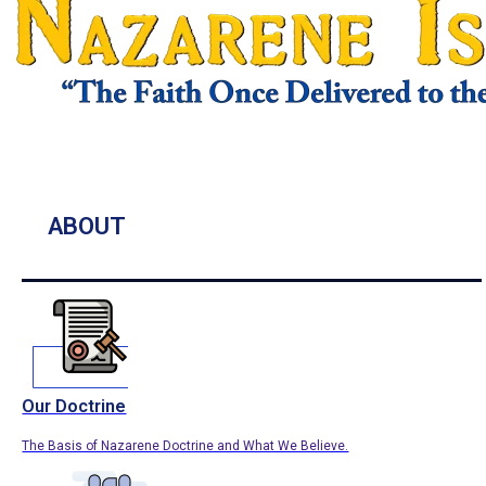
ABOUT
Our Doctrine
The Basis of Nazarene Doctrine and What We Believe.