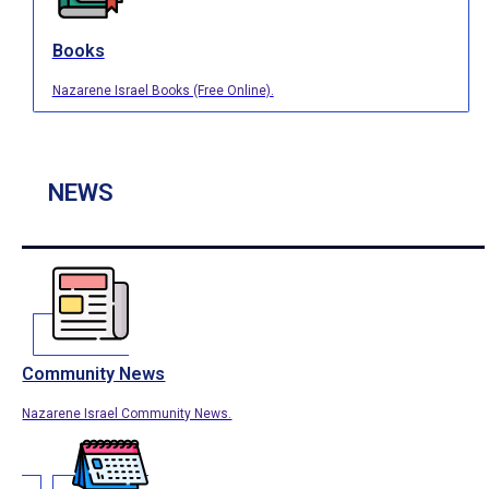
Books
Nazarene Israel Books (Free Online).
NEWS
Community News
Nazarene Israel Community News.