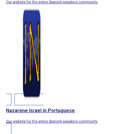
Our website for the entire Spanish-speaking community.
Nazarene Israel in Portuguese
Our website for the entire Spanish-speaking community.