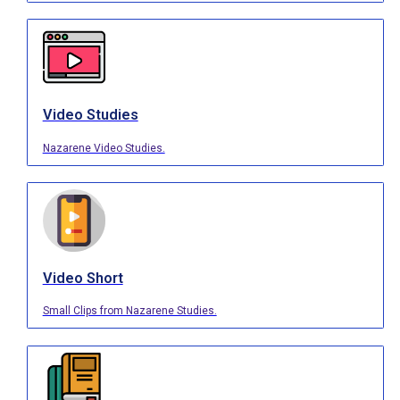
Video Studies
Nazarene Video Studies.
Video Short
Small Clips from Nazarene Studies.