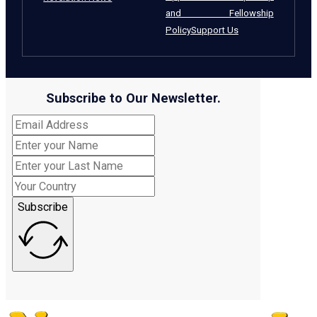
and Fellowship
Policy
Support Us
Subscribe to Our Newsletter.
Subscribe