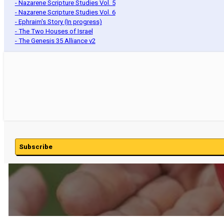
- Nazarene Scripture Studies Vol. 5
- Nazarene Scripture Studies Vol. 6
- Ephraim's Story (In progress)
- The Two Houses of Israel
- The Genesis 35 Alliance v2
Subscribe