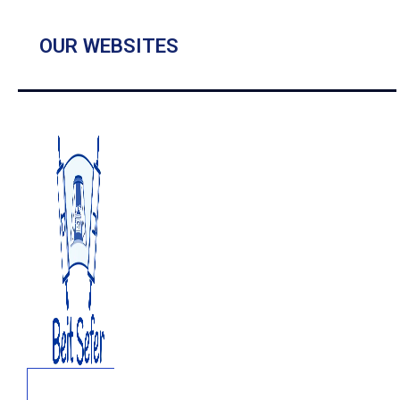
OUR WEBSITES