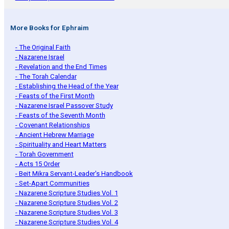
More Books for Ephraim
- The Original Faith
- Nazarene Israel
- Revelation and the End Times
- The Torah Calendar
- Establishing the Head of the Year
- Feasts of the First Month
- Nazarene Israel Passover Study
- Feasts of the Seventh Month
- Covenant Relationships
- Ancient Hebrew Marriage
- Spirituality and Heart Matters
- Torah Government
- Acts 15 Order
- Beit Mikra Servant-Leader's Handbook
- Set-Apart Communities
- Nazarene Scripture Studies Vol. 1
- Nazarene Scripture Studies Vol. 2
- Nazarene Scripture Studies Vol. 3
- Nazarene Scripture Studies Vol. 4