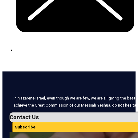
In Nazarene Israel, even though we are few, we are all giving the best o
achieve the Great Commission of our Messiah Yeshua, do not hesitate
Contact Us
Subscribe