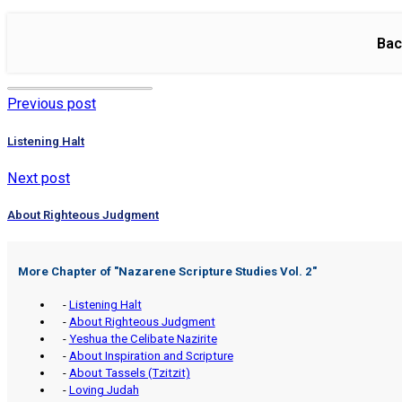
Bac
Previous post
Listening Halt
Next post
About Righteous Judgment
More Chapter of "
Nazarene Scripture Studies Vol. 2
"
-
Listening Halt
-
About Righteous Judgment
-
Yeshua the Celibate Nazirite
-
About Inspiration and Scripture
-
About Tassels (Tzitzit)
-
Loving Judah