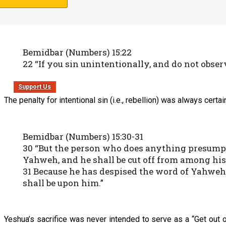
Nazarene Scripture Studies, Volume One
)
, Yeshua only died fo
which tells us that it was unintentional sin that the animal sacri
Bemidbar (Numbers) 15:22
22 “If you sin unintentionally, and do not ob
Support Us
The penalty for intentional sin (i.e., rebellion) was always certai
Bemidbar (Numbers) 15:30-31
30 “But the person who does anything presumptu
Yahweh, and he shall be cut off from among his
31 Because he has despised the word of Yahweh,
shall be upon him.”
Yeshua’s sacrifice was never intended to serve as a “Get out 