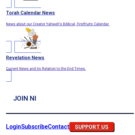
Torah Calendar News
News about our Creator Yahweh's Biblical, Firstfruits Calendar.
Revelation News
Current News and its Relation to the End Times.
JOIN NI
Login
Subscribe
Contact
SUPPORT US