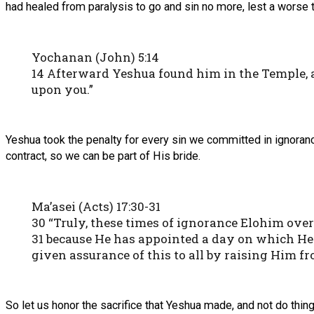
had healed from paralysis to go and sin no more, lest a worse
Yochanan (John) 5:14
14 Afterward Yeshua found him in the Temple, a
upon you.”
Yeshua took the penalty for every sin we committed in ignorance
contract, so we can be part of His bride.
Ma’asei (Acts) 17:30-31
30 “Truly, these times of ignorance Elohim ov
31 because He has appointed a day on which He
given assurance of this to all by raising Him fr
So let us honor the sacrifice that Yeshua made, and not do thin