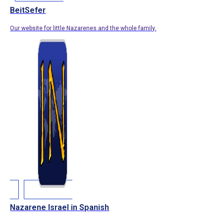
BeitSefer
Our website for little Nazarenes and the whole family.
Nazarene Israel in Spanish