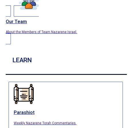
Our Team
About the Members of Team Nazarene Israel.
LEARN
Parashiot
Weekly Nazarene Torah Commentaries.