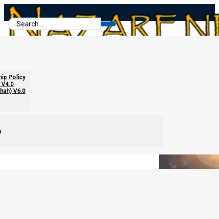
Search
...
Once Saved Always Saved?
hip Policy
 V4.0
chah) V6.0
m