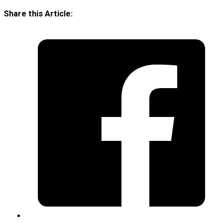
Share this Article: