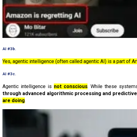
AI #3b.
Yes, agentic intelligence (often called agentic AI) is a part of Art
AI #3c.
Agentic intelligence is
not conscious
. While these systems
through advanced algorithmic processing and predictiv
are doing
.