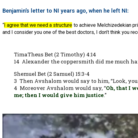
Benjamin’s letter to NI years ago, when he left NI:
“
I agree that we need a structure
to achieve Melchizedekian prie
and I consider you one of the best doctors, I don’t think you rec
TimaTheus Bet (2 Timothy) 4:14
14 Alexander the coppersmith did me much ha
Shemuel Bet (2 Samuel) 15:3-4
3 Then Avshalom would say to him, “Look, your c
4 Moreover Avshalom would say, “
Oh, that I 
me; then I would give him justice
.”