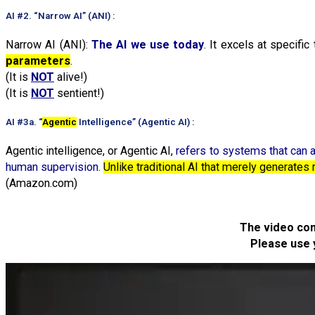
AI #2. “Narrow AI” (ANI) :
Narrow AI (ANI):
The AI we use today
. It excels at specific
parameters
.
(It is
NOT
alive!)
(It is
NOT
sentient!)
AI #3a. “
Agentic
Intelligence” (Agentic AI) :
Agentic intelligence, or Agentic AI,
refers to systems that can 
human supervision
.
Unlike traditional AI that merely generate
(Amazon.com)
The video com
Please use y