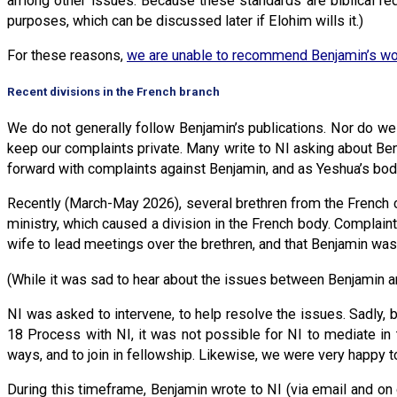
among other issues. Because these standards are biblical req
purposes, which can be discussed later if Elohim wills it.)
For these reasons,
we are unable to recommend Benjamin’s wo
Recent divisions in the French branch
We do not generally follow Benjamin’s publications. Nor do we u
keep our complaints private. Many write to NI asking about B
forward with complaints against Benjamin, and as Yeshua’s body
Recently (March-May 2026), several brethren from the French c
ministry, which caused a division in the French body. Compla
wife to lead meetings over the brethren, and that Benjamin was
(While it was sad to hear about the issues between Benjamin an
NI was asked to intervene, to help resolve the issues. Sadly,
18 Process with NI, it was not possible for NI to mediate in t
ways, and to join in fellowship. Likewise, we were very happy t
During this timeframe, Benjamin wrote to NI (via email and on