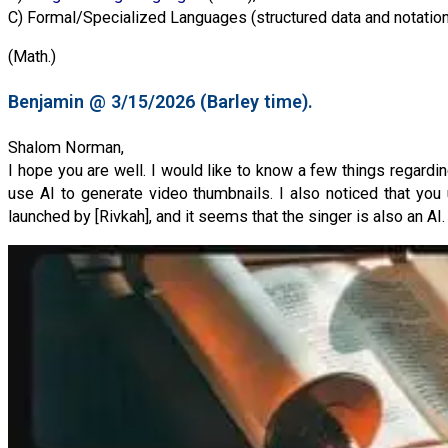
C) Formal/Specialized Languages (structured data and notation
(Math.)
Benjamin @ 3/15/2026 (Barley time).
Shalom Norman,
I hope you are well. I would like to know a few things regardi
use AI to generate video thumbnails. I also noticed that you 
launched by [Rivkah], and it seems that the singer is also an AI