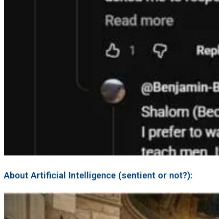
About Artificial Intelligence (sentient or not?):