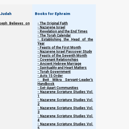
 Judah
Books for Ephraim
seph Believes on
- The Original Faith
- Nazarene Israel
- Revelation and the End Times
- The Torah Calendar
- Establishing the Head of the
Year
- Feasts of the First Month
- Nazarene Israel Passover Study
- Feasts of the Seventh Month
- Covenant Relationships
- Ancient Hebrew Marriage
- Spirituality and Heart Matters
- Torah Government
- Acts 15 Order
- Beit Mikra Servant-Leader's
Handbook
- Set-Apart Communities
- Nazarene Scripture Studies Vol.
1
The Bible, the Fallen Watchers, and Artificia
- Nazarene Scripture Studies Vol.
2
- Nazarene Scripture Studies Vol.
3
Questions to ask ourselves during this presentation:
- Nazarene Scripture Studies Vol.
4
- Nazarene Scripture Studies Vol.
Is AI sentient?
5