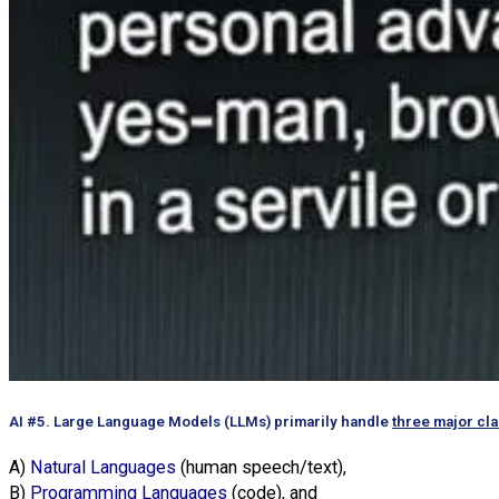
AI #5. Large Language Models (LLMs) primarily handle
three major cl
A)
Natural Languages
(human speech/text),
B)
Programming Languages
(code), and