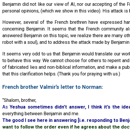
Benjamin did not like our view of AI, nor our accepting of the
personal opinions, (which we show in this video). His attack is
However, several of the French brethren have expressed ha
concerning Benjamin. It seems that the French community als
answered Benjamin on this topic, we realize there are many othe
robot with a soul), and to address the attack made by Benjamin
It seems very odd to us that Benjamin would translate our work
to behave this way. We cannot choose for others to repent and 
of fabricated lies and non-biblical information, and make a pub
that this clarification helps. (Thank you for praying with us.)
French brother Valmir’s letter to Norman:
“Shalom, brother,
As
Yeshua sometimes didn’t answer, I think it’s the ide
everything between Benjamin and me.
The good I see here in answering [i.e. responding to Benja
want to follow the order even if he agrees about the doc