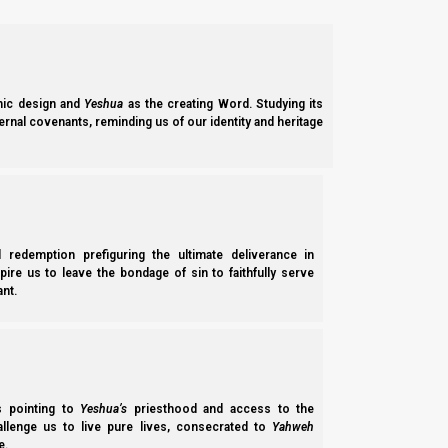
ic design and
Yeshua
as the creating Word. Studying its
ernal covenants, reminding us of our identity and heritage
l redemption prefiguring the ultimate deliverance in
spire us to leave the bondage of sin to faithfully serve
nt.
ss pointing to
Yeshua’s
priesthood and access to the
hallenge us to live pure lives, consecrated to
Yahweh
e.