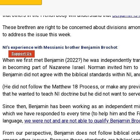
The reason for making a public statement about Benjamin Broc
un-going issues with Benjamin Brochot. They reached out to us
that others in the French body will understand that
Benjamin is 
These brethren are right to be concerned about divisions amon
to address the issue this week.
NI’s experience with Messianic brother Benjamin Brochot:
Support Us
When we first met Benjamin (2022?) he was independently tra
in becoming part of Nazarene Israel. Norman invited him to 
Benjamin did not agree with the biblical standards within NI, and
(He did not follow the Matthew 18 Process, or make any previo
that he wanted to teach NI doctrine but he did not want to serv
Since then, Benjamin has been working as an independent mins
which we have responded to every time (to help him and the Fr
language,
we were not and are not able to qualify Benjamin Bro
From our perspective, Benjamin does not follow biblical orde