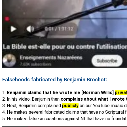
Falsehoods fabricated by Benjamin Brochot:
1.
Benjamin claims that he wrote me [Norman Willis]
priva
2. In his video, Benjamin then
complains about what I wrote 
3. Next, Benjamin complained
publicly
on our YouTube music c
4. He makes several fabricated claims that have no Scriptural 
5. He makes false accusations against NI that have no foundat