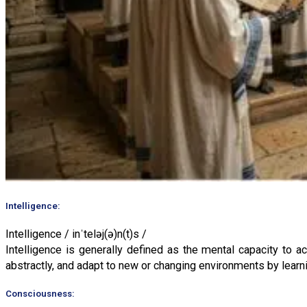
Intelligence:
Intelligence / inˈteləj(ə)n(t)s /
Intelligence is generally defined as the mental capacity to 
abstractly, and adapt to new or changing environments by learn
Consciousness: