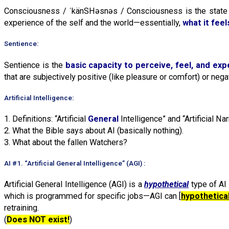
Consciousness / ˈkänSHəsnəs / Consciousness is the state 
experience of the self and the world—essentially,
what it feel
Sentience:
Sentience is the
basic capacity to perceive, feel, and ex
that are subjectively positive (like pleasure or comfort) or negat
Artificial Intelligence:
1. Definitions: “Artificial
General
Intelligence” and “Artificial N
2. What the Bible says about AI (basically nothing).
3. What about the fallen Watchers?
AI #1. “Artificial General Intelligence” (AGI) :
Artificial General Intelligence (AGI) is a
hypothetical
type of AI
which is programmed for specific jobs—AGI can [
hypothetical
retraining.
(
Does NOT exist!
)