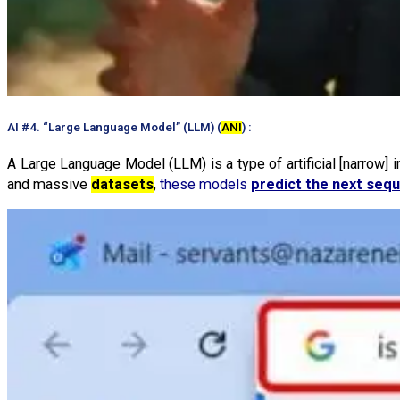
AI #4. “Large Language Model” (LLM) (
ANI
) :
A Large Language Model (LLM) is a type of artificial [narrow] 
and massive
datasets
,
these models
predict the next seq