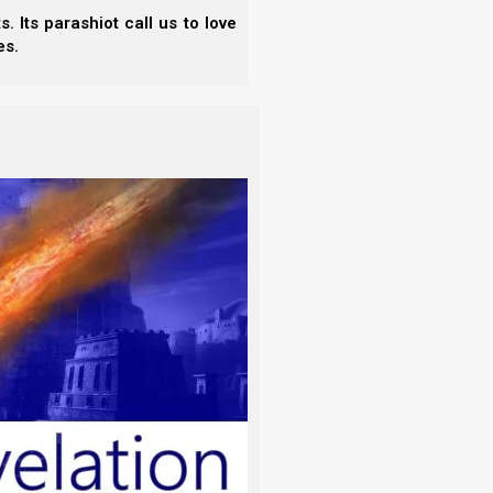
 Its parashiot call us to love
es.