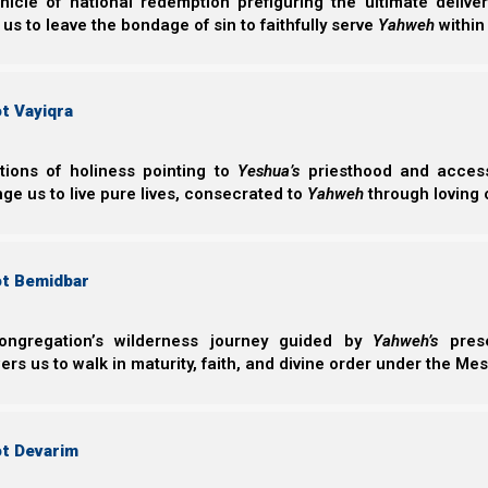
nicle of national redemption prefiguring the ultimate deliv
 us to leave the bondage of sin to faithfully serve
Yahweh
within
t Vayiqra
ctions of holiness pointing to
Yeshua’s
priesthood and access 
ge us to live pure lives, consecrated to
Yahweh
through loving 
ot Bemidbar
ongregation’s wilderness journey guided by
Yahweh’s
prese
s us to walk in maturity, faith, and divine order under the Mes
ot Devarim