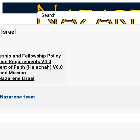
Search
...
Israel
Home
/
Video Short
/
The Time Magazine Prophecy
leship and Fellowship Policy
tion Requirements V4.0
ent of Faith (Halachah) V6.0
 and Mission
Nazarene Israel
 Nazarene team