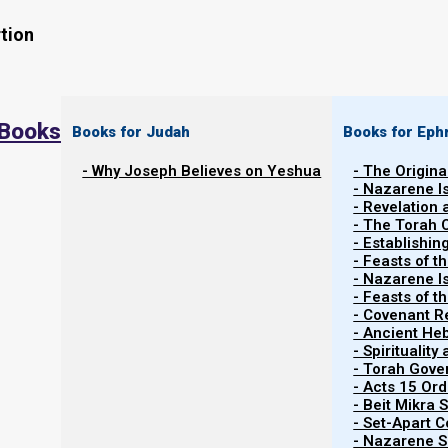
tion
 Books
Books for Judah
Books for Eph
- Why Joseph Believes on Yeshua
- The Origina
- Nazarene I
- Revelation
- The Torah 
- Establishin
- Feasts of t
- Nazarene I
Related Shorts.
- Feasts of 
- Covenant R
- Ancient He
- Spiritualit
- Torah Gov
- Acts 15 Ord
- Beit Mikra
- Set-Apart 
- Nazarene Sc