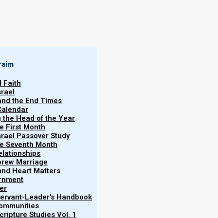
raim
l Faith
srael
 and the End Times
Calendar
g the Head of the Year
he First Month
srael Passover Study
the Seventh Month
elationships
brew Marriage
y and Heart Matters
ernment
er
 Servant-Leader's Handbook
Communities
ripture Studies Vol. 1