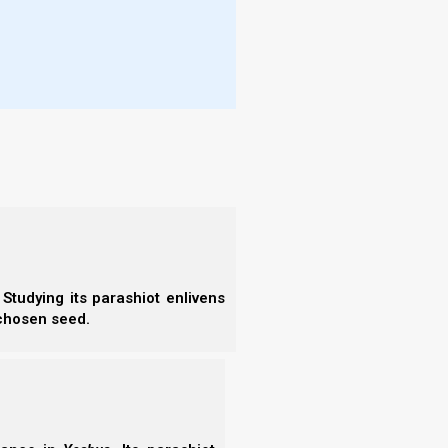
Studying its parashiot enlivens
 chosen seed.