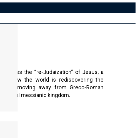
xplores the “re-Judaization” of Jesus, a
yzes how the world is rediscovering the
Torah, moving away from Greco-Roman
the literal messianic kingdom.