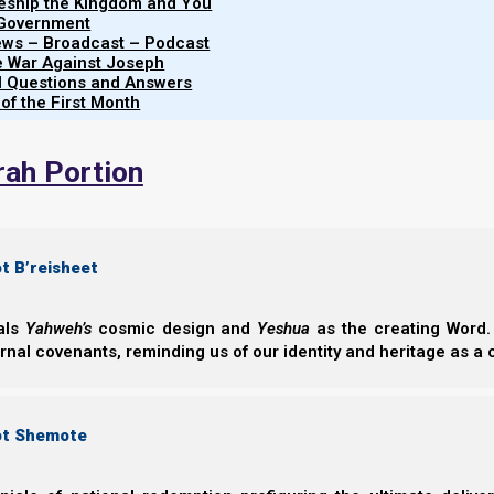
leship the Kingdom and You
Share this Article:
 Government
iews – Broadcast – Podcast
e War Against Joseph
al Questions and Answers
 of the First Month
rah Portion
t B’reisheet
eals
Yahweh’s
cosmic design and
Yeshua
as the creating Word. 
ernal covenants, reminding us of our identity and heritage as a
ot Shemote