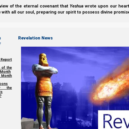
view of the eternal covenant that
Yeshua
wrote upon our hearts.
h
with all our soul, preparing our spirit to possess divine promis
s
Revelation News
r
 Report
 of the
 Month
 Month
oons
y the
ts
?