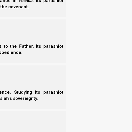
erance in
Yeshua
. Its parashiot
 the covenant.
to the Father. Its parashiot
obedience.
nce. Studying its parashiot
siah’s sovereignty.