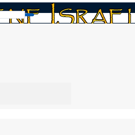
The Time Magazine Prophecy
“The Time Magazine Prophecy.” This segment e
trend highlighted by Time magazine. It anal
Messiah as a Jewish leader who kept the 
traditions to focus on his original message and 
By
Norman Willis
16/01/2026