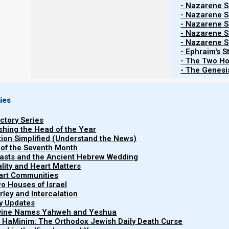
- Nazarene Sc
- Nazarene Sc
- Nazarene Sc
- Nazarene Sc
- Nazarene Sc
- Ephraim's S
- The Two Ho
- The Genesis
ies
uctory Series
ishing the Head of the Year
tion Simplified (Understand the News)
 of the Seventh Month
easts and the Ancient Hebrew Wedding
uality and Heart Matters
part Communities
o Houses of Israel
arley and Intercalation
Watch more Short ...
ry Updates
ivine Names Yahweh and Yeshua
t HaMinim: The Orthodox Jewish Daily Death Curse