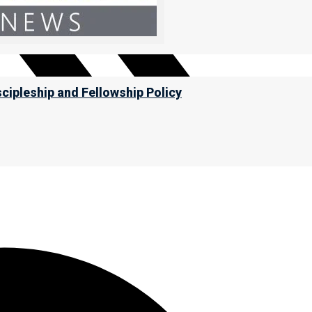
scipleship and Fellowship Policy