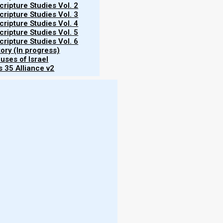
ripture Studies Vol. 2
ripture Studies Vol. 3
ripture Studies Vol. 4
ripture Studies Vol. 5
ripture Studies Vol. 6
tory (In progress)
uses of Israel
 35 Alliance v2