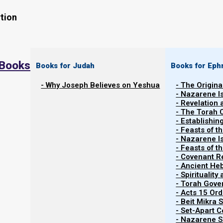
tion
 Books
Books for Judah
Books for Eph
- Why Joseph Believes on Yeshua
- The Origina
- Nazarene I
- Revelation
- The Torah 
- Establishin
- Feasts of t
- Nazarene I
Related Shorts.
- Feasts of 
- Covenant R
- Ancient He
- Spiritualit
- Torah Gov
- Acts 15 Ord
- Beit Mikra
- Set-Apart 
- Nazarene Sc