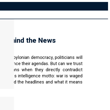
 Behind the News
n a Babylonian democracy, politicians will
d advance their agendas. But can we trust
 Christians when they directly contradict
 famous intelligence motto: war is waged
ty behind the headlines and what it means