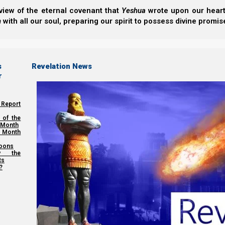
view of the eternal covenant that
Yeshua
wrote upon our hearts.
h
with all our soul, preparing our spirit to possess divine promis
s
Revelation News
r
 Report
 of the
 Month
 Month
oons
y the
ts
?