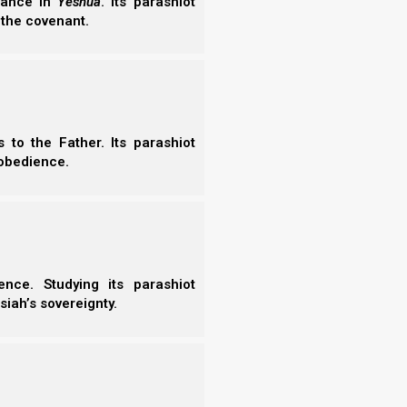
erance in
Yeshua
. Its parashiot
 the covenant.
to the Father. Its parashiot
obedience.
nce. Studying its parashiot
siah’s sovereignty.