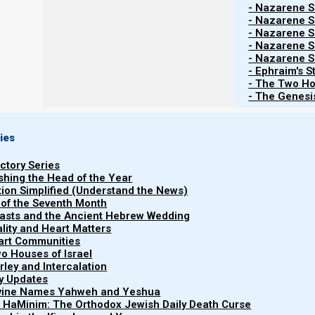
- Nazarene Sc
- Nazarene Sc
- Nazarene Sc
- Nazarene Sc
- Nazarene Sc
- Ephraim's S
- The Two Ho
- The Genesis
ies
uctory Series
ishing the Head of the Year
tion Simplified (Understand the News)
 of the Seventh Month
easts and the Ancient Hebrew Wedding
uality and Heart Matters
part Communities
o Houses of Israel
arley and Intercalation
Watch more Short ...
ry Updates
ivine Names Yahweh and Yeshua
t HaMinim: The Orthodox Jewish Daily Death Curse