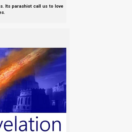
 Its parashiot call us to love
es.