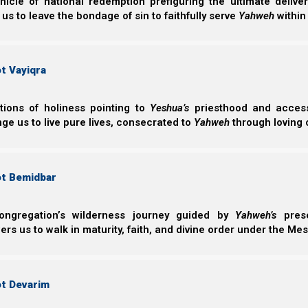
nicle of national redemption prefiguring the ultimate deliv
 us to leave the bondage of sin to faithfully serve
Yahweh
within
t Vayiqra
ctions of holiness pointing to
Yeshua’s
priesthood and access 
ge us to live pure lives, consecrated to
Yahweh
through loving 
ot Bemidbar
ongregation’s wilderness journey guided by
Yahweh’s
prese
s us to walk in maturity, faith, and divine order under the Mes
ot Devarim