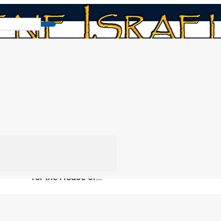
News
THE FALSE PEACE – The Truth
Don’t believe everything you hear in the news. I
say whatever sounds good to keep the peace an
beautiful political promises about protecting
established religious doctrines? Remember the
by way of deception. Discover the hidden reali
for the House of…
By
Moisés Pérez
20/02/2026