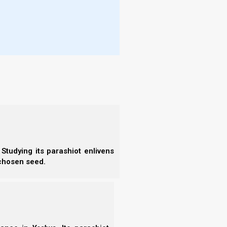
Studying its parashiot enlivens
 chosen seed.