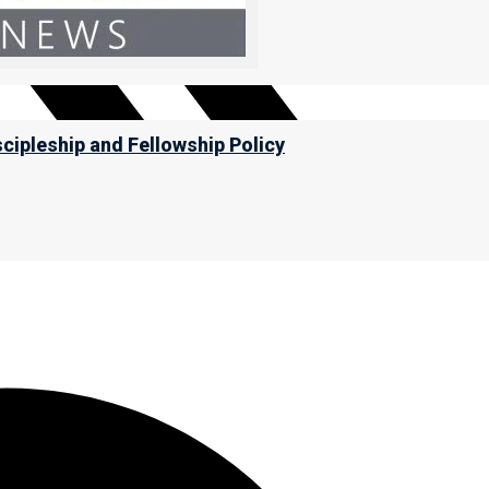
scipleship and Fellowship Policy