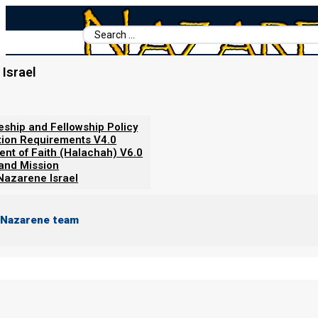
Search
...
Israel
Home
/
Video Short
/
THE FALSE PEACE - The Truth Behind the 
leship and Fellowship Policy
tion Requirements V4.0
ent of Faith (Halachah) V6.0
 and Mission
Nazarene Israel
 Nazarene team