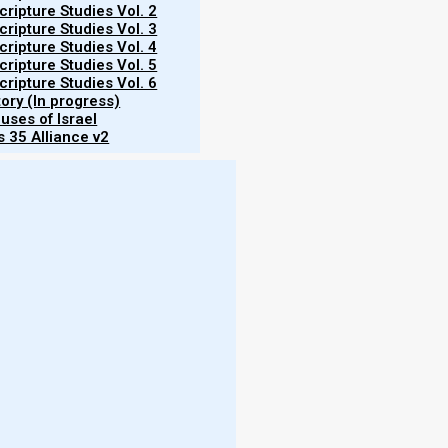
ripture Studies Vol. 2
ripture Studies Vol. 3
ripture Studies Vol. 4
ripture Studies Vol. 5
ripture Studies Vol. 6
tory (In progress)
uses of Israel
 35 Alliance v2