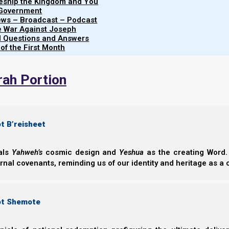
leship the Kingdom and You
Share this Article:
 Government
iews – Broadcast – Podcast
e War Against Joseph
al Questions and Answers
 of the First Month
rah Portion
t B’reisheet
eals
Yahweh’s
cosmic design and
Yeshua
as the creating Word. 
ernal covenants, reminding us of our identity and heritage as a
ot Shemote