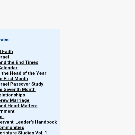
raim
l Faith
srael
 and the End Times
Calendar
g the Head of the Year
he First Month
srael Passover Study
the Seventh Month
elationships
brew Marriage
y and Heart Matters
ernment
er
 Servant-Leader's Handbook
Communities
ripture Studies Vol. 1