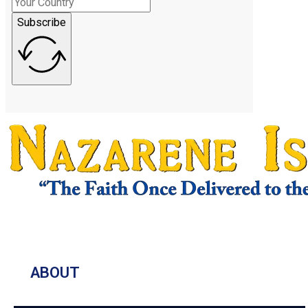
Subscribe
ABOUT