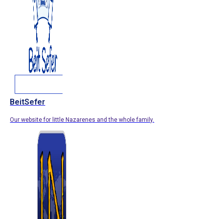
BeitSefer
Our website for little Nazarenes and the whole family.