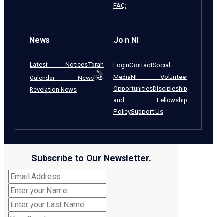
FAQ:
News
Join NI
Latest Notices
Torah
Login
Contact
Social
Media
NI Volunteer
Calendar News
Opportunities
Discipleship
Revelation News
and Fellowship
Policy
Support Us
Subscribe to Our Newsletter.