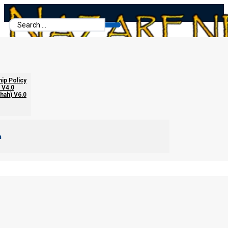
Search
...
hip Policy
 V4.0
chah) V6.0
m