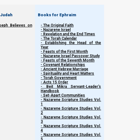
 Judah
Books for Ephraim
seph Believes on
- The Original Faith
- Nazarene Israel
- Revelation and the End Times
- The Torah Calendar
- Establishing the Head of the
Year
- Feasts of the First Month
- Nazarene Israel Passover Study
- Feasts of the Seventh Month
- Covenant Relationships
- Ancient Hebrew Marriage
Related Shorts.
- Spirituality and Heart Matters
- Torah Government
- Acts 15 Order
- Beit Mikra Servant-Leader's
Handbook
- Set-Apart Communities
- Nazarene Scripture Studies Vol.
1
- Nazarene Scripture Studies Vol.
2
- Nazarene Scripture Studies Vol.
3
- Nazarene Scripture Studies Vol.
4
- Nazarene Scripture Studies Vol.
5