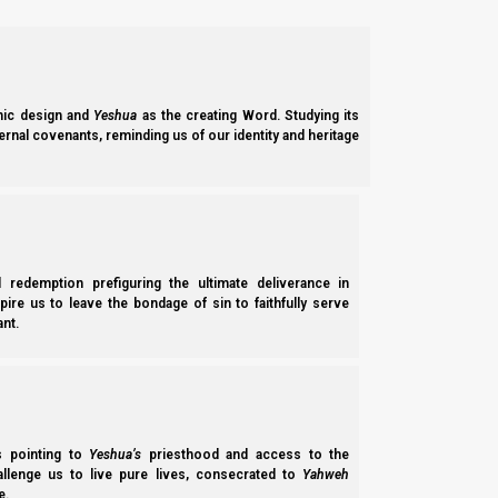
ic design and
Yeshua
as the creating Word. Studying its
ernal covenants, reminding us of our identity and heritage
l redemption prefiguring the ultimate deliverance in
spire us to leave the bondage of sin to faithfully serve
nt.
ss pointing to
Yeshua’s
priesthood and access to the
hallenge us to live pure lives, consecrated to
Yahweh
e.