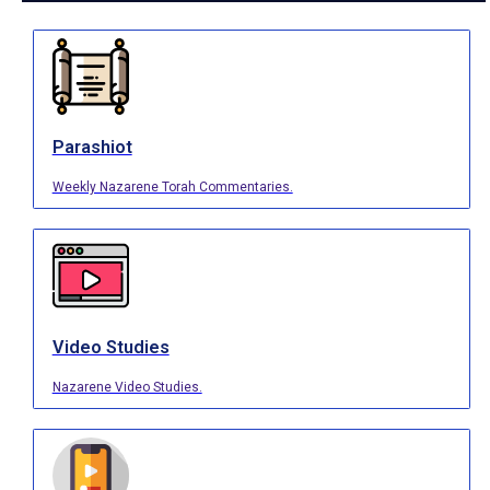
Parashiot
Weekly Nazarene Torah Commentaries.
Video Studies
Nazarene Video Studies.