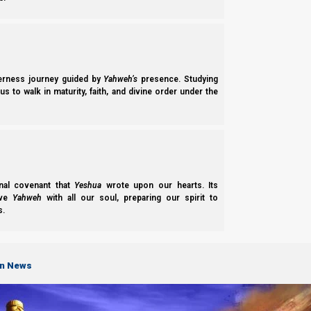
derness journey guided by
Yahweh’s
presence. Studying
s to walk in maturity, faith, and divine order under the
nal covenant that
Yeshua
wrote upon our hearts. Its
ove
Yahweh
with all our soul, preparing our spirit to
s.
on News