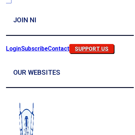
JOIN NI
Login
Subscribe
Contact
SUPPORT US
OUR WEBSITES