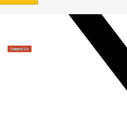
Support Us