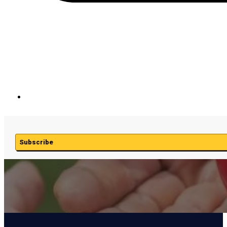
Subscribe