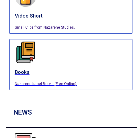
Video Short
Small Clips from Nazarene Studies.
Books
Nazarene Israel Books (Free Online).
NEWS