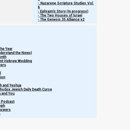
- Nazarene Scripture Studies Vol.
6
- Ephraim's Story (In progress)
- The Two Houses of Israel
- The Genesis 35 Alliance v2
the Year
Understand the News)
onth
ient Hebrew Wedding
ters
l
tion
h and Yeshua
thodox Jewish Daily Death Curse
Watch more Short ...
m and You
– Podcast
eph
Share this Article:
Answers
h