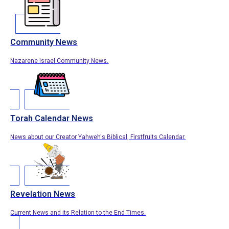
Community News
Nazarene Israel Community News.
Torah Calendar News
News about our Creator Yahweh's Biblical, Firstfruits Calendar.
Revelation News
Current News and its Relation to the End Times.