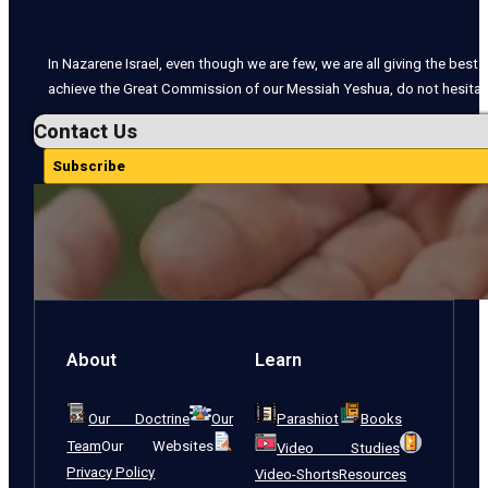
In Nazarene Israel, even though we are few, we are all giving the best o
achieve the Great Commission of our Messiah Yeshua, do not hesitate
Contact Us
Subscribe
About
Learn
Our Doctrine
Our
Parashiot
Books
Team
Our Websites
Video Studies
Privacy Policy
Video-Shorts
Resources