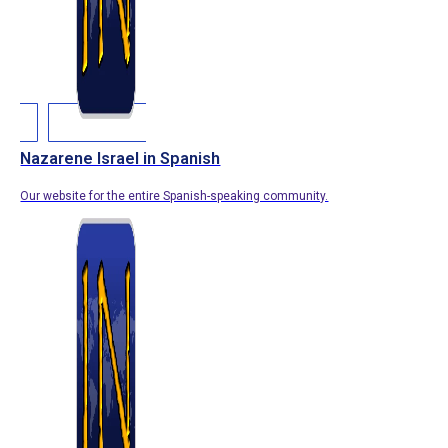
Nazarene Israel in Spanish
Our website for the entire Spanish-speaking community.