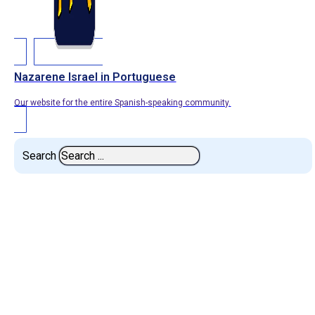
Nazarene Israel in Portuguese
Our website for the entire Spanish-speaking community.
Search