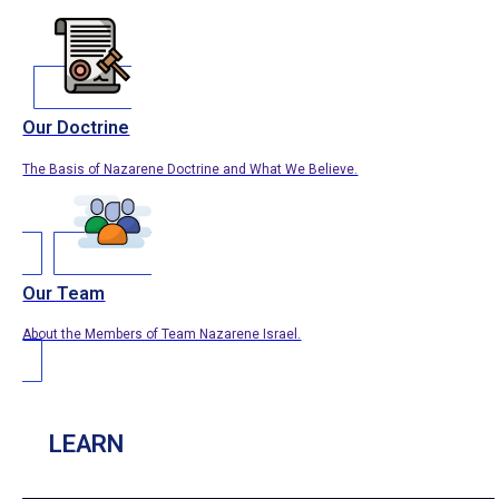
Our Doctrine
The Basis of Nazarene Doctrine and What We Believe.
Our Team
About the Members of Team Nazarene Israel.
LEARN