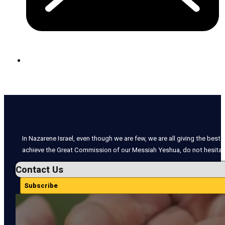
In Nazarene Israel, even though we are few, we are all giving the best o
achieve the Great Commission of our Messiah Yeshua, do not hesitate
Contact Us
Subscribe