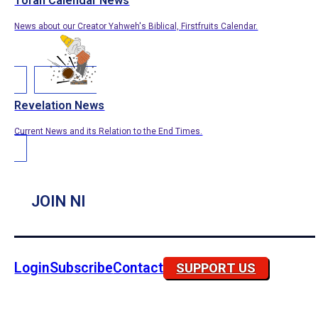
Torah Calendar News
News about our Creator Yahweh's Biblical, Firstfruits Calendar.
Revelation News
Current News and its Relation to the End Times.
JOIN NI
Login
Subscribe
Contact
SUPPORT US