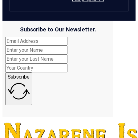
Subscribe to Our Newsletter.
Subscribe