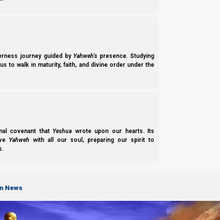
derness journey guided by
Yahweh’s
presence. Studying
s to walk in maturity, faith, and divine order under the
nal covenant that
Yeshua
wrote upon our hearts. Its
ove
Yahweh
with all our soul, preparing our spirit to
s.
on News