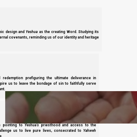
Previous post
11 February 2024
ic design and
Yeshua
as the creating Word. Studying its
ernal covenants, reminding us of our identity and heritage
Next post
8 March 2024 barley update
l redemption prefiguring the ultimate deliverance in
Subscribe
spire us to leave the bondage of sin to faithfully serve
nt.
ss pointing to
Yeshua’s
priesthood and access to the
hallenge us to live pure lives, consecrated to
Yahweh
Share this Article:
e.