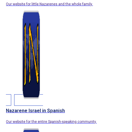
Our website for little Nazarenes and the whole family.
Nazarene Israel in Spanish
Our website for the entire Spanish-speaking community.