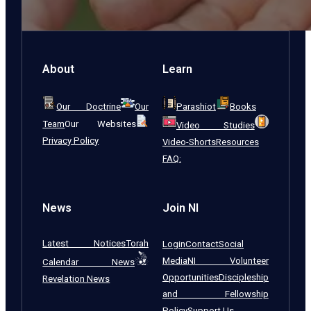
About
Learn
Our Doctrine
Our
Parashiot
Books
Team
Our Websites
Video Studies
Privacy Policy
Video-Shorts
Resources
FAQ:
News
Join NI
Latest Notices
Torah
Login
Contact
Social
Media
NI Volunteer
Calendar News
Opportunities
Discipleship
Revelation News
and Fellowship
Policy
Support Us