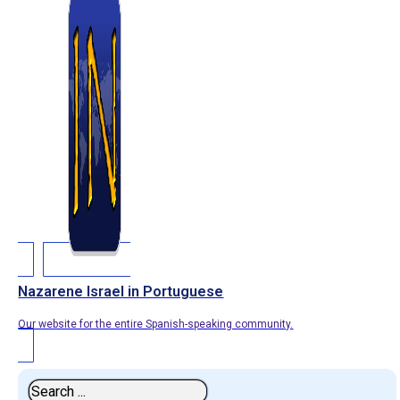
Nazarene Israel in Portuguese
Our website for the entire Spanish-speaking community.
Search