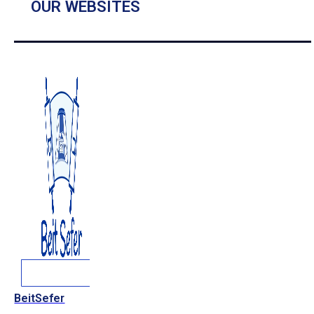
OUR WEBSITES
BeitSefer