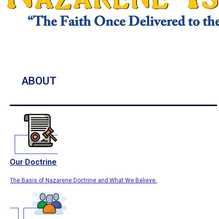
ABOUT
Our Doctrine
The Basis of Nazarene Doctrine and What We Believe.