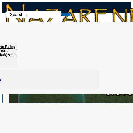
Search
...
hip Policy
 V4.0
chah) V6.0
m