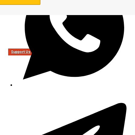
Support Us