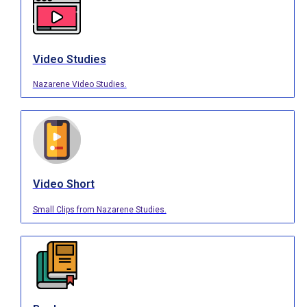
Video Studies
Nazarene Video Studies.
Video Short
Small Clips from Nazarene Studies.