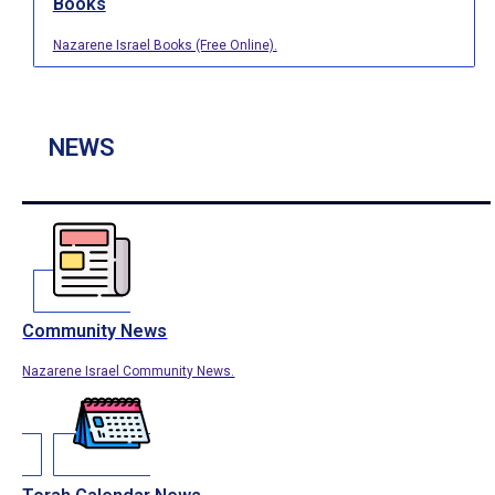
Books
Nazarene Israel Books (Free Online).
NEWS
Community News
Nazarene Israel Community News.