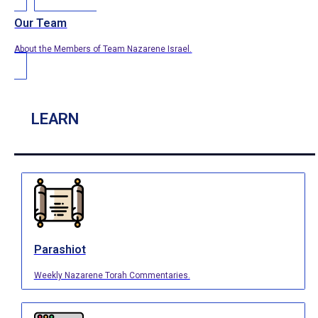
Our Team
About the Members of Team Nazarene Israel.
LEARN
Parashiot
Weekly Nazarene Torah Commentaries.