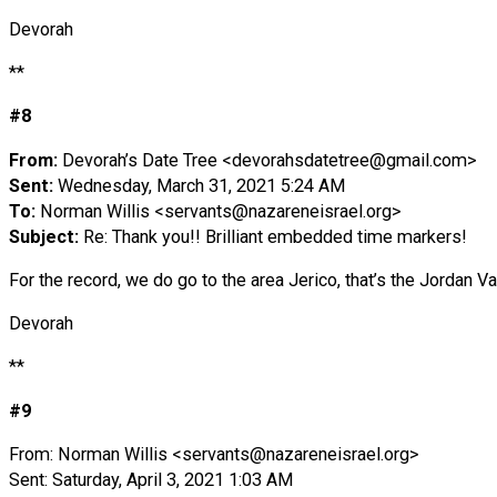
Devorah
**
#8
From:
Devorah’s Date Tree <
devorahsdatetree@gmail.com
>
Sent:
Wednesday, March 31, 2021 5:24 AM
To:
Norman Willis <
servants@nazareneisrael.org
>
Subject:
Re: Thank you!! Brilliant embedded time markers!
For the record, we do go to the area Jerico, that’s the Jordan 
Devorah
**
#9
From: Norman Willis <
servants@nazareneisrael.org
>
Sent: Saturday, April 3, 2021 1:03 AM