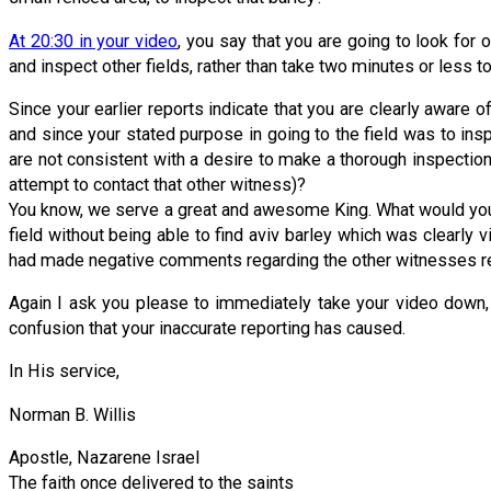
At 20:30 in your video
, you say that you are going to look for 
and inspect other fields, rather than take two minutes or less 
Since your earlier reports indicate that you are clearly aware 
and since your stated purpose in going to the field was to in
are not consistent with a desire to make a thorough inspection 
attempt to contact that other witness)?
You know, we serve a great and awesome King. What would you 
field without being able to find aviv barley which was clearly 
had made negative comments regarding the other witnesses rep
Again I ask you please to immediately take your video down, a
confusion that your inaccurate reporting has caused.
In His service,
Norman B. Willis
Apostle, Nazarene Israel
The faith once delivered to the saints