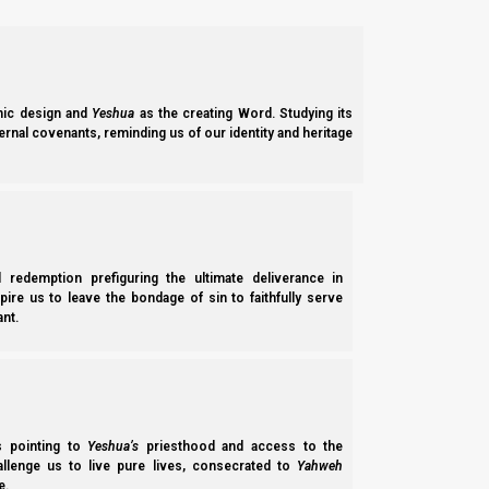
ic design and
Yeshua
as the creating Word. Studying its
ernal covenants, reminding us of our identity and heritage
The part of the field with the most advanced barley was then 
inspect the southern half of the field (where the ripest barley
whatsoever to a motivated search team who wanted to do a thoro
l redemption prefiguring the ultimate deliverance in
Devorah’s Date Tree and the Unreliable Report:
spire us to leave the bondage of sin to faithfully serve
nt.
On February 11th, 2021 (five days after Becca Biderman’s rep
aware of Becca Biderman’s work, because not only did I tell h
even ridiculed it a few times.
Interestingly, even though Ms. Gordon never uses Becca Bide
ss pointing to
Yeshua’s
priesthood and access to the
and to ridicule her reports.
hallenge us to live pure lives, consecrated to
Yahweh
e.