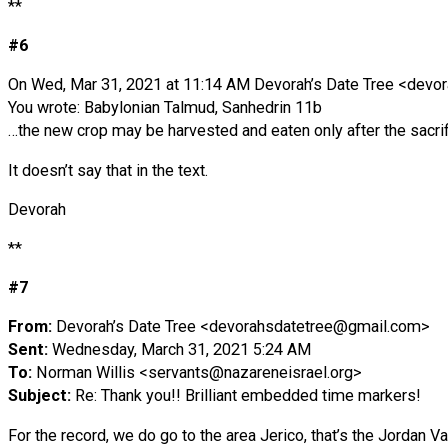
**
#6
On Wed, Mar 31, 2021 at 11:14 AM Devorah’s Date Tree <
devor
You wrote: Babylonian Talmud, Sanhedrin 11b
…the new crop may be harvested and eaten only after the sacri
It doesn’t say that in the text.
Devorah
**
#7
From:
Devorah’s Date Tree <
devorahsdatetree@gmail.com
>
Sent:
Wednesday, March 31, 2021 5:24 AM
To:
Norman Willis <
servants@nazareneisrael.org
>
Subject:
Re: Thank you!! Brilliant embedded time markers!
For the record, we do go to the area Jerico, that’s the Jordan 