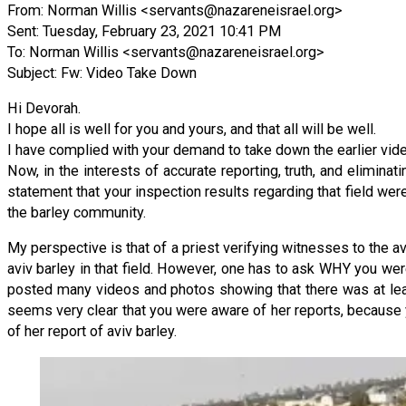
From: Norman Willis <
servants@nazareneisrael.org
>
Sent: Tuesday, February 23, 2021 10:41 PM
To: Norman Willis <
servants@nazareneisrael.org
>
Subject: Fw: Video Take Down
Hi Devorah.
I hope all is well for you and yours, and that all will be well.
I have complied with your demand to take down the earlier vide
Now, in the interests of accurate reporting, truth, and elimin
statement that your inspection results regarding that field wer
the barley community.
My perspective is that of a priest verifying witnesses to the avi
aviv barley in that field. However, one has to ask WHY you wer
posted many videos and photos showing that there was at leas
seems very clear that you were aware of her reports, because 
of her report of aviv barley.