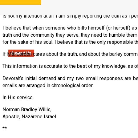
I understand that Ms. Gordon will likely object strenuously to 
is not my intention at all. I am simply reporting the truth as I p
I believe that when someone who bills himself (or herself) as “th
truth and the community they serve, they need to humble themse
for the sake of his soul. I believe that is the only responsible th
Support Us
If Ms. Gordon cares about the truth, and about the barley commu
This information is accurate to the best of my knowledge, as o
Devorah’s initial demand and my two email responses are be
emails are arranged in chronological order.
In His service,
Norman Bradley Willis,
Apostle, Nazarene Israel
**