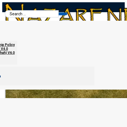
Search
...
Open Letter
hip Policy
 V4.0
chah) V6.0
m