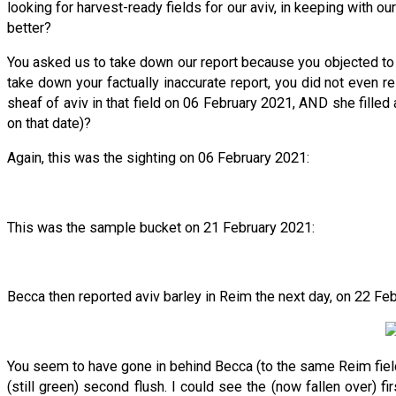
looking for harvest-ready fields for our aviv, in keeping with ou
better?
You asked us to take down our report because you objected to 
take down your factually inaccurate report, you did not even 
sheaf of aviv in that field on 06 February 2021, AND she fille
on that date)?
Again, this was the sighting on 06 February 2021:
This was the sample bucket on 21 February 2021:
Becca then reported aviv barley in Reim the next day, on 22 Fe
You seem to have gone in behind Becca (to the same Reim field) 
(still green) second flush. I could see the (now fallen over) fi