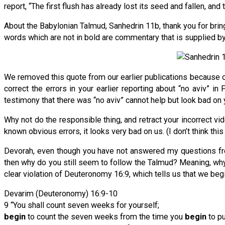
report, “The first flush has already lost its seed and fallen, an
About the Babylonian Talmud, Sanhedrin 11b, thank you for brin
words which are not in bold are commentary that is supplied by 
We removed this quote from our earlier publications because ou
correct the errors in your earlier reporting about “no aviv” i
testimony that there was “no aviv” cannot help but look bad on yo
Why not do the responsible thing, and retract your incorrect v
known obvious errors, it looks very bad on us. (I don’t think this
Devorah, even though you have not answered my questions from
then why do you still seem to follow the Talmud? Meaning, why do
clear violation of Deuteronomy 16:9, which tells us that we beg
Devarim (Deuteronomy) 16:9-10
9 “You shall count seven weeks for yourself;
begin
to count the seven weeks from the time you
begin
to pu