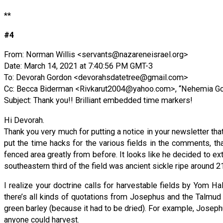
**
#4
From: Norman Willis <
servants@nazareneisrael.org
>
Date: March 14, 2021 at 7:40:56 PM GMT-3
To: Devorah Gordon <
devorahsdatetree@gmail.com
>
Cc: Becca Biderman <
Rivkarut2004@yahoo.com
>, “Nehemia Go
Subject: Thank you!! Brilliant embedded time markers!
Hi Devorah.
Thank you very much for putting a notice in your newsletter tha
put the time hacks for the various fields in the comments, th
fenced area greatly from before. It looks like he decided to e
southeastern third of the field was ancient sickle ripe around 21
I realize your doctrine calls for harvestable fields by Yom H
there’s all kinds of quotations from Josephus and the Talmud an
green barley (because it had to be dried). For example, Josephus
anyone could harvest.