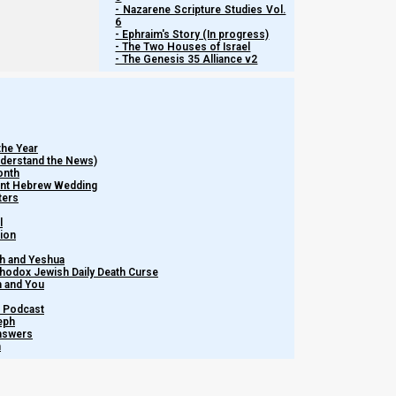
- Nazarene Scripture Studies Vol.
6
- Ephraim's Story (In progress)
- The Two Houses of Israel
- The Genesis 35 Alliance v2
the Year
Understand the News)
onth
ient Hebrew Wedding
ters
l
tion
h and Yeshua
thodox Jewish Daily Death Curse
m and You
– Podcast
eph
Answers
h