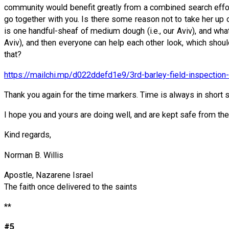
community would benefit greatly from a combined search effort?
go together with you. Is there some reason not to take her up
is one handful-sheaf of medium dough (i.e., our Aviv), and what 
Aviv), and then everyone can help each other look, which should
that?
https://mailchi.mp/d022ddefd1e9/3rd-barley-field-inspecti
Thank you again for the time markers. Time is always in short 
I hope you and yours are doing well, and are kept safe from the 
Kind regards,
Norman B. Willis
Apostle, Nazarene Israel
The faith once delivered to the saints
**
#5