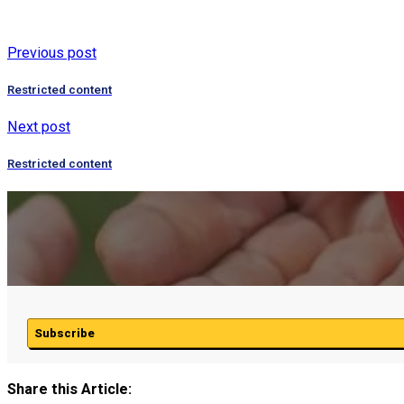
Previous post
Restricted content
Next post
Restricted content
Subscribe
Share this Article: