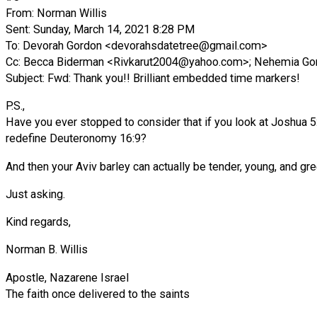
From: Norman Willis
Sent: Sunday, March 14, 2021 8:28 PM
To: Devorah Gordon <
devorahsdatetree@gmail.com
>
Cc: Becca Biderman <
Rivkarut2004@yahoo.com
>; Nehemia Go
Subject: Fwd: Thank you!! Brilliant embedded time markers!
P.S.,
Have you ever stopped to consider that if you look at Joshua 5:1
redefine Deuteronomy 16:9?
And then your Aviv barley can actually be tender, young, and gre
Just asking.
Kind regards,
Norman B. Willis
Apostle, Nazarene Israel
The faith once delivered to the saints