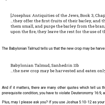
[Josephus: Antiquities of the Jews, Book 3, Chapt
…they offer the first-fruits of their barley, an
them small, and purge the barley from the bran; 
upon the fire, they leave the rest for the use of 
The Babylonian Talmud tells us that the new crop may be harves
Babylonian Talmud, Sanhedrin 11b
…the new crop may be harvested and eaten only 
And if it matters, there are many other quotes which tell us th
prerequisite condition, you have to violate Deuteronomy 16:9, 
Plus, may I please ask you? If you use Joshua 5:10-12 as your pr