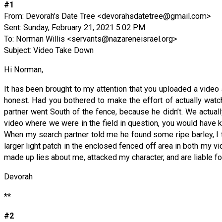
#1
From: Devorah’s Date Tree <
devorahsdatetree@gmail.com
>
Sent: Sunday, February 21, 2021 5:02 PM
To: Norman Willis <
servants@nazareneisrael.org
>
Subject: Video Take Down
Hi Norman,
It has been brought to my attention that you uploaded a video 
honest. Had you bothered to make the effort of actually watc
partner went South of the fence, because he didn’t. We actuall
video where we were in the field in question, you would have 
When my search partner told me he found some ripe barley, I 
larger light patch in the enclosed fenced off area in both my vid
made up lies about me, attacked my character, and are liable fo
Devorah
**
#2