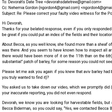
To: Devorah’s Date Tree <
devorahsdatetree@gmail.com
>
Cc: Nehemia Gordon (
ngordon4@gmail.com
) <
ngordon4@gmai
Subject: Re: Please correct your faulty video witness for the Por
Hi Devorah,
Thanks for your belated response, even if you only responded to
be great if you could put an index of the fields and their locati
About Becca, as you well know, she found more than a sheaf of a
was there. And you seem to have known how to inspect all aro
there would have been more of it on the 11th than on the 6th)
substantial” patch of barley, for some reason you could not se
Please let me ask you again: if you knew that aviv barley had b
you truly wanted to find it)?
You asked us to take down our video, which we promptly did (
your inaccurate reporting, you did not even respond.
Devorah, we know you are looking for harvestable fields, but 
Becca Biderman, so you could say, “Yes, we contacted Becca Bi