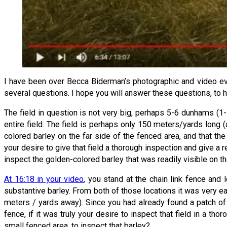
I have been over Becca Biderman’s photographic and video evid
several questions. I hope you will answer these questions, to h
The field in question is not very big, perhaps 5-6 dunhams (1
entire field. The field is perhaps only 150 meters/yards long
colored barley on the far side of the fenced area, and that th
your desire to give that field a thorough inspection and give a re
inspect the golden-colored barley that was readily visible on t
At 16:18 in your video
, you stand at the chain link fence and
substantive barley. From both of those locations it was very 
meters / yards away). Since you had already found a patch o
fence, if it was truly your desire to inspect that field in a t
small fenced area, to inspect that barley?