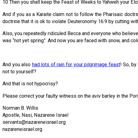
10 Then you shall keep the Feast of Weeks to Yahweh your El
And if you as a Karaite claim not to follow the Pharisaic doctr
doctrine that it is ok to violate Deuteronomy 16:9 by cutting wi
Also, you repeatedly ridiculed Becca and everyone who believes 
was “not yet spring”. And now you are faced with snow, and co
And you also
had lots of rain for your pilgrimage feast
! So, by
not to yourself?
And that is not hypocrisy?
Please correct your faulty witness on the aviv barley in the Pori
Norman B. Willis
Apostle, Nasi, Nazarene Israel
servants@nazareneisrael.org
​​nazareneisrael.org