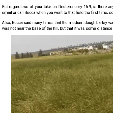
But regardless of your take on Deuteronomy 16:9, is there an
email or call Becca when you went to that field the first time, 
Also, Becca said many times that the medium dough barley was i
was not near the base of the hill, but that it was some distanc