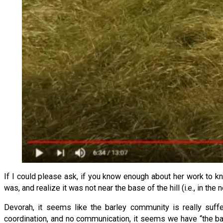
If I could please ask, if you know enough about her work to kno
was, and realize it was not near the base of the hill (i.e., in the 
Devorah, it seems like the barley community is really suff
coordination, and no communication, it seems we have “the bar