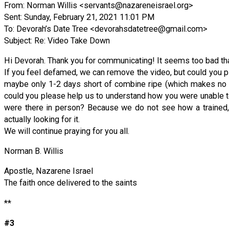
From: Norman Willis <
servants@nazareneisrael.org
>
Sent: Sunday, February 21, 2021 11:01 PM
To: Devorah’s Date Tree <
devorahsdatetree@gmail.com
>
Subject: Re: Video Take Down
Hi Devorah. Thank you for communicating! It seems too bad that
If you feel defamed, we can remove the video, but could you p
maybe only 1-2 days short of combine ripe (which makes no sense
could you please help us to understand how you were unable t
were there in person? Because we do not see how a trained, 
actually looking for it.
We will continue praying for you all.
Norman B. Willis
Apostle, Nazarene Israel
The faith once delivered to the saints
**
#3