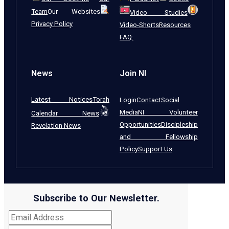
Team
Our Websites
Video Studies
Privacy Policy
Video-Shorts
Resources
FAQ:
News
Join NI
Latest Notices
Torah
Login
Contact
Social
Media
NI Volunteer
Calendar News
Opportunities
Discipleship
Revelation News
and Fellowship
Policy
Support Us
Subscribe to Our Newsletter.