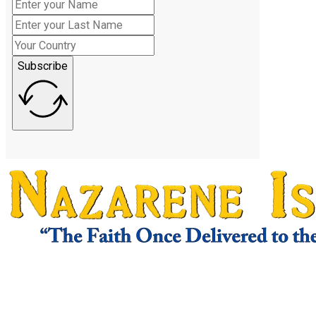
Subscribe