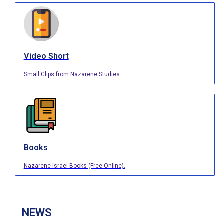
Video Short
Small Clips from Nazarene Studies.
Books
Nazarene Israel Books (Free Online).
NEWS