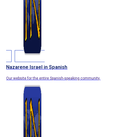
Nazarene Israel in Spanish
Our website for the entire Spanish-speaking community.