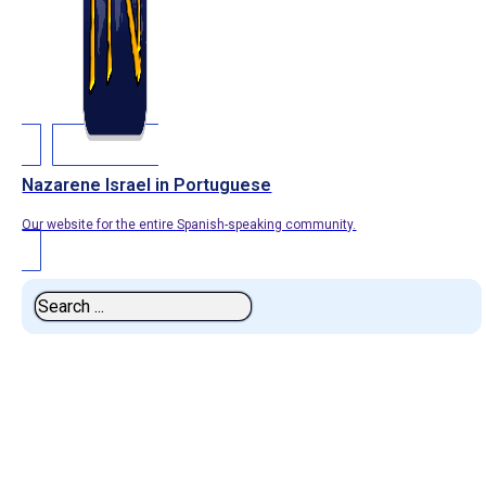
Nazarene Israel in Portuguese
Our website for the entire Spanish-speaking community.
Search