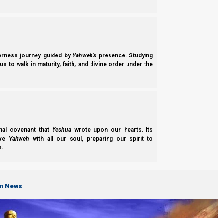
derness journey guided by
Yahweh’s
presence. Studying
s to walk in maturity, faith, and divine order under the
nal covenant that
Yeshua
wrote upon our hearts. Its
ove
Yahweh
with all our soul, preparing our spirit to
s.
on News