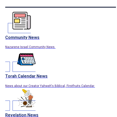
Community News
Nazarene Israel Community News.
Torah Calendar News
News about our Creator Yahweh's Biblical, Firstfruits Calendar.
Revelation News