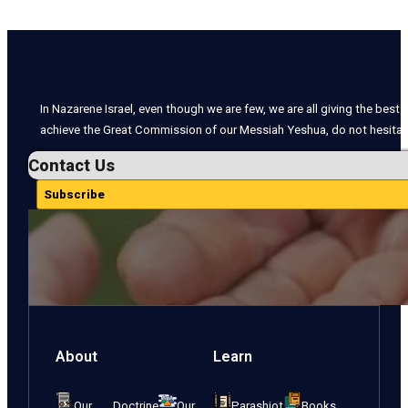
In Nazarene Israel, even though we are few, we are all giving the best o
achieve the Great Commission of our Messiah Yeshua, do not hesitate
Contact Us
Subscribe
About
Learn
Our Doctrine
Our
Parashiot
Books