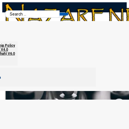
Search
...
hip Policy
 V4.0
chah) V6.0
m