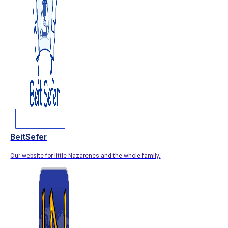
BeitSefer
Our website for little Nazarenes and the whole family.