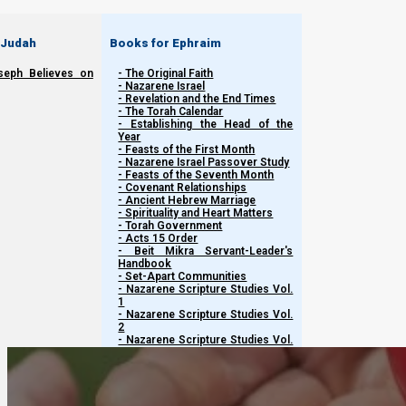
 Judah
Books for Ephraim
seph Believes on
- The Original Faith
- Nazarene Israel
- Revelation and the End Times
- The Torah Calendar
- Establishing the Head of the
Year
This content is restricted
to registered users only
. To view 
- Feasts of the First Month
- Nazarene Israel Passover Study
- Feasts of the Seventh Month
- Covenant Relationships
- Ancient Hebrew Marriage
Previous post
- Spirituality and Heart Matters
- Torah Government
- Acts 15 Order
Restricted content
- Beit Mikra Servant-Leader's
Handbook
- Set-Apart Communities
Next post
- Nazarene Scripture Studies Vol.
1
- Nazarene Scripture Studies Vol.
Restricted content
2
- Nazarene Scripture Studies Vol.
3
- Nazarene Scripture Studies Vol.
4
- Nazarene Scripture Studies Vol.
5