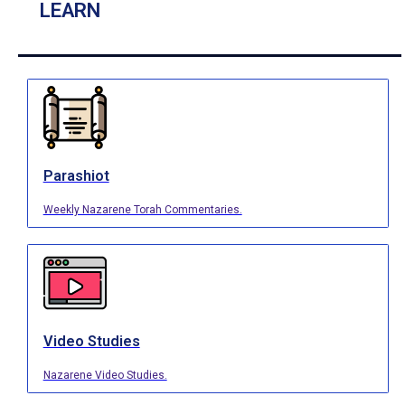
LEARN
Parashiot
Weekly Nazarene Torah Commentaries.
Video Studies
Nazarene Video Studies.