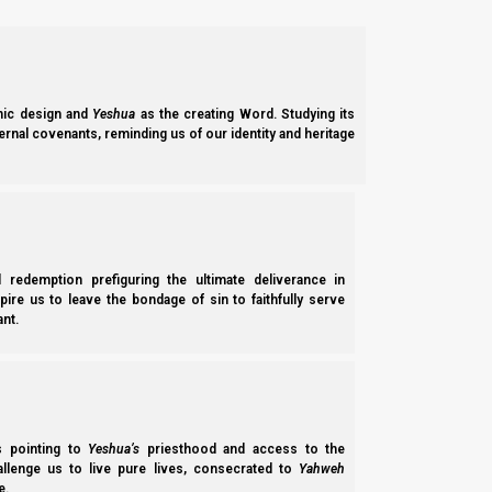
ic design and
Yeshua
as the creating Word. Studying its
ernal covenants, reminding us of our identity and heritage
l redemption prefiguring the ultimate deliverance in
spire us to leave the bondage of sin to faithfully serve
nt.
ss pointing to
Yeshua’s
priesthood and access to the
hallenge us to live pure lives, consecrated to
Yahweh
e.