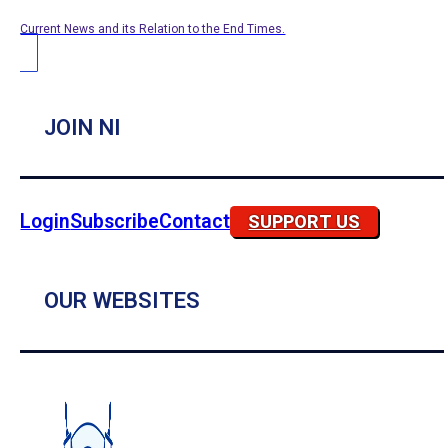
Current News and its Relation to the End Times.
JOIN NI
Login
Subscribe
Contact
SUPPORT US
OUR WEBSITES