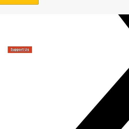
Support Us