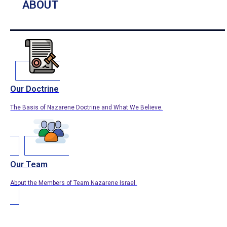
ABOUT
Our Doctrine
The Basis of Nazarene Doctrine and What We Believe.
Our Team
About the Members of Team Nazarene Israel.