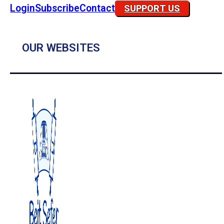
Login
Subscribe
Contact
SUPPORT US
OUR WEBSITES