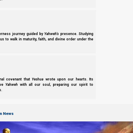
The Basis of Nazarene Doctrine and What We Believe.
derness journey guided by
Yahweh’s
presence. Studying
Our Team
s to walk in maturity, faith, and divine order under the
About the Members of Team Nazarene Israel.
LEARN
nal covenant that
Yeshua
wrote upon our hearts. Its
ove
Yahweh
with all our soul, preparing our spirit to
s.
on News
Parashiot