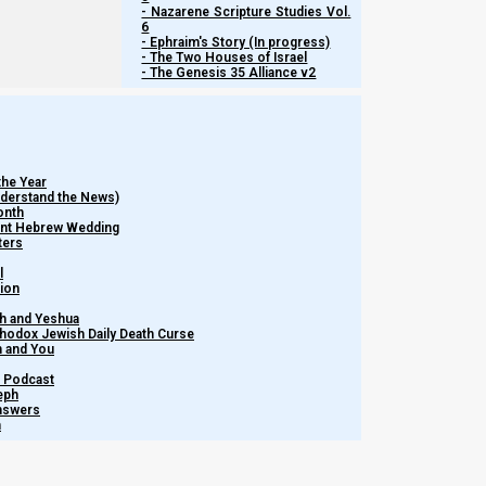
- Nazarene Scripture Studies Vol.
Media
NI Volunteer
Calendar News
6
Opportunities
Discipleship
- Ephraim's Story (In progress)
Revelation News
- The Two Houses of Israel
and Fellowship
- The Genesis 35 Alliance v2
Policy
Support Us
the Year
Subscribe to Our Newsletter.
Understand the News)
onth
ient Hebrew Wedding
ters
l
tion
h and Yeshua
thodox Jewish Daily Death Curse
m and You
Subscribe
– Podcast
eph
Answers
h