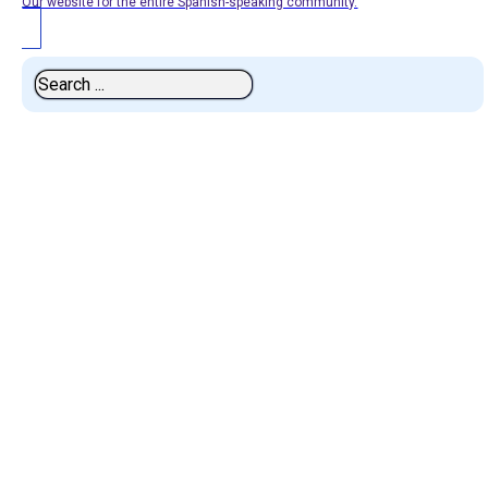
Our website for the entire Spanish-speaking community.
Search