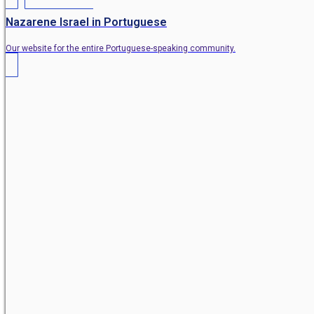
Nazarene Israel in Portuguese
Our website for the entire Portuguese-speaking community.