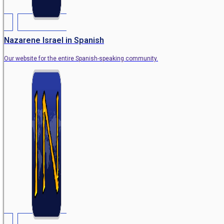
Nazarene Israel in Spanish
Our website for the entire Spanish-speaking community.