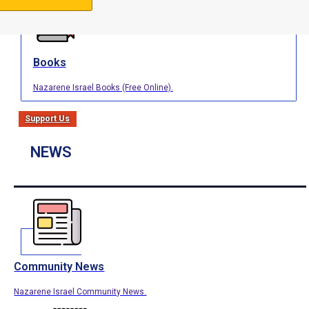
Books
Nazarene Israel Books (Free Online).
Support Us
NEWS
Community News
Nazarene Israel Community News.