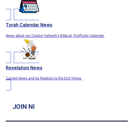
Torah Calendar News
News about our Creator Yahweh's Biblical, Firstfruits Calendar.
Revelation News
Current News and its Relation to the End Times.
JOIN NI