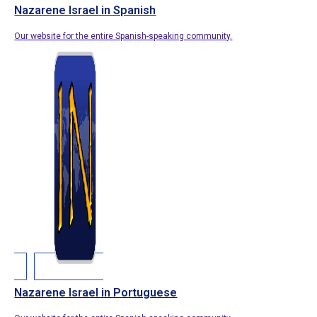
Nazarene Israel in Spanish
Our website for the entire Spanish-speaking community.
Nazarene Israel in Portuguese