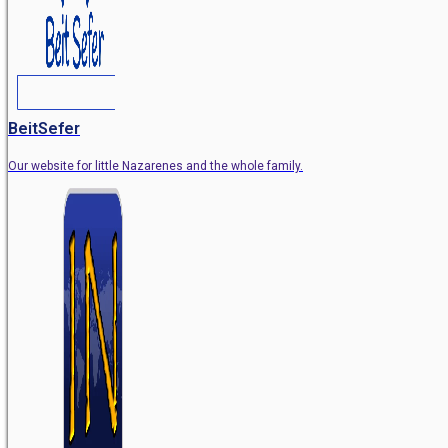
BeitSefer
Our website for little Nazarenes and the whole family.