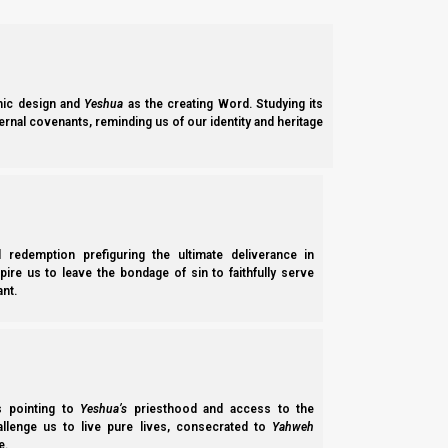
ic design and
Yeshua
as the creating Word. Studying its
ernal covenants, reminding us of our identity and heritage
ABOUT
l redemption prefiguring the ultimate deliverance in
spire us to leave the bondage of sin to faithfully serve
nt.
ss pointing to
Yeshua’s
priesthood and access to the
Our Doctrine
hallenge us to live pure lives, consecrated to
Yahweh
e.