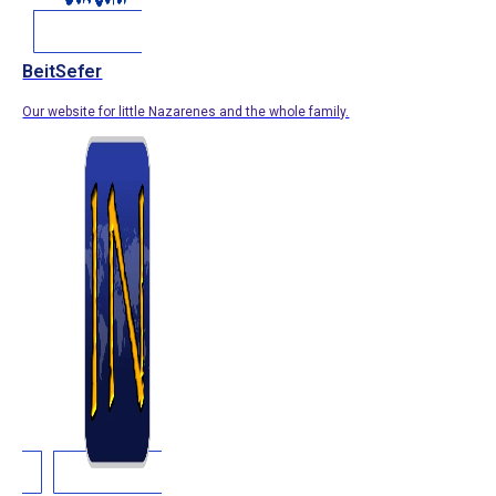
BeitSefer
Our website for little Nazarenes and the whole family.