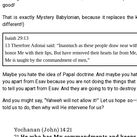
good!
That is exactly Mystery Babylonian, because it replaces the 
different!)
Isaiah 29:13
13 Therefore Adonai said: “Inasmuch as these people draw near wit
honor Me with their lips, But have removed their hearts far from Me
Me is taught by the commandment of men,”
Maybe you hate the idea of Papal doctrine. And maybe you hat
you apart from Esav because you are not doing the things that
to tell you apart from Esav. And they are going to try to destroy
And you might say, “Yahweh will not allow it!” Let us hope so—
told us to do, then why will He intervene for us?
Yochanan (John) 14:21
21
He who has My commandments and keeps