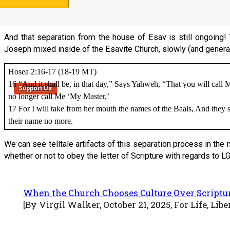
Most High, And shall intend to change times and law. Then the saints
hand
For a time and times and half a time
.
And that separation from the house of Esav is still ongoing! 
Joseph mixed inside of the Esavite Church, slowly (and generatio
Hosea 2:16-17 (18-19 MT)
16 “And it shall be, in that day,” Says Yahweh, “That you will cal
Support Us
no longer call Me ‘My Master,’
17 For I will take from her mouth the names of the Baals, And they
their name no more.
We can see telltale artifacts of this separation process in th
whether or not to obey the letter of Scripture with regards to
When the Church Chooses Culture Over Scripture
[By Virgil Walker, October 21, 2025, For Life, Lib