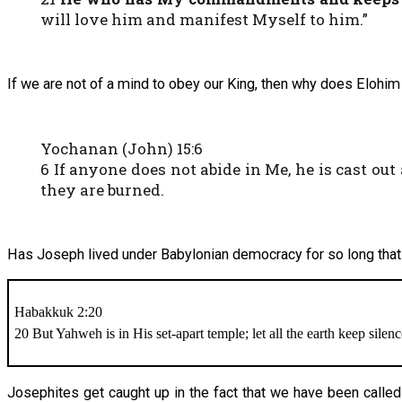
will love him and manifest Myself to him.”
If we are not of a mind to obey our King, then why does Elohi
Yochanan (John) 15:6
6 If anyone does not abide in Me, he is cast ou
they are burned.
Has Joseph lived under Babylonian democracy for so long that w
Habakkuk 2:20
20 But Yahweh is in His set-apart temple; let all the earth keep silen
Josephites get caught up in the fact that we have been called