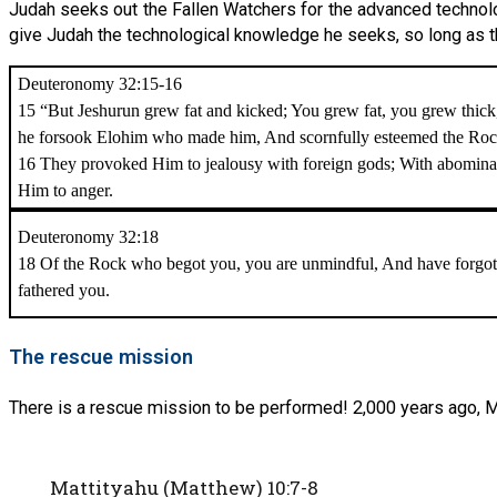
Judah seeks out the Fallen Watchers for the advanced technolog
give Judah the technological knowledge he seeks, so long as the
Deuteronomy 32:15-16
15 “But Jeshurun grew fat and kicked; You grew fat, you grew thick
he forsook Elohim who made him, And scornfully esteemed the Rock 
16 They provoked Him to jealousy with foreign gods; With abomina
Him to anger.
Deuteronomy 32:18
18 Of the Rock who begot you, you are unmindful, And have forgo
fathered you.
The rescue mission
There is a rescue mission to be performed! 2,000 years ago, 
Mattityahu (Matthew) 10:7-8