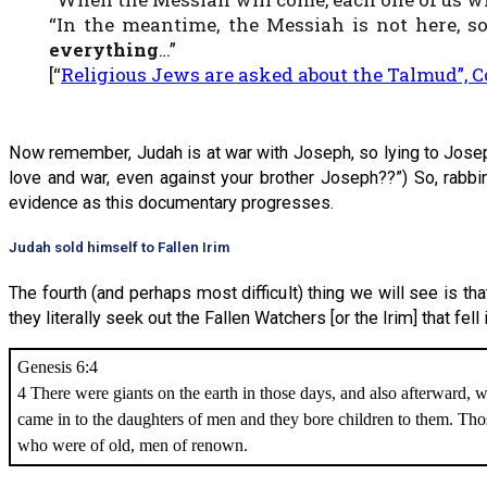
“In the meantime, the Messiah is not here,
everything
…”
[“
Religious Jews are asked about the Talmud”, Co
Now remember, Judah is at war with Joseph, so lying to Joseph 
love and war, even against your brother Joseph??”) So, rabbin
evidence as this documentary progresses.
Judah sold himself to Fallen Irim
The fourth (and perhaps most difficult) thing we will see is th
they literally seek out the Fallen Watchers [or the Irim] that fell
Genesis 6:4
4 There were giants on the earth in those days, and also afterward, 
came in to the daughters of men and they bore children to them. Th
who were of old, men of renown.