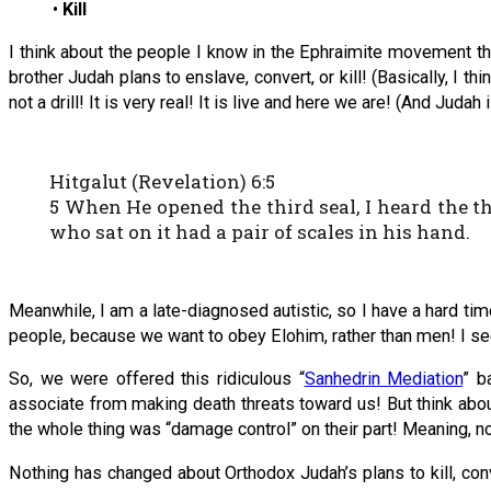
•
Kill
I think about the people I know in the Ephraimite movement th
brother Judah plans to enslave, convert, or kill! (Basically, I th
not a drill! It is very real! It is live and here we are! (And Jud
Hitgalut (Revelation) 6:5
5 When He opened the third seal, I heard the th
who sat on it had a pair of scales in his hand.
Meanwhile, I am a late-diagnosed autistic, so I have a hard tim
people, because we want to obey Elohim, rather than men! I s
So, we were offered this ridiculous “
Sanhedrin Mediation
” b
associate from making death threats toward us! But think abo
the whole thing was “damage control” on their part! Meaning, no
Nothing has changed about Orthodox Judah’s plans to kill, con