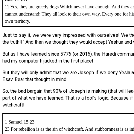
11 Yes, they are greedy dogs Which never have enough. And they 
cannot understand; They all look to their own way, Every one for h
own territory.
Just to say it, we were very impressed with ourselves! We th
the truth!!” And then we thought they would accept Yeshua a
But as I have learned since 5776 (or 2016), the Haredi commu
had my computer hijacked in the first place!
But they will only admit that we are Joseph if we deny Yeshua 
Esav. Bear that thought in mind.
So, the bad bargain that 90% of Joseph is making (that will le
part of what we have learned. That is a fool’s logic. Because if
witchcraft!
1 Samuel 15:23
23 For rebellion is as the sin of witchcraft, And stubbornness is as in