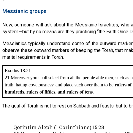
Messianic groups
Now, someone will ask about the Messianic Israelites, who a
system—but by no means are they practicing “the Faith Once Del
Messianics typically understand some of the outward markers 
observe these outward markers of keeping the Torah, that make
marital requirements in Torah.
Exodus 18:21
21 Moreover you shall select from all the people able men, such as 
truth, hating covetousness; and place such over them to be
rulers of
hundreds, rulers of fifties, and rulers of tens
.
The goal of Torah is not to rest on Sabbath and feasts, but to 
Qorintim Aleph (1 Corinthians) 15:28