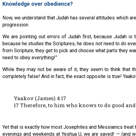
Knowledge over obedience?
Now, we understand that Judah has several attitudes which are
progression.
We are pointing out errors of Judah first, because Judah is 
because he
studies
the Scriptures, he does not need to
do
ever
from Scripture, they get to pick and choose what parts they wan
need to obey everything!”
While they may not be aware of it, they seem to think that th
completely false! And in fact, the exact opposite is true! Yaakov
Yaakov (James) 4:17
17 Therefore, to him who knows to do good and do
Yet that is exactly how most Josephites and Messianics treat th
evenings and weekends at Yeshua U, we are saved! — (and we do