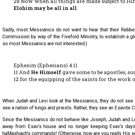
28 Now when all things are made subject to Him
Elohim may be all in all
.
Sadly, most Messianics do not want to hear that their Rebbe 
Commission by way of the Fivefold Ministry, to establish a gl
so most Messianics are not interested.)
Ephesim (Ephesians) 4:11
11 And
He Himself
gave some to be apostles, so
12 for the equipping of the saints for the work 
When Judah and Levi look at the Messianics, they do not see a 
see a nation of kings and priests. Rather, they see an Esavite C
Since the Messianics do not behave like Joseph, Judah and Le
away from Esav’s house and no longer keeping Esav’s days 
haMashiach’s commands! (Otherwise, how are you really His s