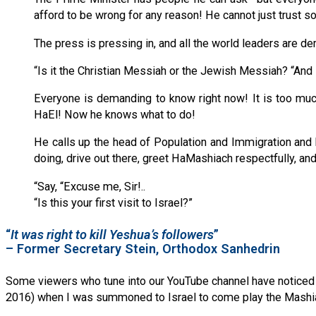
afford to be wrong for any reason! He cannot just trust 
The press is pressing in, and all the world leaders are
“Is it the Christian Messiah or the Jewish Messiah? “And 
Everyone is demanding to know right now! It is too muc
HaEl! Now he knows what to do!
He calls up the head of Population and Immigration and 
doing, drive out there, greet HaMashiach respectfully, an
“Say, “Excuse me, Sir!..
“Is this your first visit to Israel?”
“
It was right to kill Yeshua’s followers
”
– Former Secretary Stein, Orthodox Sanhedrin
Some viewers who tune into our YouTube channel have noticed tha
2016) when I was summoned to Israel to come play the Mashiac