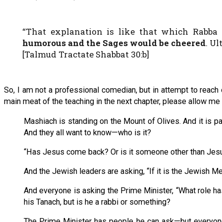
“That explanation is like that which Rabba
humorous and the Sages would be cheered
. U
[Talmud Tractate Shabbat 30:b]
So, I am not a professional comedian, but in attempt to reach o
main meat of the teaching in the next chapter, please allow me t
Mashiach is standing on the Mount of Olives. And it is p
And they all want to know—who is it?
“Has Jesus come back? Or is it someone other than Jesus
And the Jewish leaders are asking, “If it is the Jewish M
And everyone is asking the Prime Minister, “What role h
his Tanach, but is he a rabbi or something?
The Prime Minister has people he can ask—but everyone