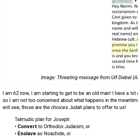
Image: Threating message from Ulf Diebel (As
I am 62 now, I am starting to get to be an old man! I have a lo
so I am not too concerned about what happens in the meantime. 
will see, those are the choices Judah plans to offer to us!
Talmudic plan for Joseph:
•
Convert
to Orthodox Judaism, or
•
Enslave
as Noachide, or