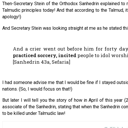
Then-Secretary Stein of the Orthodox Sanhedrin explained to me
Talmudic principles today! And that according to the Talmud, it 
apology!)
And Secretary Stein was looking straight at me as he stated thi
And a crier went out before him for forty day
practiced sorcery, incited
people to idol worsh
[Sanhedrin 43a, Sefaria]
I had someone advise me that I would be fine if I stayed outside
nations. (So, I would focus on that!)
But later I will tell you the story of how in April of this ye
associate of the Sanhedrin, stating that when the Sanhedrin come
to be killed under Talmudic law!