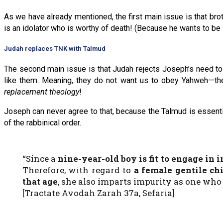
As we have already mentioned, the first main issue is that br
is an idolator who is worthy of death! (Because he wants to be
Judah replaces TNK with Talmud
The second main issue is that Judah rejects Joseph’s need to
like them. Meaning, they do not want us to obey Yahweh—th
replacement theology
!
Joseph can never agree to that, because the Talmud is essentia
of the rabbinical order.
“Since a
nine-year-old boy is fit to engage in 
Therefore, with regard to
a female gentile chi
that age
, she also imparts impurity as one who
[Tractate Avodah Zarah 37a, Sefaria]