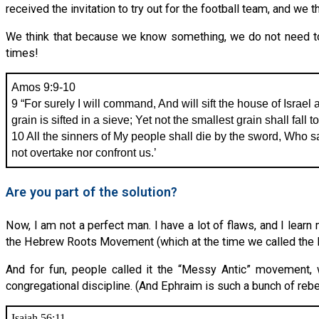
received the invitation to try out for the football team, and w
We think that because we know something, we do not need to do
times!
Amos 9:9-10
9 “For surely I will command, And will sift the house of Israel
grain is sifted in a sieve; Yet not the smallest grain shall fall 
10 All the sinners of My people shall die by the sword, Who sa
not overtake nor confront us.’
Are you part of the solution?
Now, I am not a perfect man. I have a lot of flaws, and I learn
the Hebrew Roots Movement (which at the time we called the
And for fun, people called it the “Messy Antic” movement, 
congregational discipline. (And Ephraim is such a bunch of rebel
Isaiah 56:11