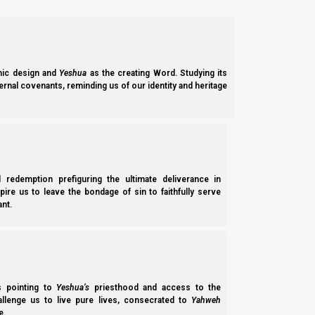
So then, what do we do with the fact that the deeds of the Esa
What are the differences?
Well, what do I mean? How do the deeds of the Josephite Chris
ic design and
Yeshua
as the creating Word. Studying its
ernal covenants, reminding us of our identity and heritage
Attitude toward Judah
One obvious difference is that Josephite (White Horse) Notzrim
Joseph’s annihilation some 18 times per week!
l redemption prefiguring the ultimate deliverance in
“For
the apostates
[meaning anyone who has lef
spire us to leave the bondage of sin to faithfully serve
there be no hope! And uproot the kingdom of a
nt.
[“minim”]
perish,
as in a moment!
Let them be 
are praised, O Adonai, who subdues the arrogant
[Wikipedia, Jerusalem Talmud-Birkat HaMinim
ss pointing to
Yeshua’s
priesthood and access to the
hallenge us to live pure lives, consecrated to
Yahweh
Josephites want to do only good to Judah (just like our foref
e.