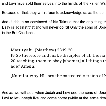
and Levi have sold themselves into the hands of the Fallen Wa
Because of that, they will refuse to acknowledge us as the so
And Judah is so convinced of his Talmud that the only thing
Esav is against that and will never do it)! Only the sons of 
in the Brit Chadasha.
Mattityahu (Matthew) 28:19-20
19 Go therefore and make disciples of all the 
20 teaching them to obey [shomer] all things 
age.” Amein.
[Note: for why NI uses the corrected version of M
And as we will see, when Judah and Levi see the sons of Josep
Levi to let Joseph live, and come home (while at the same time