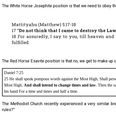
The White Horse Josephite position is that we need to obey the
Mattityahu (Matthew) 5:17-18
17 “
Do not think that I came to destroy the Law 
18 For assuredly, I say to you, till heaven and
fulfilled.
The Red Horse Esavite position is that no, we get to make up o
Daniel 7:25
25 He shall speak pompous words against the Most High, Shall persec
Most High,
And shall intend to change times and law
. Then the sa
his hand For a time and times and half a time.
The Methodist Church recently experienced a very similar b
rules?”