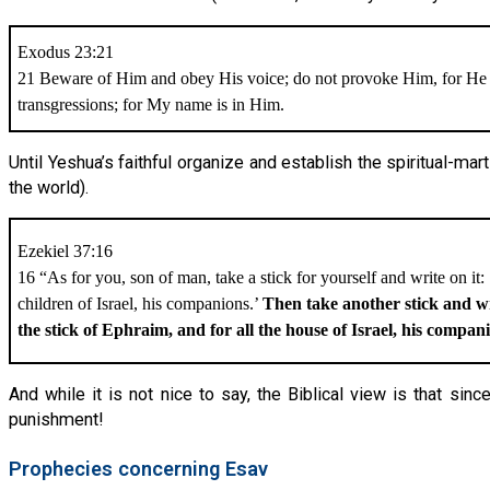
Exodus 23:21
21 Beware of Him and obey His voice; do not provoke Him, for He 
transgressions; for My name is in Him.
Until Yeshua’s faithful organize and establish the spiritual-mar
the world).
Ezekiel 37:16
16 “As for you, son of man, take a stick for yourself and write on it:
children of Israel, his companions.’
Then take another stick and wr
the stick of Ephraim, and for all the house of Israel, his compan
And while it is not nice to say, the Biblical view is that sin
punishment!
Prophecies concerning Esav