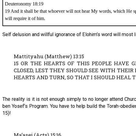
Deuteronomy 18:19
19 And it shall be that whoever will not hear My words, which He 
will require it of him.
Self delusion and willful ignorance of Elohim’s word will most l
Mattityahu (Matthew) 13:15
15 OR THE HEARTS OF THIS PEOPLE HAVE 
CLOSED, LEST THEY SHOULD SEE WITH THEIR
HEARTS AND TURN, SO THAT I SHOULD HEAL T
The reality is it is not enough simply to no longer attend Chu
ben Yosef’s Program. You have to help build the Torah-obedie
15)!
Ma’asei (Acts) 15:16