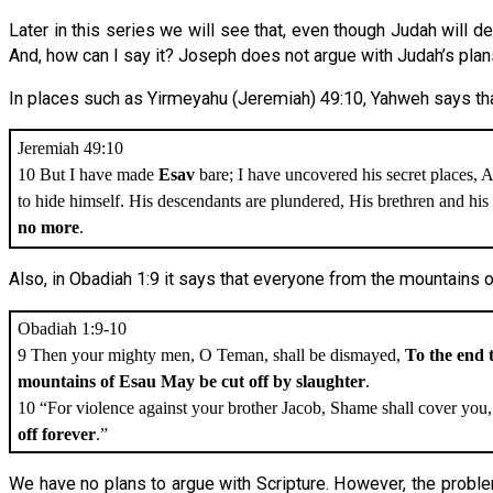
Later in this series we will see that, even though Judah will d
And, how can I say it? Joseph does not argue with Judah’s pla
In places such as Yirmeyahu (Jeremiah) 49:10, Yahweh says that
Jeremiah 49:10
10 But I have made
Esav
bare; I have uncovered his secret places, A
to hide himself. His descendants are plundered, His brethren and hi
no more
.
Also, in Obadiah 1:9 it says that everyone from the mountains o
Obadiah 1:9-10
9 Then your mighty men, O Teman, shall be dismayed,
To the end 
mountains of Esau May be cut off by slaughter
.
10 “For violence against your brother Jacob, Shame shall cover you
off forever
.”
We have no plans to argue with Scripture. However, the probl