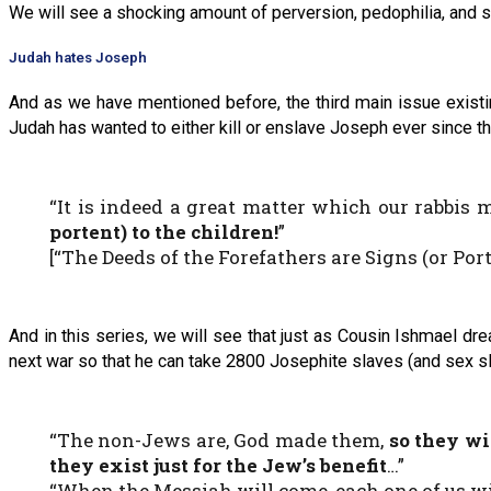
We will see a shocking amount of perversion, pedophilia, and 
Judah hates Joseph
And as we have mentioned before, the third main issue existi
Judah has wanted to either kill or enslave Joseph ever since 
“It is indeed a great matter which our rabbis m
portent) to the children!
”
[“The Deeds of the Forefathers are Signs (or Por
And in this series, we will see that just as Cousin Ishmael dr
next war so that he can take 2800 Josephite slaves (and sex s
“The non-Jews are, God made them,
so they wi
they exist just for the Jew’s benefit
…”
“When the Messiah will come, each one of us 