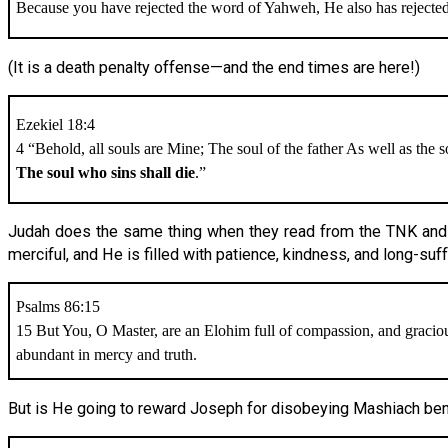
Because you have rejected the word of Yahweh, He also has rejecte
(It is a death penalty offense—and the end times are here!)
Ezekiel 18:4
4 “Behold, all souls are Mine; The soul of the father As well as the s
The soul who sins shall die
.”
Judah does the same thing when they read from the TNK and t
merciful, and He is filled with patience, kindness, and long-suff
Psalms 86:15
15 But You, O Master, are an Elohim full of compassion, and gracio
abundant in mercy and truth.
But is He going to reward Joseph for disobeying Mashiach ben