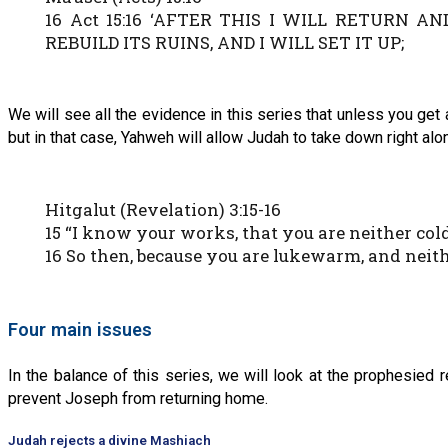
16 Act 15:16 ‘AFTER THIS I WILL RETURN 
REBUILD ITS RUINS, AND I WILL SET IT UP;
We will see all the evidence in this series that unless you get 
but in that case, Yahweh will allow Judah to take down right a
Hitgalut (Revelation) 3:15-16
15 “I know your works, that you are neither cold
16 So then, because you are lukewarm, and neith
Four main issues
In the balance of this series, we will look at the prophesied 
prevent Joseph from returning home.
Judah rejects a divine Mashiach