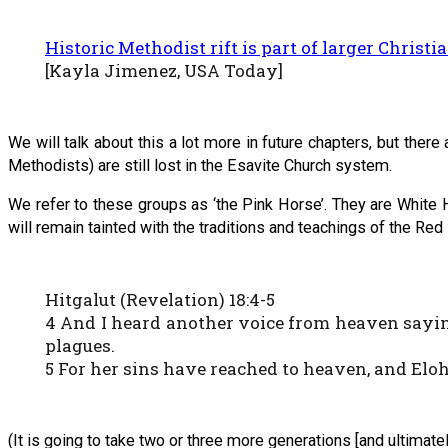
Historic Methodist rift is part of larger Christi
[Kayla Jimenez, USA Today]
We will talk about this a lot more in future chapters, but the
Methodists) are still lost in the Esavite Church system.
We refer to these groups as ‘the Pink Horse’. They are White H
will remain tainted with the traditions and teachings of the 
Hitgalut (Revelation) 18:4-5
4 And I heard another voice from heaven sayin
plagues.
5 For her sins have reached to heaven, and Elo
(It is going to take two or three more generations [and ultimat