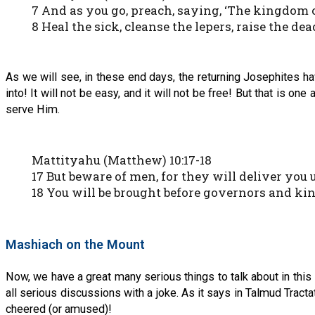
7 And as you go, preach, saying, ‘The kingdom o
8 Heal the sick, cleanse the lepers, raise the dea
As we will see, in these end days, the returning Josephites 
into! It will not be easy, and it will not be free! But that is 
serve Him.
Mattityahu (Matthew) 10:17-18
17 But beware of men, for they will deliver you
18 You will be brought before governors and kin
Mashiach on the Mount
Now, we have a great many serious things to talk about in this 
all serious discussions with a joke. As it says in Talmud Tra
cheered (or amused)!