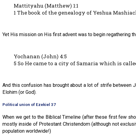
Mattityahu (Matthew) 1:1
1 The book of the genealogy of Yeshua Mashiac
Yet His mission on His first advent was to begin regathering th
Yochanan (John) 4:5
5 So He came to a city of Samaria which is call
And this confusion has brought about a lot of strife between 
Elohim (or God).
Political union of Ezekiel 37
When we get to the Biblical Timeline (after these first few sh
mostly inside of Protestant Christendom (although not exclusive
population worldwide!)