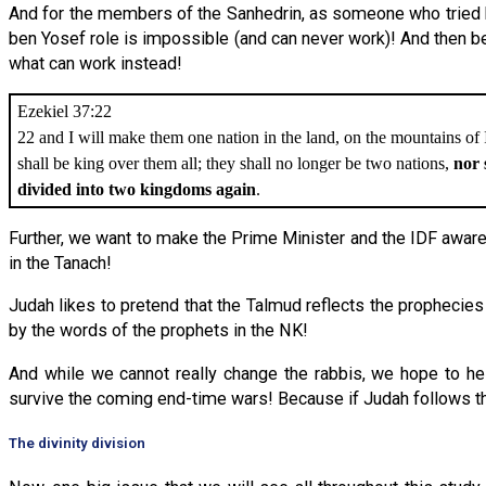
And for the members of the Sanhedrin, as someone who tried h
ben Yosef role is impossible (and can never work)! And then b
what can work instead!
Ezekiel 37:22
22 and I will make them one nation in the land, on the mountains of 
shall be king over them all; they shall no longer be two nations,
nor 
divided into two kingdoms again
.
Further, we want to make the Prime Minister and the IDF aware
in the Tanach!
Judah likes to pretend that the Talmud reflects the prophecies 
by the words of the prophets in the NK!
And while we cannot really change the rabbis, we hope to he
survive the coming end-time wars! Because if Judah follows th
The divinity division