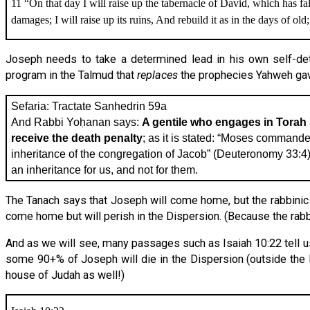
11 “On that day I will raise up the tabernacle of David, which has fa
damages; I will raise up its ruins, And rebuild it as in the days of old;
Joseph needs to take a determined lead in his own self-dete
program in the Talmud that
replaces
the prophecies Yahweh gav
Sefaria: Tractate Sanhedrin 59a
And Rabbi Yoḥanan says:
A gentile who engages in Torah s
receive the death penalty
; as it is stated: “Moses commande
inheritance of the congregation of Jacob” (Deuteronomy 33:4), i
an inheritance for us, and not for them.
The Tanach says that Joseph will come home, but the rabbinic 
come home but will perish in the Dispersion. (Because the rab
And as we will see, many passages such as Isaiah 10:22 tell u
some 90+% of Joseph will die in the Dispersion (outside the lan
house of Judah as well!)