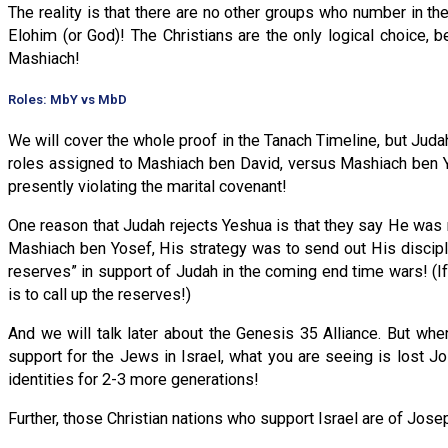
The reality is that there are no other groups who number in the
Elohim (or God)! The Christians are the only logical choice,
Mashiach!
Roles: MbY vs MbD
We will cover the whole proof in the Tanach Timeline, but Jud
roles assigned to Mashiach ben David, versus Mashiach ben Y
presently violating the marital covenant!
One reason that Judah rejects Yeshua is that they say He was 
Mashiach ben Yosef, His strategy was to send out His disciples 
reserves” in support of Judah in the coming end time wars! (If 
is to call up the reserves!)
And we will talk later about the Genesis 35 Alliance. But whe
support for the Jews in Israel, what you are seeing is lost J
identities for 2-3 more generations!
Further, those Christian nations who support Israel are of Jose