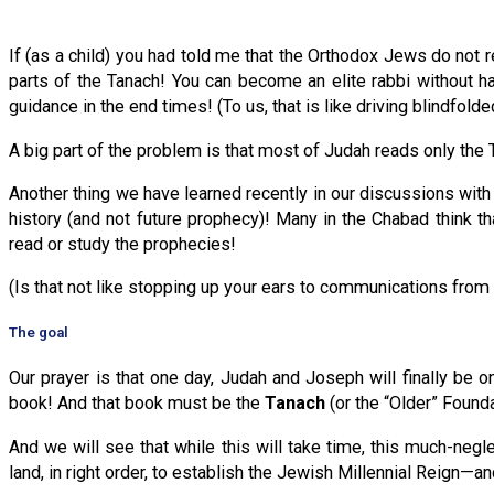
If (as a child) you had told me that the Orthodox Jews do not r
parts of the Tanach! You can become an elite rabbi without h
guidance in the end times! (To us, that is like driving blindfolde
A big part of the problem is that most of Judah reads only the 
Another thing we have learned recently in our discussions with 
history (and not future prophecy)! Many in the Chabad think t
read or study the prophecies!
(Is that not like stopping up your ears to communications from
The goal
Our prayer is that one day, Judah and Joseph will finally b
book! And that book must be the
Tanach
(or the “Older” Found
And we will see that while this will take time, this much-ne
land, in right order, to establish the Jewish Millennial Reign