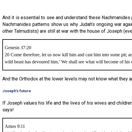
And it is essential to see and understand these Nachmanides p
Nachmanides patterns show us why Judah’s ongoing war agains
other Talmudists) are still at war with the house of Joseph (eve
Genesis 37:20
20 Come therefore, let us now kill him and cast him into some pit; a
wild beast has devoured him.’ We shall see what will become of his
And the Orthodox at the lower levels may not know what they are d
Joseph’s future
If Joseph values his life and the lives of his wives and childr
says!
Amos 9:11