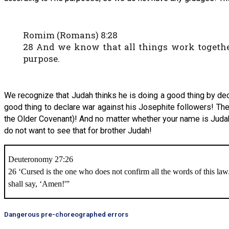
Romim (Romans) 8:28
28 And we know that all things work together
purpose.
We recognize that Judah thinks he is doing a good thing by dec
good thing to declare war against his Josephite followers! The 
the Older Covenant)! And no matter whether your name is Judah
do not want to see that for brother Judah!
Deuteronomy 27:26
26 ‘Cursed is the one who does not confirm all the words of this law
shall say, ‘Amen!'”
Dangerous pre-choreographed errors