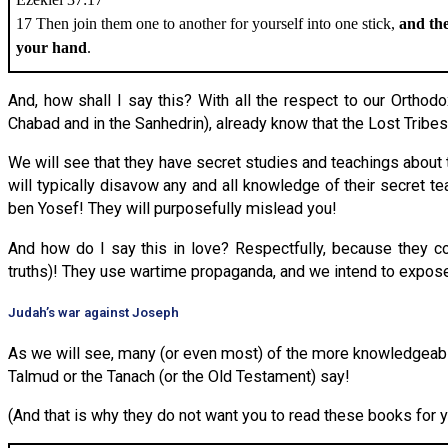
17 Then join them one to another for yourself into one stick,
and the
your hand
.
And, how shall I say this? With all the respect to our Ortho
Chabad and in the Sanhedrin), already know that the Lost Tribes
We will see that they have secret studies and teachings about
will typically disavow any and all knowledge of their secret t
ben Yosef! They will purposefully mislead you!
And how do I say this in love? Respectfully, because they c
truths)! They use wartime propaganda, and we intend to expose 
Judah’s war against Joseph
As we will see, many (or even most) of the more knowledgeable r
Talmud or the Tanach (or the Old Testament) say!
(And that is why they do not want you to read these books for y