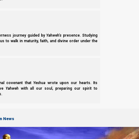
And sadly, this leads Talmudic Orthodox Judah to pray for Jos
matters of life and death here!
derness journey guided by
Yahweh’s
presence. Studying
“For
the apostates
[meaning anyone who has lef
s to walk in maturity, faith, and divine order under the
there be no hope! And uproot the kingdom of a
[“minim”]
perish
, as in a moment!
Let them be b
praised, O Adonai, who subdues the arrogant!”
[Wikipedia, Jerusalem Talmud-Birkat HaMinim
nal covenant that
Yeshua
wrote upon our hearts. Its
ove
Yahweh
with all our soul, preparing our spirit to
s.
on News