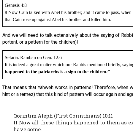
Genesis 4:8
8 Now Cain talked with Abel his brother; and it came to pass, when t
that Cain rose up against Abel his brother and killed him.
And we will need to talk extensively about the saying of Rabb
portent, or a pattern for the children)!
Sefaria: Ramban on Gen. 12:6
It is indeed a great matter which our Rabbis mentioned briefly, sayi
happened to the patriarchs is a sign to the children.”
That means that Yahweh works in patterns! Therefore, when we
hint or a remez) that this kind of pattern will occur again and a
Qorintim Aleph (First Corinthians) 10:11
11 Now all these things happened to them as e
have come.