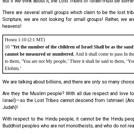
But if we think about it, the Lost Tribes of Israel must be s
There are several small groups which claim to be the lost tr
Scripture, we are not looking for small groups! Rather, we 
heavens!
Hosea 1:10 (2:1 MT)
10 “
Yet the number of the children of Israel Shall be as the sand
cannot be measured or numbered
. And it shall come to pass In th
to them, ‘You are not My people,’ There it shall be said to them, ‘You
Elohim.’
We are talking about billions, and there are only so many choice
Are they the Muslim people? With all due respect and love to
Israel)—so the Lost Tribes cannot descend from Ishmael. (And 
Judah)!
With respect to the Hindu people, it cannot be the Hindu pe
Buddhist peoples who are not monotheists, and who do not rea