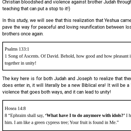
Christian bloodshed and violence against brother Judah througho
teaching that can put a stop to it!)
In this study, we will see that this realization that Yeshua 
pave the way for peaceful and loving reunification between lost
brothers once again.
Psalms 133:1
1 Song of Ascents. Of David. Behold, how good and how pleasant it 
together in unity!
The key here is for both Judah and Joseph to realize that th
does enter in, it will literally be a new Biblical era! It will b
violence that goes both ways, and it can lead to unity!
Hosea 14:8
8 “Ephraim shall say,
‘What have I to do anymore with idols?’
I h
him. I am like a green cypress tree; Your fruit is found in Me.”