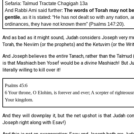
Sefaria: Talmud Tractate Chagigah 13a
And Rabbi Ami said further:
The words of Torah may not be 
gentile
, as it is stated: “He has not dealt so with any nation, 
ordinances, they have not known them” (Psalms 147:20).
And as bad as it might sound, Judah considers Joseph very muc
Torah, the Neviim (or the prophets) and the Ketuvim (or the Writ
And Joseph believes the
entire
Tanach, rather than the Talmud
is that Mashiach ben Yosef would be a
divine
Mashiach! But Jud
literally willing to kill over it!
Psalms 45:6
6 Your throne, O Elohim, is forever and ever; A scepter of righteousne
Your kingdom.
And they will downplay it, but the net upshot is that Judah co
Joseph right along with Esav!)