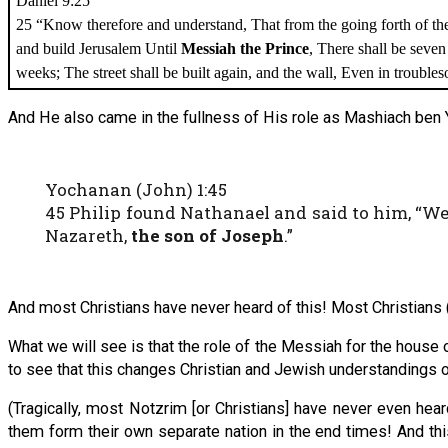
Daniel 9:25
25 “Know therefore and understand, That from the going forth of t
and build Jerusalem Until
Messiah the Prince
, There shall be seve
weeks; The street shall be built again, and the wall, Even in trouble
And He also came in the fullness of His role as Mashiach ben 
Yochanan (John) 1:45
45 Philip found Nathanael and said to him, “W
Nazareth,
the son of Joseph
.”
And most Christians have never heard of this! Most Christians (
What we will see is that the role of the Messiah for the house 
to see that this changes Christian and Jewish understandings 
(Tragically, most Notzrim [or Christians] have never even hea
them form their own separate nation in the end times! And this