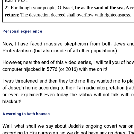
Isaiah 10:22
22 For though your people, O Israel,
be as the sand of the sea, A 
return
; The destruction decreed shall overflow with righteousness.
Personal experience
Now, I have faced massive skepticism from both Jews and C
Protestantism (but also inside of all other populations).
However, near the end of this video series, I will tell you of 
computer hijacked in 5776 (or 2016) with me on it!
I was threatened, and then they told me they wanted me to play
of Joseph home according to their Talmudic interpretation (rat
or even explained! Even today the rabbis will not talk with
blackout!
A warning to both houses
Well, what shall we say about Judah’s ongoing covert war on
according to His purposes, so we do not have any grudges! The