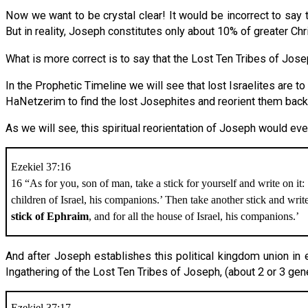
Now we want to be crystal clear! It would be incorrect to say 
But in reality, Joseph constitutes only about 10% of greater Ch
What is more correct is to say that the Lost Ten Tribes of Jose
In the Prophetic Timeline we will see that lost Israelites are to
HaNetzerim to find the lost Josephites and reorient them back 
As we will see, this spiritual reorientation of Joseph would even
Ezekiel 37:16
16 “As for you, son of man, take a stick for yourself and write on it:
children of Israel, his companions.’ Then take another stick and write
stick of Ephraim
, and for all the house of Israel, his companions.’
And after Joseph establishes this political kingdom union in e
Ingathering of the Lost Ten Tribes of Joseph, (about 2 or 3 gen
Ezekiel 37:17