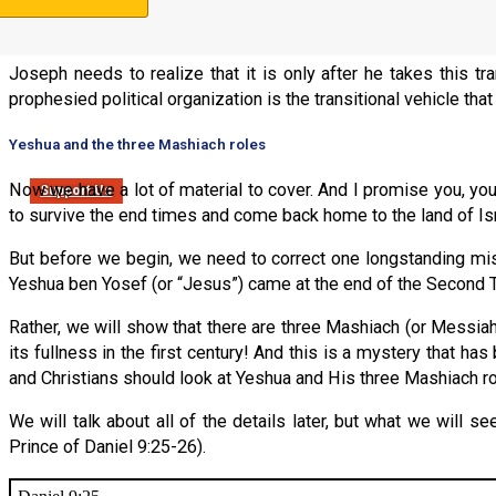
prophesied political Stick of Joseph is to form a transitional 
Zionist Congresses, before he could re-enter the land!
Joseph needs to realize that it is only after he takes this tr
prophesied political organization is the transitional vehicle tha
Yeshua and the three Mashiach roles
Now we have a lot of material to cover. And I promise you, y
Support Us
to survive the end times and come back home to the land of Is
But before we begin, we need to correct one longstanding mis-
Yeshua ben Yosef (or “Jesus”) came at the end of the Second Te
Rather, we will show that there are three Mashiach (or Messiah r
its fullness in the first century! And this is a mystery that h
and Christians should look at Yeshua and His three Mashiach r
We will talk about all of the details later, but what we will s
Prince of Daniel 9:25-26).