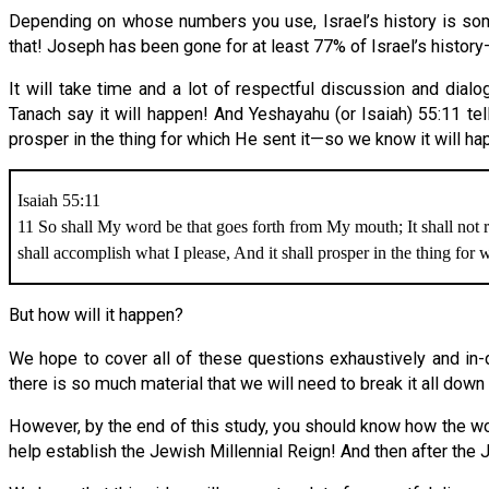
Depending on whose numbers you use, Israel’s history is so
that! Joseph has been gone for at least 77% of Israel’s hist
It will take time and a lot of respectful discussion and dia
Tanach say it will happen! And Yeshayahu (or Isaiah) 55:11 tell
prosper in the thing for which He sent it—so we know it will ha
Isaiah 55:11
11 So shall My word be that goes forth from My mouth; It shall not r
shall accomplish what I please, And it shall prosper in the thing for wh
But how will it happen?
We hope to cover all of these questions exhaustively and in-
there is so much material that we will need to break it all down
However, by the end of this study, you should know how the wor
help establish the Jewish Millennial Reign! And then after the