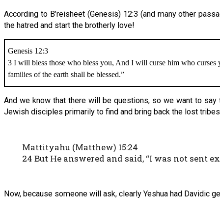
According to B’reisheet (Genesis) 12:3 (and many other passag
the hatred and start the brotherly love!
Genesis 12:3
3 I will bless those who bless you, And I will curse him who curses 
families of the earth shall be blessed.”
And we know that there will be questions, so we want to say t
Jewish disciples primarily to find and bring back the lost tribes
Mattityahu (Matthew) 15:24
24 But He answered and said, “I was not sent e
Now, because someone will ask, clearly Yeshua had Davidic ge