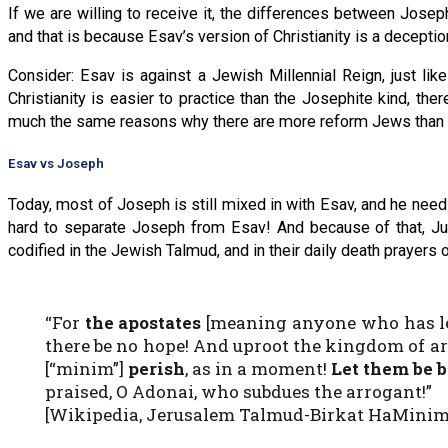
If we are willing to receive it, the differences between Jose
and that is because Esav’s version of Christianity is a decepti
Consider: Esav is against a Jewish Millennial Reign, just lik
Christianity is easier to practice than the Josephite kind, th
much the same reasons why there are more reform Jews than 
Esav vs Joseph
Today, most of Joseph is still mixed in with Esav, and he needs
hard to separate Joseph from Esav! And because of that, Juda
codified in the Jewish Talmud, and in their daily death prayers 
“For
the apostates
[meaning anyone who has lef
there be no hope! And uproot the kingdom of a
[“minim”]
perish
, as in a moment!
Let them be b
praised, O Adonai, who subdues the arrogant!”
[Wikipedia, Jerusalem Talmud-Birkat HaMinim