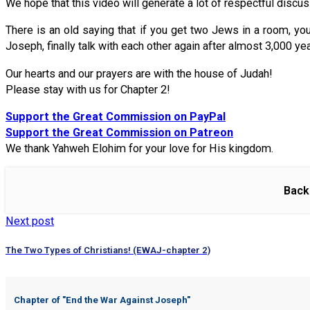
We hope that this video will generate a lot of respectful discu
There is an old saying that if you get two Jews in a room, y
Joseph, finally talk with each other again after almost 3,000 ye
Our hearts and our prayers are with the house of Judah!
Please stay with us for Chapter 2!
Support the Great Commission on PayPal
Support the Great Commission on Patreon
We thank Yahweh Elohim for your love for His kingdom.
Back
Next post
The Two Types of Christians! (EWAJ-chapter 2)
Chapter of "
End the War Against Joseph
"