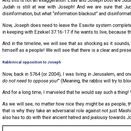
And this is not an exaggeration: Esav and Joseph both are Ju
Judah is still at war with Joseph! And we are sure that Ju
disinformation, but what “information blackout” and disinformat
Now, Joseph does need to leave the Esavite system completely—
in keeping with Ezekiel 37:16-17 if he wants to live, because t
And in the timeline, we will see that as shocking as it sounds,
himself as a people! We will see that there is a clear and pres
Rabbinical opposition to Joseph
Now, back in 5764 (or 2004), I was living in Jerusalem, and o
do not need to oppose you!
” (Meaning, the rabbis will try to 
And for a long time, I marveled that he would say such a thing
As we will see, no matter how nice they might be as people, 
that is why they take an adversarial role against not just Mash
also has to do with their ancient hatred and jealousy towards J