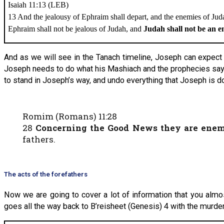
Isaiah 11:13 (LEB)
13 And the jealousy of Ephraim shall depart, and the enemies of Juda
Ephraim shall not be jealous of Judah, and
Judah shall not be an 
And as we will see in the Tanach timeline, Joseph can expect 
Joseph needs to do what his Mashiach and the prophecies say—
to stand in Joseph’s way, and undo everything that Joseph is d
Romim (Romans) 11:28
28
Concerning the Good News they are enem
fathers.
The acts of the forefathers
Now we are going to cover a lot of information that you almos
goes all the way back to B’reisheet (Genesis) 4 with the murder