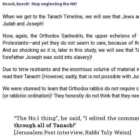
Knock, knock! Stop neglecting the NK!
When we get to the Tanach Timeline, we will see that Jews and
Judah and Joseph!
Now, again, the Orthodox Sanhedrin, the upper echelons o
Protestants—and yet they do not seem to care, because of th
And as shocking as it is, later in this study, we will see tha
forefather Joseph was sold into slavery)!
Due to time restraints and the enormous volume of material we
read their Tanach! (However, sadly, that is not possible with 
We were stunned to learn that Orthodox rabbis do not require c
(or rabbinic ordination)! They honestly do not think that they
“The No.1 thing”, he said, “I edited the comm
through all of Tanach!
”
[Jerusalem Post interview, Rabbi Tuly Weisz]