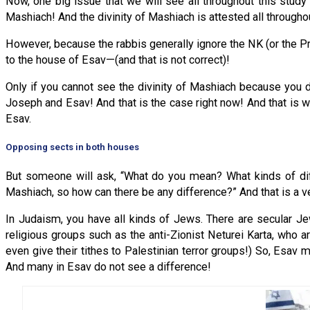
Now, one big issue that we will see all throughout this study 
Mashiach! And the divinity of Mashiach is attested all througho
However, because the rabbis generally ignore the NK (or the Pro
to the house of Esav—(and that is not correct)!
Only if you cannot see the divinity of Mashiach because you do
Joseph and Esav! And that is the case right now! And that is 
Esav.
Opposing sects in both houses
But someone will ask, “What do you mean? What kinds of dif
Mashiach, so how can there be any difference?” And that is a ve
In Judaism, you have all kinds of Jews. There are secular Je
religious groups such as the anti-Zionist Neturei Karta, who ar
even give their tithes to Palestinian terror groups!) So, Esav
And many in Esav do not see a difference!