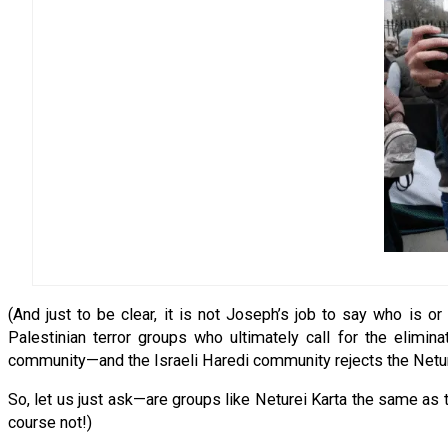
(And just to be clear, it is not Joseph’s job to say who is o
Palestinian terror groups who ultimately call for the elimina
community—and the Israeli Haredi community rejects the Netur
So, let us just ask—are groups like Neturei Karta the same a
course not!)