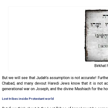
Birkhat
But we will see that Judah’s assumption is not accurate! Furthe
Chabad, and many devout Haredi Jews know that it is not acc
generational war on Joseph, and the divine Mashiach for the h
Lost tribes inside Protestant world