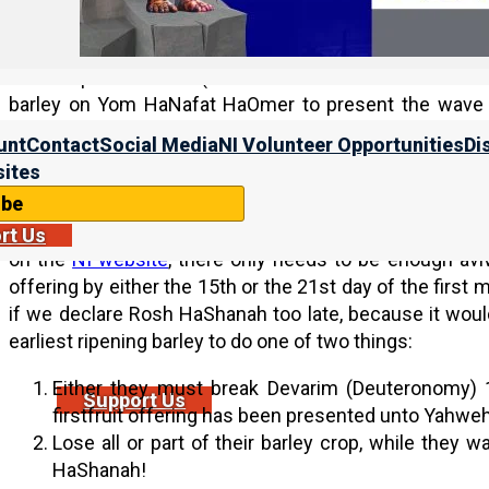
(on the day of the Wave Sheaf Offering).
While sister Biderman is not making any predictions, 
catastrophic weather (or otherwise scuttles what can
barley on Yom HaNafat HaOmer to present the wave sh
declaring the month of the aviv barley, and Rosh HaShan
unt
Contact
Social Media
NI Volunteer Opportunities
Di
ites
Even more details:
ibe
As we explain in
Establishing the Head of the Year
,
Fea
rt Us
on the
NI website
, there only needs to be enough aviv
offering by either the 15th or the 21st day of the first m
if we declare Rosh HaShanah too late, because it woul
earliest ripening barley to do one of two things:
Either they must break Devarim (Deuteronomy) 1
Support Us
firstfruit offering has been presented unto Yahweh
Lose all or part of their barley crop, while they 
HaShanah!