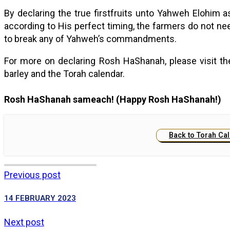
By declaring the true firstfruits unto Yahweh Elohi
according to His perfect timing, the farmers do not nee
to break any of Yahweh’s commandments.
For more on declaring Rosh HaShanah, please visit t
barley and the Torah calendar.
Rosh HaShanah sameach! (Happy Rosh HaShanah!)
Back to Torah Ca
Previous post
14 FEBRUARY 2023
Next post