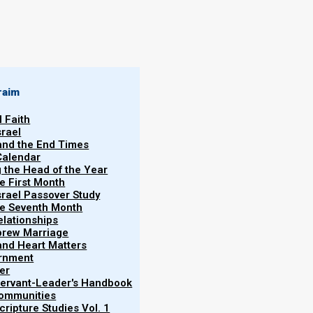
raim
l Faith
srael
 and the End Times
Calendar
g the Head of the Year
he First Month
srael Passover Study
the Seventh Month
elationships
brew Marriage
y and Heart Matters
ernment
er
 Servant-Leader's Handbook
Communities
Becky
ripture Studies Vol. 1
 (Happy Rosh