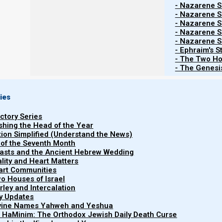
- Nazarene Sc
HaShanah!)
- Nazarene Sc
- Nazarene Sc
- Nazarene Sc
- Nazarene Sc
- Ephraim's S
- The Two Ho
- The Genesis
ies
uctory Series
ishing the Head of the Year
Contents
Show
tion Simplified (Understand the News)
 of the Seventh Month
easts and the Ancient Hebrew Wedding
uality and Heart Matters
21 FEBRUARY 2023
part Communities
o Houses of Israel
arley and Intercalation
ry Updates
According to Becca Biderman’s most recent ba
ivine Names Yahweh and Yeshua
not today enough aviv (medium dough) barley to form a
t HaMinim: The Orthodox Jewish Daily Death Curse