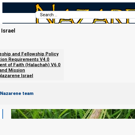
Search
...
Israel
Home
/
Torah Calendar News
/
21 FEBRUARY 2023
leship and Fellowship Policy
tion Requirements V4.0
ent of Faith (Halachah) V6.0
 and Mission
Nazarene Israel
 Nazarene team