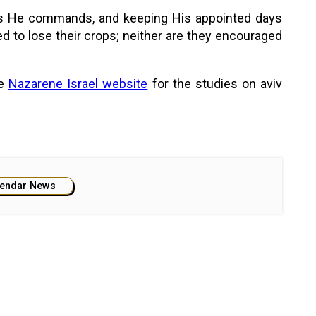
m as He commands, and keeping His appointed days
d to lose their crops; neither are they encouraged
he
Nazarene Israel website
for the studies on aviv
lendar News