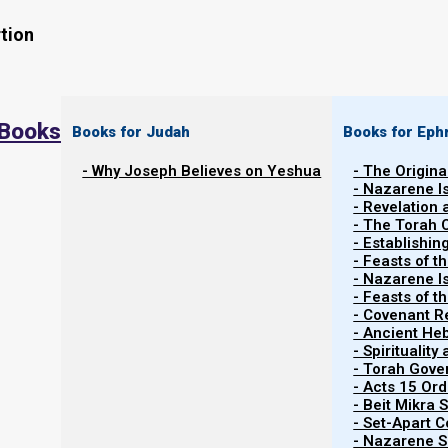
tion
 Books
Books for Judah
Books for Eph
- Why Joseph Believes on Yeshua
- The Origina
- Nazarene I
- Revelation
- The Torah 
- Establishin
- Feasts of t
- Nazarene I
- Feasts of 
- Covenant R
- Ancient He
- Spiritualit
- Torah Gov
- Acts 15 Ord
- Beit Mikra
- Set-Apart 
- Nazarene Sc
21 FEBRUARY 2023: Rosh HaShanah sameach!