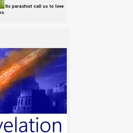
 Its parashiot call us to love
es.
oon
is the only barley inspector who seems to
not take the “first” fruits from the middle of the
e as far as we can tell.
whose work we cannot recommend in any way. They
a random sheaf from the middle of the harvest, and
 add, etc. They are seemingly always a month (or
 sister Biderman’s work through (seemingly mean-
he new moon well, as far as we can tell, only sister
nspections of today indicate that there is already
re a few stalks already shattering. While there is
ting, the omer is not needed today, but in 19 days