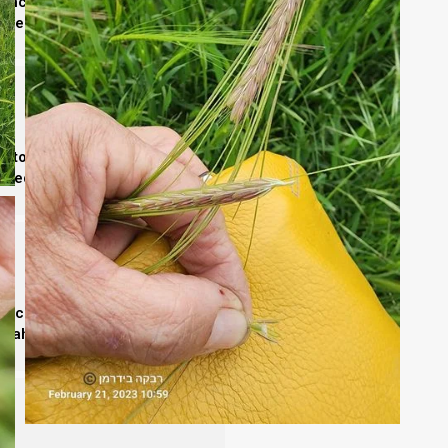
erance in
Yeshua
. Its parashiot
 the covenant.
to the Father. Its parashiot
obedience.
nce. Studying its parashiot
siah’s sovereignty.