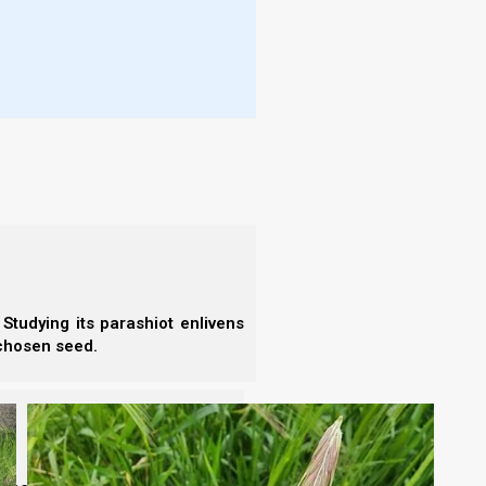
 be enough aviv barley to form an omer by Yom Yom
ng), which this year comes 19 days after Rosh
aring
the new moon of 21 February 2023 as Rosh
023, inspection by
Becca Biderman of Ancient Path
ains, a few indivisible with the thumbnail,
 bingo!). There’s an area that reminds me of
Studying its parashiot enlivens
 chosen seed.