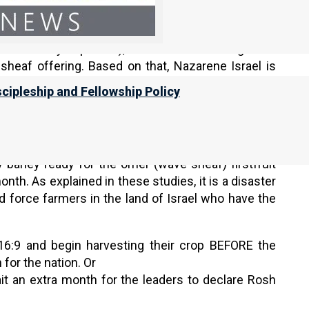
Nazarene Israel believes that unless Yahweh sends
 be normally expected), there WILL BE enough aviv
eaf offering. Based on that, Nazarene Israel is
ah (the Head of the Year).
scipleship and Fellowship Policy
sts of the First Month
, and other studies available
 barley ready for the omer (wave sheaf) firstfruit
onth. As explained in these studies, it is a disaster
d force farmers in the land of Israel who have the
6:9 and begin harvesting their crop BEFORE the
 for the nation. Or
wait an extra month for the leaders to declare Rosh