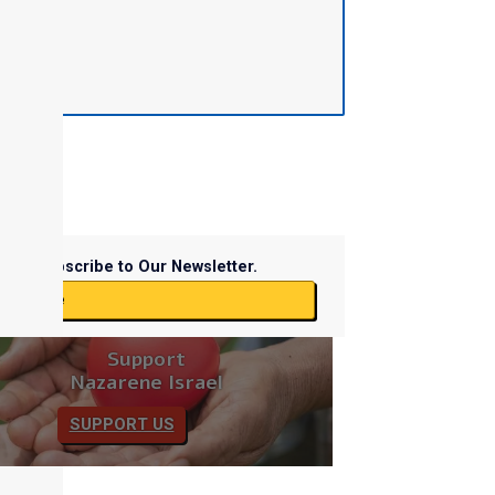
Subscribe to Our Newsletter.
ubscribe
Support
Nazarene Israel
SUPPORT US