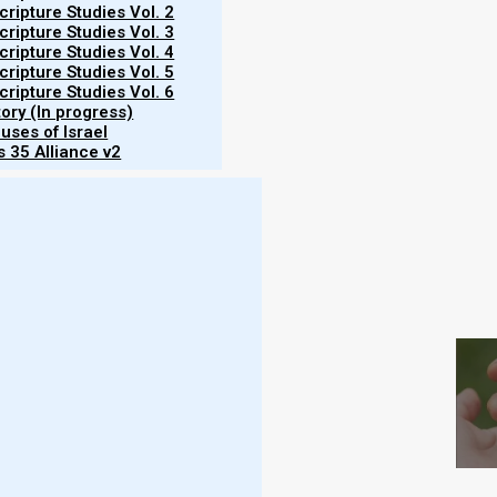
Martinson
ripture Studies Vol. 2
ripture Studies Vol. 3
ripture Studies Vol. 4
23/11/2023
ripture Studies Vol. 5
ripture Studies Vol. 6
tory (In progress)
uses of Israel
 35 Alliance v2
S
rley report on 21 February 2023, there is
n omer. However, unless Yahweh drastically alters