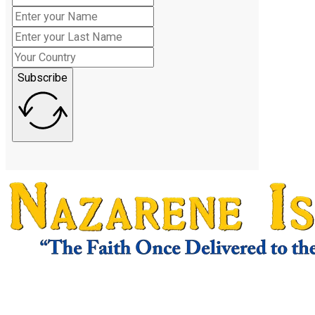
Subscribe