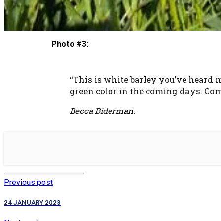
Photo #3:
“This is white barley you’ve heard me
green color in the coming days. Compa
Becca Biderman.
Previous post
24 JANUARY 2023