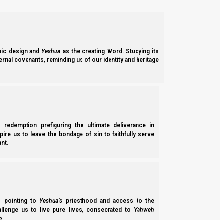
ic design and
Yeshua
as the creating Word. Studying its
ernal covenants, reminding us of our identity and heritage
l redemption prefiguring the ultimate deliverance in
spire us to leave the bondage of sin to faithfully serve
nt.
ss pointing to
Yeshua’s
priesthood and access to the
hallenge us to live pure lives, consecrated to
Yahweh
e.