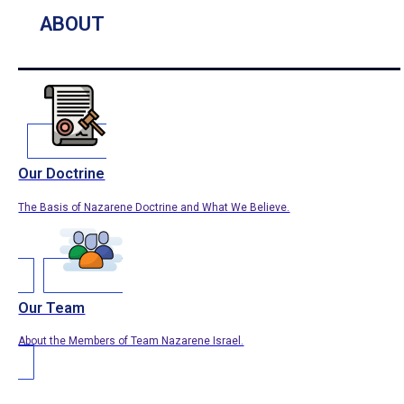
ABOUT
Our Doctrine
The Basis of Nazarene Doctrine and What We Believe.
Our Team
About the Members of Team Nazarene Israel.