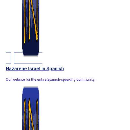
Nazarene Israel in Spanish
Our website for the entire Spanish-speaking community.