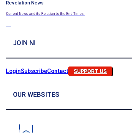
Revelation News
Current News and its Relation to the End Times.
JOIN NI
Login
Subscribe
Contact
SUPPORT US
OUR WEBSITES