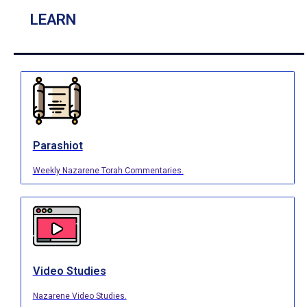
LEARN
Parashiot
Weekly Nazarene Torah Commentaries.
Video Studies
Nazarene Video Studies.