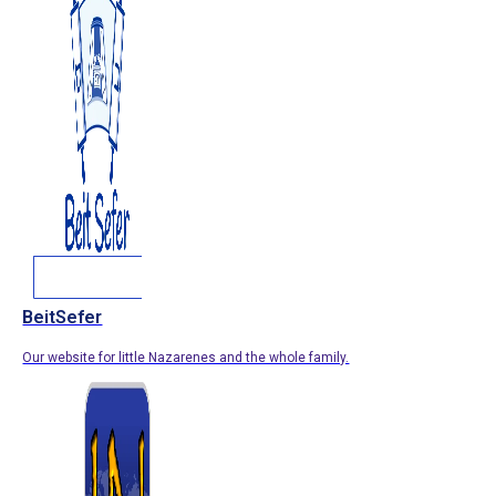
BeitSefer
Our website for little Nazarenes and the whole family.