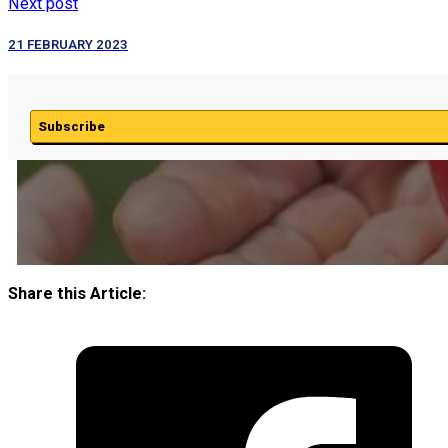
Next post
21 FEBRUARY 2023
Subscribe
Share this Article: