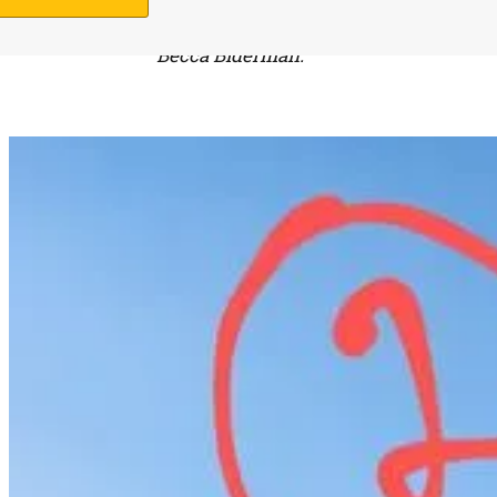
field which is not a Torah violation.
Becca Biderman.
Support Us