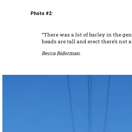
Photo #2:
“There was a lot of barley in the ge
heads are tall and erect there’s not 
Becca Biderman.