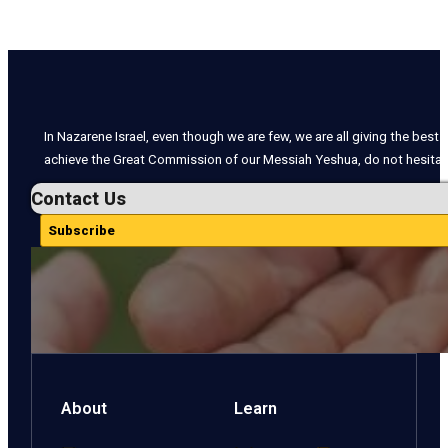
In Nazarene Israel, even though we are few, we are all giving the best o
achieve the Great Commission of our Messiah Yeshua, do not hesitate
Contact Us
Subscribe
About
Learn