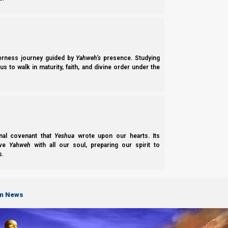
derness journey guided by
Yahweh’s
presence. Studying
s to walk in maturity, faith, and divine order under the
nal covenant that
Yeshua
wrote upon our hearts. Its
ove
Yahweh
with all our soul, preparing our spirit to
s.
on News