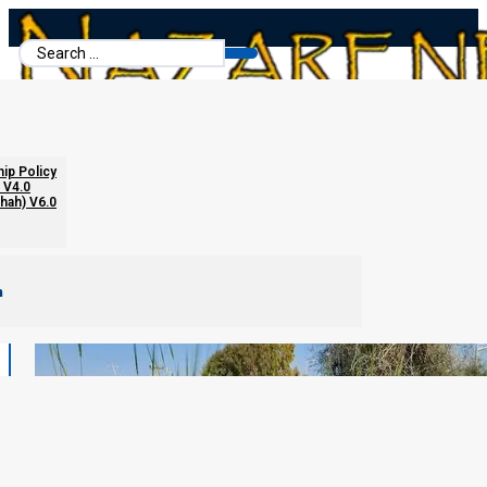
Search
...
hip Policy
 V4.0
chah) V6.0
m