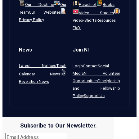
Our Doctrine
Our
Parashiot
Books
Team
Our Websites
Video Studies
Privacy Policy
Video-Shorts
Resources
FAQ:
News
Join NI
Latest Notices
Torah
Login
Contact
Social
Media
NI Volunteer
Calendar News
Opportunities
Discipleship
Revelation News
and Fellowship
Policy
Support Us
Subscribe to Our Newsletter.