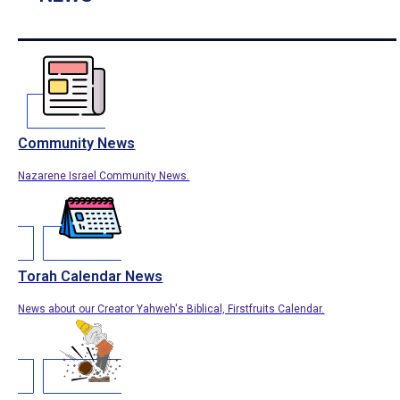
Community News
Nazarene Israel Community News.
Torah Calendar News
News about our Creator Yahweh's Biblical, Firstfruits Calendar.