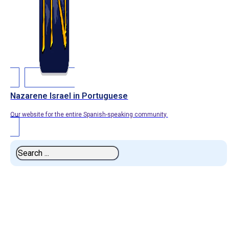
Nazarene Israel in Portuguese
Our website for the entire Spanish-speaking community.
Search