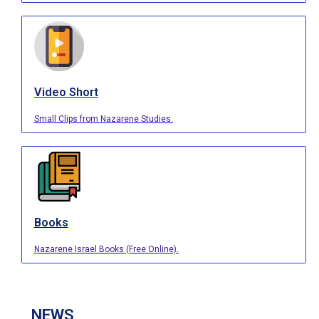
Video Short
Small Clips from Nazarene Studies.
Books
Nazarene Israel Books (Free Online).
NEWS